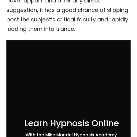
have rapport, and offer any direct
suggestion, it has a good chance of slipping
past the subject’s critical faculty and rapidly
leading them into trance.
Learn Hypnosis Online
With the Mike Mandel Hypnosis Academy.