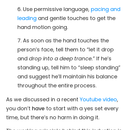
6. Use permissive language,
pacing and
leading
and gentle touches to get the
hand motion going.
7. As soon as the hand touches the
person’s face, tell them to “let it drop
and
drop into a deep trance.
” If he’s
standing up, tell him to “sleep standing”
and suggest he’ll maintain his balance
throughout the entire process.
As we discussed in a recent
Youtube video
,
you don’t
have
to start with a yes set every
time, but there’s no harm in doing it.