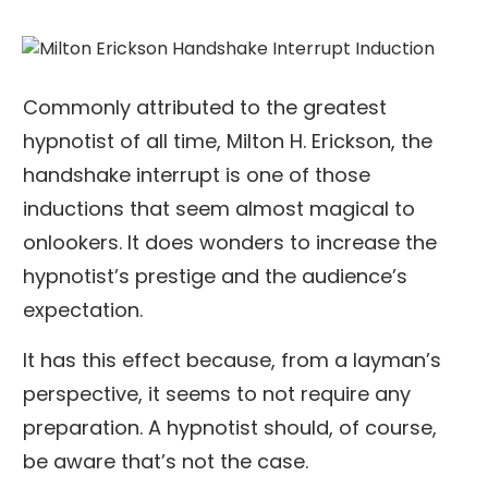
Commonly attributed to the greatest
hypnotist of all time, Milton H. Erickson, the
handshake interrupt is one of those
inductions that seem almost magical to
onlookers. It does wonders to increase the
hypnotist’s prestige and the audience’s
expectation.
It has this effect because, from a layman’s
perspective, it seems to not require any
preparation. A hypnotist should, of course,
be aware that’s not the case.