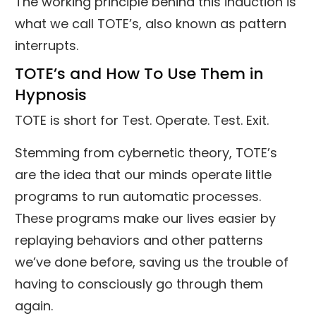
The working principle behind this induction is
what we call TOTE’s, also known as pattern
interrupts.
TOTE’s and How To Use Them in
Hypnosis
TOTE is short for Test. Operate. Test. Exit.
Stemming from cybernetic theory, TOTE’s
are the idea that our minds operate little
programs to run automatic processes.
These programs make our lives easier by
replaying behaviors and other patterns
we’ve done before, saving us the trouble of
having to consciously go through them
again.