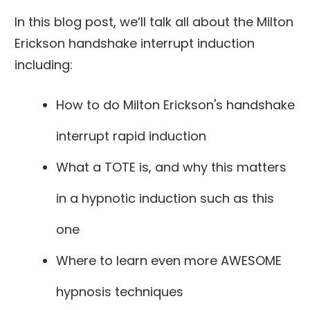
In this blog post, we’ll talk all about the Milton
Erickson handshake interrupt induction
including:
How to do Milton Erickson's handshake
interrupt rapid induction
What a TOTE is, and why this matters
in a hypnotic induction such as this
one
Where to learn even more AWESOME
hypnosis techniques