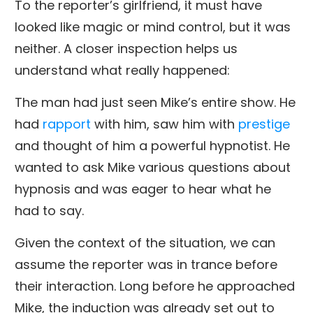
To the reporter’s girlfriend, it must have
looked like magic or mind control, but it was
neither. A closer inspection helps us
understand what really happened:
The man had just seen Mike’s entire show. He
had
rapport
with him, saw him with
prestige
and thought of him a powerful hypnotist. He
wanted to ask Mike various questions about
hypnosis and was eager to hear what he
had to say.
Given the context of the situation, we can
assume the reporter was in trance before
their interaction. Long before he approached
Mike, the induction was already set out to