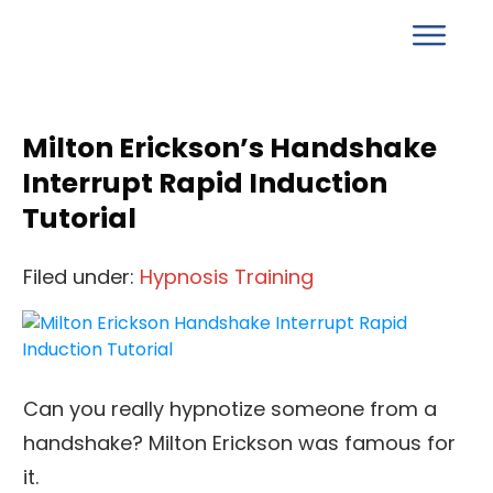
Milton Erickson’s Handshake
Interrupt Rapid Induction
Tutorial
Filed under:
Hypnosis Training
Can you really hypnotize someone from a
handshake? Milton Erickson was famous for
it.