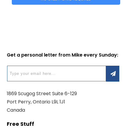
Get a personal letter from Mike every Sunday:
1869 Scugog Street Suite 6-129
Port Perry, Ontario L9L 1J1
Canada
Free Stuff