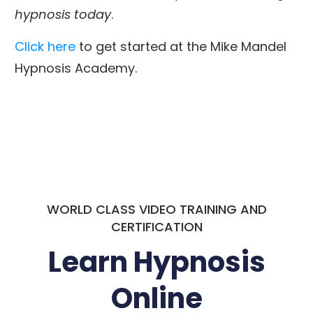
hypnosis today
.
Click here
to get started at the Mike Mandel
Hypnosis Academy.
WORLD CLASS VIDEO TRAINING AND
CERTIFICATION
Learn Hypnosis
Online