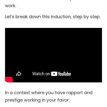
work.
Let’s break down this induction, step by step.
In a context where you have rapport and
prestige working in your favor: