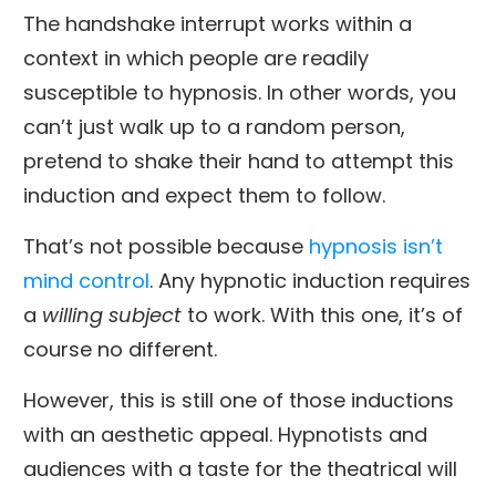
The handshake interrupt works within a
context in which people are readily
susceptible to hypnosis. In other words, you
can’t just walk up to a random person,
pretend to shake their hand to attempt this
induction and expect them to follow.
That’s not possible because
hypnosis isn’t
mind control
. Any hypnotic induction requires
a
willing subject
to work. With this one, it’s of
course no different.
However, this is still one of those inductions
with an aesthetic appeal. Hypnotists and
audiences with a taste for the theatrical will