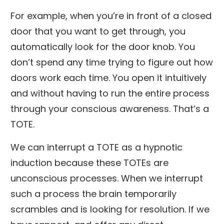
For example, when you’re in front of a closed
door that you want to get through, you
automatically look for the door knob. You
don’t spend any time trying to figure out how
doors work each time. You open it intuitively
and without having to run the entire process
through your conscious awareness. That’s a
TOTE.
We can interrupt a TOTE as a hypnotic
induction because these TOTEs are
unconscious processes. When we interrupt
such a process the brain temporarily
scrambles and is looking for resolution. If we