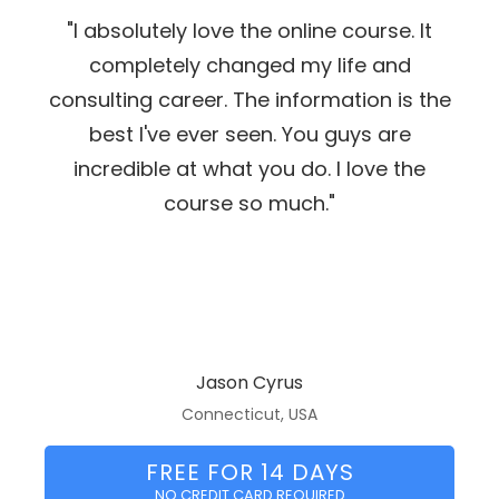
"I absolutely love the online course. It
completely changed my life and
consulting career. The information is the
best I've ever seen. You guys are
incredible at what you do. I love the
course so much."
Jason Cyrus
Connecticut, USA
FREE FOR 14 DAYS
NO CREDIT CARD REQUIRED