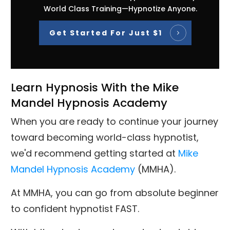
World Class Training—Hypnotize Anyone.
Get Started For Just $1
Learn Hypnosis With the Mike
Mandel Hypnosis Academy
When you are ready to continue your journey
toward becoming world-class hypnotist,
we'd recommend getting started at
Mike
Mandel Hypnosis Academy
(MMHA).
At MMHA, you can go from absolute beginner
to confident hypnotist FAST.