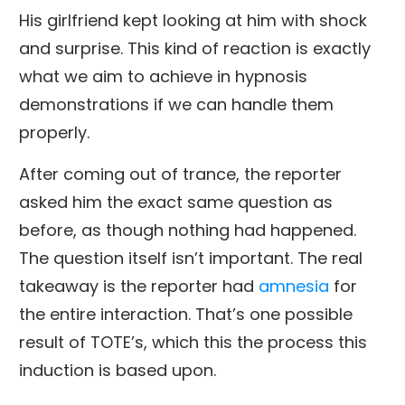
His girlfriend kept looking at him with shock
and surprise. This kind of reaction is exactly
what we aim to achieve in hypnosis
demonstrations if we can handle them
properly.
After coming out of trance, the reporter
asked him the exact same question as
before, as though nothing had happened.
The question itself isn’t important. The real
takeaway is the reporter had
amnesia
for
the entire interaction. That’s one possible
result of TOTE’s, which this the process this
induction is based upon.