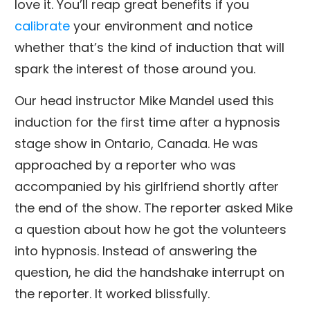
love it. You’ll reap great benefits if you
calibrate
your environment and notice
whether that’s the kind of induction that will
spark the interest of those around you.
Our head instructor Mike Mandel used this
induction for the first time after a hypnosis
stage show in Ontario, Canada. He was
approached by a reporter who was
accompanied by his girlfriend shortly after
the end of the show. The reporter asked Mike
a question about how he got the volunteers
into hypnosis. Instead of answering the
question, he did the handshake interrupt on
the reporter. It worked blissfully.