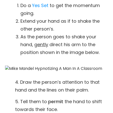
Do a
Yes Set
to get the momentum
going.
Extend your hand as if to shake the
other person’s.
As the person goes to shake your
hand,
gently
direct his arm to the
position shown in the image below.
4. Draw the person’s attention to that
hand and the lines on their palm.
5. Tell them to
permit
the hand to shift
towards their face.