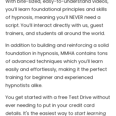
With bite-sized, easy-to-understand videos,
you’ll learn foundational principles and skills
of hypnosis, meaning you’ll NEVER need a
script. You’ll interact directly with us, guest
trainers, and students all around the world.
In addition to building and reinforcing a solid
foundation in hypnosis, MMHA contains tons
of advanced techniques which you’ll learn
easily and effortlessly, making it the perfect
training for beginner and experienced
hypnotists alike.
You get started with a free Test Drive without
ever needing to put in your credit card
details. It's the easiest way to
start learning