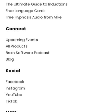
The Ultimate Guide to Inductions
Free Language Cards
Free Hypnosis Audio from Mike
Connect
Upcoming Events
All Products
Brain Software Podcast
Blog
Social
Facebook
Instagram
YouTube
TikTok