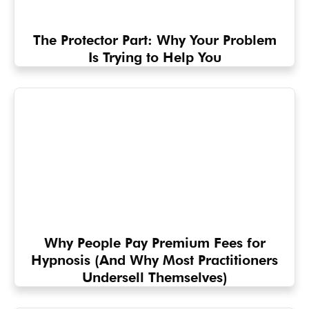
The Protector Part: Why Your Problem
Is Trying to Help You
Why People Pay Premium Fees for
Hypnosis (And Why Most Practitioners
Undersell Themselves)