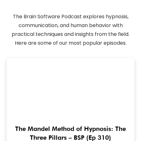
The Brain Software Podcast explores hypnosis,
communication, and human behavior with
practical techniques and insights from the field.
Here are some of our most popular episodes.
The Mandel Method of Hypnosis: The
Three Pillars – BSP (Ep 310)