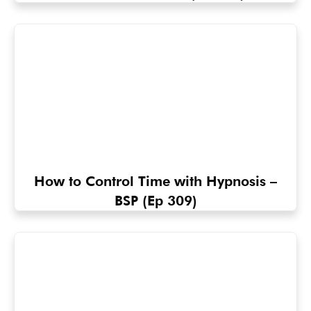
How to Control Time with Hypnosis –
BSP (Ep 309)