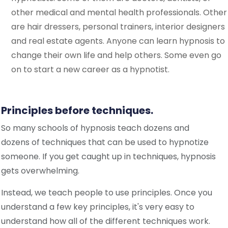
other medical and mental health professionals. Other
are hair dressers, personal trainers, interior designers
and real estate agents. Anyone can learn hypnosis to
change their own life and help others. Some even go
on to start a new career as a hypnotist.
Principles before techniques.
So many schools of hypnosis te
a
ch dozens and
dozens of techniques that can be used to hypnotize
someone. If you get caught up in techniques, hypnosis
gets overwhelming.
Instead, we teach people to use principles. Once you
understand a few key principles, it's very easy to
understand how all of the different techniques work.