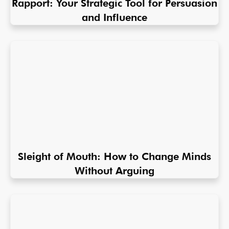
Rapport: Your Strategic Tool for Persuasion
and Influence
Sleight of Mouth: How to Change Minds
Without Arguing