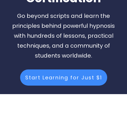
Go beyond scripts and learn the
principles behind powerful hypnosis
with hundreds of lessons, practical
techniques, and a community of
students worldwide.
Start Learning for Just $1