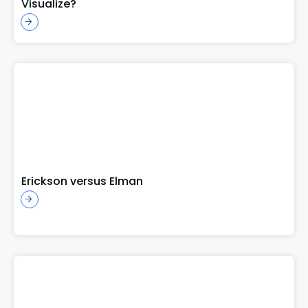
Visualize?
Erickson versus Elman