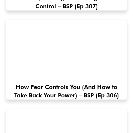
Control – BSP (Ep 307)
How Fear Controls You (And How to
Take Back Your Power) – BSP (Ep 306)