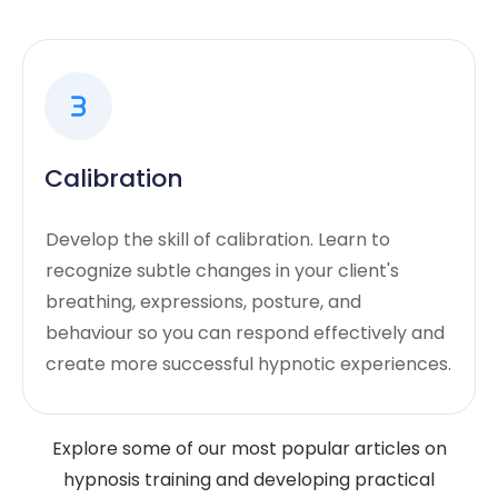
Calibration
Develop the skill of calibration. Learn to
recognize subtle changes in your client's
breathing, expressions, posture, and
behaviour so you can respond effectively and
create more successful hypnotic experiences.
Explore some of our most popular articles on
hypnosis training and developing practical