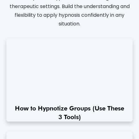
therapeutic settings. Build the understanding and
flexibility to apply hypnosis confidently in any
situation.
How to Hypnotize Groups (Use These
3 Tools)