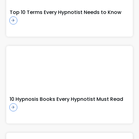
Top 10 Terms Every Hypnotist Needs to Know
10 Hypnosis Books Every Hypnotist Must Read