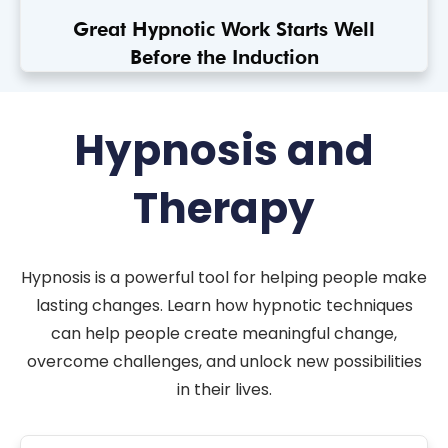
Great Hypnotic Work Starts Well
Before the Induction
Hypnosis and
Therapy
Hypnosis is a powerful tool for helping people make
lasting changes. Learn how hypnotic techniques
can help people create meaningful change,
overcome challenges, and unlock new possibilities
in their lives.