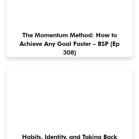
The Momentum Method: How to
Achieve Any Goal Faster – BSP (Ep
308)
Habits, Identity, and Taking Back