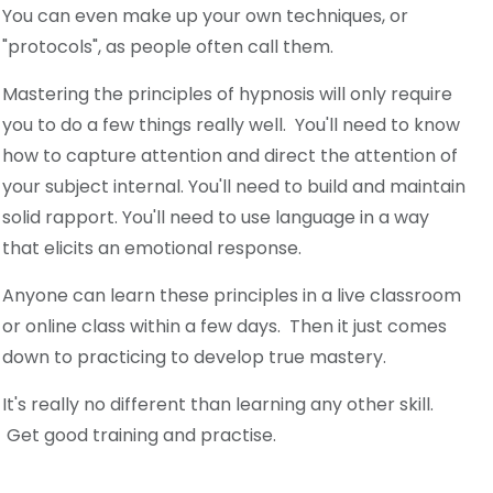
You can even make up your own techniques, or
"protocols", as people often call them.
Mastering the principles of hypnosis will only require
you to do a few things really well. You'll need to know
how to capture attention and direct the attention of
your subject internal. You'll need to build and maintain
solid rapport. You'll need to use language in a way
that elicits an emotional response.
Anyone can learn these principles in a live classroom
or online class within a few days. Then it just comes
down to practicing to develop true mastery.
It's really no different than learning any other skill.
Get good training and practise.