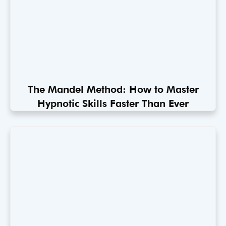
The Mandel Method: How to Master
Hypnotic Skills Faster Than Ever