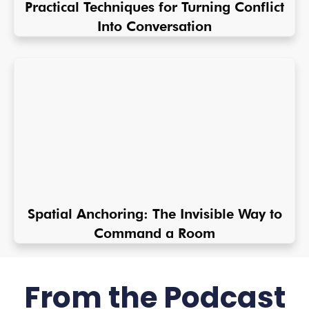
Practical Techniques for Turning Conflict
Into Conversation
Spatial Anchoring: The Invisible Way to
Command a Room
From the Podcast