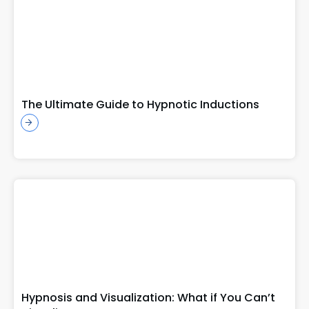
The Ultimate Guide to Hypnotic Inductions
Hypnosis and Visualization: What if You Can’t