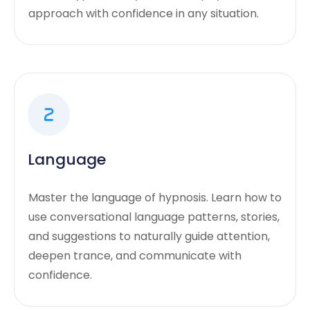
approach with confidence in any situation.
Language
Master the language of hypnosis. Learn how to
use conversational language patterns, stories,
and suggestions to naturally guide attention,
deepen trance, and communicate with
confidence.