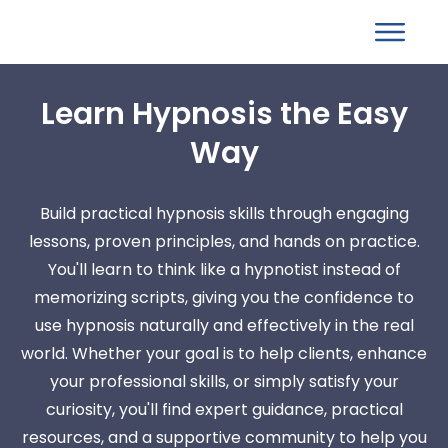
Learn Hypnosis the Easy
Way
Build practical hypnosis skills through engaging
lessons, proven principles, and hands on practice.
You'll learn to think like a hypnotist instead of
memorizing scripts, giving you the confidence to
use hypnosis naturally and effectively in the real
world. Whether your goal is to help clients, enhance
your professional skills, or simply satisfy your
curiosity, you'll find expert guidance, practical
resources, and a supportive community to help you