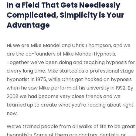
In a Field That Gets Needlessly
Complicated, Simplicity is Your
Advantage
Hi, we are Mike Mandel and Chris Thompson, and we
are the co-founders of Mike Mandel Hypnosis.
Together we've been doing and teaching hypnosis for
a very long time. Mike started as a professional stage
hypnotist in 1975, while Chris got hooked on hypnosis
when he saw Mike perform at his university in 1992. By
2008 we had become very close friends and we
teamed up to create what you're reading about right
now.
We've trained people from all walks of life to be great
hypnotists. Some of them are doctors, dentists, or