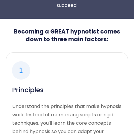
succeed.
Becoming a GREAT hypnotist comes
down to three main factors:
Principles
Understand the principles that make hypnosis
work. Instead of memorizing scripts or rigid
techniques, you'll learn the core concepts
behind hypnosis so you can adapt your