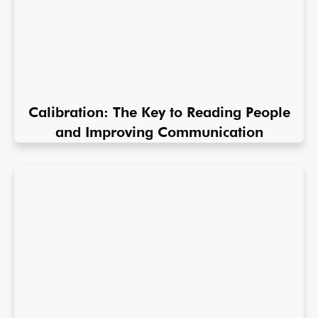
Calibration: The Key to Reading People
and Improving Communication