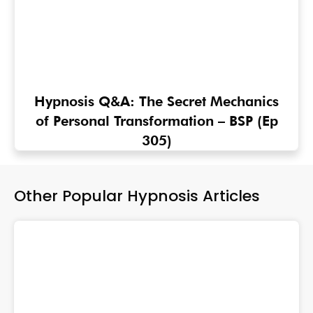
Hypnosis Q&A: The Secret Mechanics
of Personal Transformation – BSP (Ep
305)
Other Popular Hypnosis Articles