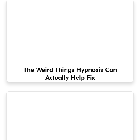
The Weird Things Hypnosis Can
Actually Help Fix