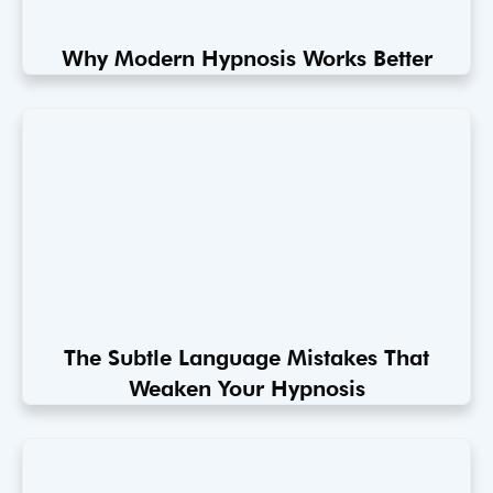
Why Modern Hypnosis Works Better
The Subtle Language Mistakes That
Weaken Your Hypnosis