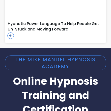
Hypnotic Power Language To Help People Get
Un-Stuck and Moving Forward
THE MIKE MANDEL HYPNOSIS
ACADEMY
Online Hypnosis
Training and
Certification