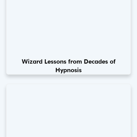
Wizard Lessons from Decades of
Hypnosis