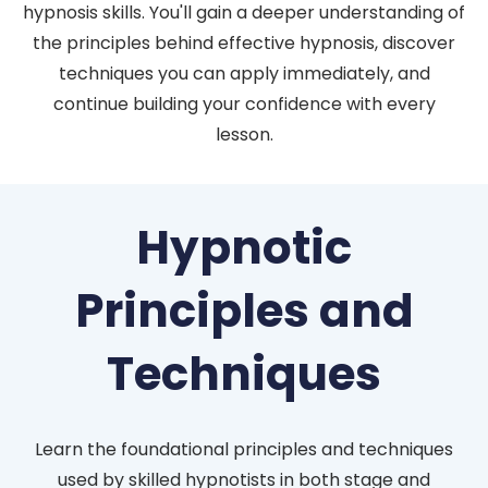
hypnosis skills. You'll gain a deeper understanding of
the principles behind effective hypnosis, discover
techniques you can apply immediately, and
continue building your confidence with every
lesson.
Hypnotic
Principles and
Techniques
Learn the foundational principles and techniques
used by skilled hypnotists in both stage and