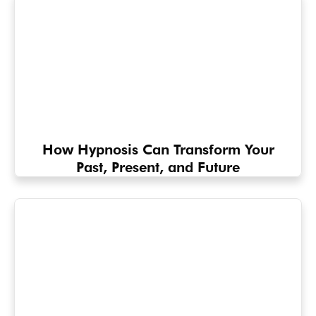
How Hypnosis Can Transform Your
Past, Present, and Future