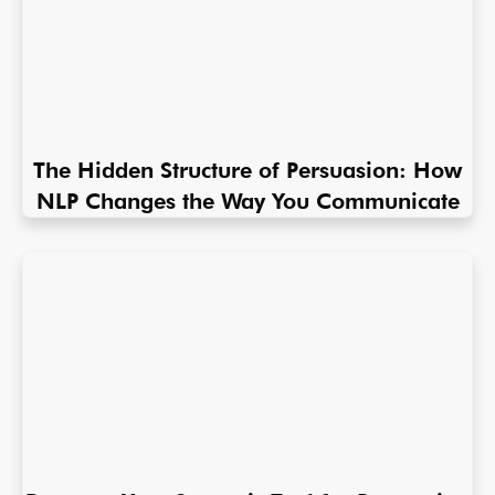
The Hidden Structure of Persuasion: How
NLP Changes the Way You Communicate