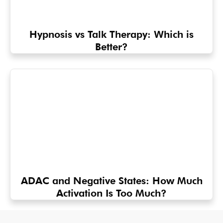
Hypnosis vs Talk Therapy: Which is
Better?
ADAC and Negative States: How Much
Activation Is Too Much?