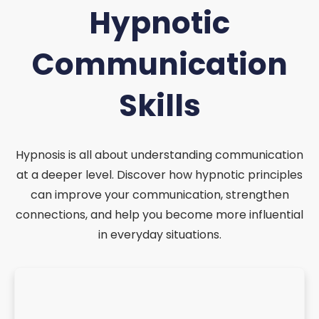
Hypnotic
Communication
Skills
Hypnosis is all about understanding communication
at a deeper level. Discover how hypnotic principles
can improve your communication, strengthen
connections, and help you become more influential
in everyday situations.