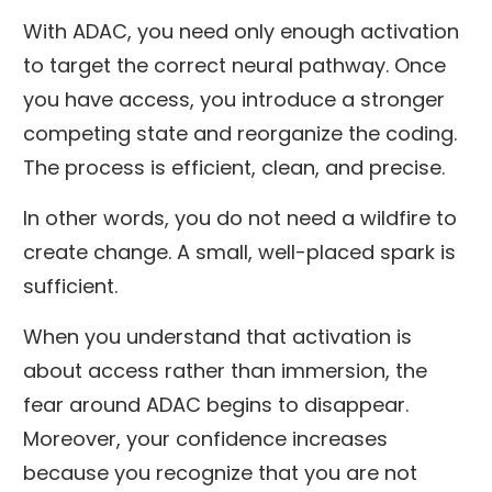
With ADAC, you need only enough activation
to target the correct neural pathway. Once
you have access, you introduce a stronger
competing state and reorganize the coding.
The process is efficient, clean, and precise.
In other words, you do not need a wildfire to
create change. A small, well-placed spark is
sufficient.
When you understand that activation is
about access rather than immersion, the
fear around ADAC begins to disappear.
Moreover, your confidence increases
because you recognize that you are not