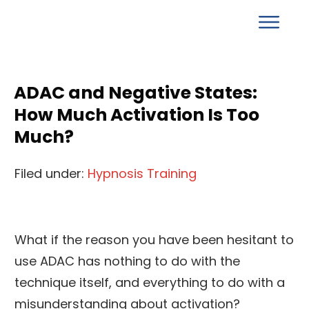
ADAC and Negative States:
How Much Activation Is Too
Much?
Filed under:
Hypnosis Training
What if the reason you have been hesitant to
use ADAC has nothing to do with the
technique itself, and everything to do with a
misunderstanding about activation?