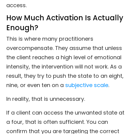
access.
How Much Activation Is Actually
Enough?
This is where many practitioners
overcompensate. They assume that unless
the client reaches a high level of emotional
intensity, the intervention will not work. As a
result, they try to push the state to an eight,
nine, or even ten on a
subjective scale
.
In reality, that is unnecessary.
If a client can access the unwanted state at
a four, that is often sufficient. You can
confirm that you are targeting the correct