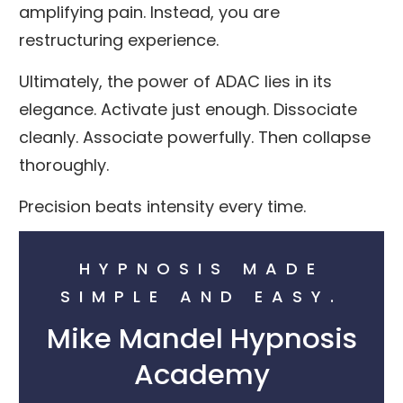
amplifying pain. Instead, you are
restructuring experience.
Ultimately, the power of ADAC lies in its
elegance. Activate just enough. Dissociate
cleanly. Associate powerfully. Then collapse
thoroughly.
Precision beats intensity every time.
HYPNOSIS MADE
SIMPLE AND EASY.
Mike Mandel Hypnosis
Academy