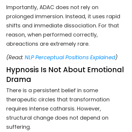
Importantly, ADAC does not rely on
prolonged immersion. Instead, it uses rapid
shifts and immediate dissociation. For that
reason, when performed correctly,
abreactions are extremely rare.
(Read:
NLP Perceptual Positions Explained
)
Hypnosis Is Not About Emotional
Drama
There is a persistent belief in some
therapeutic circles that transformation
requires intense catharsis. However,
structural change does not depend on
suffering.