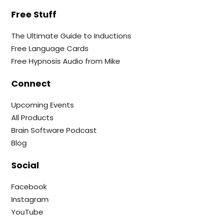
Free Stuff
The Ultimate Guide to Inductions
Free Language Cards
Free Hypnosis Audio from Mike
Connect
Upcoming Events
All Products
Brain Software Podcast
Blog
Social
Facebook
Instagram
YouTube