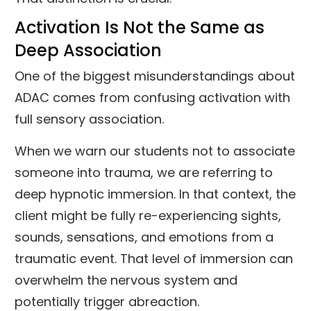
Activation Is Not the Same as
Deep Association
One of the biggest misunderstandings about
ADAC comes from confusing activation with
full sensory association.
When we warn our students not to associate
someone into trauma, we are referring to
deep hypnotic immersion. In that context, the
client might be fully re-experiencing sights,
sounds, sensations, and emotions from a
traumatic event. That level of immersion can
overwhelm the nervous system and
potentially trigger abreaction.