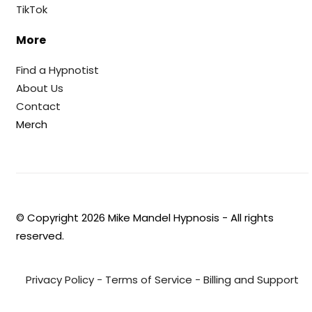
TikTok
More
Find a Hypnotist
About Us
Contact
Merch
© Copyright
2026
Mike Mandel Hypnosis - All rights
reserved.
Privacy Policy
-
Terms of Service
-
Billing and Support