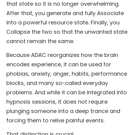
that state so it is no longer overwhelming.
After that, you generate and fully Associate
into a powerful resource state. Finally, you
Collapse the two so that the unwanted state
cannot remain the same.
Because ADAC reorganizes how the brain
encodes experience, it can be used for
phobias, anxiety, anger, habits, performance
blocks, and many so-called everyday
problems. And while it can be integrated into
hypnosis sessions, it does not require
plunging someone into a deep trance and
forcing them to relive painful events.
That distinction is crucial.