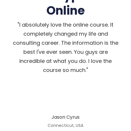
Online
"I absolutely love the online course. It
completely changed my life and
consulting career. The information is the
best I've ever seen. You guys are
incredible at what you do. I love the
course so much."
Jason Cyrus
Connecticut, USA