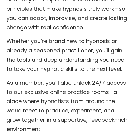
principles that make hypnosis truly work—so
you can adapt, improvise, and create lasting
change with real confidence.
Whether you’re brand new to hypnosis or
already a seasoned practitioner, you’ll gain
the tools and deep understanding you need
to take your hypnotic skills to the next level.
As a member, you’ll also unlock 24/7 access
to our exclusive online practice rooms—a
place where hypnotists from around the
world meet to practice, experiment, and
grow together in a supportive, feedback-rich
environment.