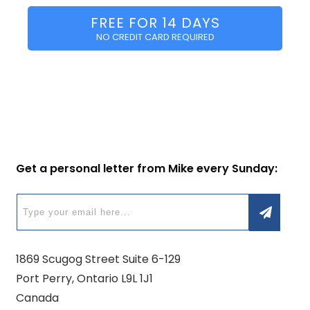
FREE FOR 14 DAYS
NO CREDIT CARD REQUIRED
Get a personal letter from Mike every Sunday:
1869 Scugog Street Suite 6-129
Port Perry, Ontario L9L 1J1
Canada