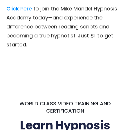
Click here
to join the Mike Mandel Hypnosis
Academy today—and experience the
difference between reading scripts and
becoming a true hypnotist.
Just $1 to get
started.
WORLD CLASS VIDEO TRAINING AND
CERTIFICATION
Learn Hypnosis