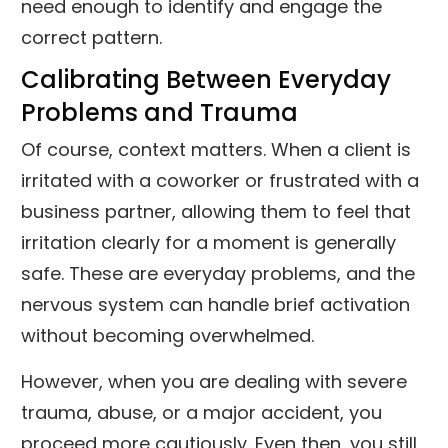
need enough to identify and engage the
correct pattern.
Calibrating Between Everyday
Problems and Trauma
Of course, context matters. When a client is
irritated with a coworker or frustrated with a
business partner, allowing them to feel that
irritation clearly for a moment is generally
safe. These are everyday problems, and the
nervous system can handle brief activation
without becoming overwhelmed.
However, when you are dealing with severe
trauma, abuse, or a major accident, you
proceed more cautiously. Even then, you still