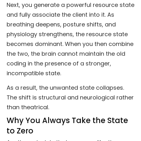
Next, you generate a powerful resource state
and fully associate the client into it. As
breathing deepens, posture shifts, and
physiology strengthens, the resource state
becomes dominant. When you then combine
the two, the brain cannot maintain the old
coding in the presence of a stronger,
incompatible state.
As a result, the unwanted state collapses.
The shift is structural and neurological rather
than theatrical.
Why You Always Take the State
to Zero