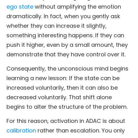
ego state
without amplifying the emotion
dramatically. In fact, when you gently ask
whether they can increase it slightly,
something interesting happens. If they can
push it higher, even by a small amount, they
demonstrate that they have control over it.
Consequently, the unconscious mind begins
learning a new lesson: If the state can be
increased voluntarily, then it can also be
decreased voluntarily. That shift alone
begins to alter the structure of the problem.
For this reason, activation in ADAC is about
calibration
rather than escalation. You only