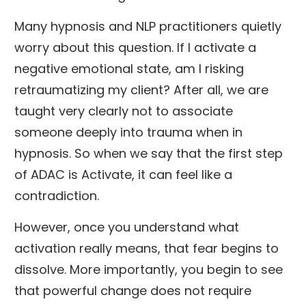
Many hypnosis and NLP practitioners quietly
worry about this question. If I activate a
negative emotional state, am I risking
retraumatizing my client? After all, we are
taught very clearly not to associate
someone deeply into trauma when in
hypnosis. So when we say that the first step
of ADAC is Activate, it can feel like a
contradiction.
However, once you understand what
activation really means, that fear begins to
dissolve. More importantly, you begin to see
that powerful change does not require