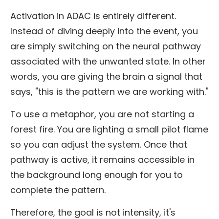
Activation in ADAC is entirely different.
Instead of diving deeply into the event, you
are simply switching on the neural pathway
associated with the unwanted state. In other
words, you are giving the brain a signal that
says, "this is the pattern we are working with."
To use a metaphor, you are not starting a
forest fire. You are lighting a small pilot flame
so you can adjust the system. Once that
pathway is active, it remains accessible in
the background long enough for you to
complete the pattern.
Therefore, the goal is not intensity, it's