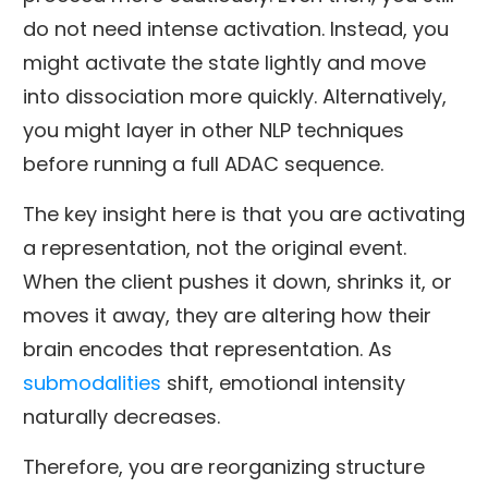
do not need intense activation. Instead, you
might activate the state lightly and move
into dissociation more quickly. Alternatively,
you might layer in other NLP techniques
before running a full ADAC sequence.
The key insight here is that you are activating
a representation, not the original event.
When the client pushes it down, shrinks it, or
moves it away, they are altering how their
brain encodes that representation. As
submodalities
shift, emotional intensity
naturally decreases.
Therefore, you are reorganizing structure