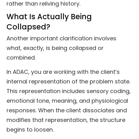
rather than reliving history.
What Is Actually Being
Collapsed?
Another important clarification involves
what, exactly, is being collapsed or
combined.
In ADAC, you are working with the client’s
internal representation of the problem state.
This representation includes sensory coding,
emotional tone, meaning, and physiological
responses. When the client dissociates and
modifies that representation, the structure
begins to loosen.