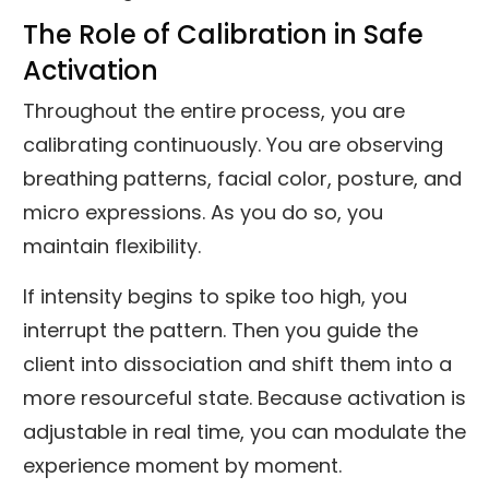
The Role of Calibration in Safe
Activation
Throughout the entire process, you are
calibrating continuously. You are observing
breathing patterns, facial color, posture, and
micro expressions. As you do so, you
maintain flexibility.
If intensity begins to spike too high, you
interrupt the pattern. Then you guide the
client into dissociation and shift them into a
more resourceful state. Because activation is
adjustable in real time, you can modulate the
experience moment by moment.