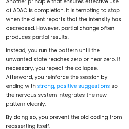
Another principle that ensures effective use
of ADAC is completion. It is tempting to stop
when the client reports that the intensity has
decreased. However, partial change often
produces partial results.
Instead, you run the pattern until the
unwanted state reaches zero or near zero. If
necessary, you repeat the collapse.
Afterward, you reinforce the session by
ending with
strong, positive suggestions
so
the nervous system integrates the new
pattern cleanly.
By doing so, you prevent the old coding from
reasserting itself.