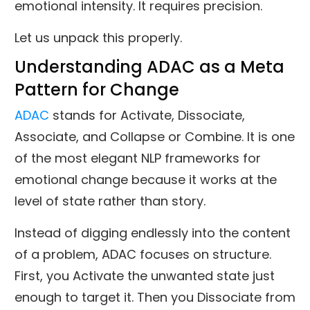
emotional intensity. It requires precision.
Let us unpack this properly.
Understanding ADAC as a Meta
Pattern for Change
ADAC
stands for Activate, Dissociate,
Associate, and Collapse or Combine. It is one
of the most elegant NLP frameworks for
emotional change because it works at the
level of state rather than story.
Instead of digging endlessly into the content
of a problem, ADAC focuses on structure.
First, you Activate the unwanted state just
enough to target it. Then you Dissociate from