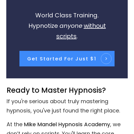
World Class Training.
Hypnotize
anyone
without
scripts
.
Get Started For Just $1
Ready to Master Hypnosis?
If you're serious about truly mastering
hypnosis, you've just found the right place.
At the
Mike Mandel Hypnosis Academy
, we
don’t rely on scripts. You'll learn the core