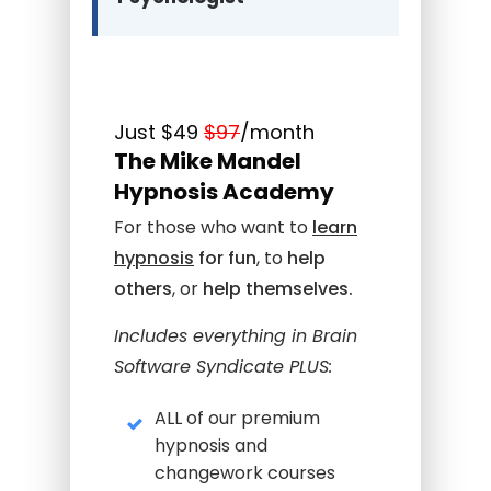
Just $49
$97
/month
The Mike Mandel
Hypnosis Academy
For those who want to
learn
hypnosi
s
for fun
, to
help
others
, or
help themselves.
Includes everything in Brain
Software Syndicate PLUS:
ALL of our premium
hypnosis and
changework courses