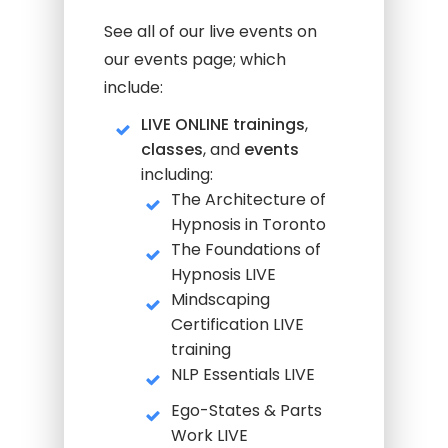
See all of our live events on
our events page; which
include:
LIVE ONLINE trainings
,
classes
, and
events
including:
The Architecture of
Hypnosis in Toronto
The Foundations of
Hypnosis LIVE
Mindscaping
Certification LIVE
training
NLP Essentials LIVE
Ego-States & Parts
Work LIVE