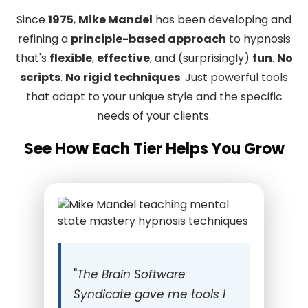
Since
1975
,
Mike Mandel
has been developing and
refining a
principle-based approach
to hypnosis
that's
flexible
,
effective
, and (surprisingly)
fun
.
No
scripts
.
No rigid techniques
. Just powerful tools
that adapt to your unique style and the specific
needs of your clients.
See How Each Tier Helps You Grow
"
The Brain Software
Syndicate gave me tools I