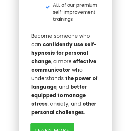
ALL of our premium
self-improvement
trainings
Become someone who
can
confidently use
self-
hypnosis for personal
change
, a more
effective
communicator
who
understands
the power of
language
, and
better
equipped to manage
stress
, anxiety, and
other
personal challenges
.
LEARN MORE