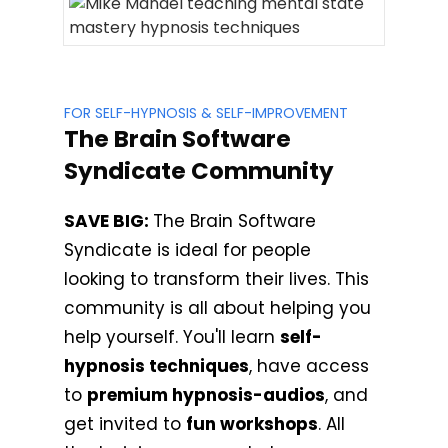
FOR SELF-HYPNOSIS & SELF-IMPROVEMENT
The Brain Software
Syndicate Community
SAVE BIG:
The Brain Software
Syndicate is ideal for people
looking to transform their lives. This
community is all about helping you
help yourself. You'll learn
self-
hypnosis techniques
, have access
to
premium hypnosis-audios
, and
get invited to
fun workshops
. All