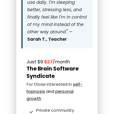
use daily. I'm sleeping
better, stressing less, and
finally feel like I'm in control
of my mind instead of the
other way around
." —
Sarah T., Teacher
Just
$9
$27
/month
The Brain Software
Syndicate
For those interested in
self-
hypnosis
and
personal
growth
Private community