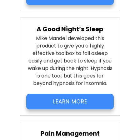
A Good Night’s Sleep
Mike Mandel developed this
product to give you a highly
effective toolbox to fall asleep
easily and get back to sleep if you
wake up during the night. Hypnosis
is one tool, but this goes far
beyond hypnosis for insomnia.
LEARN MORE
Pain Management