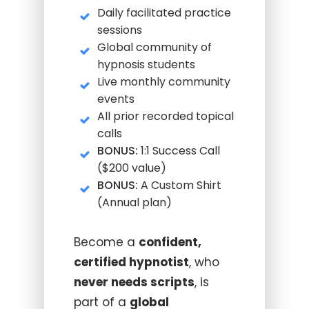
Daily facilitated practice
sessions
Global community of
hypnosis students
Live monthly community
events
All prior recorded topical
calls
BONUS:
1:1 Success Call
($200 value)
BONUS:
A Custom Shirt
(Annual plan)
Become a
confident,
certified hypnotist
, who
never needs scripts
, is
part of a
global