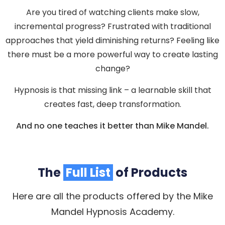
Are you tired of watching clients make slow,
incremental progress? Frustrated with traditional
approaches that yield diminishing returns? Feeling like
there must be a more powerful way to create lasting
change?
Hypnosis is that missing link – a learnable skill that
creates fast, deep transformation.
And no one teaches it better than Mike Mandel.
The
Full List
of Products
Here are all the products offered by the Mike
Mandel Hypnosis Academy.