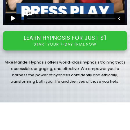
LEARN HYPNOSIS FOR JUST $1
START YOUR 7-DAY TRIAL NOW
Mike Mandel Hypnosis offers world-class hypnosis training that's
accessible, engaging, and effective. We empower you to
harness the power of hypnosis confidently and ethically,
transforming both your life and the lives of those you help.
Select Your Path