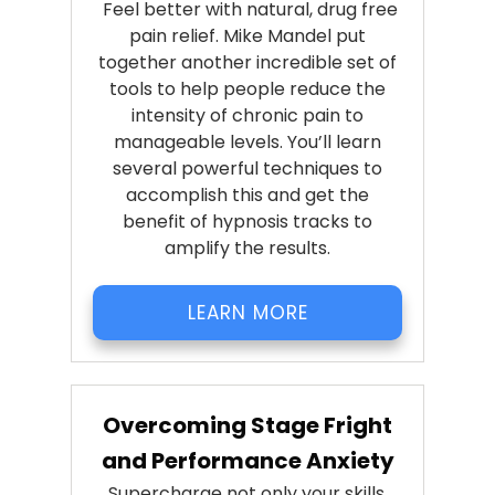
Feel better with natural, drug free
pain relief. Mike Mandel put
together another incredible set of
tools to help people reduce the
intensity of chronic pain to
manageable levels. You’ll learn
several powerful techniques to
accomplish this and get the
benefit of hypnosis tracks to
amplify the results.
LEARN MORE
Overcoming Stage Fright
and Performance Anxiety
Supercharge not only your skills,