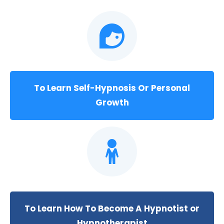
To Learn Self-Hypnosis Or Personal
Growth
To Learn How To Become A Hypnotist or
Hypnotherapist