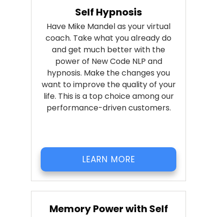
Self Hypnosis
Have Mike Mandel as your virtual
coach. Take what you already do
and get much better with the
power of New Code NLP and
hypnosis. Make the changes you
want to improve the quality of your
life. This is a top choice among our
performance-driven customers.
LEARN MORE
Memory Power with Self