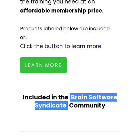
the training you need at an
affordable membership price
.
Products labeled below are included
or..
Click the button to learn more
LEARN MORE
Included in the
Brain Software
Syndicate
Community