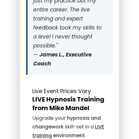
just my practice but my
entire career. The live
training and expert
feedback took my skills to
a level I never thought
possible."
—
James L., Executive
Coach
Live Event Prices Vary
LIVE Hypnosis Training
from Mike Mandel
Upgrade your
hypnosis and
changework
skill-set in a
LIVE
training
environment