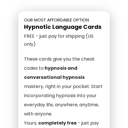
OUR MOST AFFORDABLE OPTION
Hypnotic Language Cards
FREE - just pay for shipping (US
only)
These cards give you the cheat
codes to
hypnosis and
conversational hypnosis
mastery, right in your pocket. Start
incorporating hypnosis into your
everyday life, anywhere, anytime,
with anyone.
Yours,
completely free
- just pay