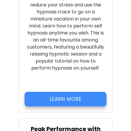
reduce your stress and use the
hypnosis track to go on a
miniature vacation in your own
mind. Learn how to perform self
hypnosis anytime you wish. This is
an all-time favourite among
customers, featuring a beautifully
relaxing hypnotic session and a
popular tutorial on how to
perform hypnosis on yourself.
LEARN MORE
Peak Performance with