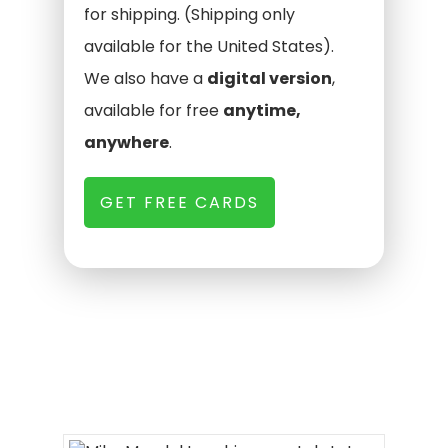
for shipping. (Shipping only
available for the United States).
We also have a
digital version
,
available for free
anytime,
anywhere
.
GET FREE CARDS