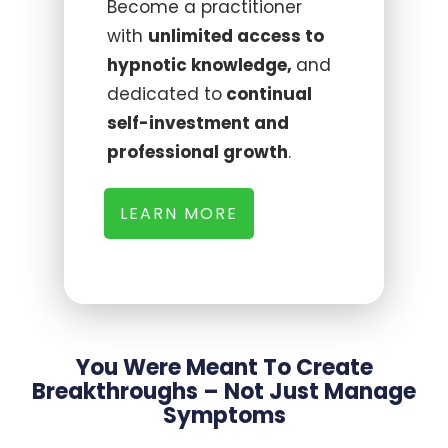
Become a practitioner
with
unlimited access to
hypnotic knowledge,
and
dedicated to
continual
self-investment and
professional growth
.
LEARN MORE
You Were Meant To Create
Breakthroughs – Not Just Manage
Symptoms