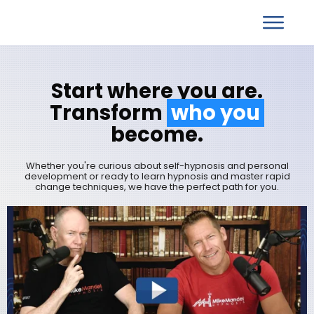
S
tart
w
here you are.
T
ransform
who you
become.
Whether you're curious about self-hypnosis and personal
development or ready to learn hypnosis and master rapid
change techniques, we have the perfect path for you.