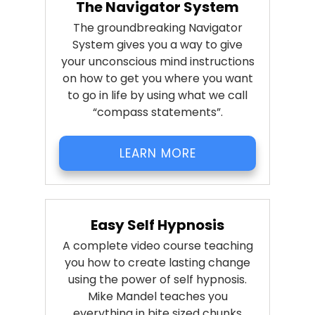
The Navigator System
The groundbreaking Navigator
System gives you a way to give
your unconscious mind instructions
on how to get you where you want
to go in life by using what we call
“compass statements”.
LEARN MORE
Easy Self Hypnosis
A complete video course teaching
you how to create lasting change
using the power of self hypnosis.
Mike Mandel teaches you
everything in bite sized chunks