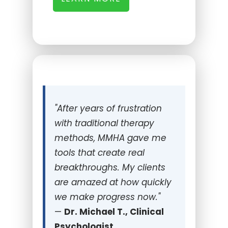
"
After years of frustration
with traditional therapy
methods, MMHA gave me
tools that create real
breakthroughs. My clients
are amazed at how quickly
we make progress now."
—
Dr. Michael T., Clinical
Psychologist