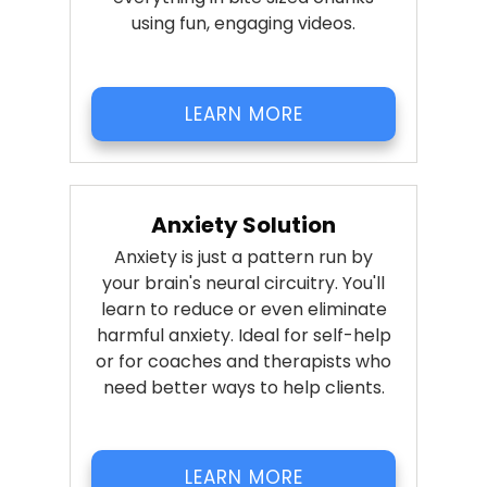
using fun, engaging videos.
LEARN MORE
Anxiety Solution
Anxiety is just a pattern run by
your brain's neural circuitry. You'll
learn to reduce or even eliminate
harmful anxiety. Ideal for self-help
or for coaches and therapists who
need better ways to help clients.
LEARN MORE