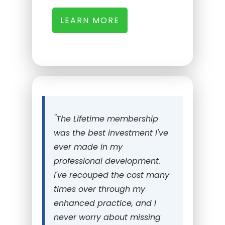
LEARN MORE
"
The Lifetime membership
was the best investment I've
ever made in my
professional development.
I've recouped the cost many
times over through my
enhanced practice, and I
never worry about missing