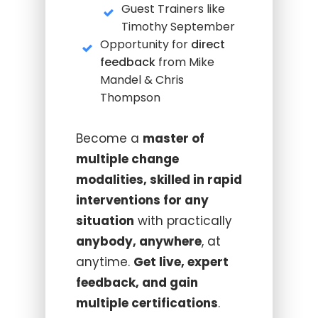
Guest Trainers like
Timothy September
Opportunity for
direct
feedback
from Mike
Mandel & Chris
Thompson
Become a
master of
multiple change
modalities, skilled in rapid
interventions for any
situation
with practically
anybody, anywhere
, at
anytime.
Get live, expert
feedback, and gain
multiple certifications
.