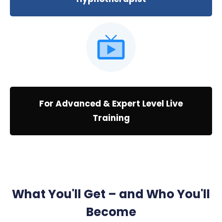
For Advanced & Expert Level Live
Training
What You'll Get – and Who You'll
Become