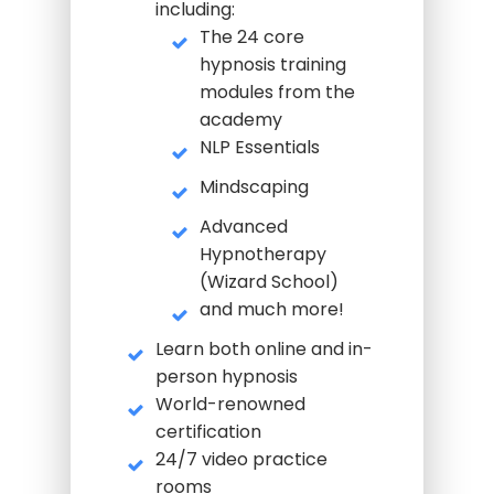
including:
The 24 core
hypnosis training
modules from the
academy
NLP Essentials
Mindscaping
Advanced
Hypnotherapy
(Wizard School)
and much more!
Learn both online and in-
person hypnosis
World-renowned
certification
24/7 video practice
rooms