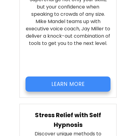
but your confidence when
speaking to crowds of any size.
Mike Mandel teams up with
executive voice coach, Jay Miller to
deliver a knock-out combination of
tools to get you to the next level.
LEARN MORE
Stress Relief with Self
Hypnosis
Discover unique methods to