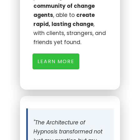
community of change
agents
, able to
create
rapid, lasting change
,
with clients, strangers, and
friends yet found.
LEARN MORE
"
The Architecture of
Hypnosis transformed not