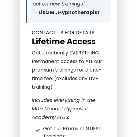
out on new trainings."
—
Lisa M., Hypnotherapist
CONTACT US FOR DETAILS
Lifetime Access
Get practically EVERYTHING.
Permanent access to ALL our
premium trainings for a one-
time fee. (excludes any LIVE
training)
Includes everything in the
Mike Mandel Hypnosis
Academy PLUS:
Get our Premium GUEST
Trainings: