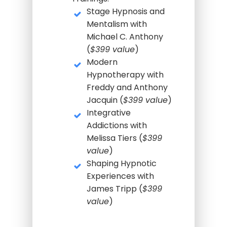
Stage Hypnosis and
Mentalism with
Michael C. Anthony
(
$399 value
)
Modern
Hypnotherapy with
Freddy and Anthony
Jacquin (
$399 value
)
Integrative
Addictions with
Melissa Tiers (
$399
value
)
Shaping Hypnotic
Experiences with
James Tripp (
$399
value
)