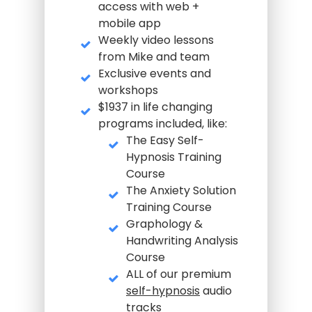
access with web +
mobile app
Weekly video lessons
from Mike and team
Exclusive events and
workshops
$1937 in life changing
programs included, like:
The Easy Self-
Hypnosis Training
Course
The Anxiety Solution
Training Course
Graphology &
Handwriting Analysis
Course
ALL of our premium
self-hypnosis
audio
tracks