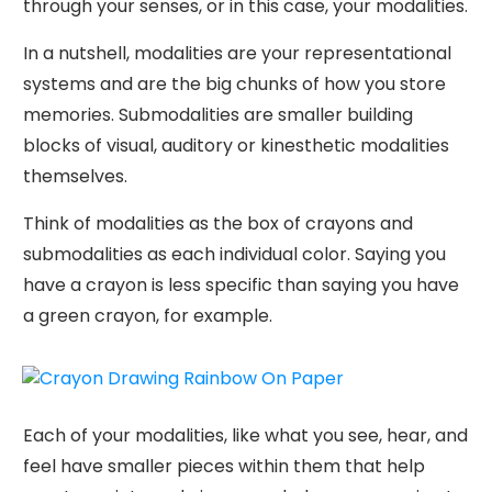
through your senses, or in this case, your modalities.
In a nutshell, modalities are your representational
systems and are the big chunks of how you store
memories. Submodalities are smaller building
blocks of visual, auditory or kinesthetic modalities
themselves.
Think of modalities as the box of crayons and
submodalities as each individual color. Saying you
have a crayon is less specific than saying you have
a green crayon, for example.
Each of your modalities, like what you see, hear, and
feel have smaller pieces within them that help