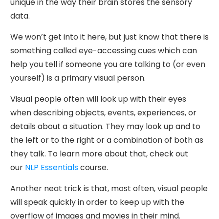
unique in the way their brain stores the sensory
data.
We won’t get into it here, but just know that there is
something called eye-accessing cues which can
help you tell if someone you are talking to (or even
yourself) is a primary visual person.
Visual people often will look up with their eyes
when describing objects, events, experiences, or
details about a situation. They may look up and to
the left or to the right or a combination of both as
they talk. To learn more about that, check out
our
NLP Essentials
course.
Another neat trick is that, most often, visual people
will speak quickly in order to keep up with the
overflow of images and movies in their mind.