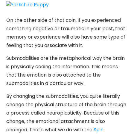
On the other side of that coin, if you experienced
something negative or traumatic in your past, that
memory or experience will also have some type of
feeling that you associate with it.
Submodalities are the metaphorical way the brain
is physically coding the information. This means
that the emotion is also attached to the
submodalities in a particular way.
By changing the submodalities, you quite literally
change the physical structure of the brain through
a process called neuroplasticity. Because of this
change, the emotional attachment is also
changed. That's what we do with the
Spin