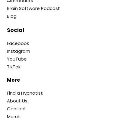
All Products
Brain Software Podcast
Blog
Social
Facebook
Instagram
YouTube
TikTok
More
Find a Hypnotist
About Us
Contact
Merch