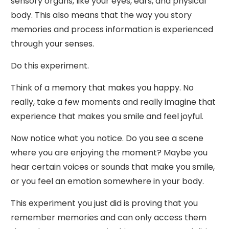
sensory organs, like your eyes, ears, and physical
body. This also means that the way you story
memories and process information is experienced
through your senses.
Do this experiment.
Think of a memory that makes you happy. No
really, take a few moments and really imagine that
experience that makes you smile and feel joyful.
Now notice what you notice. Do you see a scene
where you are enjoying the moment? Maybe you
hear certain voices or sounds that make you smile,
or you feel an emotion somewhere in your body.
This experiment you just did is proving that you
remember memories and can only access them