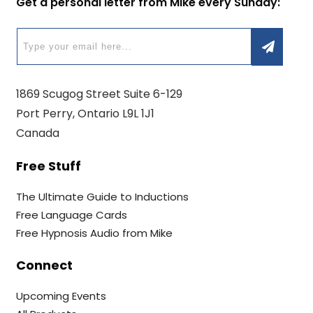
Get a personal letter from Mike every Sunday:
1869 Scugog Street Suite 6-129
Port Perry, Ontario L9L 1J1
Canada
Free Stuff
The Ultimate Guide to Inductions
Free Language Cards
Free Hypnosis Audio from Mike
Connect
Upcoming Events