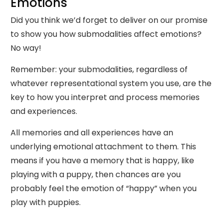
Emotions
Did you think we’d forget to deliver on our promise
to show you how submodalities affect emotions?
No way!
Remember: your submodalities, regardless of
whatever representational system you use, are the
key to how you interpret and process memories
and experiences.
All memories and all experiences have an
underlying emotional attachment to them. This
means if you have a memory that is happy, like
playing with a puppy, then chances are you
probably feel the emotion of “happy” when you
play with puppies.