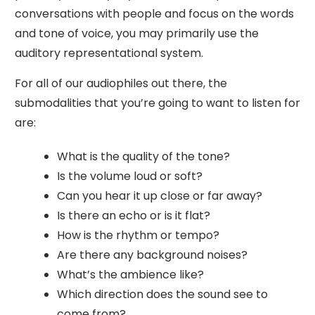
conversations with people and focus on the words
and tone of voice, you may primarily use the
auditory representational system.
For all of our audiophiles out there, the
submodalities that you’re going to want to listen for
are:
What is the quality of the tone?
Is the volume loud or soft?
Can you hear it up close or far away?
Is there an echo or is it flat?
How is the rhythm or tempo?
Are there any background noises?
What’s the ambience like?
Which direction does the sound see to
come from?