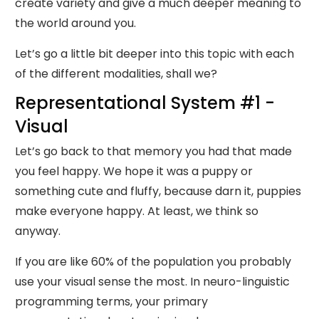
create variety and give a much deeper meaning to
the world around you.
Let’s go a little bit deeper into this topic with each
of the different modalities, shall we?
Representational System #1 -
Visual
Let’s go back to that memory you had that made
you feel happy. We hope it was a puppy or
something cute and fluffy, because darn it, puppies
make everyone happy. At least, we think so
anyway.
If you are like 60% of the population you probably
use your visual sense the most. In neuro-linguistic
programming terms, your primary