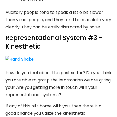
Auditory people tend to speak a little bit slower
than visual people, and they tend to enunciate very
clearly. They can be easily distracted by noise.
Representational System #3 -
Kinesthetic
How do you feel about this post so far? Do you think
you are able to grasp the information we are giving
you? Are you getting more in touch with your
representational systems?
If any of this hits home with you, then there is a
good chance you utilize the kinesthetic