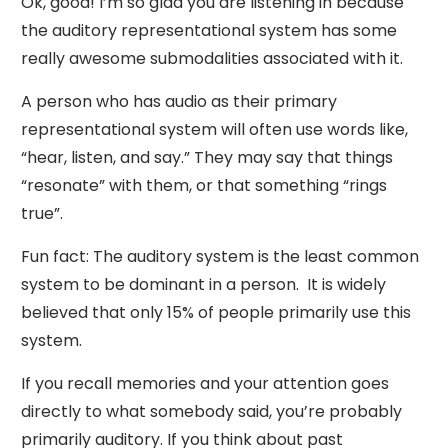
Ok, good! I’m so glad you are listening in because
the auditory representational system has some
really awesome submodalities associated with it.
A person who has audio as their primary
representational system will often use words like,
“hear, listen, and say.” They may say that things
“resonate” with them, or that something “rings
true”.
Fun fact: The auditory system is the least common
system to be dominant in a person. It is widely
believed that only 15% of people primarily use this
system.
If you recall memories and your attention goes
directly to what somebody said, you’re probably
primarily auditory. If you think about past