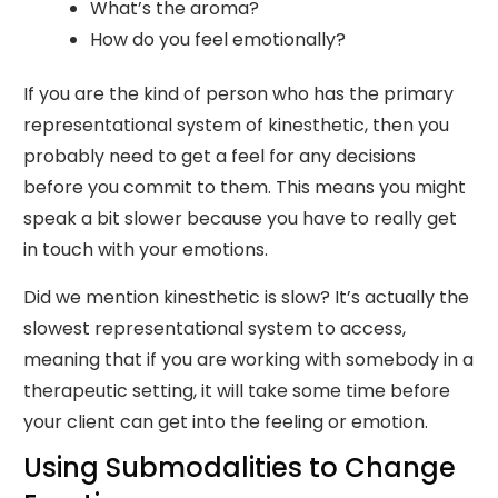
What’s the aroma?
How do you feel emotionally?
If you are the kind of person who has the primary
representational system of kinesthetic, then you
probably need to get a feel for any decisions
before you commit to them. This means you might
speak a bit slower because you have to really get
in touch with your emotions.
Did we mention kinesthetic is slow? It’s actually the
slowest representational system to access,
meaning that if you are working with somebody in a
therapeutic setting, it will take some time before
your client can get into the feeling or emotion.
Using Submodalities to Change