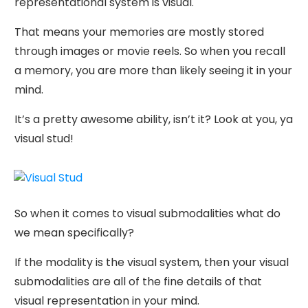
representational system is visual.
That means your memories are mostly stored
through images or movie reels. So when you recall
a memory, you are more than likely seeing it in your
mind.
It’s a pretty awesome ability, isn’t it? Look at you, ya
visual stud!
So when it comes to visual submodalities what do
we mean specifically?
If the modality is the visual system, then your visual
submodalities are all of the fine details of that
visual representation in your mind.