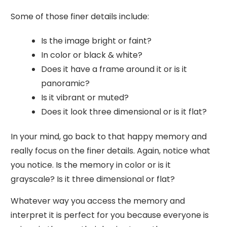
Some of those finer details include:
Is the image bright or faint?
In color or black & white?
Does it have a frame around it or is it
panoramic?
Is it vibrant or muted?
Does it look three dimensional or is it flat?
In your mind, go back to that happy memory and
really focus on the finer details. Again, notice what
you notice. Is the memory in color or is it
grayscale? Is it three dimensional or flat?
Whatever way you access the memory and
interpret it is perfect for you because everyone is