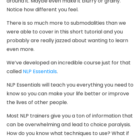
around it. Maybe even make it blurry or grainy.
Notice how different you feel.
There is so much more to submodalities than we
were able to cover in this short tutorial and you
probably are really jazzed about wanting to learn
even more.
We’ve developed an incredible course just for that
called
NLP Essentials
.
NLP Essentials will teach you everything you need to
know so you can make your life better or improve
the lives of other people.
Most NLP trainers give you a ton of information that
can be overwhelming and lead to choice paralysis.
How do you know what techniques to use? What if