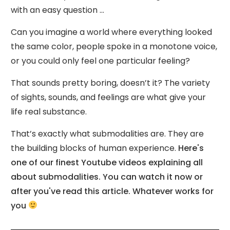
with an easy question ...
Can you imagine a world where everything looked
the same color, people spoke in a monotone voice,
or you could only feel one particular feeling?
That sounds pretty boring, doesn’t it? The variety
of sights, sounds, and feelings are what give your
life real substance.
That’s exactly what submodalities are. They are
the building blocks of human experience.
Here's
one of our finest Youtube videos explaining all
about submodalities. You can watch it now or
after you've read this article. Whatever works for
you