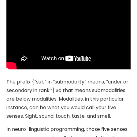
The prefix {“sub” in “submodality” means, “under or
secondary in rank.”} So that means submodalities
are below modalities. Modalities, in this particular
instance, can be what you would call your five
senses. Sight, sound, touch, taste, and smell.
In neuro-linguistic programming, those five senses