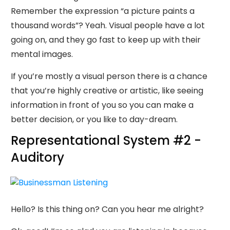
Remember the expression “a picture paints a
thousand words”? Yeah. Visual people have a lot
going on, and they go fast to keep up with their
mental images.
If you’re mostly a visual person there is a chance
that you’re highly creative or artistic, like seeing
information in front of you so you can make a
better decision, or you like to day-dream.
Representational System #2 -
Auditory
Hello? Is this thing on? Can you hear me alright?