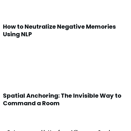
How to Neutralize Negative Memories
Using NLP
Spatial Anchoring: The Invisible Way to
Command a Room