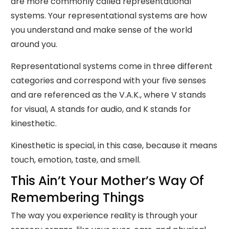
are more commonly called representational
systems. Your representational systems are how
you understand and make sense of the world
around you.
Representational systems come in three different
categories and correspond with your five senses
and are referenced as the V.A.K., where V stands
for visual, A stands for audio, and K stands for
kinesthetic.
Kinesthetic is special, in this case, because it means
touch, emotion, taste, and smell.
This Ain’t Your Mother’s Way Of
Remembering Things
The way you experience reality is through your