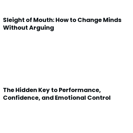
Sleight of Mouth: How to Change Minds
Without Arguing
The Hidden Key to Performance,
Confidence, and Emotional Control