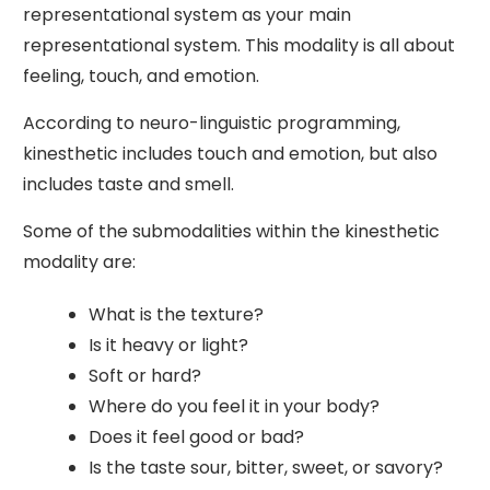
representational system as your main
representational system. This modality is all about
feeling, touch, and emotion.
According to neuro-linguistic programming,
kinesthetic includes touch and emotion, but also
includes taste and smell.
Some of the submodalities within the kinesthetic
modality are:
What is the texture?
Is it heavy or light?
Soft or hard?
Where do you feel it in your body?
Does it feel good or bad?
Is the taste sour, bitter, sweet, or savory?