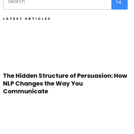
LATEST ARTICLES
The Hidden Structure of Persuasion: How
NLP Changes the Way You
Communicate