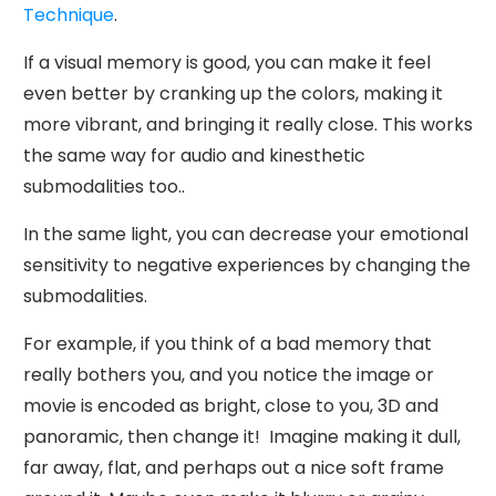
Technique
.
If a visual memory is good, you can make it feel
even better by cranking up the colors, making it
more vibrant, and bringing it really close. This works
the same way for audio and kinesthetic
submodalities too..
In the same light, you can decrease your emotional
sensitivity to negative experiences by changing the
submodalities.
For example, if you think of a bad memory that
really bothers you, and you notice the image or
movie is encoded as bright, close to you, 3D and
panoramic, then change it! Imagine making it dull,
far away, flat, and perhaps out a nice soft frame