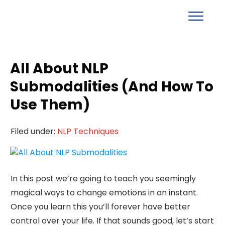
All About NLP
Submodalities (And How To
Use Them)
Filed under:
NLP Techniques
In this post we’re going to teach you seemingly
magical ways to change emotions in an instant.
Once you learn this you’ll forever have better
control over your life. If that sounds good, let’s start