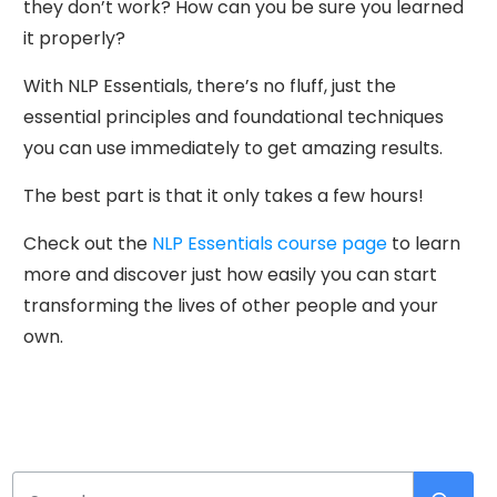
they don’t work? How can you be sure you learned
it properly?
With NLP Essentials, there’s no fluff, just the
essential principles and foundational techniques
you can use immediately to get amazing results.
The best part is that it only takes a few hours!
Check out the
NLP Essentials course page
to learn
more and discover just how easily you can start
transforming the lives of other people and your
own.