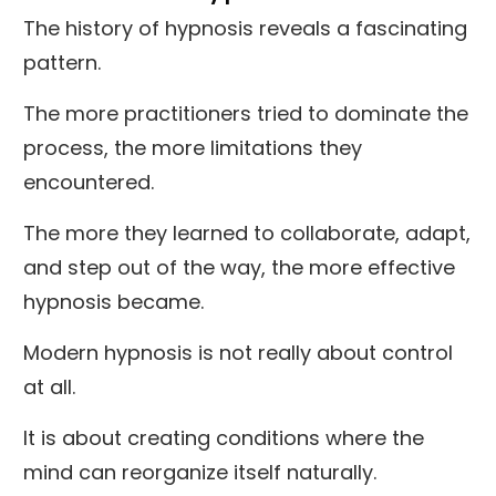
The history of hypnosis reveals a fascinating
pattern.
The more practitioners tried to dominate the
process, the more limitations they
encountered.
The more they learned to collaborate, adapt,
and step out of the way, the more effective
hypnosis became.
Modern hypnosis is not really about control
at all.
It is about creating conditions where the
mind can reorganize itself naturally.