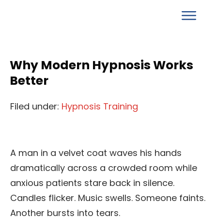
Why Modern Hypnosis Works
Better
Filed under:
Hypnosis Training
A man in a velvet coat waves his hands
dramatically across a crowded room while
anxious patients stare back in silence.
Candles flicker. Music swells. Someone faints.
Another bursts into tears.