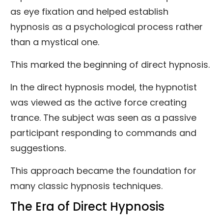
as eye fixation and helped establish
hypnosis as a psychological process rather
than a mystical one.
This marked the beginning of direct hypnosis.
In the direct hypnosis model, the hypnotist
was viewed as the active force creating
trance. The subject was seen as a passive
participant responding to commands and
suggestions.
This approach became the foundation for
many classic hypnosis techniques.
The Era of Direct Hypnosis