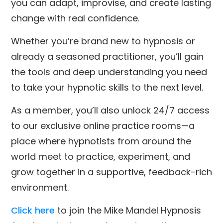
you can adapt, improvise, and create lasting
change with real confidence.
Whether you’re brand new to hypnosis or
already a seasoned practitioner, you’ll gain
the tools and deep understanding you need
to take your hypnotic skills to the next level.
As a member, you’ll also unlock 24/7 access
to our exclusive online practice rooms—a
place where hypnotists from around the
world meet to practice, experiment, and
grow together in a supportive, feedback-rich
environment.
Click here
to join the Mike Mandel Hypnosis