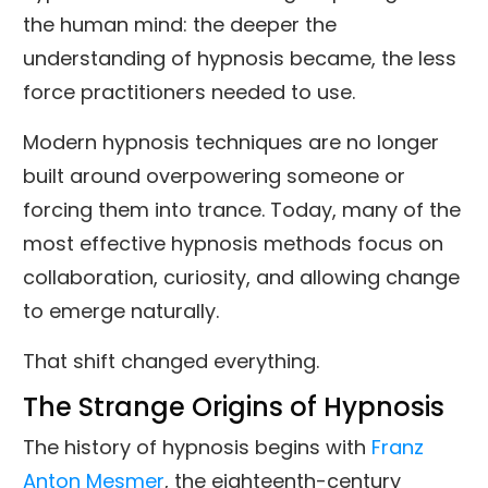
the human mind: the deeper the
understanding of hypnosis became, the less
force practitioners needed to use.
Modern hypnosis techniques are no longer
built around overpowering someone or
forcing them into trance. Today, many of the
most effective hypnosis methods focus on
collaboration, curiosity, and allowing change
to emerge naturally.
That shift changed everything.
The Strange Origins of Hypnosis
The history of hypnosis begins with
Franz
Anton Mesmer
, the eighteenth-century