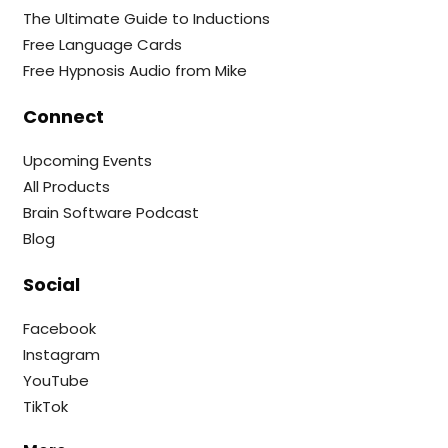
The Ultimate Guide to Inductions
Free Language Cards
Free Hypnosis Audio from Mike
Connect
Upcoming Events
All Products
Brain Software Podcast
Blog
Social
Facebook
Instagram
YouTube
TikTok