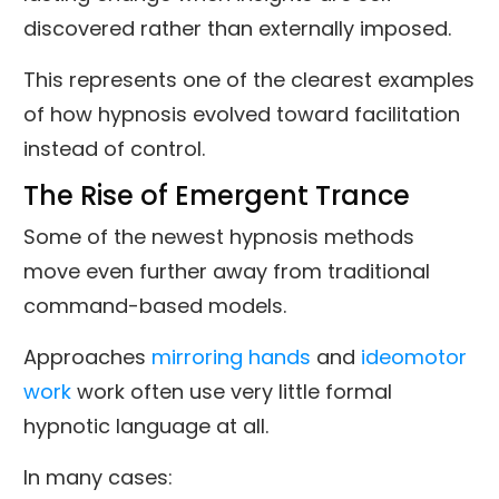
discovered rather than externally imposed.
This represents one of the clearest examples
of how hypnosis evolved toward facilitation
instead of control.
The Rise of Emergent Trance
Some of the newest hypnosis methods
move even further away from traditional
command-based models.
Approaches
mirroring hands
and
ideomotor
work
work often use very little formal
hypnotic language at all.
In many cases: