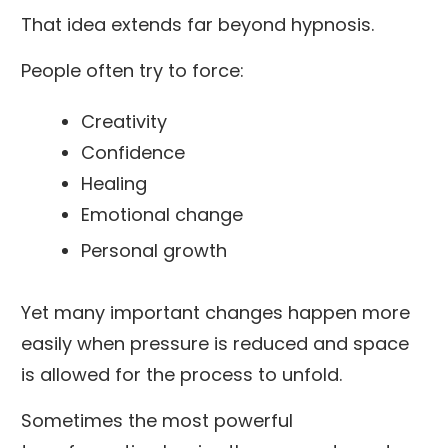
That idea extends far beyond hypnosis.
People often try to force:
Creativity
Confidence
Healing
Emotional change
Personal growth
Yet many important changes happen more
easily when pressure is reduced and space
is allowed for the process to unfold.
Sometimes the most powerful