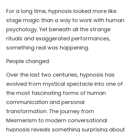
For a long time, hypnosis looked more like
stage magic than a way to work with human
psychology. Yet beneath all the strange
rituals and exaggerated performances,
something real was happening.
People changed.
Over the last two centuries, hypnosis has
evolved from mystical spectacle into one of
the most fascinating forms of human
communication and personal
transformation. The journey from
Mesmerism to modern conversational
hypnosis reveals something surprising about