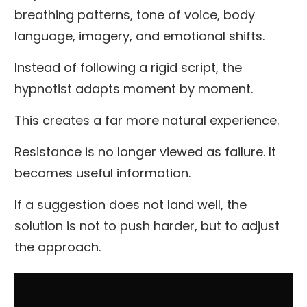
breathing patterns, tone of voice, body
language, imagery, and emotional shifts.
Instead of following a rigid script, the
hypnotist adapts moment by moment.
This creates a far more natural experience.
Resistance is no longer viewed as failure. It
becomes useful information.
If a suggestion does not land well, the
solution is not to push harder, but to adjust
the approach.