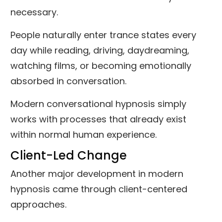
necessary.
People naturally enter trance states every
day while reading, driving, daydreaming,
watching films, or becoming emotionally
absorbed in conversation.
Modern conversational hypnosis simply
works with processes that already exist
within normal human experience.
Client-Led Change
Another major development in modern
hypnosis came through client-centered
approaches.