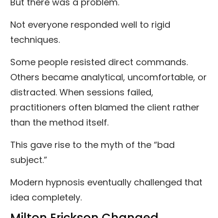
But there was a problem.
Not everyone responded well to rigid
techniques.
Some people resisted direct commands.
Others became analytical, uncomfortable, or
distracted. When sessions failed,
practitioners often blamed the client rather
than the method itself.
This gave rise to the myth of the “bad
subject.”
Modern hypnosis eventually challenged that
idea completely.
Milton Erickson Changed