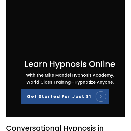
Learn Hypnosis Online
With the Mike Mandel Hypnosis Academy.
World Class Training—Hypnotize Anyone.
Get Started For Just $1
Conversational Hypnosis in