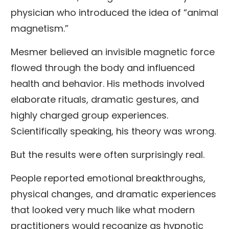
physician who introduced the idea of “animal
magnetism.”
Mesmer believed an invisible magnetic force
flowed through the body and influenced
health and behavior. His methods involved
elaborate rituals, dramatic gestures, and
highly charged group experiences.
Scientifically speaking, his theory was wrong.
But the results were often surprisingly real.
People reported emotional breakthroughs,
physical changes, and dramatic experiences
that looked very much like what modern
practitioners would recognize as hypnotic