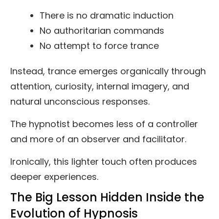
There is no dramatic induction
No authoritarian commands
No attempt to force trance
Instead, trance emerges organically through
attention, curiosity, internal imagery, and
natural unconscious responses.
The hypnotist becomes less of a controller
and more of an observer and facilitator.
Ironically, this lighter touch often produces
deeper experiences.
The Big Lesson Hidden Inside the
Evolution of Hypnosis