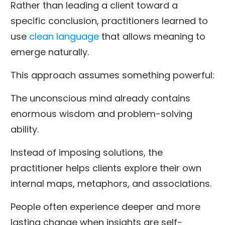
Rather than leading a client toward a
specific conclusion, practitioners learned to
use
clean language
that allows meaning to
emerge naturally.
This approach assumes something powerful:
The unconscious mind already contains
enormous wisdom and problem-solving
ability.
Instead of imposing solutions, the
practitioner helps clients explore their own
internal maps, metaphors, and associations.
People often experience deeper and more
lasting change when insights are self-