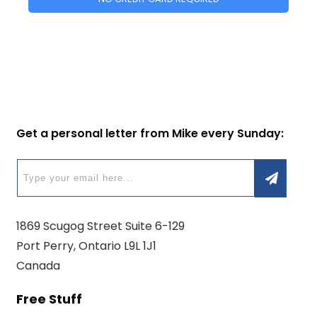
Get a personal letter from Mike every Sunday:
1869 Scugog Street Suite 6-129
Port Perry, Ontario L9L 1J1
Canada
Free Stuff