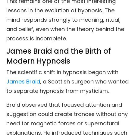
This remains one of the most interesting
lessons in the evolution of hypnosis. The
mind responds strongly to meaning, ritual,
and belief, even when the theory behind the
process is incomplete.
James Braid and the Birth of
Modern Hypnosis
The scientific shift in hypnosis began with
James Braid
, a Scottish surgeon who wanted
to separate hypnosis from mysticism.
Braid observed that focused attention and
suggestion could create trances without any
need for magnetic forces or supernatural
explanations. He introduced techniques such