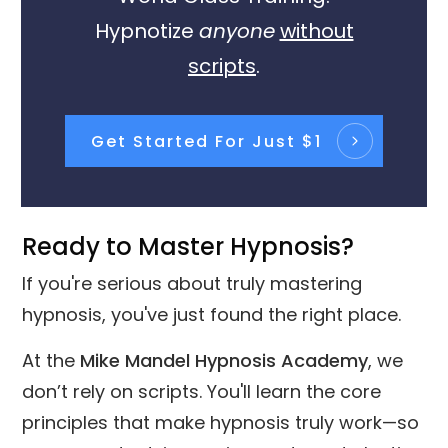
Hypnotize
anyone
without
scripts
.
Get Started For Just $1
Ready to Master Hypnosis?
If you're serious about truly mastering
hypnosis, you've just found the right place.
At the
Mike Mandel Hypnosis Academy
, we
don’t rely on scripts. You'll learn the core
principles that make hypnosis truly work—so