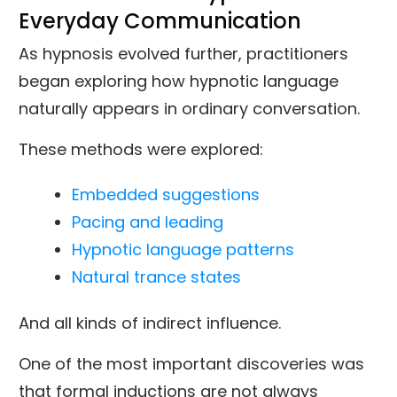
Everyday Communication
As hypnosis evolved further, practitioners
began exploring how hypnotic language
naturally appears in ordinary conversation.
These methods were explored:
Embedded suggestions
Pacing and leading
Hypnotic language patterns
Natural trance states
And all kinds of indirect influence.
One of the most important discoveries was
that formal inductions are not always