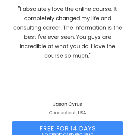
"I absolutely love the online course. It
completely changed my life and
consulting career. The information is the
best I've ever seen. You guys are
incredible at what you do. I love the
course so much."
Jason Cyrus
Connecticut, USA
FREE FOR 14 DAYS
NO CREDIT CARD REQUIRED