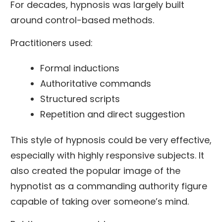
For decades, hypnosis was largely built
around control-based methods.
Practitioners used:
Formal inductions
Authoritative commands
Structured scripts
Repetition and direct suggestion
This style of hypnosis could be very effective,
especially with highly responsive subjects. It
also created the popular image of the
hypnotist as a commanding authority figure
capable of taking over someone’s mind.