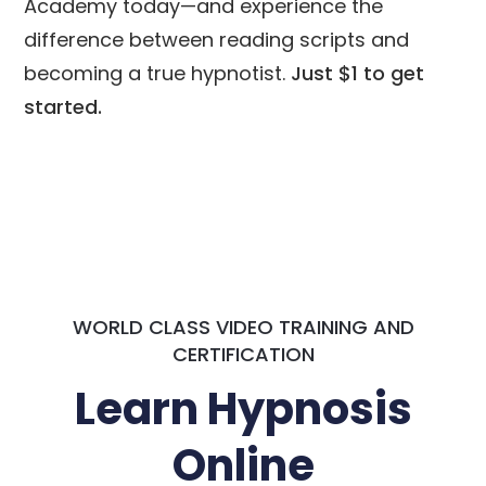
Academy today—and experience the
difference between reading scripts and
becoming a true hypnotist.
Just $1 to get
started.
WORLD CLASS VIDEO TRAINING AND
CERTIFICATION
Learn Hypnosis
Online