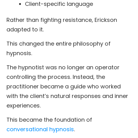
Client-specific language
Rather than fighting resistance, Erickson
adapted to it.
This changed the entire philosophy of
hypnosis.
The hypnotist was no longer an operator
controlling the process. Instead, the
practitioner became a guide who worked
with the client’s natural responses and inner
experiences.
This became the foundation of
conversational hypnosis
.