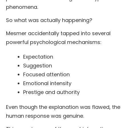
phenomena.
So what was actually happening?
Mesmer accidentally tapped into several
powerful psychological mechanisms:
Expectation
Suggestion
Focused attention
Emotional intensity
Prestige and authority
Even though the explanation was flawed, the
human response was genuine.