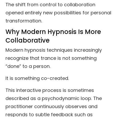
The shift from control to collaboration
opened entirely new possibilities for personal
transformation.
Why Modern Hypnosis Is More
Collaborative
Modern hypnosis techniques increasingly
recognize that trance is not something
“done” to a person.
It is something co-created.
This interactive process is sometimes
described as a psychodynamic loop. The
practitioner continuously observes and
responds to subtle feedback such as