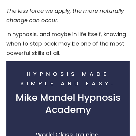
The less force we apply, the more naturally
change can occur.
In hypnosis, and maybe in life itself, knowing
when to step back may be one of the most
powerful skills of all.
HYPNOSIS MADE
SIMPLE AND EASY.
Mike Mandel Hypnosis
Academy
World Class Training.