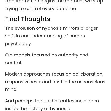
transformation begins the moment we stop
trying to control every outcome.
Final Thoughts
The evolution of hypnosis mirrors a larger
shift in our understanding of human
psychology.
Old models focused on authority and
control.
Modern approaches focus on collaboration,
responsiveness, and trust in the unconscious
mind.
And perhaps that is the real lesson hidden
inside the history of hypnosis: