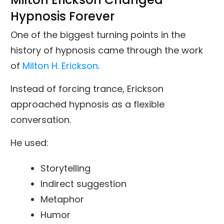
Hypnosis Forever
One of the biggest turning points in the
history of hypnosis came through the work
of
Milton H. Erickson
.
Instead of forcing trance, Erickson
approached hypnosis as a flexible
conversation.
He used:
Storytelling
Indirect suggestion
Metaphor
Humor