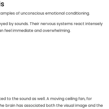
is
xamples of unconscious emotional conditioning.
yed by sounds. Their nervous systems react intensely
 can feel immediate and overwhelming.
ed to the sound as well. A moving ceiling fan, for
e brain has associated both the visual image and the