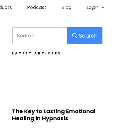
ducts
Podcast
Blog
Login
Search
LATEST ARTICLES
The Key to Lasting Emotional
Healing in Hypnosis