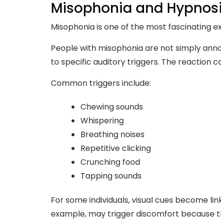
Misophonia and Hypnos
Misophonia is one of the most fascinating e
People with misophonia are not simply anno
to specific auditory triggers. The reaction
Common triggers include:
Chewing sounds
Whispering
Breathing noises
Repetitive clicking
Crunching food
Tapping sounds
For some individuals, visual cues become link
example, may trigger discomfort because th