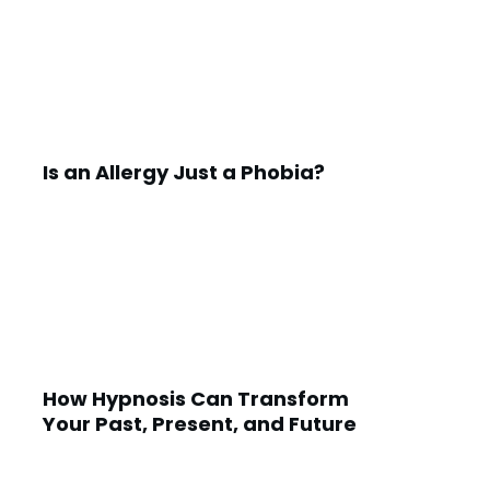
Is an Allergy Just a Phobia?
How Hypnosis Can Transform
Your Past, Present, and Future