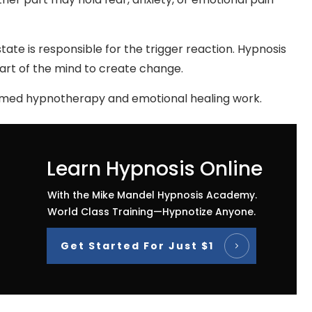
tate is responsible for the trigger reaction. Hypnosis
art of the mind to create change.
ormed hypnotherapy and emotional healing work.
Learn Hypnosis Online
With the Mike Mandel Hypnosis Academy.
World Class Training—Hypnotize Anyone.
Get Started For Just $1