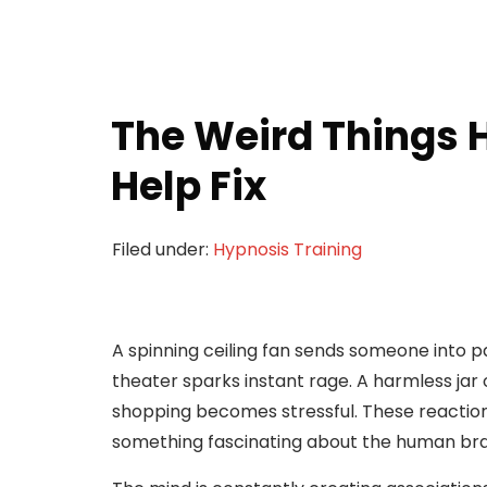
The Weird Things 
Help Fix
Filed under:
Hypnosis Training
A spinning ceiling fan sends someone into p
theater sparks instant rage. A harmless jar 
shopping becomes stressful. These reaction
something fascinating about the human bra