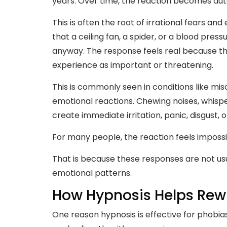
years. Over time, the reaction becomes au
This is often the root of irrational fears an
that a ceiling fan, a spider, or a blood pres
anyway. The response feels real because t
experience as important or threatening.
This is commonly seen in conditions like mi
emotional reactions. Chewing noises, whispe
create immediate irritation, panic, disgust, o
For many people, the reaction feels impossi
That is because these responses are not us
emotional patterns.
How Hypnosis Helps Rewi
One reason hypnosis is effective for phobias,