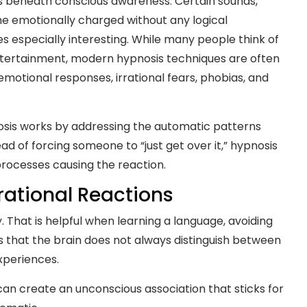
ns beneath conscious awareness. Certain sounds,
me emotionally charged without any logical
 especially interesting. While many people think of
entertainment, modern hypnosis techniques are often
otional responses, irrational fears, phobias, and
osis works by addressing the automatic patterns
ad of forcing someone to “just get over it,” hypnosis
rocesses causing the reaction.
rational Reactions
. That is helpful when learning a language, avoiding
s that the brain does not always distinguish between
xperiences.
an create an unconscious association that sticks for