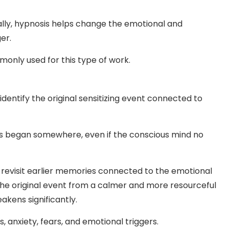
ally, hypnosis helps change the emotional and
er.
only used for this type of work.
identify the original sensitizing event connected to
ns began somewhere, even if the conscious mind no
revisit earlier memories connected to the emotional
he original event from a calmer and more resourceful
kens significantly.
 anxiety, fears, and emotional triggers.