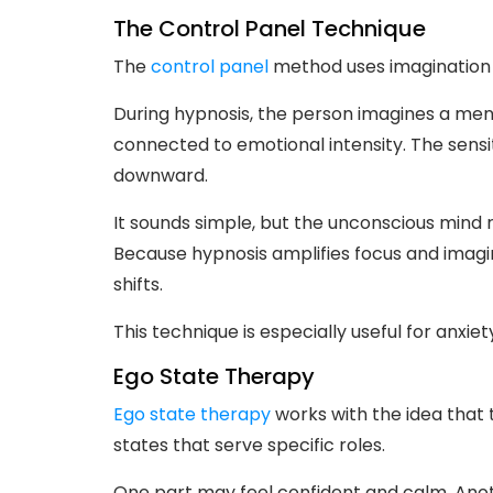
The Control Panel Technique
The
control panel
method uses imagination i
During hypnosis, the person imagines a menta
connected to emotional intensity. The sensit
downward.
It sounds simple, but the unconscious mind
Because hypnosis amplifies focus and imagi
shifts.
This technique is especially useful for anxie
Ego State Therapy
Ego state therapy
works with the idea that 
states that serve specific roles.
One part may feel confident and calm. Anoth