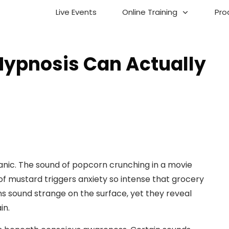
Live Events
Online Training
Pro
Hypnosis Can Actually
anic. The sound of popcorn crunching in a movie
of mustard triggers anxiety so intense that grocery
s sound strange on the surface, yet they reveal
in.