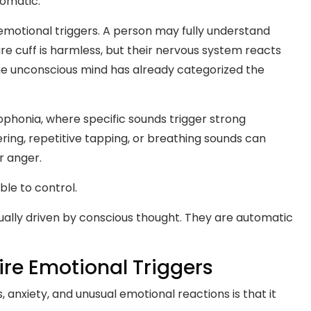
tomatic.
d emotional triggers. A person may fully understand
sure cuff is harmless, but their nervous system reacts
he unconscious mind has already categorized the
sophonia, where specific sounds trigger strong
ring, repetitive tapping, or breathing sounds can
r anger.
ble to control.
ually driven by conscious thought. They are automatic
re Emotional Triggers
 anxiety, and unusual emotional reactions is that it