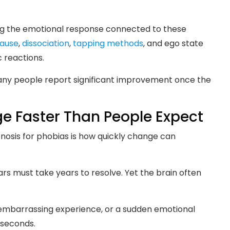
ng the emotional response connected to these
cause
,
dissociation
,
tapping methods
, and ego state
 reactions.
many people report significant improvement once the
 Faster Than People Expect
nosis for phobias is how quickly change can
s must take years to resolve. Yet the brain often
 embarrassing experience, or a sudden emotional
 seconds.