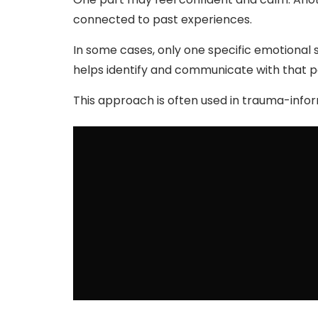
connected to past experiences.
In some cases, only one specific emotional s
helps identify and communicate with that p
This approach is often used in trauma-inf