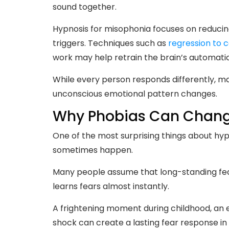
sound together.
Hypnosis for misophonia focuses on reduci
triggers. Techniques such as
regression to 
work may help retrain the brain’s automatic
While every person responds differently, 
unconscious emotional pattern changes.
Why Phobias Can Change
One of the most surprising things about hyp
sometimes happen.
Many people assume that long-standing fear
learns fears almost instantly.
A frightening moment during childhood, an
shock can create a lasting fear response in