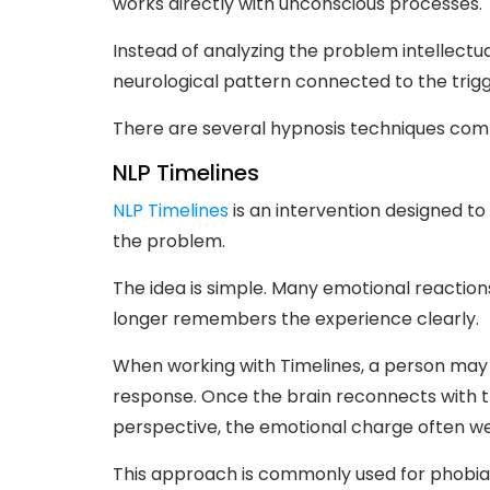
works directly with unconscious processes.
Instead of analyzing the problem intellectu
neurological pattern connected to the trigg
There are several hypnosis techniques comm
NLP Timelines
NLP Timelines
is an intervention designed to 
the problem.
The idea is simple. Many emotional reactio
longer remembers the experience clearly.
When working with Timelines, a person may 
response. Once the brain reconnects with t
perspective, the emotional charge often wea
This approach is commonly used for phobias,