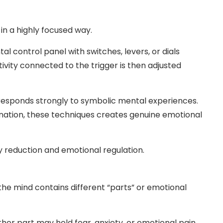
n a highly focused way.
l control panel with switches, levers, or dials
ivity connected to the trigger is then adjusted
 responds strongly to symbolic mental experiences.
nation, these techniques creates genuine emotional
ty reduction and emotional regulation.
the mind contains different “parts” or emotional
er part may hold fear, anxiety, or emotional pain