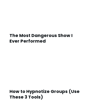
The Most Dangerous Show I
Ever Performed
How to Hypnotize Groups (Use
These 3 Tools)