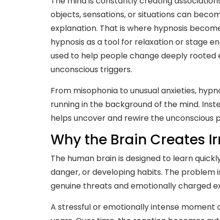
The mind is constantly creating associatio
objects, sensations, or situations can beco
explanation. That is where hypnosis becomes
hypnosis as a tool for relaxation or stage 
used to help people change deeply rooted em
unconscious triggers.
From misophonia to unusual anxieties, hypn
running in the background of the mind. Inste
helps uncover and rewire the unconscious p
Why the Brain Creates Ir
The human brain is designed to learn quickly
danger, or developing habits. The problem i
genuine threats and emotionally charged e
A stressful or emotionally intense moment c