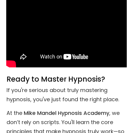
Ready to Master Hypnosis?
If you're serious about truly mastering
hypnosis, you've just found the right place.
At the
Mike Mandel Hypnosis Academy
, we
don’t rely on scripts. You'll learn the core
principles that make hypnosis truly work—so