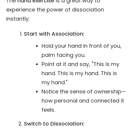
The
hand exercise
is a great way to
experience the power of dissociation
instantly:
Start with Association:
Hold your hand in front of you,
palm facing you.
Point at it and say, "This is my
hand. This is my hand. This is
my hand."
Notice the sense of ownership—
how personal and connected it
feels.
Switch to Dissociation: