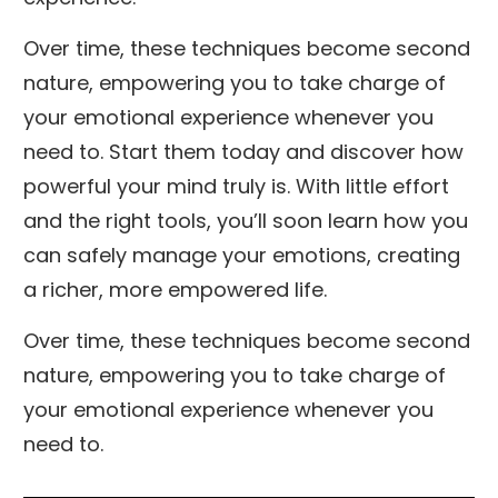
Over time, these techniques become second
nature, empowering you to take charge of
your emotional experience whenever you
need to. Start them today and discover how
powerful your mind truly is. With little effort
and the right tools, you’ll soon learn how you
can safely manage your emotions, creating
a richer, more empowered life.
Over time, these techniques become second
nature, empowering you to take charge of
your emotional experience whenever you
need to.