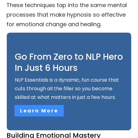
These techniques tap into the same mental
processes that make hypnosis so effective
for emotional change and healing.
Go From Zero to NLP Hero
In Just 6 Hours
NLP Essentials is a dynamic, fun course that
cuts through all the filler so you become
skilled at what matters in just a few hours.
Learn More
Building Emotional Mastery