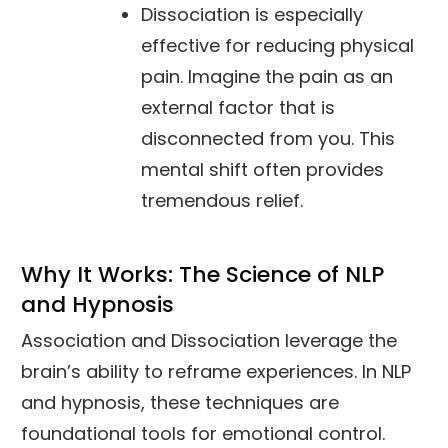
Dissociation is especially
effective for reducing physical
pain. Imagine the pain as an
external factor that is
disconnected from you. This
mental shift often provides
tremendous relief.
Why It Works: The Science of NLP
and Hypnosis
Association and Dissociation leverage the
brain’s ability to reframe experiences. In NLP
and hypnosis, these techniques are
foundational tools for emotional control.