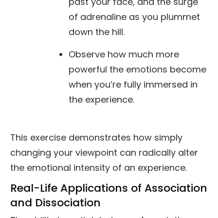
past your face, and the surge
of adrenaline as you plummet
down the hill.
Observe how much more
powerful the emotions become
when you’re fully immersed in
the experience.
This exercise demonstrates how simply
changing your viewpoint can radically alter
the emotional intensity of an experience.
Real-Life Applications of Association
and Dissociation