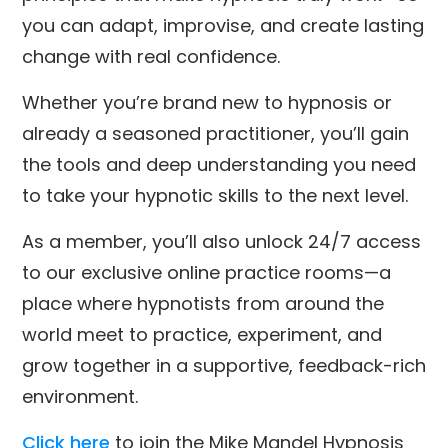
you can adapt, improvise, and create lasting
change with real confidence.
Whether you’re brand new to hypnosis or
already a seasoned practitioner, you’ll gain
the tools and deep understanding you need
to take your hypnotic skills to the next level.
As a member, you’ll also unlock 24/7 access
to our exclusive online practice rooms—a
place where hypnotists from around the
world meet to practice, experiment, and
grow together in a supportive, feedback-rich
environment.
Click here
to join the Mike Mandel Hypnosis