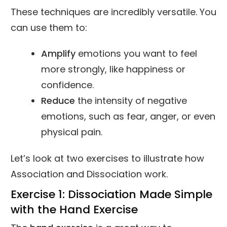
These techniques are incredibly versatile. You
can use them to:
Amplify
emotions you want to feel
more strongly, like happiness or
confidence.
Reduce
the intensity of negative
emotions, such as fear, anger, or even
physical pain.
Let’s look at two exercises to illustrate how
Association and Dissociation work.
Exercise 1: Dissociation Made Simple
with the Hand Exercise