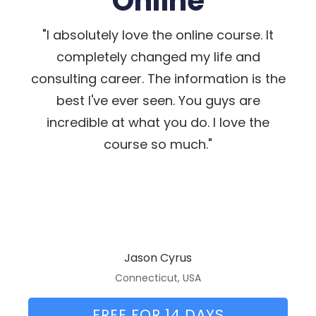
Online
"I absolutely love the online course. It
completely changed my life and
consulting career. The information is the
best I've ever seen. You guys are
incredible at what you do. I love the
course so much."
Jason Cyrus
Connecticut, USA
FREE FOR 14 DAYS