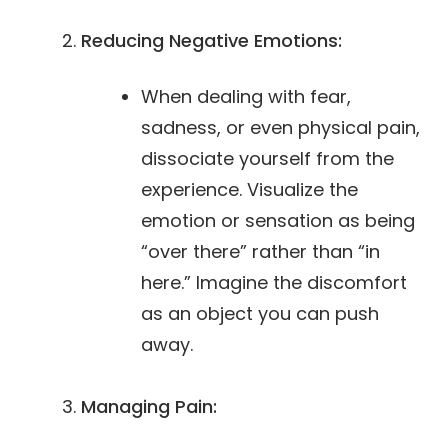
Reducing Negative Emotions:
When dealing with fear,
sadness, or even physical pain,
dissociate yourself from the
experience. Visualize the
emotion or sensation as being
“over there” rather than “in
here.” Imagine the discomfort
as an object you can push
away.
Managing Pain: