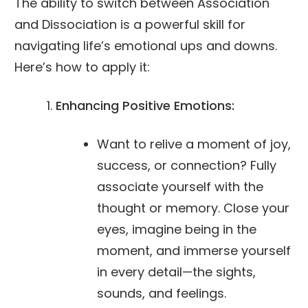
The ability to switch between Association
and Dissociation is a powerful skill for
navigating life’s emotional ups and downs.
Here’s how to apply it:
Enhancing Positive Emotions:
Want to relive a moment of joy,
success, or connection? Fully
associate yourself with the
thought or memory. Close your
eyes, imagine being in the
moment, and immerse yourself
in every detail—the sights,
sounds, and feelings.