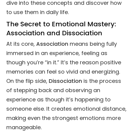
dive into these concepts and discover how
to use them in daily life.
The Secret to Emotional Mastery:
Association and Dissociation
At its core,
Association
means being fully
immersed in an experience, feeling as
though you’re “in it.” It’s the reason positive
memories can feel so vivid and energizing.
On the flip side,
Dissociation
is the process
of stepping back and observing an
experience as though it’s happening to
someone else. It creates emotional distance,
making even the strongest emotions more
manageable.