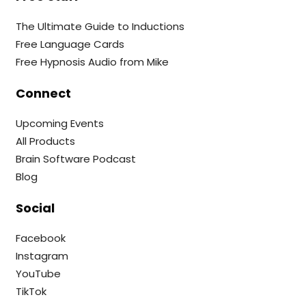
The Ultimate Guide to Inductions
Free Language Cards
Free Hypnosis Audio from Mike
Connect
Upcoming Events
All Products
Brain Software Podcast
Blog
Social
Facebook
Instagram
YouTube
TikTok