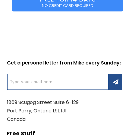
NO CREDIT CARD REQUIRED
Get a personal letter from Mike every Sunday:
1869 Scugog Street Suite 6-129
Port Perry, Ontario L9L 1J1
Canada
Free Stuff