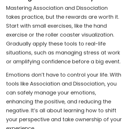
Mastering Association and Dissociation
takes practice, but the rewards are worth it.
Start with small exercises, like the hand
exercise or the roller coaster visualization.
Gradually apply these tools to real-life
situations, such as managing stress at work
or amplifying confidence before a big event.
Emotions don’t have to control your life. With
tools like Association and Dissociation, you
can safely manage your emotions,
enhancing the positive, and reducing the
negative. It’s all about learning how to shift
your perspective and take ownership of your
experience.