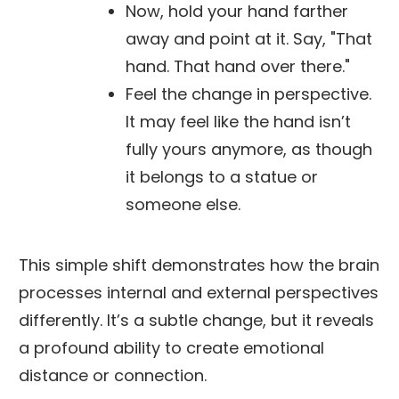
Now, hold your hand farther
away and point at it. Say, "That
hand. That hand over there."
Feel the change in perspective.
It may feel like the hand isn’t
fully yours anymore, as though
it belongs to a statue or
someone else.
This simple shift demonstrates how the brain
processes internal and external perspectives
differently. It’s a subtle change, but it reveals
a profound ability to create emotional
distance or connection.