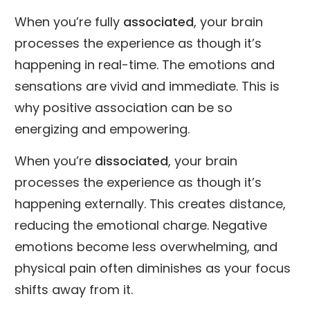
When you’re fully
associated
, your brain
processes the experience as though it’s
happening in real-time. The emotions and
sensations are vivid and immediate. This is
why positive association can be so
energizing and empowering.
When you’re
dissociated
, your brain
processes the experience as though it’s
happening externally. This creates distance,
reducing the emotional charge. Negative
emotions become less overwhelming, and
physical pain often diminishes as your focus
shifts away from it.