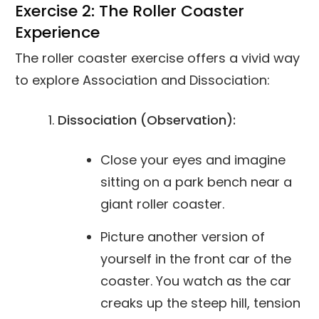
Exercise 2: The Roller Coaster
Experience
The roller coaster exercise offers a vivid way
to explore Association and Dissociation:
Dissociation (Observation):
Close your eyes and imagine
sitting on a park bench near a
giant roller coaster.
Picture another version of
yourself in the front car of the
coaster. You watch as the car
creaks up the steep hill, tension