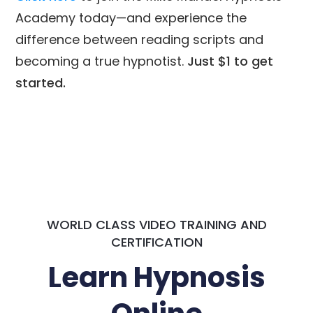
Academy today—and experience the
difference between reading scripts and
becoming a true hypnotist.
Just $1 to get
started.
WORLD CLASS VIDEO TRAINING AND
CERTIFICATION
Learn Hypnosis