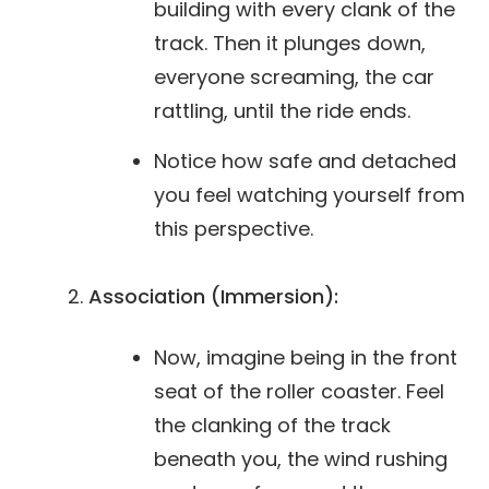
building with every clank of the
track. Then it plunges down,
everyone screaming, the car
rattling, until the ride ends.
Notice how safe and detached
you feel watching yourself from
this perspective.
Association (Immersion):
Now, imagine being in the front
seat of the roller coaster. Feel
the clanking of the track
beneath you, the wind rushing