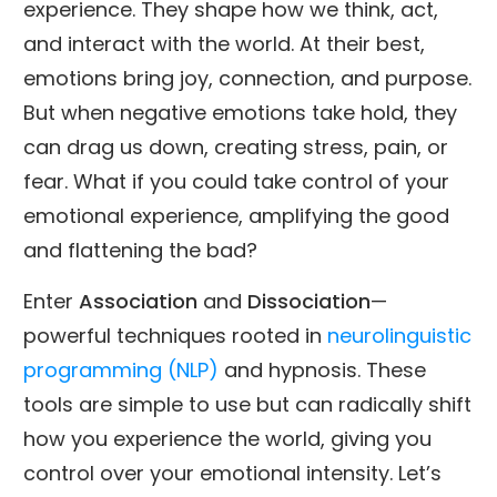
experience. They shape how we think, act,
and interact with the world. At their best,
emotions bring joy, connection, and purpose.
But when negative emotions take hold, they
can drag us down, creating stress, pain, or
fear. What if you could take control of your
emotional experience, amplifying the good
and flattening the bad?
Enter
Association
and
Dissociation
—
powerful techniques rooted in
neurolinguistic
programming (NLP)
and hypnosis. These
tools are simple to use but can radically shift
how you experience the world, giving you
control over your emotional intensity. Let’s