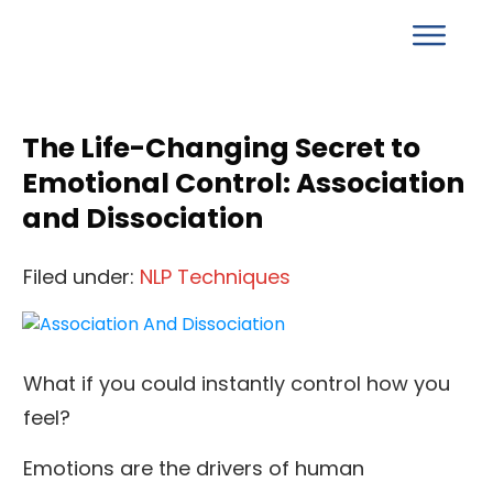
The Life-Changing Secret to
Emotional Control: Association
and Dissociation
Filed under:
NLP Techniques
What if you could instantly control how you
feel?
Emotions are the drivers of human