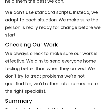
help them the best we can.
We don’t use standard scripts. Instead, we
adapt to each situation. We make sure the
person is really ready for change before we
start.
Checking Our Work
We always check to make sure our work is
effective. We aim to send everyone home
feeling better than when they arrived. We
don’t try to treat problems we’re not
qualified for; we’d rather refer someone to
the right specialist.
Summary