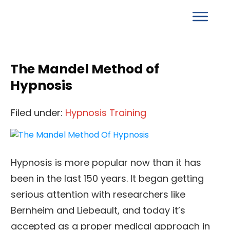
The Mandel Method of
Hypnosis
Filed under:
Hypnosis Training
Hypnosis is more popular now than it has
been in the last 150 years. It began getting
serious attention with researchers like
Bernheim and Liebeault, and today it’s
accepted as a proper medical approach in