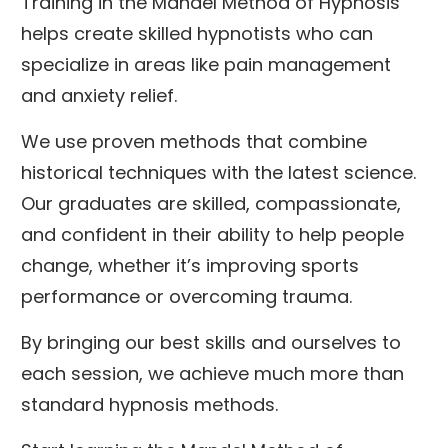
Training in the Mandel Method of Hypnosis
helps create skilled hypnotists who can
specialize in areas like pain management
and anxiety relief.
We use proven methods that combine
historical techniques with the latest science.
Our graduates are skilled, compassionate,
and confident in their ability to help people
change, whether it’s improving sports
performance or overcoming trauma.
By bringing our best skills and ourselves to
each session, we achieve much more than
standard hypnosis methods.