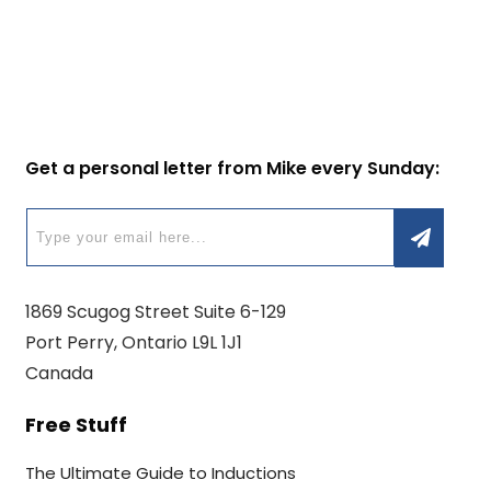
Get a personal letter from Mike every Sunday:
1869 Scugog Street Suite 6-129
Port Perry, Ontario L9L 1J1
Canada
Free Stuff
The Ultimate Guide to Inductions