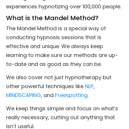
experiences hypnotizing over 100,000 people.
What is the Mandel Method?
The Mandel Method is a special way of
conducting hypnosis sessions that is
effective and unique. We always keep
learning to make sure our methods are up-
to-date and as good as they can be.
We also cover not just hypnotherapy but
other powerful techniques like
NLP
,
MINDSCAPING
, and
Freespotting
.
We keep things simple and focus on what’s
really necessary, cutting out anything that
isn’t useful.