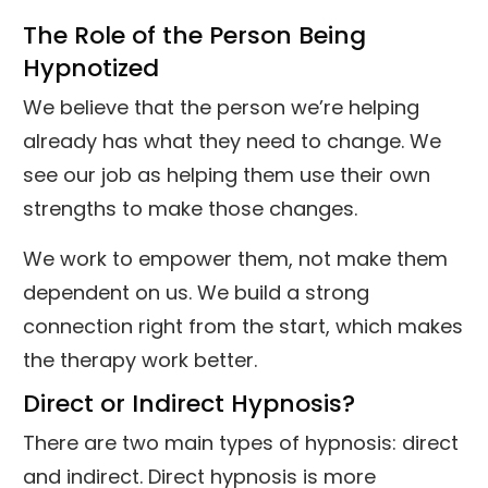
The Role of the Person Being
Hypnotized
We believe that the person we’re helping
already has what they need to change. We
see our job as helping them use their own
strengths to make those changes.
We work to empower them, not make them
dependent on us. We build a strong
connection right from the start, which makes
the therapy work better.
Direct or Indirect Hypnosis?
There are two main types of hypnosis: direct
and indirect. Direct hypnosis is more