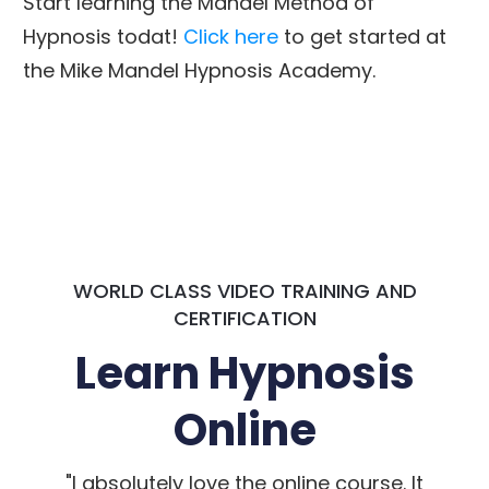
Start learning the Mandel Method of
Hypnosis todat!
Click here
to get started at
the Mike Mandel Hypnosis Academy.
WORLD CLASS VIDEO TRAINING AND
CERTIFICATION
Learn Hypnosis
Online
"I absolutely love the online course. It