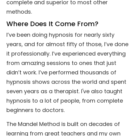
complete and superior to most other
methods.
Where Does It Come From?
I’ve been doing hypnosis for nearly sixty
years, and for almost fifty of those, I’ve done
it professionally. I’ve experienced everything
from amazing sessions to ones that just
didn’t work. I’ve performed thousands of
hypnosis shows across the world and spent
seven years as a therapist. I've also taught
hypnosis to a lot of people, from complete
beginners to doctors.
The Mandel Method is built on decades of
learning from great teachers and my own