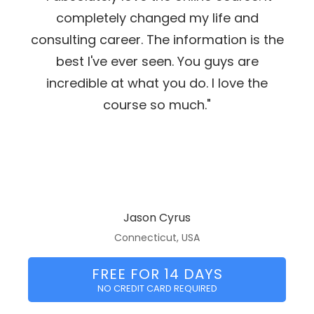
completely changed my life and
consulting career. The information is the
best I've ever seen. You guys are
incredible at what you do. I love the
course so much."
Jason Cyrus
Connecticut, USA
FREE FOR 14 DAYS
NO CREDIT CARD REQUIRED