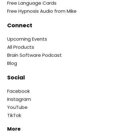
Free Language Cards
Free Hypnosis Audio from Mike
Connect
Upcoming Events
All Products
Brain Software Podcast
Blog
Social
Facebook
Instagram
YouTube
TikTok
More