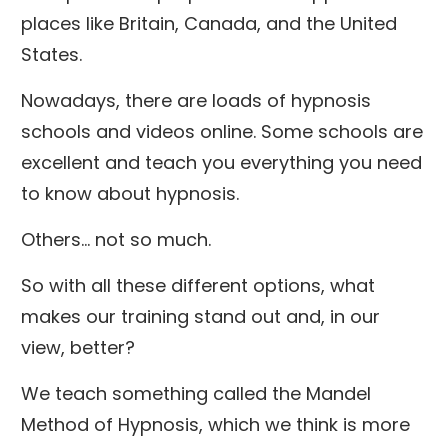
places like Britain, Canada, and the United
States.
Nowadays, there are loads of hypnosis
schools and videos online. Some schools are
excellent and teach you everything you need
to know about hypnosis.
Others… not so much.
So with all these different options, what
makes our training stand out and, in our
view, better?
We teach something called the Mandel
Method of Hypnosis, which we think is more