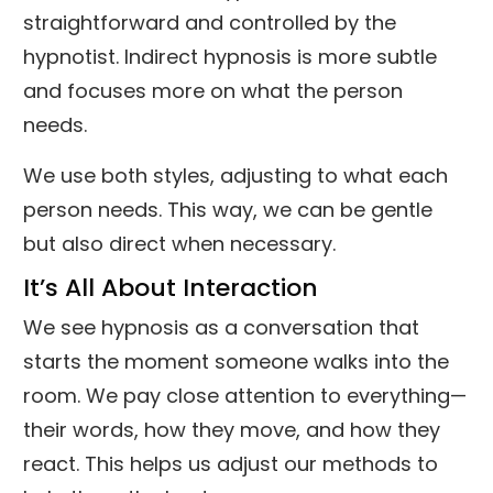
straightforward and controlled by the
hypnotist. Indirect hypnosis is more subtle
and focuses more on what the person
needs.
We use both styles, adjusting to what each
person needs. This way, we can be gentle
but also direct when necessary.
It’s All About Interaction
We see hypnosis as a conversation that
starts the moment someone walks into the
room. We pay close attention to everything—
their words, how they move, and how they
react. This helps us adjust our methods to