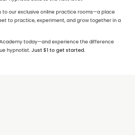
s to our exclusive online practice rooms—a place
t to practice, experiment, and grow together in a
s Academy today—and experience the difference
ue hypnotist.
Just $1 to get started.