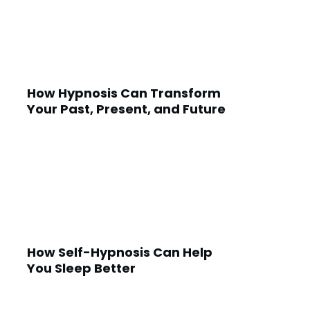
How Hypnosis Can Transform
Your Past, Present, and Future
How Self-Hypnosis Can Help
You Sleep Better