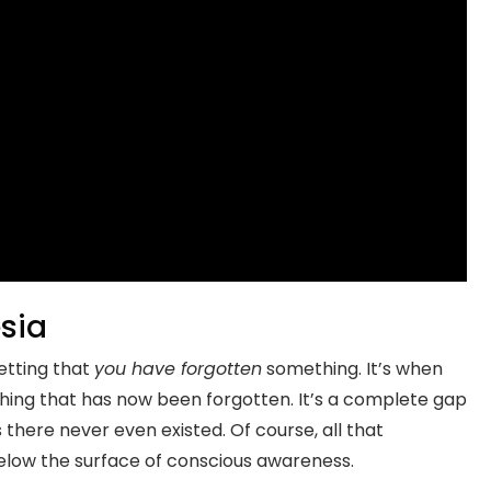
sia
getting that
you have forgotten
something. It’s when
ing that has now been forgotten. It’s a complete gap
there never even existed. Of course, all that
d below the surface of conscious awareness.