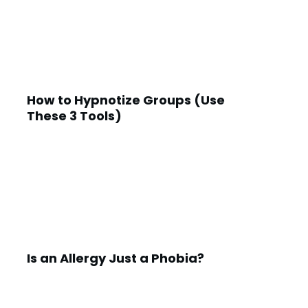
How to Hypnotize Groups (Use
These 3 Tools)
Is an Allergy Just a Phobia?