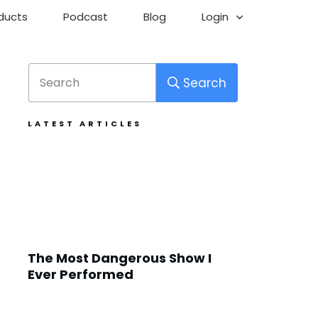
ducts
Podcast
Blog
Login
Search
LATEST ARTICLES
The Most Dangerous Show I
Ever Performed