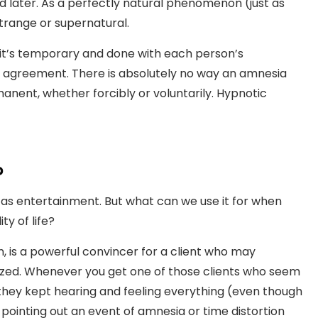
 later. As a perfectly natural phenomenon (just as
strange or supernatural.
t’s temporary and done with each person’s
d agreement. There is absolutely no way an amnesia
nent, whether forcibly or voluntarily. Hypnotic
?
a as entertainment. But what can we use it for when
y of life?
n, is a powerful convincer for a client who may
ized. Whenever you get one of those clients who seem
 they kept hearing and feeling everything (even though
pointing out an event of amnesia or time distortion