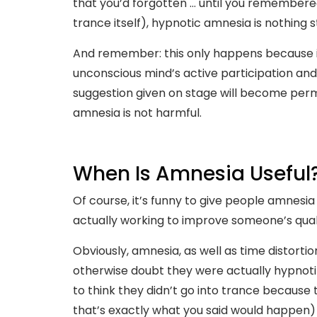
that you’d forgotten … until you remembered
trance itself), hypnotic amnesia is nothing 
And remember: this only happens because i
unconscious mind’s active participation an
suggestion given on stage will become perma
amnesia is not harmful.
When Is Amnesia Useful
Of course, it’s funny to give people amnesi
actually working to improve someone’s qualit
Obviously, amnesia, as well as time distortio
otherwise doubt they were actually hypnot
to think they didn’t go into trance because
that’s exactly what you said would happen) 