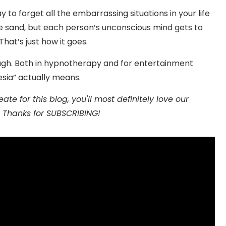
y to forget all the embarrassing situations in your life
e sand, but each person’s unconscious mind gets to
at’s just how it goes.
ough. Both in hypnotherapy and for entertainment
esia” actually means.
te for this blog, you'll most definitely love our
 Thanks for SUBSCRIBING!