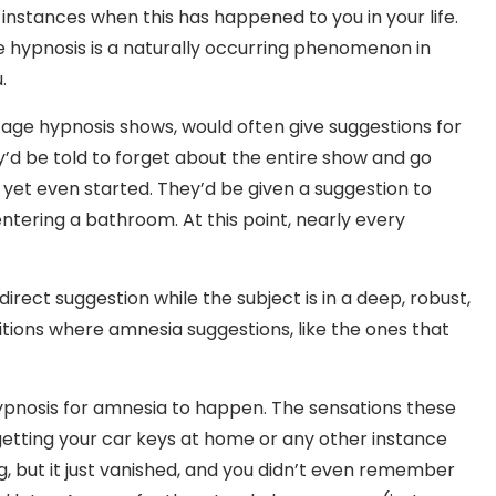
 instances when this has happened to you in your life.
ce hypnosis is a naturally occurring phenomenon in
.
stage hypnosis shows, would often give suggestions for
’d be told to forget about the entire show and go
 yet even started. They’d be given a suggestion to
entering a bathroom. At this point, nearly every
rect suggestion while the subject is in a deep, robust,
tions where amnesia suggestions, like the ones that
hypnosis for amnesia to happen. The sensations these
getting your car keys at home or any other instance
but it just vanished, and you didn’t even remember