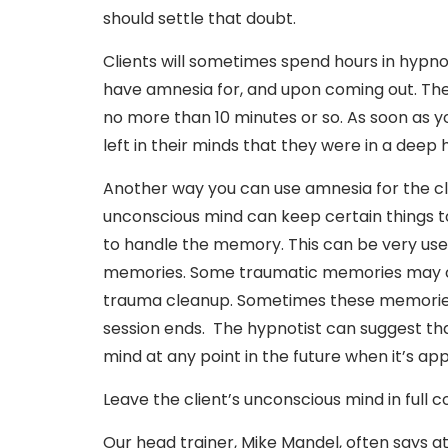
should settle that doubt.
Clients will sometimes spend hours in hypnosi
have amnesia for, and upon coming out. They
no more than 10 minutes or so. As soon as y
left in their minds that they were in a deep
Another way you can use amnesia for the clie
unconscious mind can keep certain things to 
to handle the memory. This can be very use
memories. Some traumatic memories may co
trauma cleanup. Sometimes these memories 
session ends. The hypnotist can suggest th
mind at any point in the future when it’s ap
Leave the client’s unconscious mind in full co
Our head trainer, Mike Mandel, often says at