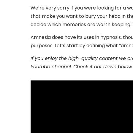
We’re very sorry if you were looking for a wa
that make you want to bury your head in th
decide which memories are worth keeping. Th
Amnesia does have its uses in hypnosis, th
purposes. Let’s start by defining what “amn
If you enjoy the high-quality content we crea
Youtube channel. Check it out down below.