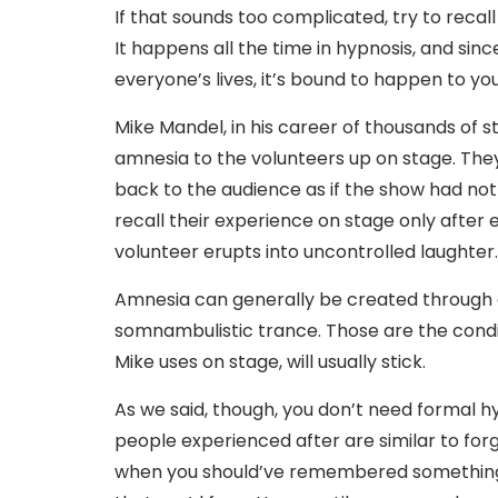
If that sounds too complicated, try to recall
It happens all the time in hypnosis, and sin
everyone’s lives, it’s bound to happen to you
Mike Mandel, in his career of thousands of 
amnesia to the volunteers up on stage. They
back to the audience as if the show had not
recall their experience on stage only after 
volunteer erupts into uncontrolled laughter.
Amnesia can generally be created through di
somnambulistic trance. Those are the condi
Mike uses on stage, will usually stick.
As we said, though, you don’t need formal 
people experienced after are similar to for
when you should’ve remembered something, 