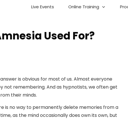
Live Events
Online Training
Pro
Amnesia Used For?
e answer is obvious for most of us. Almost everyone
njoy not remembering. And as hypnotists, we often get
from their minds.
here is no way to permanently delete memories from a
time, as the mind occasionally does own its own, but