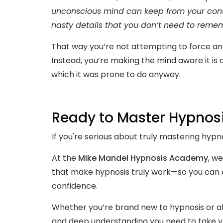
unconscious mind can keep from your consc
nasty details that you don’t need to rememb
That way you’re not attempting to force any
Instead, you’re making the mind aware it is
which it was prone to do anyway.
Ready to Master Hypnos
If you're serious about truly mastering hypno
At the
Mike Mandel Hypnosis Academy
, we
that make hypnosis truly work—so you can a
confidence.
Whether you’re brand new to hypnosis or alr
and deep understanding you need to take you