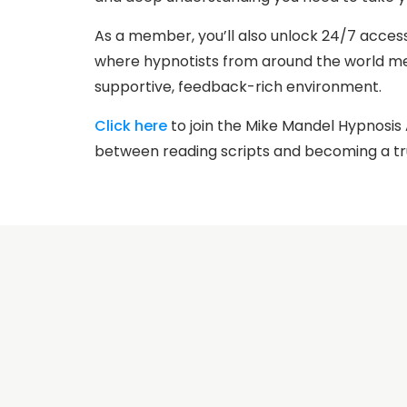
As a member, you’ll also unlock 24/7 acces
where hypnotists from around the world mee
supportive, feedback-rich environment.
Click here
to join the Mike Mandel Hypnosi
between reading scripts and becoming a tr