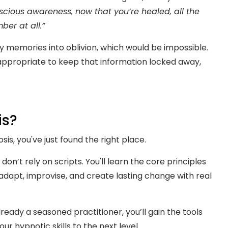
ious awareness, now that you’re healed, all the
er at all.”
 memories into oblivion, which would be impossible.
 appropriate to keep that information locked away,
is?
sis, you've just found the right place.
 don’t rely on scripts. You'll learn the core principles
dapt, improvise, and create lasting change with real
eady a seasoned practitioner, you’ll gain the tools
r hypnotic skills to the next level.