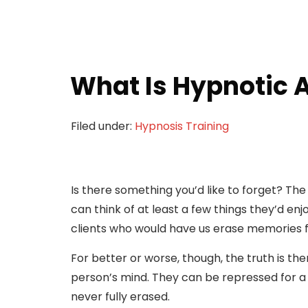
What Is Hypnotic 
Filed under:
Hypnosis Training
Is there something you’d like to forget? Th
can think of at least a few things they’d e
clients who would have us erase memories 
For better or worse, though, the truth is t
person’s mind. They can be repressed for a 
never fully erased.