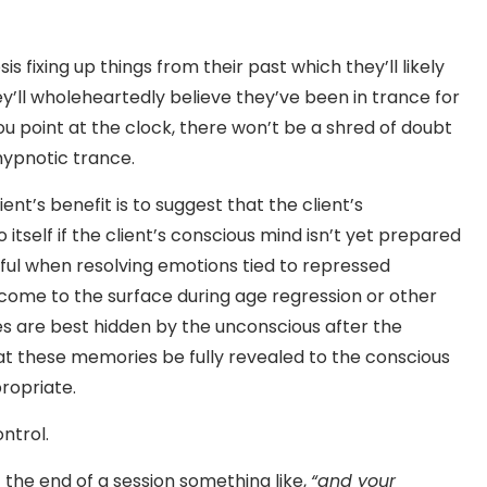
s fixing up things from their past which they’ll likely
’ll wholeheartedly believe they’ve been in trance for
ou point at the clock, there won’t be a shred of doubt
 hypnotic trance.
nt’s benefit is to suggest that the client’s
itself if the client’s conscious mind isn’t yet prepared
ful when resolving emotions tied to repressed
me to the surface during age regression or other
are best hidden by the unconscious after the
at these memories be fully revealed to the conscious
propriate.
ntrol.
 the end of a session something like,
“and your