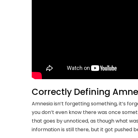
Correctly Defining Amne
Amnesia isn’t forgetting something, it’s for
you don’t even know there was once someth
that goes by unnoticed, as though what was 
information is still there, but it got pushe