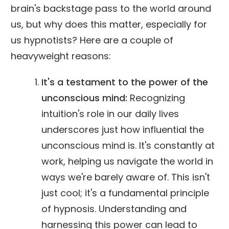
brain's backstage pass to the world around
us, but why does this matter, especially for
us hypnotists? Here are a couple of
heavyweight reasons:
It's a testament to the power of the
unconscious mind:
Recognizing
intuition's role in our daily lives
underscores just how influential the
unconscious mind is. It's constantly at
work, helping us navigate the world in
ways we're barely aware of. This isn't
just cool; it's a fundamental principle
of hypnosis. Understanding and
harnessing this power can lead to