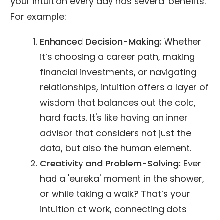
your intuition every day has several benefits.
For example:
Enhanced Decision-Making:
Whether
it’s choosing a career path, making
financial investments, or navigating
relationships, intuition offers a layer of
wisdom that balances out the cold,
hard facts. It's like having an inner
advisor that considers not just the
data, but also the human element.
Creativity and Problem-Solving:
Ever
had a 'eureka' moment in the shower,
or while taking a walk? That’s your
intuition at work, connecting dots