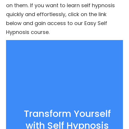
on them. If you want to learn self hypnosis
quickly and effortlessly, click on the link
below and gain access to our Easy Self
Hypnosis course.
Transform Yourself
with
Self Hypnosis