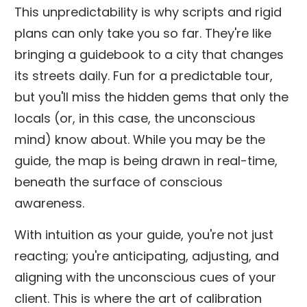
This unpredictability is why scripts and rigid
plans can only take you so far. They're like
bringing a guidebook to a city that changes
its streets daily. Fun for a predictable tour,
but you'll miss the hidden gems that only the
locals (or, in this case, the unconscious
mind) know about. While you may be the
guide, the map is being drawn in real-time,
beneath the surface of conscious
awareness.
With intuition as your guide, you're not just
reacting; you're anticipating, adjusting, and
aligning with the unconscious cues of your
client. This is where the art of calibration