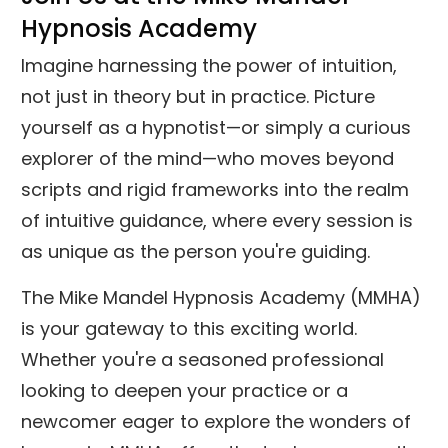
Hypnosis Academy
Imagine harnessing the power of intuition,
not just in theory but in practice. Picture
yourself as a hypnotist—or simply a curious
explorer of the mind—who moves beyond
scripts and rigid frameworks into the realm
of intuitive guidance, where every session is
as unique as the person you're guiding.
The Mike Mandel Hypnosis Academy (MMHA)
is your gateway to this exciting world.
Whether you're a seasoned professional
looking to deepen your practice or a
newcomer eager to explore the wonders of