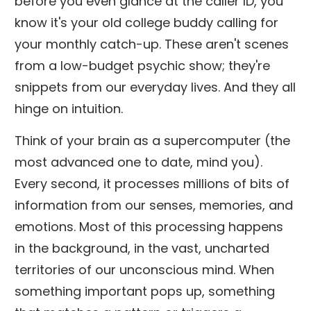
before you even glance at the caller ID, you
know it's your old college buddy calling for
your monthly catch-up. These aren't scenes
from a low-budget psychic show; they're
snippets from our everyday lives. And they all
hinge on intuition.
Think of your brain as a supercomputer (the
most advanced one to date, mind you).
Every second, it processes millions of bits of
information from our senses, memories, and
emotions. Most of this processing happens
in the background, in the vast, uncharted
territories of our unconscious mind. When
something important pops up, something