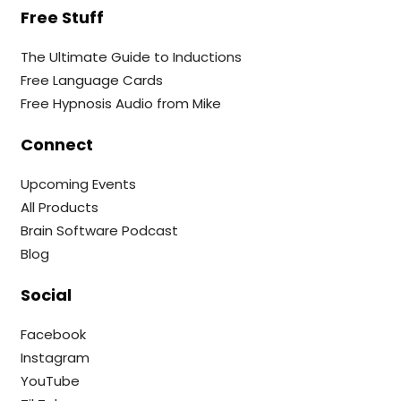
Free Stuff
The Ultimate Guide to Inductions
Free Language Cards
Free Hypnosis Audio from Mike
Connect
Upcoming Events
All Products
Brain Software Podcast
Blog
Social
Facebook
Instagram
YouTube