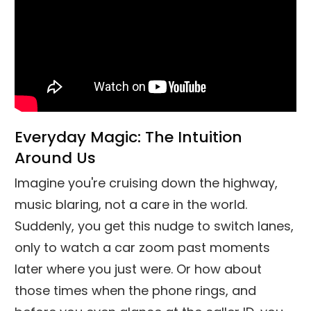
Everyday Magic: The Intuition
Around Us
Imagine you're cruising down the highway,
music blaring, not a care in the world.
Suddenly, you get this nudge to switch lanes,
only to watch a car zoom past moments
later where you just were. Or how about
those times when the phone rings, and