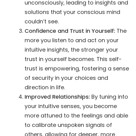
unconsciously, leading to insights and
solutions that your conscious mind
couldn’t see.
Confidence and Trust in Yourself:
The
more you listen to and act on your
intuitive insights, the stronger your
trust in yourself becomes. This self-
trust is empowering, fostering a sense
of security in your choices and
direction in life.
Improved Relationships:
By tuning into
your intuitive senses, you become
more attuned to the feelings and able
to calibrate unspoken signals of
others, allowing for deeper, more