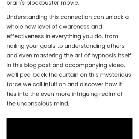
brain's blockbuster movie.
Understanding this connection can unlock a
whole new level of awareness and
effectiveness in everything you do, from
nailing your goals to understanding others
and even mastering the art of hypnosis itself.
In this blog post and accompanying video,
we’ll peel back the curtain on this mysterious
force we call intuition and discover how it
ties into the even more intriguing realm of
the unconscious mind.