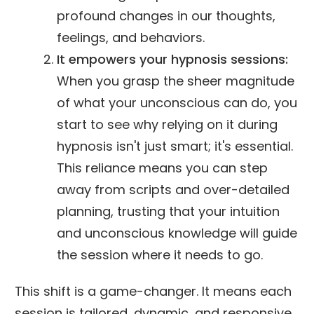
profound changes in our thoughts,
feelings, and behaviors.
It empowers your hypnosis sessions:
When you grasp the sheer magnitude
of what your unconscious can do, you
start to see why relying on it during
hypnosis isn't just smart; it's essential.
This reliance means you can step
away from scripts and over-detailed
planning, trusting that your intuition
and unconscious knowledge will guide
the session where it needs to go.
This shift is a game-changer. It means each
session is tailored, dynamic, and responsive