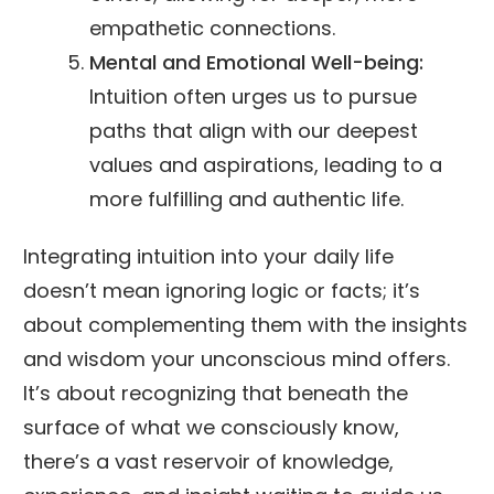
empathetic connections.
Mental and Emotional Well-being:
Intuition often urges us to pursue
paths that align with our deepest
values and aspirations, leading to a
more fulfilling and authentic life.
Integrating intuition into your daily life
doesn’t mean ignoring logic or facts; it’s
about complementing them with the insights
and wisdom your unconscious mind offers.
It’s about recognizing that beneath the
surface of what we consciously know,
there’s a vast reservoir of knowledge,