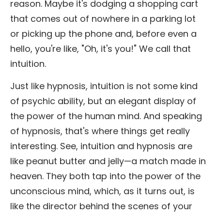
reason. Maybe it's dodging a shopping cart
that comes out of nowhere in a parking lot
or picking up the phone and, before even a
hello, you're like, "Oh, it's you!" We call that
intuition.
Just like hypnosis, intuition is not some kind
of psychic ability, but an elegant display of
the power of the human mind. And speaking
of hypnosis, that's where things get really
interesting. See, intuition and hypnosis are
like peanut butter and jelly—a match made in
heaven. They both tap into the power of the
unconscious mind, which, as it turns out, is
like the director behind the scenes of your