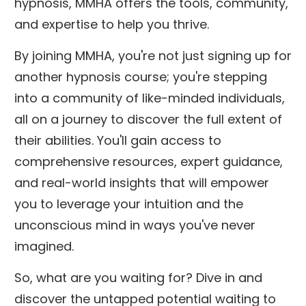
hypnosis, MMHA offers the tools, community,
and expertise to help you thrive.
By joining MMHA, you're not just signing up for
another hypnosis course; you're stepping
into a community of like-minded individuals,
all on a journey to discover the full extent of
their abilities. You'll gain access to
comprehensive resources, expert guidance,
and real-world insights that will empower
you to leverage your intuition and the
unconscious mind in ways you've never
imagined.
So, what are you waiting for? Dive in and
discover the untapped potential waiting to