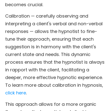
becomes crucial.
Calibration — carefully observing and
interpreting a client's verbal and non-verbal
responses — allows the hypnotist to fine-
tune their approach, ensuring that each
suggestion is in harmony with the client's
current state and needs. This dynamic
process ensures that the hypnotist is always
in rapport with the client, facilitating a
deeper, more effective hypnotic experience.
To learn more about calibration in hypnosis,
click here
.
This approach allows for a more organic