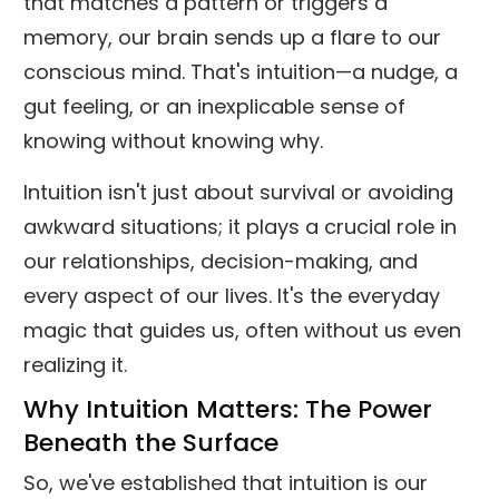
that matches a pattern or triggers a
memory, our brain sends up a flare to our
conscious mind. That's intuition—a nudge, a
gut feeling, or an inexplicable sense of
knowing without knowing why.
Intuition isn't just about survival or avoiding
awkward situations; it plays a crucial role in
our relationships, decision-making, and
every aspect of our lives. It's the everyday
magic that guides us, often without us even
realizing it.
Why Intuition Matters: The Power
Beneath the Surface
So, we've established that intuition is our