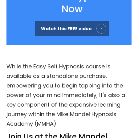
Now
Watch this FREE video
While the Easy Self Hypnosis course is
available as a standalone purchase,
empowering you to begin tapping into the
power of your mind immediately, it's also a
key component of the expansive learning
journey within the Mike Mandel Hypnosis
Academy (MMHA).
Join Us at the Mike Mandel