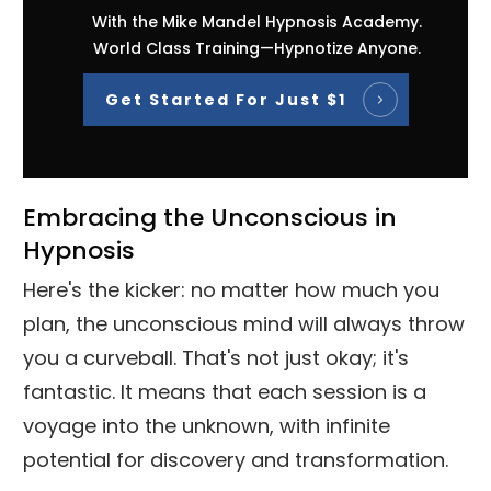
With the Mike Mandel Hypnosis Academy.
World Class Training—Hypnotize Anyone.
Get Started For Just $1
Embracing the Unconscious in
Hypnosis
Here's the kicker: no matter how much you
plan, the unconscious mind will always throw
you a curveball. That's not just okay; it's
fantastic. It means that each session is a
voyage into the unknown, with infinite
potential for discovery and transformation.