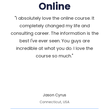
Online
"I absolutely love the online course. It
completely changed my life and
consulting career. The information is the
best I've ever seen. You guys are
incredible at what you do. I love the
course so much."
Jason Cyrus
Connecticut, USA