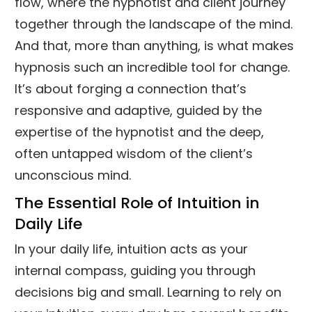
flow, where the hypnotist and client journey
together through the landscape of the mind.
And that, more than anything, is what makes
hypnosis such an incredible tool for change.
It’s about forging a connection that’s
responsive and adaptive, guided by the
expertise of the hypnotist and the deep,
often untapped wisdom of the client’s
unconscious mind.
The Essential Role of Intuition in
Daily Life
In your daily life, intuition acts as your
internal compass, guiding you through
decisions big and small. Learning to rely on