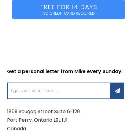
FREE FOR 14 DAYS
NO CREDIT CARD REQUIRED
Get a personal letter from Mike every Sunday:
1869 Scugog Street Suite 6-129
Port Perry, Ontario L9L 1J1
Canada