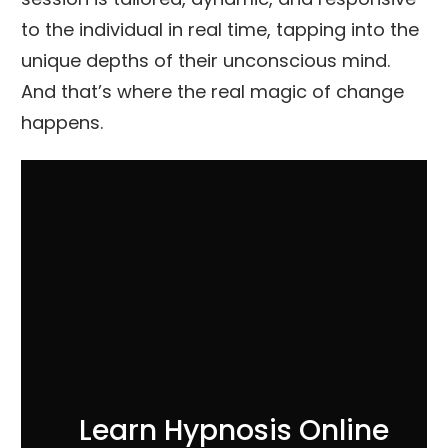
to the individual in real time, tapping into the
unique depths of their unconscious mind.
And that’s where the real magic of change
happens.
Learn Hypnosis Online