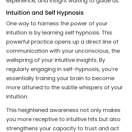
experience, and insight waiting to guide us.
Intuition and Self Hypnosis
One way to harness the power of your
intuition is by learning self hypnosis. This
powerful practice opens up a direct line of
communication with your unconscious, the
wellspring of your intuitive insights. By
regularly engaging in self-hypnosis, you’re
essentially training your brain to become
more attuned to the subtle whispers of your
intuition.
This heightened awareness not only makes
you more receptive to intuitive hits but also
strengthens your capacity to trust and act