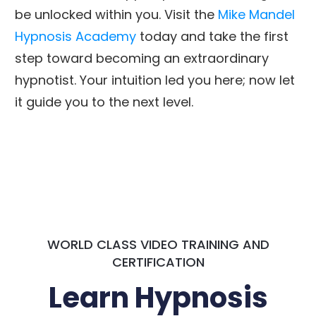
be unlocked within you. Visit the
Mike Mandel
Hypnosis Academy
today and take the first
step toward becoming an extraordinary
hypnotist. Your intuition led you here; now let
it guide you to the next level.
WORLD CLASS VIDEO TRAINING AND
CERTIFICATION
Learn Hypnosis