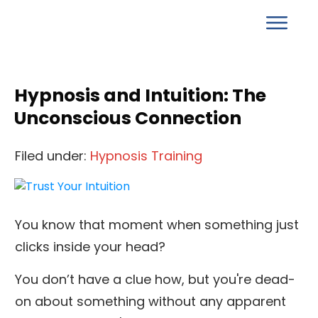
Hypnosis and Intuition: The
Unconscious Connection
Filed under:
Hypnosis Training
You know that moment when something just
clicks inside your head?
You don’t have a clue how, but you're dead-
on about something without any apparent