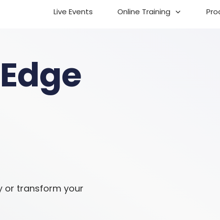
Live Events
Online Training
Pro
 Edge
y or transform your