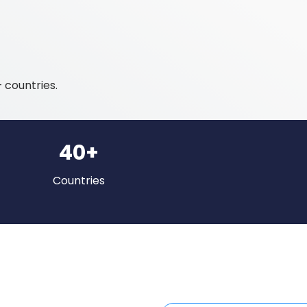
 countries.
40+
Countries