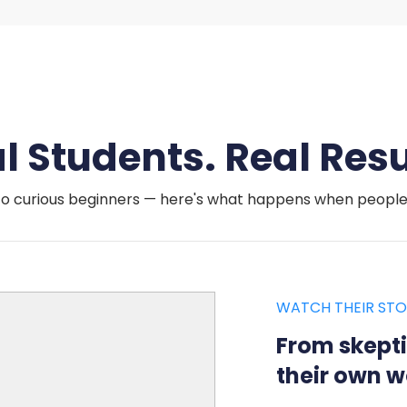
l Students. Real Resu
o curious beginners — here's what happens when people a
WATCH THEIR STO
From skepti
their own w