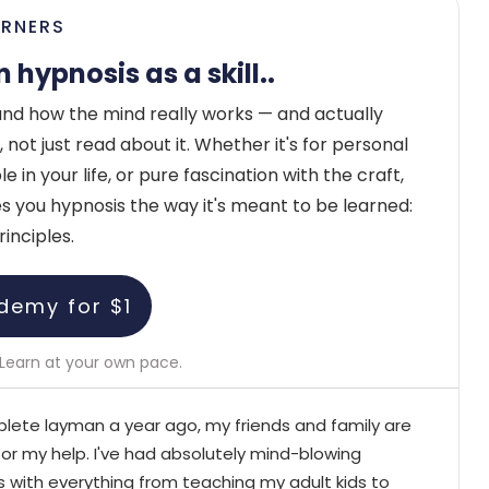
ARNERS
n hypnosis as a skill..
nd how the mind really works — and actually
 not just read about it. Whether it's for personal
 in your life, or pure fascination with the craft,
you hypnosis the way it's meant to be learned:
rinciples.
demy for $1
Learn at your own pace.
lete layman a year ago, my friends and family are
for my help. I've had absolutely mind-blowing
 with everything from teaching my adult kids to