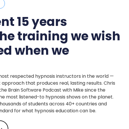
S
nt 15 years
the training we wish
ted when we
most respected hypnosis instructors in the world —
t approach that produces real, lasting results. Chris
e Brain Software Podcast with Mike since the
 the most listened-to hypnosis shows on the planet.
thousands of students across 40+ countries and
ndard for what hypnosis education can be.