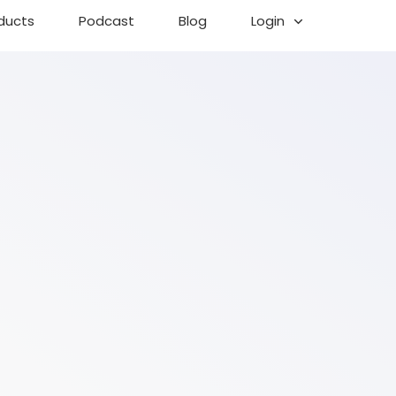
ducts
Podcast
Blog
Login