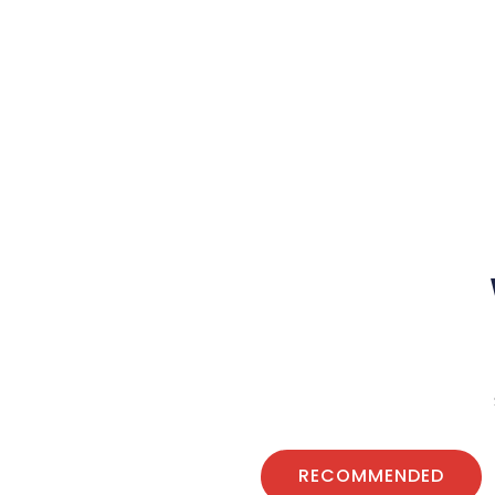
RECOMMENDED