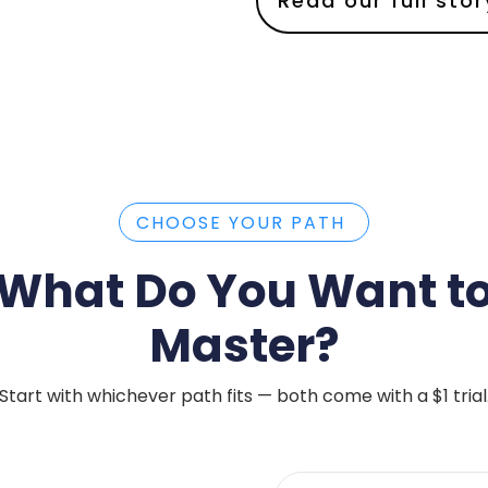
Read our full stor
CHOOSE YOUR PATH
What Do You Want t
Master?
Start with whichever path fits — both come with a $1 trial