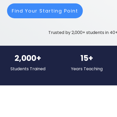
Find Your Starting Point
Trusted by 2,000+ students in 40+
2,000+
15+
Students Trained
Years Teaching