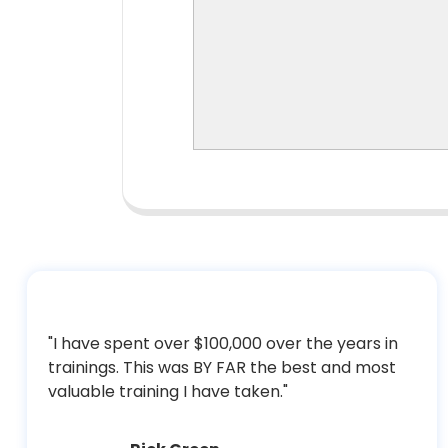
"I have spent over $100,000 over the years in
trainings. This was BY FAR the best and most
valuable training I have taken."