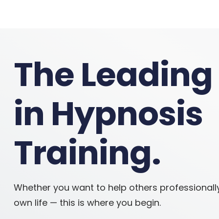
The Leading
in Hypnosis
Training.
Whether you want to help others professionall
own life — this is where you begin.