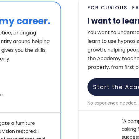
FOR CURIOUS LE
 my career.
I want to lear
You want to understa
ctice, changing
learn to use hypnosis,
entity around helping
growth, helping people
ives you the skills,
the Academy teaches 
erly.
properly, from first p
Start the Aca
e.
No experience needed. 
"A comp
gate a furniture
asking 
vision restored. I
success