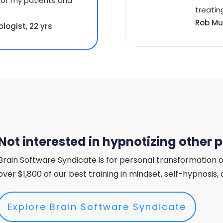
 of my patients and
treating
Rob Mu
logist, 22 yrs
Not interested in hypnotizing other 
Brain Software Syndicate is for personal transformation o
over $1,800 of our best training in mindset, self-hypnosis
Explore Brain Software Syndicate