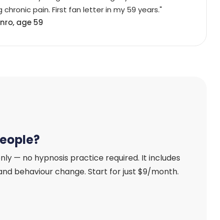
 chronic pain. First fan letter in my 59 years."
nro, age 59
people?
nly — no hypnosis practice required. It includes
, and behaviour change. Start for just $9/month.