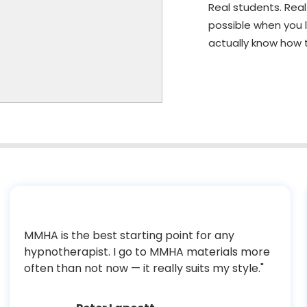
Real students. Rea
possible when you 
actually know how t
MMHA is the best starting point for any
hypnotherapist. I go to MMHA materials more
often than not now — it really suits my style."