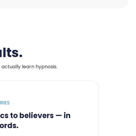
lts.
ctually learn hypnosis.
RIES
cs to believers — in
ords.