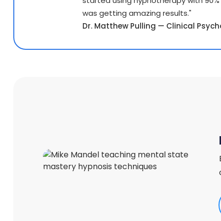
started using hypnotherapy with 90%
was getting amazing results."
Dr. Matthew Pulling — Clinical Psycho