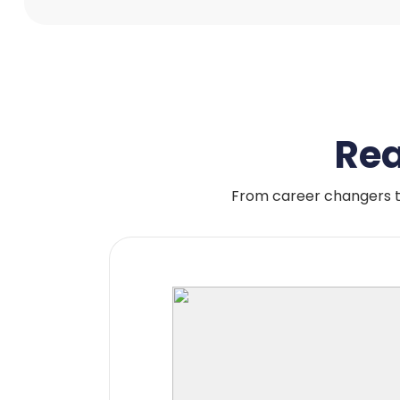
Rea
From career changers t