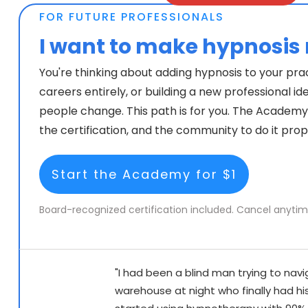
FOR FUTURE PROFESSIONALS
I want to make hypno
sis
You're thinking about adding hypnosis to your pra
careers entirely, or building a new professional id
people change. This path is for you. The Academy g
the certification, and the community to do it prop
Start the Academy for $1
Board-recognized certification included. Cancel anytim
"I had been a blind man trying to navi
warehouse at night who finally had his 