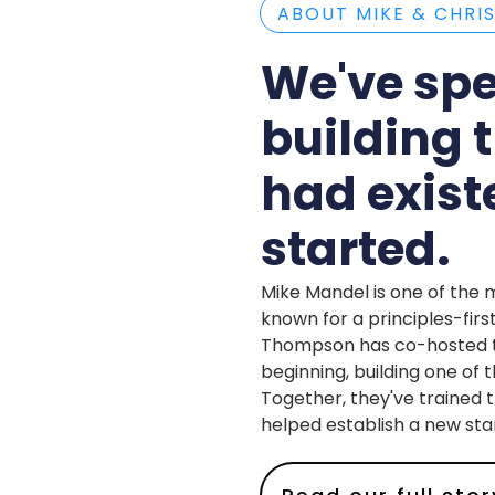
ABOUT MIKE & CHRI
We've spe
building 
had exis
started.
Mike Mandel is one of the 
known for a principles-firs
Thompson has co-hosted th
beginning, building one of
Together, they've trained 
helped establish a new sta