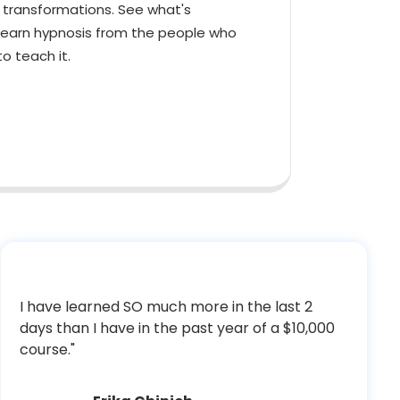
l transformations. See what's
learn hypnosis from the people who
o teach it.
I have learned SO much more in the last 2
days than I have in the past year of a $10,000
course."