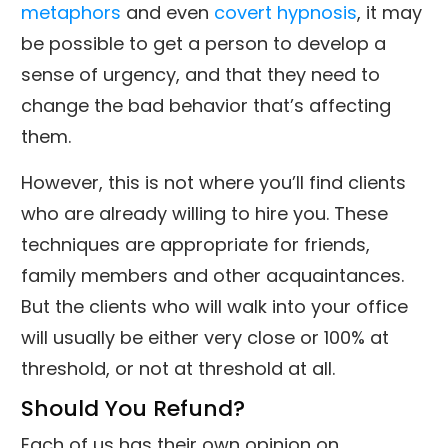
metaphors
and even
covert hypnosis
, it may
be possible to get a person to develop a
sense of urgency, and that they need to
change the bad behavior that’s affecting
them.
However, this is not where you’ll find clients
who are already willing to hire you. These
techniques are appropriate for friends,
family members and other acquaintances.
But the clients who will walk into your office
will usually be either very close or 100% at
threshold, or not at threshold at all.
Should You Refund?
Each of us has their own opinion on