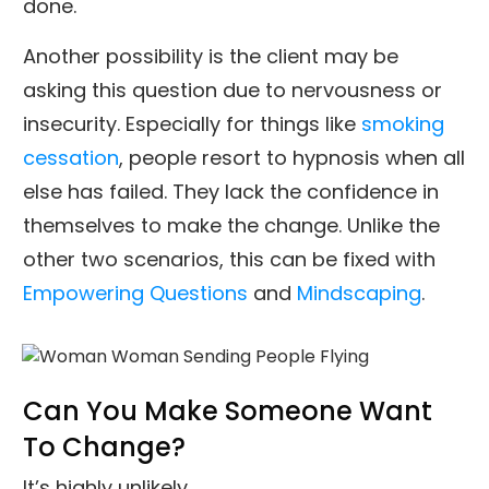
done.
Another possibility is the client may be
asking this question due to nervousness or
insecurity. Especially for things like
smoking
cessation
, people resort to hypnosis when all
else has failed. They lack the confidence in
themselves to make the change. Unlike the
other two scenarios, this can be fixed with
Empowering Questions
and
Mindscaping
.
Can You Make Someone Want
To Change?
It’s highly unlikely.