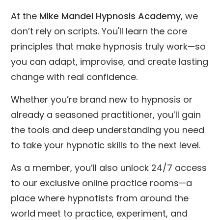
At the
Mike Mandel Hypnosis Academy
, we
don’t rely on scripts. You'll learn the core
principles that make hypnosis truly work—so
you can adapt, improvise, and create lasting
change with real confidence.
Whether you’re brand new to hypnosis or
already a seasoned practitioner, you’ll gain
the tools and deep understanding you need
to take your hypnotic skills to the next level.
As a member, you’ll also unlock 24/7 access
to our exclusive online practice rooms—a
place where hypnotists from around the
world meet to practice, experiment, and