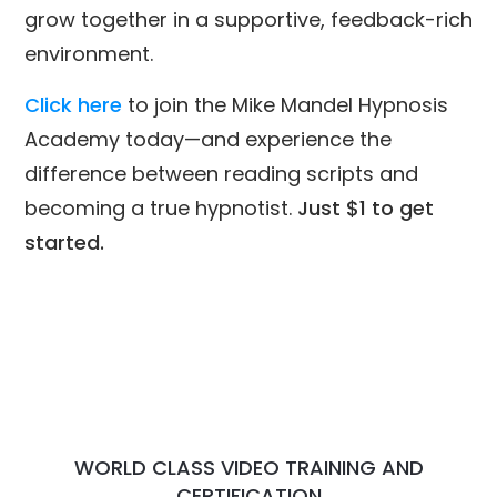
grow together in a supportive, feedback-rich
environment.
Click here
to join the Mike Mandel Hypnosis
Academy today—and experience the
difference between reading scripts and
becoming a true hypnotist.
Just $1 to get
started.
WORLD CLASS VIDEO TRAINING AND
CERTIFICATION