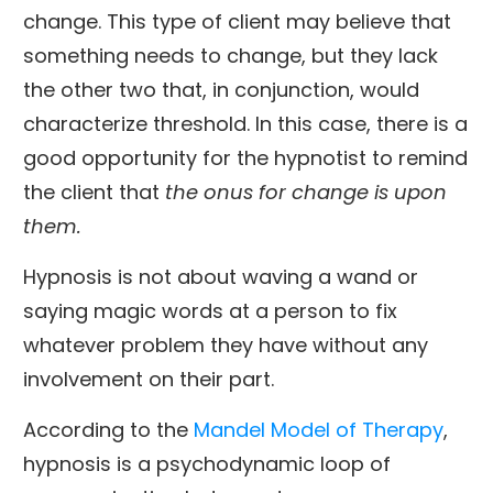
change. This type of client may believe that
something needs to change, but they lack
the other two that, in conjunction, would
characterize threshold. In this case, there is a
good opportunity for the hypnotist to remind
the client that
the onus for change is upon
them.
Hypnosis is not about waving a wand or
saying magic words at a person to fix
whatever problem they have without any
involvement on their part.
According to the
Mandel Model of Therapy
,
hypnosis is a psychodynamic loop of