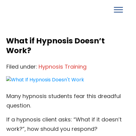
What if Hypnosis Doesn’t
Work?
Filed under:
Hypnosis Training
Many hypnosis students fear this dreadful
question.
If a hypnosis client asks: “What if it doesn’t
work?”, how should you respond?