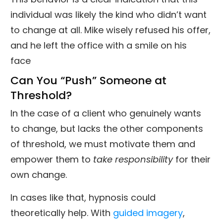
individual was likely the kind who didn’t want
to change at all. Mike wisely refused his offer,
and he left the office with a smile on his
face
Can You “Push” Someone at
Threshold?
In the case of a client who genuinely wants
to change, but lacks the other components
of threshold, we must motivate them and
empower them to
take responsibility
for their
own change.
In cases like that, hypnosis could
theoretically help. With
guided imagery
,