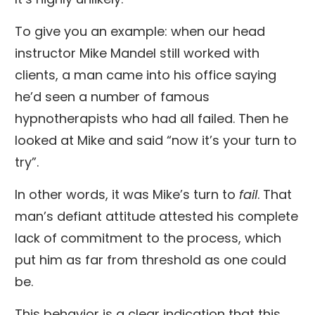
To give you an example: when our head
instructor Mike Mandel still worked with
clients, a man came into his office saying
he’d seen a number of famous
hypnotherapists who had all failed. Then he
looked at Mike and said “now it’s your turn to
try”.
In other words, it was Mike’s turn to
fail
. That
man’s defiant attitude attested his complete
lack of commitment to the process, which
put him as far from threshold as one could
be.
This behavior is a clear indication that this