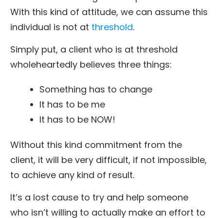
With this kind of attitude, we can assume this
individual is not at
threshold
.
Simply put, a client who is at threshold
wholeheartedly believes three things:
Something has to change
It has to be me
It has to be NOW!
Without this kind commitment from the
client, it will be very difficult, if not impossible,
to achieve any kind of result.
It’s a lost cause to try and help someone
who isn’t willing to actually make an effort to