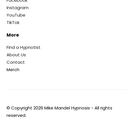
Facebook
Instagram
YouTube
TikTok
More
Find a Hypnotist
About Us
Contact
Merch
© Copyright
2026
Mike Mandel Hypnosis - All rights
reserved.