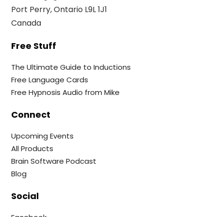
Port Perry, Ontario L9L 1J1
Canada
Free Stuff
The Ultimate Guide to Inductions
Free Language Cards
Free Hypnosis Audio from Mike
Connect
Upcoming Events
All Products
Brain Software Podcast
Blog
Social