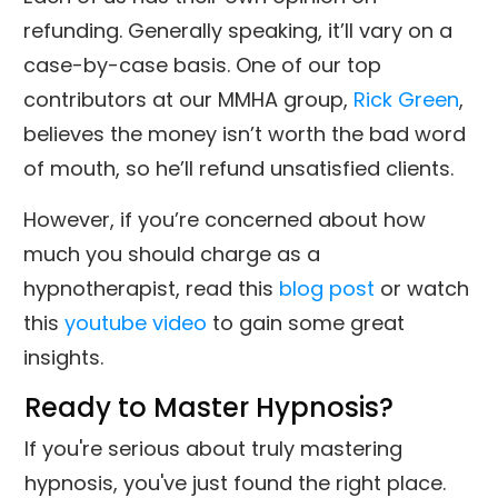
refunding. Generally speaking, it’ll vary on a
case-by-case basis. One of our top
contributors at our MMHA group,
Rick Green
,
believes the money isn’t worth the bad word
of mouth, so he’ll refund unsatisfied clients.
However, if you’re concerned about how
much you should charge as a
hypnotherapist, read this
blog post
or watch
this
youtube video
to gain some great
insights.
Ready to Master Hypnosis?
If you're serious about truly mastering
hypnosis, you've just found the right place.