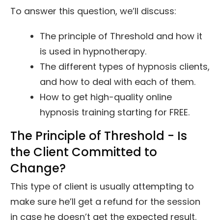
To answer this question, we’ll discuss:
The principle of Threshold and how it
is used in hypnotherapy.
The different types of hypnosis clients,
and how to deal with each of them.
How to get high-quality online
hypnosis training starting for FREE.
The Principle of Threshold - Is
the Client Committed to
Change?
This type of client is usually attempting to
make sure he’ll get a refund for the session
in case he doesn’t get the expected result.