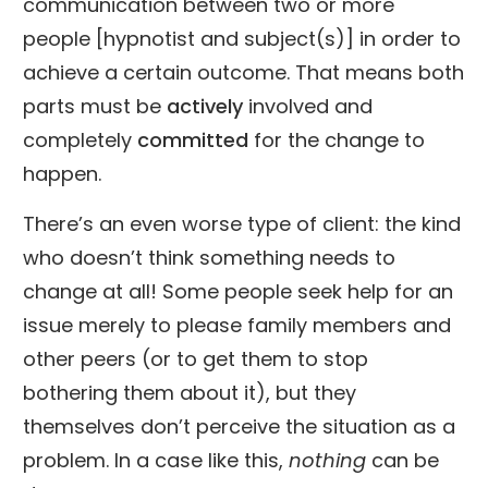
communication between two or more
people [hypnotist and subject(s)] in order to
achieve a certain outcome. That means both
parts must be
actively
involved and
completely
committed
for the change to
happen.
There’s an even worse type of client: the kind
who doesn’t think something needs to
change at all! Some people seek help for an
issue merely to please family members and
other peers (or to get them to stop
bothering them about it), but they
themselves don’t perceive the situation as a
problem. In a case like this,
nothing
can be