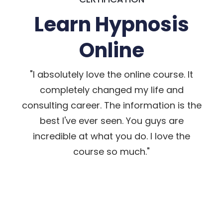
Learn Hypnosis
Online
"I absolutely love the online course. It
completely changed my life and
consulting career. The information is the
best I've ever seen. You guys are
incredible at what you do. I love the
course so much."