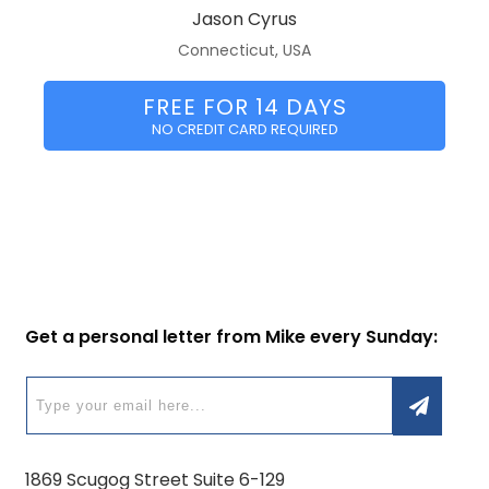
Jason Cyrus
Connecticut, USA
FREE FOR 14 DAYS
NO CREDIT CARD REQUIRED
Get a personal letter from Mike every Sunday:
1869 Scugog Street Suite 6-129