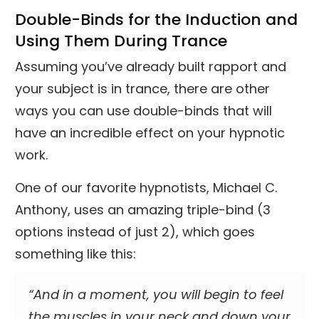
Double-Binds for the Induction and
Using Them During Trance
Assuming you’ve already built rapport and
your subject is in trance, there are other
ways you can use double-binds that will
have an incredible effect on your hypnotic
work.
One of our favorite hypnotists, Michael C.
Anthony, uses an amazing triple-bind (3
options instead of just 2), which goes
something like this:
“And in a moment, you will begin to feel
the muscles in your neck and down your