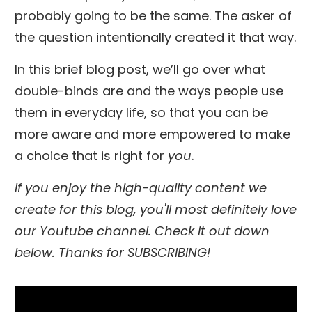
probably going to be the same. The asker of
the question intentionally created it that way.
In this brief blog post, we’ll go over what
double-binds are and the ways people use
them in everyday life, so that you can be
more aware and more empowered to make
a choice that is right for
you
.
If you enjoy the high-quality content we
create for this blog, you'll most definitely love
our Youtube channel. Check it out down
below. Thanks for SUBSCRIBING!