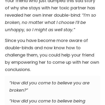
Your friend who just dumped this sad story
of why she stays with her toxic partner has
revealed her own inner double-bind:
“I’m so
broken, no matter what I choose I’ll be
unhappy, so I might as well stay.”
Since you have become more aware of
double-binds and now know how to
challenge them, you could help your friend
by empowering her to come up with her own
conclusions.
“How did you come to believe you are
broken?”
“How did you come to believe being