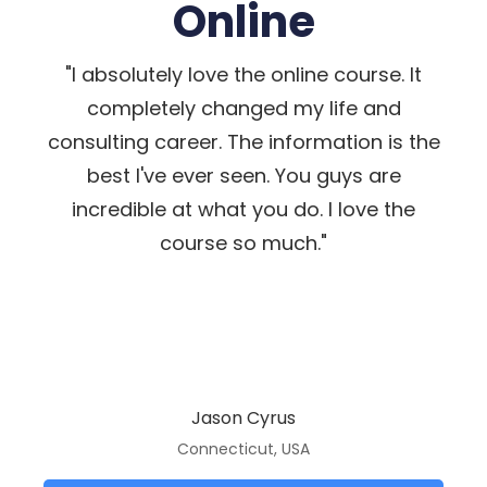
Online
"I absolutely love the online course. It
completely changed my life and
consulting career. The information is the
best I've ever seen. You guys are
incredible at what you do. I love the
course so much."
Jason Cyrus
Connecticut, USA