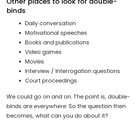
Other places to look for
double-
binds
Daily conversation
Motivational speeches
Books and publications
Video games
Movies
Interview / Interrogation questions
Court proceedings
We could go on and on. The point is, double-
binds are
everywhere
. So the question then
becomes, what can you do about it?