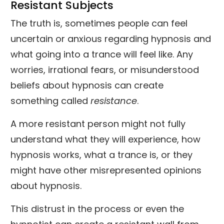
Resistant Subjects
The truth is, sometimes people can feel
uncertain or anxious regarding hypnosis and
what going into a trance will feel like. Any
worries, irrational fears, or misunderstood
beliefs about hypnosis can create
something called
resistance
.
A more resistant person might not fully
understand what they will experience, how
hypnosis works, what a trance is, or they
might have other misrepresented opinions
about hypnosis.
This distrust in the process or even the