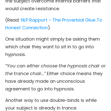
the subject overcome internal barriers that
would create resistance.
(Read:
NLP Rapport – The Proverbial Glue To
Honest Connection
).
One situation might simply be asking them
which chair they want to sit in to go into
hypnosis.
“You can either choose the hypnosis chair or
the trance chair…”
Either choice means they
have already made an unconscious
agreement to go into hypnosis.
Another way to use double-binds is while
your subject is already in trance.