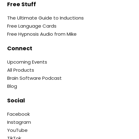
Free Stuff
The Ultimate Guide to Inductions
Free Language Cards
Free Hypnosis Audio from Mike
Connect
Upcoming Events
All Products
Brain Software Podcast
Blog
Social
Facebook
Instagram
YouTube
TikTok