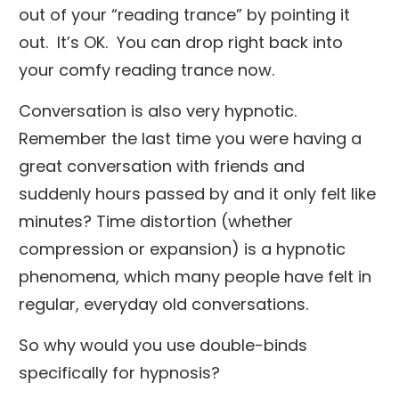
out of your “reading trance” by pointing it
out. It’s OK. You can drop right back into
your comfy reading trance now.
Conversation is also very hypnotic.
Remember the last time you were having a
great conversation with friends and
suddenly hours passed by and it only felt like
minutes? Time distortion (whether
compression or expansion) is a hypnotic
phenomena, which many people have felt in
regular, everyday old conversations.
So why would you use double-binds
specifically for hypnosis?