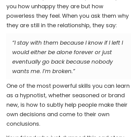
you how unhappy they are but how
powerless they feel. When you ask them why
they are still in the relationship, they say:
“I stay with them because I know if I left I
would either be alone forever or just
eventually go back because nobody
wants me. I’m broken.”
One of the most powerful skills you can learn
as a hypnotist, whether seasoned or brand
new, is how to subtly help people make their
own decisions and come to their own
conclusions.