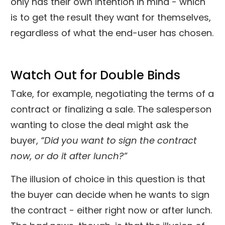
only has their own intention in mind - which
is to get the result they want for themselves,
regardless of what the end-user has chosen.
Watch Out for Double Binds
Take, for example, negotiating the terms of a
contract or finalizing a sale. The salesperson
wanting to close the deal might ask the
buyer,
“Did you want to sign the contract
now, or do it after lunch?”
The illusion of choice in this question is that
the buyer can decide when he wants to sign
the contract - either right now or after lunch.