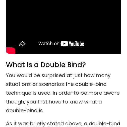
What Is a Double Bind?
You would be surprised at just how many
situations or scenarios the double-bind
technique is used. In order to be more aware
though, you first have to know what a
double-bind is.
As it was briefly stated above, a double-bind