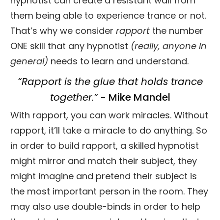
hypnotist can create a resistant wall from
them being able to experience trance or not.
That’s why we consider
rapport
the number
ONE skill that any hypnotist
(really, anyone in
general)
needs to learn and understand.
“Rapport is the glue that holds trance
together.”
- Mike Mandel
With rapport, you can work miracles. Without
rapport, it’ll take a miracle to do anything. So
in order to build rapport, a skilled hypnotist
might mirror and match their subject, they
might imagine and pretend their subject is
the most important person in the room. They
may also use double-binds in order to help