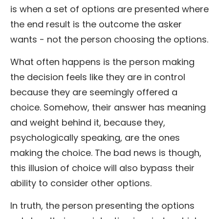
is when a set of options are presented where
the end result is the outcome the asker
wants - not the person choosing the options.
What often happens is the person making
the decision feels like they are in control
because they are seemingly offered a
choice. Somehow, their answer has meaning
and weight behind it, because they,
psychologically speaking, are the ones
making the choice. The bad news is though,
this illusion of choice will also bypass their
ability to consider other options.
In truth, the person presenting the options