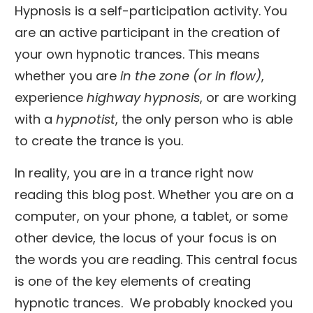
Hypnosis is a self-participation activity. You
are an active participant in the creation of
your own hypnotic trances. This means
whether you are
in the zone (or in flow)
,
experience
highway hypnosis
, or are working
with a
hypnotist
, the only person who is able
to create the trance is you.
In reality, you are in a trance right now
reading this blog post. Whether you are on a
computer, on your phone, a tablet, or some
other device, the locus of your focus is on
the words you are reading. This central focus
is one of the key elements of creating
hypnotic trances. We probably knocked you