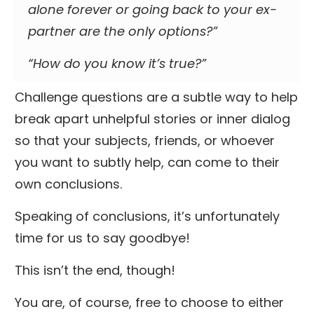
alone forever or going back to your ex-
partner are the only options?”
“How do you know it’s true?”
Challenge questions are a subtle way to help
break apart unhelpful stories or inner dialog
so that your subjects, friends, or whoever
you want to subtly help, can come to their
own conclusions.
Speaking of conclusions, it’s unfortunately
time for us to say goodbye!
This isn’t the end, though!
You are, of course, free to choose to either