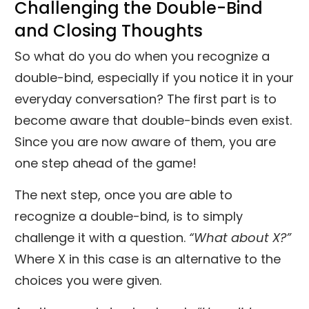
Challenging the Double-Bind
and Closing Thoughts
So what do you do when you recognize a
double-bind, especially if you notice it in your
everyday conversation? The first part is to
become aware that double-binds even exist.
Since you are now aware of them, you are
one step ahead of the game!
The next step, once you are able to
recognize a double-bind, is to simply
challenge it with a question.
“What about X?”
Where X in this case is an alternative to the
choices you were given.