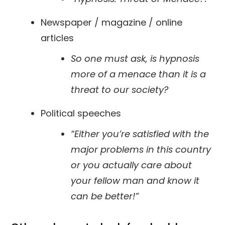
Newspaper / magazine / online
articles
So one must ask, is hypnosis
more of a menace than it is a
threat to our society?
Political speeches
“Either you’re satisfied with the
major problems in this country
or you actually care about
your fellow man and know it
can be better!”