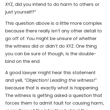
XYZ, did you intend to do harm to others or
just yourself?”
This question above is a little more complex
because there really isn’t any other detail to
go off of. You might be unsure of whether
the witness did or didn’t do XYZ. One thing
you can be sure of though, is the double-
bind on the end.
A good lawyer might hear this statement
and yell,
“Objection! Leading the witness!”
because that is exactly what is happening.
The witness is getting asked a question that
forces them to admit fault for causing harm,