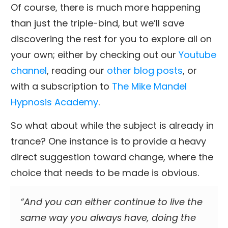
Of course, there is much more happening
than just the triple-bind, but we’ll save
discovering the rest for you to explore all on
your own; either by checking out our
Youtube
channel
, reading our
other blog posts
, or
with a subscription to
The Mike Mandel
Hypnosis Academy
.
So what about while the subject is already in
trance? One instance is to provide a heavy
direct suggestion toward change, where the
choice that needs to be made is obvious.
“And you can either continue to live the
same way you always have, doing the