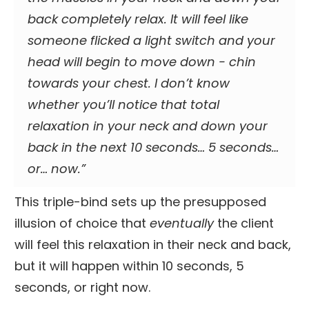
back completely relax. It will feel like
someone flicked a light switch and your
head will begin to move down - chin
towards your chest. I don’t know
whether you’ll notice that total
relaxation in your neck and down your
back in the next 10 seconds… 5 seconds…
or…
now
.”
This triple-bind sets up the presupposed
illusion of choice that
eventually
the client
will feel this relaxation in their neck and back,
but it will happen within 10 seconds, 5
seconds, or right now.