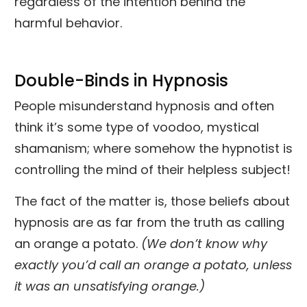
regardless of the intention behind the
harmful behavior.
Double-Binds in Hypnosis
People misunderstand hypnosis and often
think it’s some type of voodoo, mystical
shamanism; where somehow the hypnotist is
controlling the mind of their helpless subject!
The fact of the matter is, those beliefs about
hypnosis are as far from the truth as calling
an orange a potato.
(We don’t know why
exactly you’d call an orange a potato, unless
it was an unsatisfying orange.)