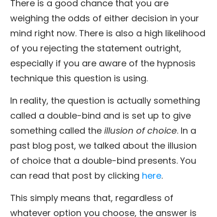
There is a good chance that you are
weighing the odds of either decision in your
mind right now. There is also a high likelihood
of you rejecting the statement outright,
especially if you are aware of the hypnosis
technique this question is using.
In reality, the question is actually something
called a double-bind and is set up to give
something called the
illusion of choice
. In a
past blog post, we talked about the illusion
of choice that a double-bind presents. You
can read that post by clicking
here
.
This simply means that, regardless of
whatever option you choose, the answer is