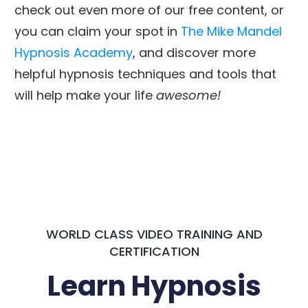
check out even more of our free content, or
you can claim your spot in
The Mike Mandel
Hypnosis Academy
, and discover more
helpful hypnosis techniques and tools that
will help make your life
awesome!
WORLD CLASS VIDEO TRAINING AND
CERTIFICATION
Learn Hypnosis