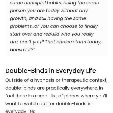
same unhelpful habits, being the same
person you are today without any
growth, and still having the same
problems…or you can choose to finally
start over and rebuild who you really
are, can’t you? That choice starts today,
doesn’t it?”
Double-Binds in Everyday Life
Outside of a hypnosis or therapeutic context,
double-binds are practically everywhere. In
fact, here is a small list of places where you’ll
want to watch out for double-binds in
everyday life: