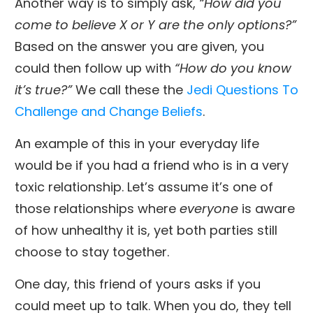
Another way is to simply ask,
“How did you
come to believe X or Y are the only options?”
Based on the answer you are given, you
could then follow up with
“How do you know
it’s true?”
We call these the
Jedi Questions To
Challenge and Change Beliefs
.
An example of this in your everyday life
would be if you had a friend who is in a very
toxic relationship. Let’s assume it’s one of
those relationships where
everyone
is aware
of how unhealthy it is, yet both parties still
choose to stay together.
One day, this friend of yours asks if you
could meet up to talk. When you do, they tell