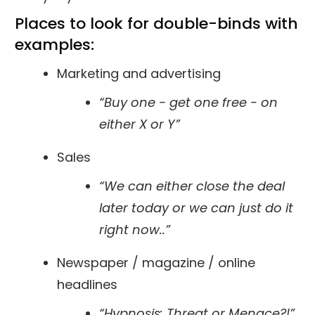
Places to look for
double-binds
with
examples:
Marketing and advertising
“Buy one - get one free - on
either X or Y”
Sales
“We can either close the deal
later today or we can just do it
right now..”
Newspaper / magazine / online
headlines
“Hypnosis: Threat or Menace?!”