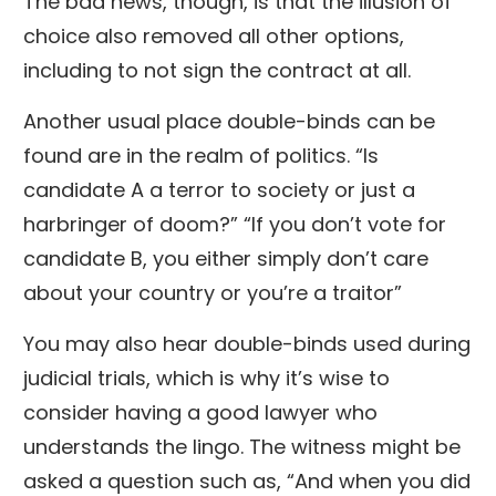
The bad news, though, is that the illusion of
choice also removed all other options,
including to not sign the contract at all.
Another usual place double-binds can be
found are in the realm of politics. “Is
candidate A a terror to society or just a
harbringer of doom?” “If you don’t vote for
candidate B, you either simply don’t care
about your country or you’re a traitor”
You may also hear double-binds used during
judicial trials, which is why it’s wise to
consider having a good lawyer who
understands the lingo. The witness might be
asked a question such as, “And when you did