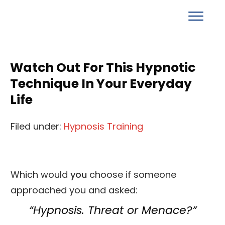
Watch Out For This Hypnotic
Technique In Your Everyday
Life
Filed under:
Hypnosis Training
Which would
you
choose if someone
approached you and asked:
“Hypnosis. Threat or Menace?”