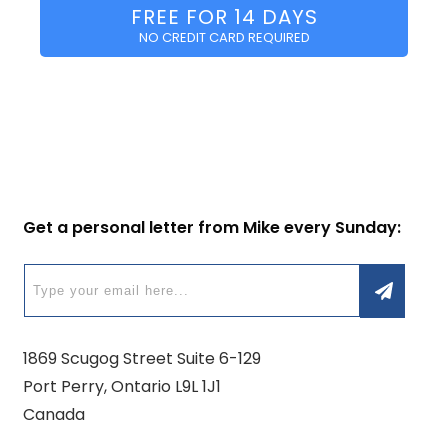
FREE FOR 14 DAYS
NO CREDIT CARD REQUIRED
Get a personal letter from Mike every Sunday:
1869 Scugog Street Suite 6-129
Port Perry, Ontario L9L 1J1
Canada