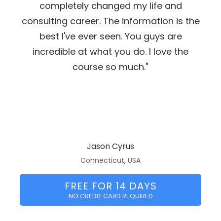
completely changed my life and
consulting career. The information is the
best I've ever seen. You guys are
incredible at what you do. I love the
course so much."
Jason Cyrus
Connecticut, USA
FREE FOR 14 DAYS
NO CREDIT CARD REQUIRED