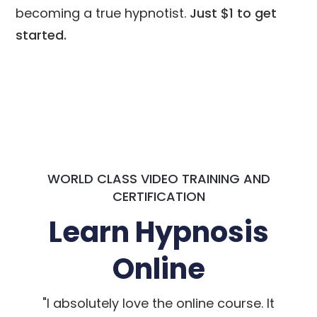
becoming a true hypnotist.
Just $1 to get
started.
WORLD CLASS VIDEO TRAINING AND
CERTIFICATION
Learn Hypnosis
Online
"I absolutely love the online course. It