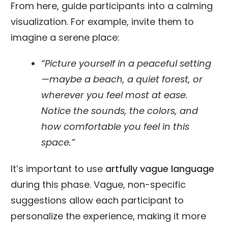
From here, guide participants into a calming
visualization. For example, invite them to
imagine a serene place:
“Picture yourself in a peaceful setting
—maybe a beach, a quiet forest, or
wherever you feel most at ease.
Notice the sounds, the colors, and
how comfortable you feel in this
space.”
It’s important to use
artfully vague language
during this phase. Vague, non-specific
suggestions allow each participant to
personalize the experience, making it more