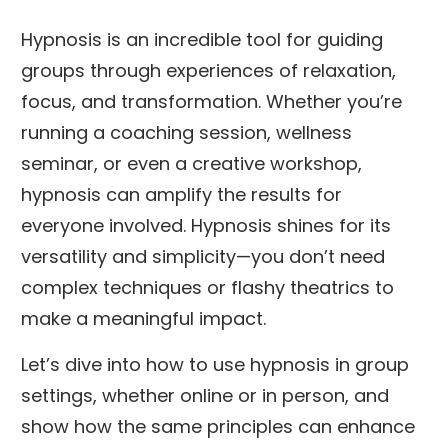
Hypnosis is an incredible tool for guiding
groups through experiences of relaxation,
focus, and transformation. Whether you’re
running a coaching session, wellness
seminar, or even a creative workshop,
hypnosis can amplify the results for
everyone involved. Hypnosis shines for its
versatility and simplicity—you don’t need
complex techniques or flashy theatrics to
make a meaningful impact.
Let’s dive into how to use hypnosis in group
settings, whether online or in person, and
show how the same principles can enhance