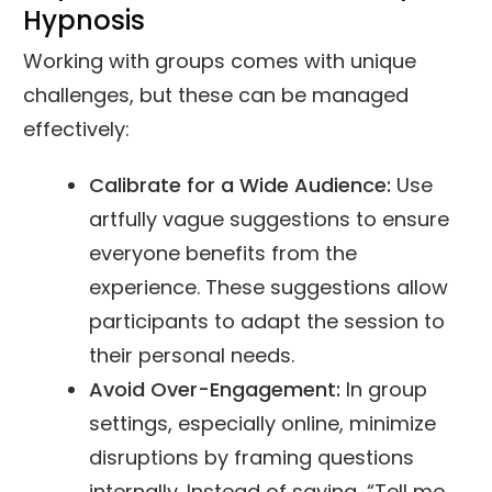
Hypnosis
Working with groups comes with unique
challenges, but these can be managed
effectively:
Calibrate for a Wide Audience:
Use
artfully vague suggestions to ensure
everyone benefits from the
experience. These suggestions allow
participants to adapt the session to
their personal needs.
Avoid Over-Engagement:
In group
settings, especially online, minimize
disruptions by framing questions
internally. Instead of saying, “Tell me