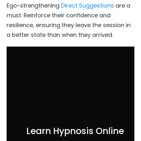
Ego-strengthening
Direct Suggestions
are a
must. Reinforce their confidence and
resilience, ensuring they leave the session in
a better state than when they arrived.
Learn Hypnosis Online