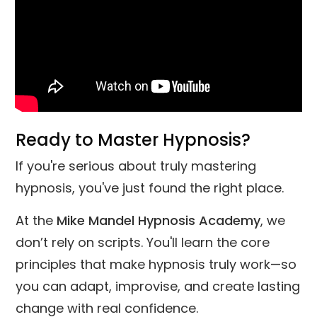
Ready to Master Hypnosis?
If you're serious about truly mastering
hypnosis, you've just found the right place.
At the
Mike Mandel Hypnosis Academy
, we
don’t rely on scripts. You'll learn the core
principles that make hypnosis truly work—so
you can adapt, improvise, and create lasting
change with real confidence.