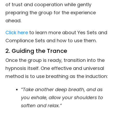
of trust and cooperation while gently
preparing the group for the experience
ahead.
Click here
to learn more about Yes Sets and
Compliance Sets and how to use them.
2. Guiding the Trance
Once the group is ready, transition into the
hypnosis itself. One effective and universal
method is to use breathing as the induction:
“Take another deep breath, and as
you exhale, allow your shoulders to
soften and relax.”