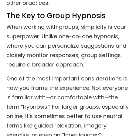
other practices.
The Key to Group Hypnosis
When working with groups, simplicity is your
superpower. Unlike one-on-one hypnosis,
where you can personalize suggestions and
closely monitor responses, group settings
require a broader approach.
One of the most important considerations is
how you frame the experience. Not everyone
is familiar with—or comfortable with—the
term “hypnosis.” For larger groups, especially
online, it’s sometimes better to use neutral
terms like guided relaxation, imagery
exercise, or even an “Inner journey”.