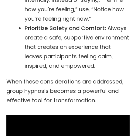
how you’re feeling,” use, “Notice how
you’re feeling right now.”
Prioritize Safety and Comfort:
Always
create a safe, supportive environment
that creates an experience that
leaves participants feeling calm,
inspired, and empowered.
When these considerations are addressed,
group hypnosis becomes a powerful and
effective tool for transformation.