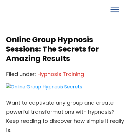
Online Group Hypnosis
Sessions: The Secrets for
Amazing Results
Filed under:
Hypnosis Training
Want to captivate any group and create
powerful transformations with hypnosis?
Keep reading to discover how simple it really
is.