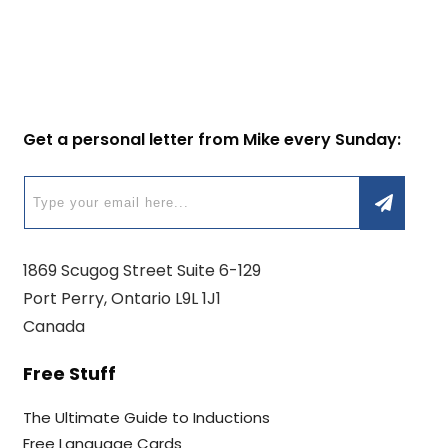
Get a personal letter from Mike every Sunday:
1869 Scugog Street Suite 6-129
Port Perry, Ontario L9L 1J1
Canada
Free Stuff
The Ultimate Guide to Inductions
Free Language Cards