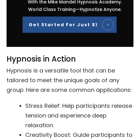
With the Mike Mandel Hypnosis Academy.
World Class Training—Hypnotize Anyone.
Get Started For Just $1
Hypnosis in Action
Hypnosis is a versatile tool that can be
tailored to meet the unique goals of any
group. Here are some common applications:
Stress Relief: Help participants release
tension and experience deep
relaxation.
Creativity Boost: Guide participants to