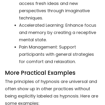
access fresh ideas and new
perspectives through imaginative
techniques.
Accelerated Learning: Enhance focus
and memory by creating a receptive
mental state.
Pain Management: Support
participants with general strategies
for comfort and relaxation.
More Practical Examples
The principles of hypnosis are universal and
often show up in other practices without
being explicitly labeled as hypnosis. Here are
some examples: