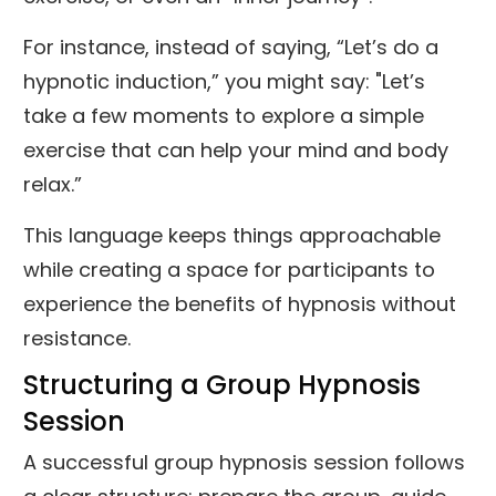
For instance, instead of saying, “Let’s do a
hypnotic induction,” you might say: "Let’s
take a few moments to explore a simple
exercise that can help your mind and body
relax.”
This language keeps things approachable
while creating a space for participants to
experience the benefits of hypnosis without
resistance.
Structuring a Group Hypnosis
Session
A successful group hypnosis session follows