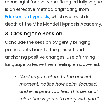
meaningful for everyone. Being artfully vague
is an effective method originating from
Ericksonian hypnosis
, which we teach in
depth at the Mike Mandel Hypnosis Academy.
3. Closing the Session
Conclude the session by gently bringing
participants back to the present and
anchoring positive changes. Use affirming
language to leave them feeling empowered:
“And as you return to the present
moment, notice how calm, focused,
and energized you feel. This sense of
relaxation is yours to carry with you.”