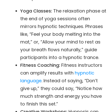
Yoga Classes:
The relaxation phase at
the end of yoga sessions often
mirrors hypnotic techniques. Phrases
like, “Feel your body melting into the
mat,” or, “Allow your mind to rest as
your breath flows naturally,” guide
participants into a hypnotic trance.
Fitness Coaching:
Fitness instructors
can amplify results with
hypnotic
language
. Instead of saying, “Don’t
give up,” they could say, “Notice how
much strength and energy you have
to finish this set.”
Creative Workshops:
Hypnosis can