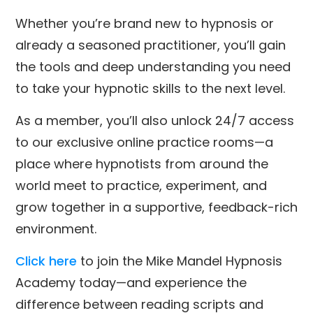
Whether you’re brand new to hypnosis or
already a seasoned practitioner, you’ll gain
the tools and deep understanding you need
to take your hypnotic skills to the next level.
As a member, you’ll also unlock 24/7 access
to our exclusive online practice rooms—a
place where hypnotists from around the
world meet to practice, experiment, and
grow together in a supportive, feedback-rich
environment.
Click here
to join the Mike Mandel Hypnosis
Academy today—and experience the
difference between reading scripts and