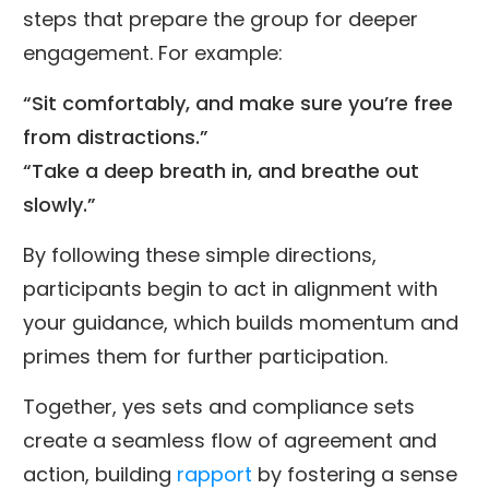
steps that prepare the group for deeper
engagement. For example:
“Sit comfortably, and make sure you’re free
from distractions.”
“Take a deep breath in, and breathe out
slowly.”
By following these simple directions,
participants begin to act in alignment with
your guidance, which builds momentum and
primes them for further participation.
Together, yes sets and compliance sets
create a seamless flow of agreement and
action, building
rapport
by fostering a sense