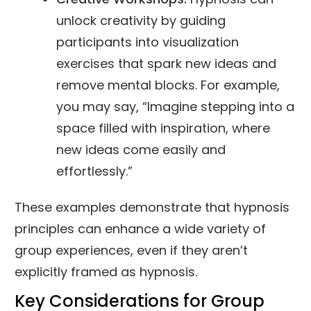
unlock creativity by guiding
participants into visualization
exercises that spark new ideas and
remove mental blocks. For example,
you may say, “Imagine stepping into a
space filled with inspiration, where
new ideas come easily and
effortlessly.”
These examples demonstrate that hypnosis
principles can enhance a wide variety of
group experiences, even if they aren’t
explicitly framed as hypnosis.
Key Considerations for Group