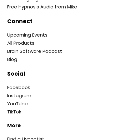
Free Hypnosis Audio from Mike
Connect
Upcoming Events
All Products
Brain Software Podcast
Blog
Social
Facebook
Instagram
YouTube
TikTok
More
Find a Hypnotist