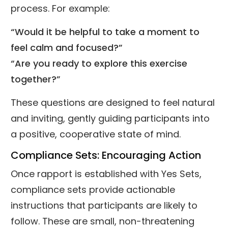
process. For example:
“Would it be helpful to take a moment to
feel calm and focused?”
“Are you ready to explore this exercise
together?”
These questions are designed to feel natural
and inviting, gently guiding participants into
a positive, cooperative state of mind.
Compliance Sets: Encouraging Action
Once rapport is established with Yes Sets,
compliance sets provide actionable
instructions that participants are likely to
follow. These are small, non-threatening