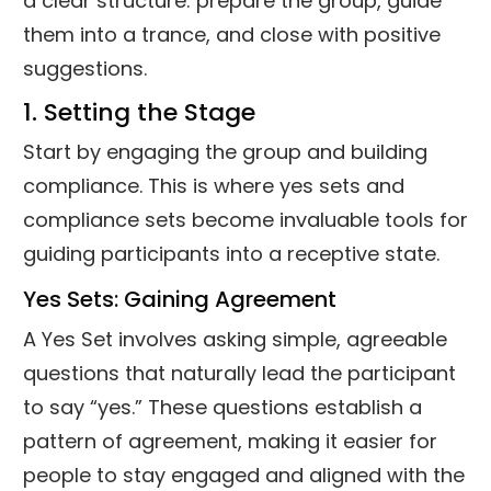
a clear structure: prepare the group, guide
them into a trance, and close with positive
suggestions.
1. Setting the Stage
Start by engaging the group and building
compliance. This is where yes sets and
compliance sets become invaluable tools for
guiding participants into a receptive state.
Yes Sets: Gaining Agreement
A Yes Set involves asking simple, agreeable
questions that naturally lead the participant
to say “yes.” These questions establish a
pattern of agreement, making it easier for
people to stay engaged and aligned with the