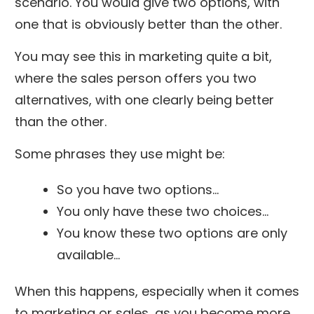
scenario. You would give two options, with
one that is obviously better than the other.
You may see this in marketing quite a bit,
where the sales person offers you two
alternatives, with one clearly being better
than the other.
Some phrases they use might be:
So you have two options…
You only have these two choices…
You know these two options are only
available…
When this happens, especially when it comes
to marketing or sales, as you become more