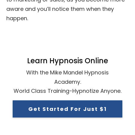
aware and you’ll notice them when they
happen.
Learn Hypnosis Online
With the Mike Mandel Hypnosis
Academy.
World Class Training-Hypnotize Anyone.
Get Started For Just $1