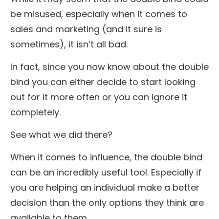
be misused, especially when it comes to
sales and marketing (and it sure is
sometimes), it isn’t all bad.
In fact, since you now know about the double
bind you can either decide to start looking
out for it more often or you can ignore it
completely.
See what we did there?
When it comes to influence, the double bind
can be an incredibly useful tool. Especially if
you are helping an individual make a better
decision than the only options they think are
available to them.