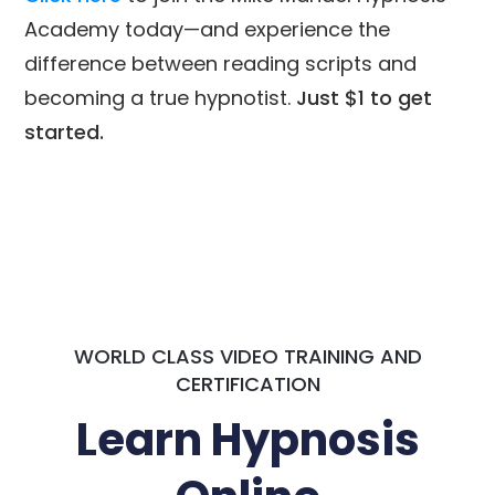
Academy today—and experience the
difference between reading scripts and
becoming a true hypnotist.
Just $1 to get
started.
WORLD CLASS VIDEO TRAINING AND
CERTIFICATION
Learn Hypnosis