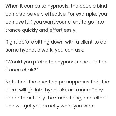
When it comes to hypnosis, the double bind
can also be very effective. For example, you
can use it if you want your client to go into
trance quickly and effortlessly.
Right before sitting down with a client to do
some hypnotic work, you can ask:
“Would you prefer the hypnosis chair or the
trance chair?”
Note that the question presupposes that the
client will go into hypnosis, or trance. They
are both actually the same thing, and either
one will get you exactly what you want.