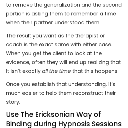
to remove the generalization and the second
portion is asking them to remember a time
when their partner understood them.
The result you want as the therapist or
coach is the exact same with either case.
When you get the client to look at the
evidence, often they will end up realizing that
it isn’t exactly
all the time
that this happens.
Once you establish that understanding, it’s
much easier to help them reconstruct their
story.
Use The Ericksonian Way of
Binding during Hypnosis Sessions