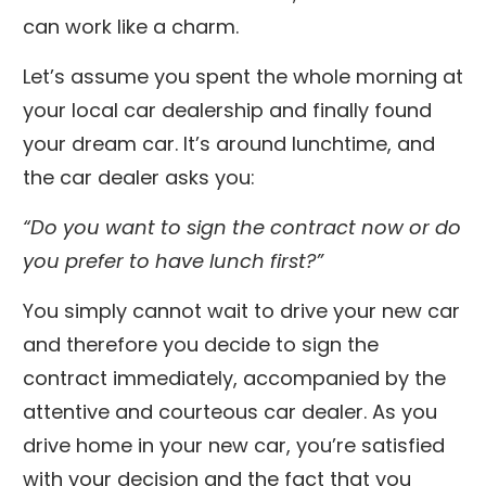
can work like a charm.
Let’s assume you spent the whole morning at
your local car dealership and finally found
your dream car. It’s around lunchtime, and
the car dealer asks you:
“Do you want to sign the contract now or do
you prefer to have lunch first?”
You simply cannot wait to drive your new car
and therefore you decide to sign the
contract immediately, accompanied by the
attentive and courteous car dealer. As you
drive home in your new car, you’re satisfied
with your decision and the fact that you