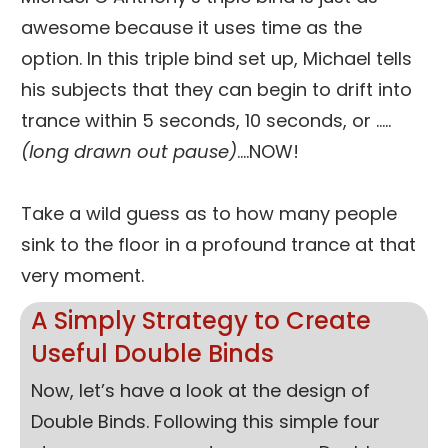
awesome because it uses time as the
option. In this triple bind set up, Michael tells
his subjects that they can begin to drift into
trance within 5 seconds, 10 seconds, or …..
(long drawn out pause)
….NOW!
Take a wild guess as to how many people
sink to the floor in a profound trance at that
very moment.
A Simply Strategy to Create
Useful Double Binds
Now, let’s have a look at the design of
Double Binds. Following this simple four