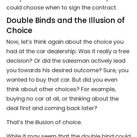
could choose when to sign the contract.
Double Binds and the Illusion of
Choice
Now, let’s think again about the choice you
had at the car dealership. Was it really a free
decision? Or did the salesman actively lead
you towards his desired outcome? Sure, you
wanted to buy that car. But did you even
think about other choices? For example,
buying no car at all, or thinking about the
deal first and coming back later?
That’s the illusion of choice.
While it may seem that the double bind could