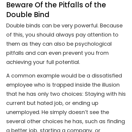
Beware Of the Pitfalls of the
Double Bind
Double binds can be very powerful. Because
of this, you should always pay attention to
them as they can also be psychological
pitfalls and can even prevent you from
achieving your full potential.
A common example would be a dissatisfied
employee who is trapped inside the illusion
that he has only two choices: Staying with his
current but hated job, or ending up
unemployed. He simply doesn’t see the
several other choices he has, such as finding
a better job, starting a company, or