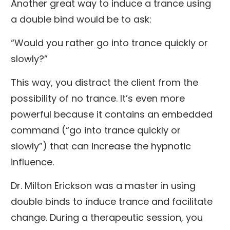
Another great way to induce a trance using
a double bind would be to ask:
“Would you rather go into trance quickly or
slowly?”
This way, you distract the client from the
possibility of no trance. It’s even more
powerful because it contains an embedded
command (“go into trance quickly or
slowly”) that can increase the hypnotic
influence.
Dr. Milton Erickson was a master in using
double binds to induce trance and facilitate
change. During a therapeutic session, you