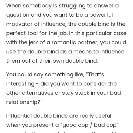
When somebody is struggling to answer a
question and you want to be a powerful
motivator of influence, the double bind is the
perfect tool for the job. In this particular case
with the jerk of a romantic partner, you could
use the double bind as a means to influence
them out of their own double bind.
You could say something like, “That’s
interesting - did you want to consider the
other alternatives or stay stuck in your bad
relationship?”
Influential double binds are really useful
when you present a “good cop / bad cop”