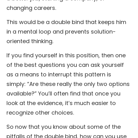
changing careers.
This would be a double bind that keeps him
in a mental loop and prevents solution-
oriented thinking.
If you find yourself in this position, then one
of the best questions you can ask yourself
as a means to interrupt this pattern is
simply: “Are these really the only two options
available?” You’ll often find that once you
look at the evidence, it’s much easier to
recognize other choices.
So now that you know about some of the
pitfalls of the double bind, how can you use