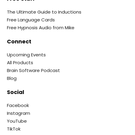
The Ultimate Guide to Inductions
Free Language Cards
Free Hypnosis Audio from Mike
Connect
Upcoming Events
All Products
Brain Software Podcast
Blog
Social
Facebook
Instagram
YouTube
TikTok