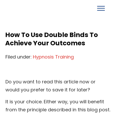
How To Use Double Binds To
Achieve Your Outcomes
Filed under:
Hypnosis Training
Do you want to read this article now or
would you prefer to save it for later?
It is your choice. Either way, you will benefit
from the principle described in this blog post.