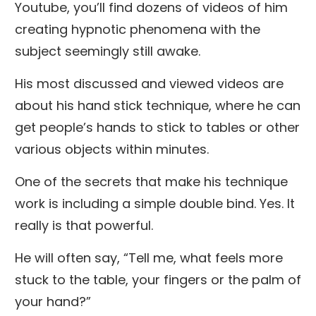
Youtube, you’ll find dozens of videos of him
creating hypnotic phenomena with the
subject seemingly still awake.
His most discussed and viewed videos are
about his hand stick technique, where he can
get people’s hands to stick to tables or other
various objects within minutes.
One of the secrets that make his technique
work is including a simple double bind. Yes. It
really is that powerful.
He will often say, “Tell me, what feels more
stuck to the table, your fingers or the palm of
your hand?”