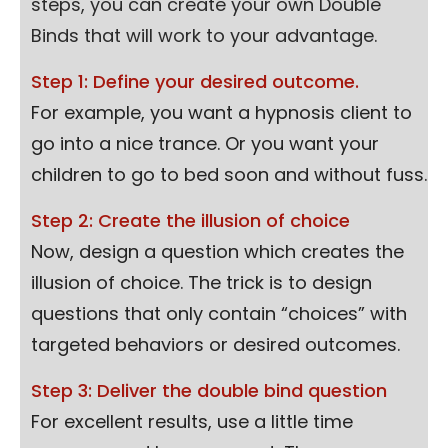
steps, you can create your own Double
Binds that will work to your advantage.
Step 1: Define your desired outcome.
For example, you want a hypnosis client to
go into a nice trance. Or you want your
children to go to bed soon and without fuss.
Step 2: Create the illusion of choice
Now, design a question which creates the
illusion of choice. The trick is to design
questions that only contain “choices” with
targeted behaviors or desired outcomes.
Step 3: Deliver the double bind question
For excellent results, use a little time