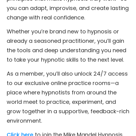
you can adapt, improvise, and create lasting
change with real confidence.
Whether you’re brand new to hypnosis or
already a seasoned practitioner, you’ll gain
the tools and deep understanding you need
to take your hypnotic skills to the next level.
As a member, you’ll also unlock 24/7 access
to our exclusive online practice rooms—a
place where hypnotists from around the
world meet to practice, experiment, and
grow together in a supportive, feedback-rich
environment.
Click here
to join the Mike Mandel Hypnosis