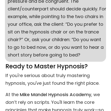
pressure and be congruent. The
client/counterpart should decide quickly. For
example, while pointing to the two chairs in
your office, ask the client: “Do you prefer to
sit on the hypnosis chair or on the trance
chair?” Or, ask your children: “Do you want
to go to bed now, or do you want to hear a
short story before going to bed?
Ready to Master Hypnosis?
If you're serious about truly mastering
hypnosis, you've just found the right place.
At the
Mike Mandel Hypnosis Academy
, we
don’t rely on scripts. You'll learn the core
principles that make hypnosis truly work—so