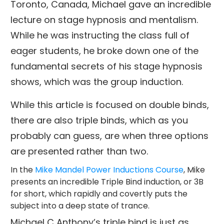
Toronto, Canada, Michael gave an incredible
lecture on stage hypnosis and mentalism.
While he was instructing the class full of
eager students, he broke down one of the
fundamental secrets of his stage hypnosis
shows, which was the group induction.
While this article is focused on double binds,
there are also triple binds, which as you
probably can guess, are when three options
are presented rather than two.
In the
Mike Mandel Power Inductions Course
, Mike
presents an incredible Triple Bind induction, or 3B
for short, which rapidly and covertly puts the
subject into a deep state of trance.
Michael C Anthony’s triple bind is just as