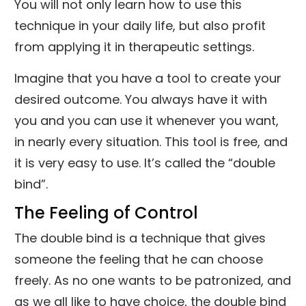
You will not only learn how to use this
technique in your daily life, but also profit
from applying it in therapeutic settings.
Imagine that you have a tool to create your
desired outcome. You always have it with
you and you can use it whenever you want,
in nearly every situation. This tool is free, and
it is very easy to use. It’s called the “double
bind”.
The Feeling of Control
The double bind is a technique that gives
someone the feeling that he can choose
freely. As no one wants to be patronized, and
as we all like to have choice, the double bind