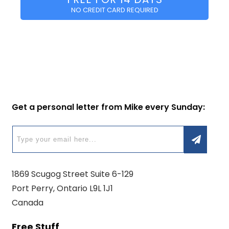
NO CREDIT CARD REQUIRED
Get a personal letter from Mike every Sunday:
1869 Scugog Street Suite 6-129
Port Perry, Ontario L9L 1J1
Canada
Free Stuff