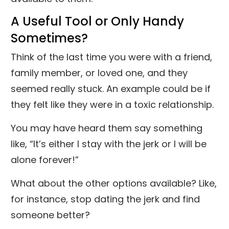
A Useful Tool or Only Handy
Sometimes?
Think of the last time you were with a friend,
family member, or loved one, and they
seemed really stuck. An example could be if
they felt like they were in a toxic relationship.
You may have heard them say something
like, “It’s either I stay with the jerk or I will be
alone forever!”
What about the other options available? Like,
for instance, stop dating the jerk and find
someone better?