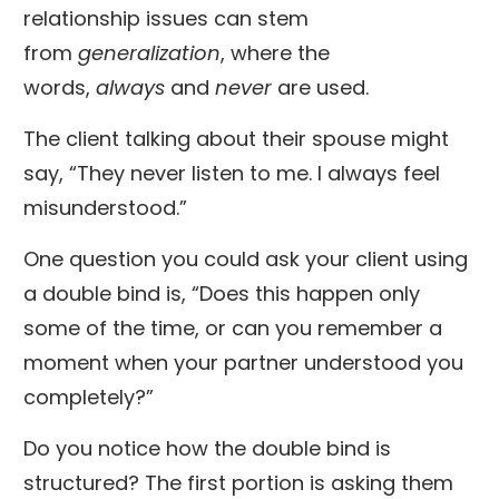
relationship issues can stem
from
generalization
, where the
words,
always
and
never
are used.
The client talking about their spouse might
say, “They never listen to me. I always feel
misunderstood.”
One question you could ask your client using
a double bind is, “Does this happen only
some of the time, or can you remember a
moment when your partner understood you
completely?”
Do you notice how the double bind is
structured? The first portion is asking them