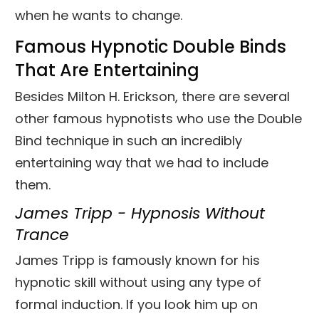
when he wants to change.
Famous Hypnotic Double Binds
That Are Entertaining
Besides Milton H. Erickson, there are several
other famous hypnotists who use the Double
Bind technique in such an incredibly
entertaining way that we had to include
them.
James Tripp - Hypnosis Without
Trance
James Tripp is famously known for his
hypnotic skill without using any type of
formal induction. If you look him up on