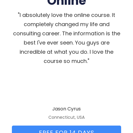
Online
"I absolutely love the online course. It
completely changed my life and
consulting career. The information is the
best I've ever seen. You guys are
incredible at what you do. I love the
course so much."
Jason Cyrus
Connecticut, USA
FREE FOR 14 DAYS