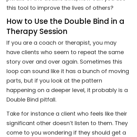
this tool to improve the lives of others?
How to Use the Double Bind in a
Therapy Session
If you are a coach or therapist, you may
have clients who seem to repeat the same
story over and over again. Sometimes this
loop can sound like it has a bunch of moving
parts, but if you look at the pattern
happening on a deeper level, it probably is a
Double Bind pitfall.
Take for instance a client who feels like their
significant other doesn’t listen to them. They
come to you wondering if they should get a