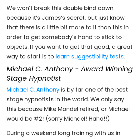
We won’t break this double bind down
because it’s James’s secret, but just know
that there is a little bit more to it than this in
order to get somebody’s hand to stick to
objects. If you want to get that good, a great
way to start is to
learn suggestibility tests
.
Michael C. Anthony - Award Winning
Stage Hypnotist
Michael C. Anthony
is by far one of the best
stage hypnotists in the world. We only say
this because Mike Mandel retired, or Michael
would be #2! (sorry Michael! Haha!!)
During a weekend long training with us in