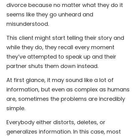
divorce because no matter what they do it
seems like they go unheard and
misunderstood.
This client might start telling their story and
while they do, they recall every moment
they’ve attempted to speak up and their
partner shuts them down instead.
At first glance, it may sound like a lot of
information, but even as complex as humans
are, sometimes the problems are incredibly
simple.
Everybody either distorts, deletes, or
generalizes information. In this case, most