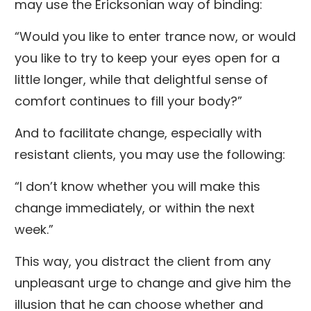
may use the Ericksonian way of binding:
“Would you like to enter trance now, or would
you like to try to keep your eyes open for a
little longer, while that delightful sense of
comfort continues to fill your body?”
And to facilitate change, especially with
resistant clients, you may use the following:
“I don’t know whether you will make this
change immediately, or within the next
week.”
This way, you distract the client from any
unpleasant urge to change and give him the
illusion that he can choose whether and