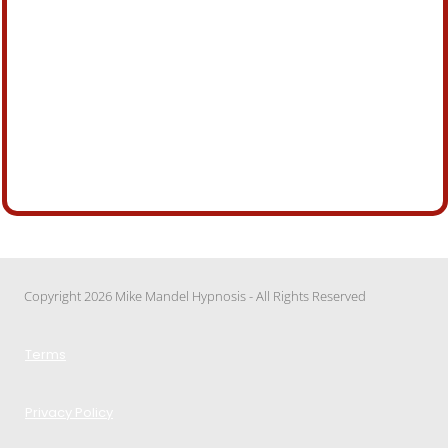
Copyright 2026 Mike Mandel Hypnosis - All Rights Reserved
Terms
Privacy Policy