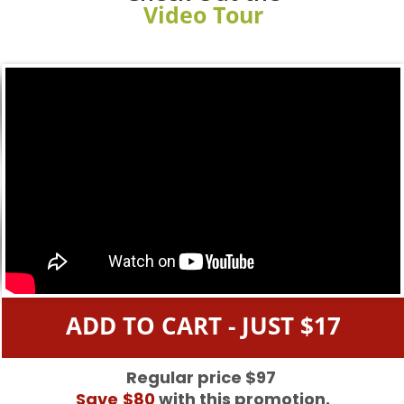
Video Tour
ADD TO CART - JUST $17
Regular price $97
Save
$80
with this promotion.