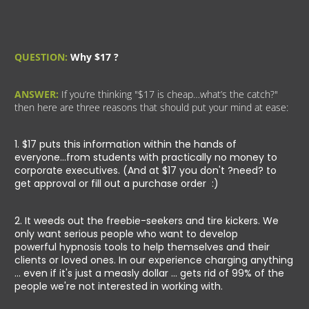
QUESTION:
Why $17 ?
ANSWER:
If you’re thinking "$17 is cheap…what’s the catch?"
then here are three reasons that should put your mind at ease:
1. $17 puts this information within the hands of
everyone...from students with practically no money to
corporate executives. (And at $17 you don't ?need? to
get approval or fill out a purchase order :)
2. It weeds out the freebie-seekers and tire kickers. We
only want serious people who want to develop
powerful hypnosis tools to help themselves and their
clients or loved ones. In our experience charging anything
... even if it's just a measly dollar ... gets rid of 99% of the
people we're not interested in working with.