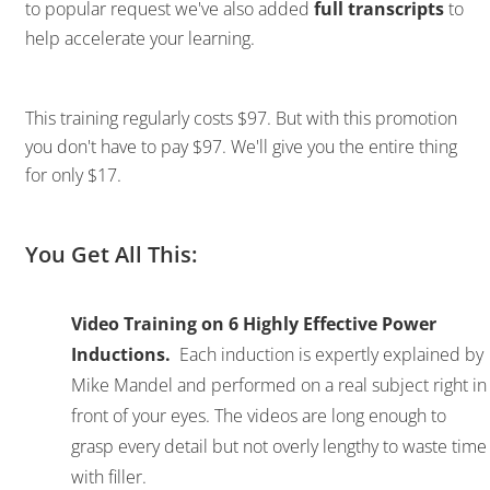
to popular request we've also added
full transcripts
to
help accelerate your learning.
This training regularly costs $97. But with this promotion
you don't have to pay $97. We'll give you the entire thing
for only $17.
You Get All This:
Video Training on 6 Highly Effective Power
Inductions.
Each induction is expertly explained by
Mike Mandel and performed on a real subject right in
front of your eyes. The videos are long enough to
grasp every detail but not overly lengthy to waste time
with filler.