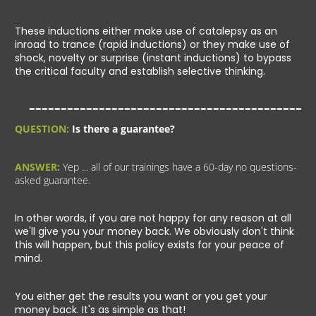
These inductions either make use of catalepsy as an
inroad to trance (rapid inductions) or they make use of
shock, novelty or surprise (instant inductions) to bypass
the critical faculty and establish selective thinking.
QUESTION:
Is there a guarantee?
ANSWER:
Yep ... all of our trainings have a 60-day no questions-
asked guarantee.
In other words, if you are not happy for any reason at all
we'll give you your money back. We obviously don't think
this will happen, but this policy exists for your peace of
mind.
You either get the results you want or you get your
money back. It's as simple as that!