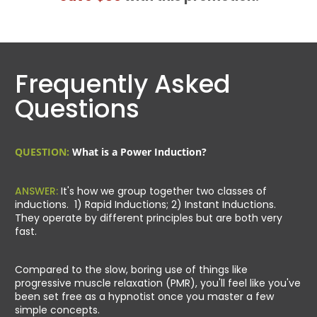
Frequently Asked
Questions
QUESTION:
What is a Power Induction?
ANSWER:
It's how we group together two classes of
inductions. 1) Rapid Inductions; 2) Instant Inductions.
They operate by different principles but are both very
fast.
Compared to the slow, boring use of things like
progressive muscle relaxation (PMR), you'll feel like you've
been set free as a hypnotist once you master a few
simple concepts.