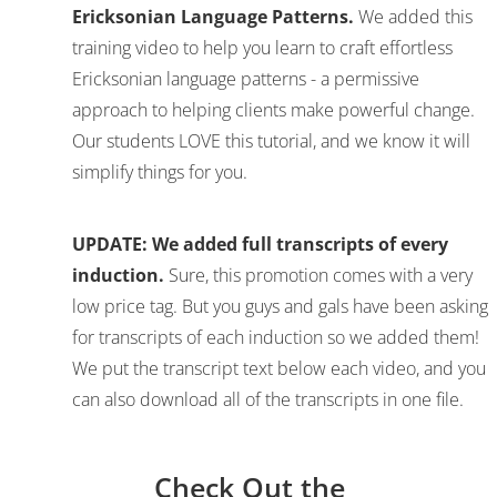
Ericksonian Language Patterns.
We added this
training video to help you learn to craft effortless
Ericksonian language patterns - a permissive
approach to helping clients make powerful change.
Our students LOVE this tutorial, and we know it will
simplify things for you.
UPDATE: We added full transcripts of every
induction.
Sure, this promotion comes with a very
low price tag. But you guys and gals have been asking
for transcripts of each induction so we added them!
We put the transcript text below each video, and you
can also download all of the transcripts in one file.
Check Out the