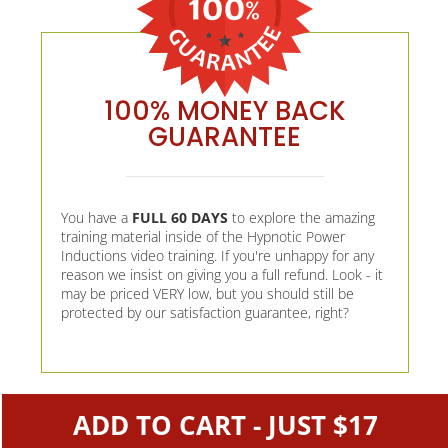
100% MONEY BACK
GUARANTEE
You have a
FULL 60 DAYS
to explore the amazing
training material inside of the Hypnotic Power
Inductions video training. If you're unhappy for any
reason we insist on giving you a full refund. Look - it
may be priced VERY low, but you should still be
protected by our satisfaction guarantee, right?
ADD TO CART - JUST $17