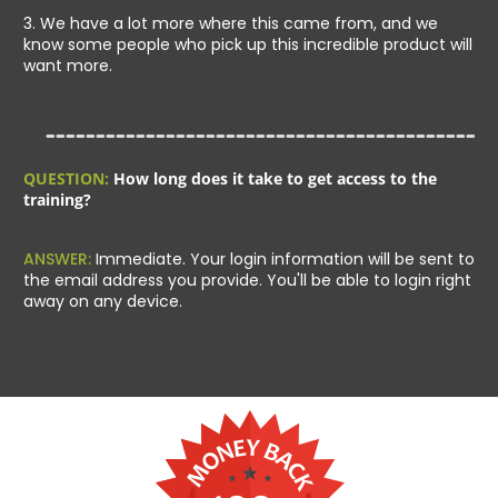
3. We have a lot more where this came from, and we
know some people who pick up this incredible product will
want more.
QUESTION:
How long does it take to get access to the
training?
ANSWER:
Immediate. Your login information will be sent to
the email address you provide. You'll be able to login right
away on any device.