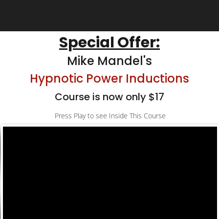
Special Offer:
Mike Mandel's
Hypnotic Power Inductions
Course is now only $17
Press Play to see Inside This Course