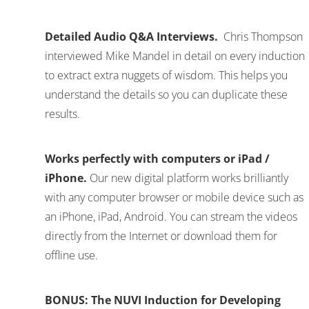
Detailed Audio Q&A Interviews.
Chris Thompson
interviewed Mike Mandel in detail on every induction
to extract extra nuggets of wisdom. This helps you
understand the details so you can duplicate these
results.
Works perfectly with computers or iPad /
iPhone.
Our new digital platform works brilliantly
with any computer browser or mobile device such as
an iPhone, iPad, Android. You can stream the videos
directly from the Internet or download them for
offline use.
BONUS: The NUVI Induction for Developing