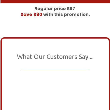
Regular price $97
Save
$80
with this promotion.
What Our Customers Say ...