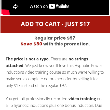
ADD TO CART - JUST $17
Regular price $97
Save
$80
with this promotion.
The price is not a typo.
There are
no strings
attached
. We just know you'll love this Hypnotic Power
Inductions video training course so much we're willing to
make you a complete no-brainer offer by selling it for
only $17 instead of the regular $97.
You get full professionally-recorded
video training
on
all 6 hypnotic inductions plus one bonus induction. Due