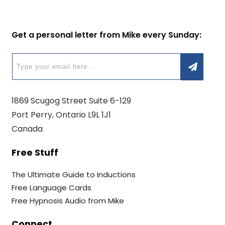
Get a personal letter from Mike every Sunday:
1869 Scugog Street Suite 6-129
Port Perry, Ontario L9L 1J1
Canada
Free Stuff
The Ultimate Guide to Inductions
Free Language Cards
Free Hypnosis Audio from Mike
Connect