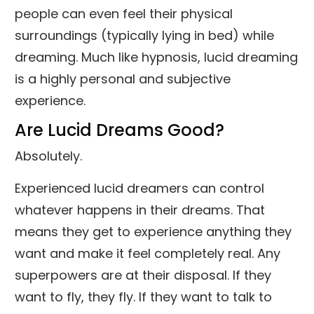
people can even feel their physical
surroundings (typically lying in bed) while
dreaming. Much like hypnosis, lucid dreaming
is a highly personal and subjective
experience.
Are Lucid Dreams Good?
Absolutely.
Experienced lucid dreamers can control
whatever happens in their dreams. That
means they get to experience anything they
want and make it feel completely real. Any
superpowers are at their disposal. If they
want to fly, they fly. If they want to talk to