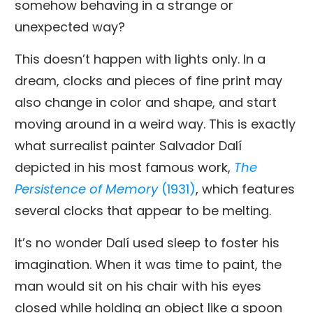
somehow behaving in a strange or
unexpected way?
This doesn’t happen with lights only. In a
dream, clocks and pieces of fine print may
also change in color and shape, and start
moving around in a weird way. This is exactly
what surrealist painter Salvador Dalí
depicted in his most famous work,
The
Persistence of Memory
(1931)
, which features
several clocks that appear to be melting.
It’s no wonder Dalí used sleep to foster his
imagination. When it was time to paint, the
man would sit on his chair with his eyes
closed while holding an object like a spoon