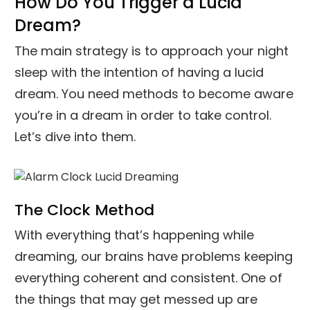
How Do You Trigger a Lucid
Dream?
The main strategy is to approach your night
sleep with the intention of having a lucid
dream. You need methods to become aware
you’re in a dream in order to take control.
Let’s dive into them.
The Clock Method
With everything that’s happening while
dreaming, our brains have problems keeping
everything coherent and consistent. One of
the things that may get messed up are