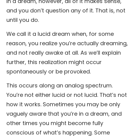
In a dream, however, all of it makes sense,
and you don’t question any of it. That is, not
until you do.
We call it a lucid dream when, for some
reason, you realize you’re actually dreaming,
and not really awake at all. As we’ll explain
further, this realization might occur
spontaneously or be provoked.
This occurs along an analog spectrum.
You’re not either lucid or not lucid. That’s not
how it works. Sometimes you may be only
vaguely aware that you’re in a dream, and
other times you might become fully
conscious of what’s happening. Some