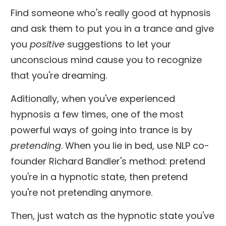
Find someone who's really good at hypnosis
and ask them to put you in a trance and give
you
positive
suggestions to let your
unconscious mind cause you to recognize
that you're dreaming.
Aditionally, when you've experienced
hypnosis a few times, one of the most
powerful ways of going into trance is by
pretending
. When you lie in bed, use NLP co-
founder Richard Bandler's method: pretend
you're in a hypnotic state, then pretend
you're not pretending anymore.
Then, just watch as the hypnotic state you've