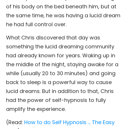
of his body on the bed beneath him, but at
the same time, he was having a lucid dream
he had full control over.
What Chris discovered that day was
something the lucid dreaming community
had already known for years. Waking up in
the middle of the night, staying awake for a
while (usually 20 to 30 minutes) and going
back to sleep is a powerful way to cause
lucid dreams. But in addition to that, Chris
had the power of self-hypnosis to fully
amplify the experience.
(Read:
How to do Self Hypnosis … The Easy