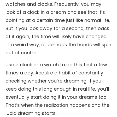
watches and clocks. Frequently, you may
look at a clock in a dream and see that it’s
pointing at a certain time just like normal life.
But if you look away for a second, then back
at it again, the time will likely have changed
in a weird way, or perhaps the hands will spin
out of control.
Use a clock or a watch to do this test a few
times a day. Acquire a habit of constantly
checking whether you’re dreaming. If you
keep doing this long enough in real life, you’ll
eventually start doing it in your dreams too.
That’s when the realization happens and the
lucid dreaming starts.