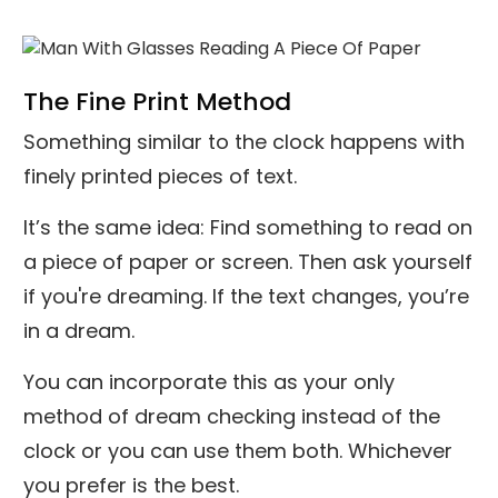
The Fine Print Method
Something similar to the clock happens with
finely printed pieces of text.
It’s the same idea: Find something to read on
a piece of paper or screen. Then ask yourself
if you're dreaming. If the text changes, you’re
in a dream.
You can incorporate this as your only
method of dream checking instead of the
clock or you can use them both. Whichever
you prefer is the best.