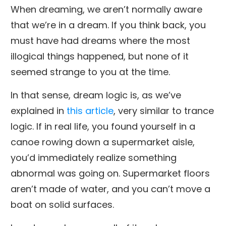
When dreaming, we aren’t normally aware
that we’re in a dream. If you think back, you
must have had dreams where the most
illogical things happened, but none of it
seemed strange to you at the time.
In that sense, dream logic is, as we’ve
explained in
this article
, very similar to trance
logic. If in real life, you found yourself in a
canoe rowing down a supermarket aisle,
you’d immediately realize something
abnormal was going on. Supermarket floors
aren’t made of water, and you can’t move a
boat on solid surfaces.