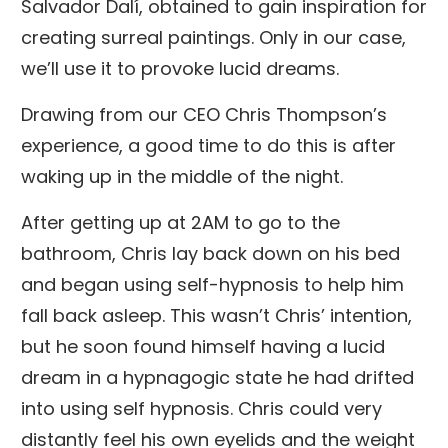
Salvador Dalí, obtained to gain inspiration for
creating surreal paintings. Only in our case,
we’ll use it to provoke lucid dreams.
Drawing from our CEO Chris Thompson’s
experience, a good time to do this is after
waking up in the middle of the night.
After getting up at 2AM to go to the
bathroom, Chris lay back down on his bed
and began using self-hypnosis to help him
fall back asleep. This wasn’t Chris’ intention,
but he soon found himself having a lucid
dream in a hypnagogic state he had drifted
into using self hypnosis. Chris could very
distantly feel his own eyelids and the weight