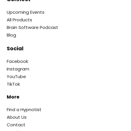
Upcoming Events
All Products
Brain Software Podcast
Blog
Social
Facebook
Instagram
YouTube
TikTok
More
Find a Hypnotist
About Us
Contact