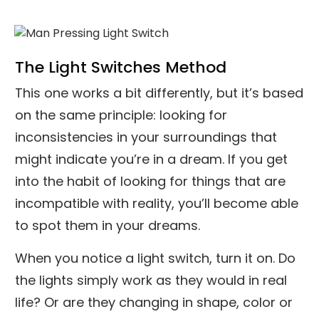
The Light Switches Method
This one works a bit differently, but it’s based
on the same principle: looking for
inconsistencies in your surroundings that
might indicate you’re in a dream. If you get
into the habit of looking for things that are
incompatible with reality, you’ll become able
to spot them in your dreams.
When you notice a light switch, turn it on. Do
the lights simply work as they would in real
life? Or are they changing in shape, color or