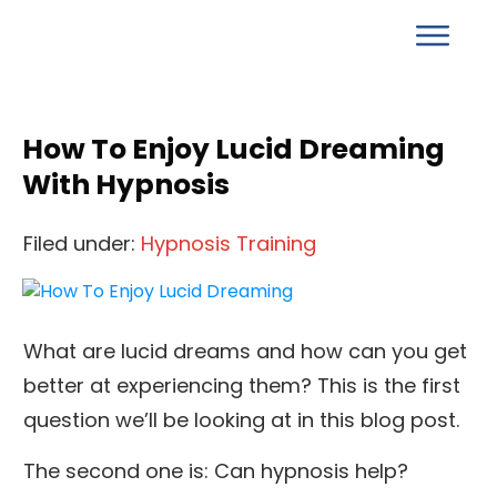
How To Enjoy Lucid Dreaming
With Hypnosis
Filed under:
Hypnosis Training
What are lucid dreams and how can you get
better at experiencing them? This is the first
question we’ll be looking at in this blog post.
The second one is: Can hypnosis help?