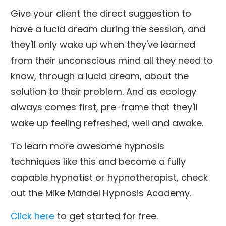
Give your client the direct suggestion to
have a lucid dream during the session, and
they'll only wake up when they've learned
from their unconscious mind all they need to
know, through a lucid dream, about the
solution to their problem. And as ecology
always comes first, pre-frame that they'll
wake up feeling refreshed, well and awake.
To learn more awesome hypnosis
techniques like this and become a fully
capable hypnotist or hypnotherapist, check
out the Mike Mandel Hypnosis Academy.
Click here
to get started for free.