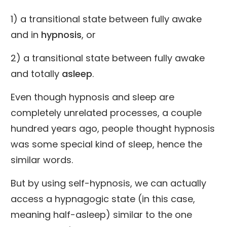
1) a transitional state between fully awake
and in
hypnosis
, or
2) a transitional state between fully awake
and totally
asleep
.
Even though hypnosis and sleep are
completely unrelated processes, a couple
hundred years ago, people thought hypnosis
was some special kind of sleep, hence the
similar words.
But by using self-hypnosis, we can actually
access a hypnagogic state (in this case,
meaning half-asleep) similar to the one