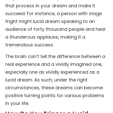
that process in your dream and make it
succeed. For instance, a person with stage
fright might lucid dream speaking to an
audience of forty thousand people and hear
a thunderous applause, making it a
tremendous success.
The brain can’t tell the difference between a
real experience and a vividly imagined one,
especially one as vividly experienced as a
lucid dream. As such, under the right
circumstances, these dreams can become
positive turning points for various problems
in your life.