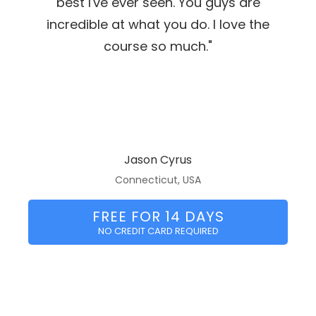
best I've ever seen. You guys are
incredible at what you do. I love the
course so much."
Jason Cyrus
Connecticut, USA
FREE FOR 14 DAYS
NO CREDIT CARD REQUIRED