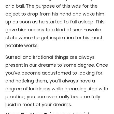
or a ball. The purpose of this was for the
object to drop from his hand and wake him
up as soon as he started to fall asleep. This
gave him access to a kind of semi-awake
state where he got inspiration for his most
notable works.
Surreal and irrational things are always
present in our dreams to some degree. Once
you’ve become accustomed to looking for,
and noticing them, you’ll always have a
degree of lucidness while dreaming. And with
practice, you can eventually become fully
lucid in most of your dreams.