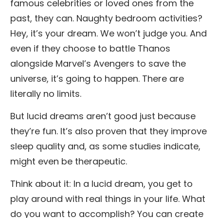
famous celebrities or loved ones from the
past, they can. Naughty bedroom activities?
Hey, it’s your dream. We won’t judge you. And
even if they choose to battle Thanos
alongside Marvel’s Avengers to save the
universe, it’s going to happen. There are
literally no limits.
But lucid dreams aren’t good just because
they’re fun. It’s also proven that they improve
sleep quality and, as some studies indicate,
might even be therapeutic.
Think about it: In a lucid dream, you get to
play around with real things in your life. What
do you want to accomplish? You can create