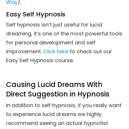
Way
).
Easy Self Hypnosis
Self hypnosis isn’t just useful for lucid
dreaming, it’s one of the most powerful tools
for personal development and self
improvement.
Click here
to check out our
Easy Self Hypnosis course.
Causing Lucid Dreams With
Direct Suggestion in Hypnosis
In addition to self hypnosis, if you really want
to experience lucid dreams we highly
recommend seeing an actual hypnotist.