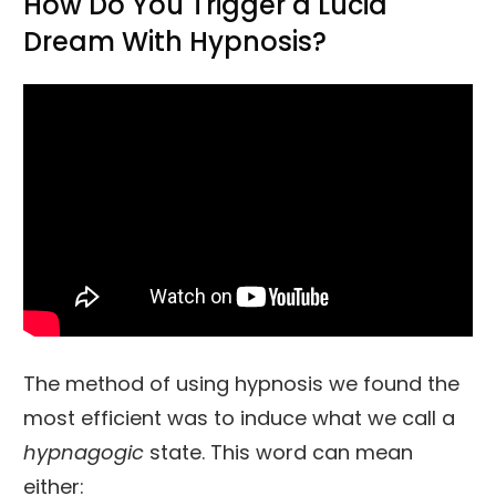
How Do You Trigger a Lucid
Dream With Hypnosis?
The method of using hypnosis we found the
most efficient was to induce what we call a
hypnagogic
state. This word can mean
either: