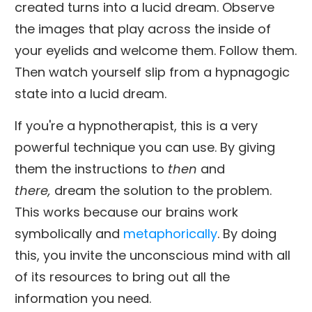
created turns into a lucid dream. Observe
the images that play across the inside of
your eyelids and welcome them. Follow them.
Then watch yourself slip from a hypnagogic
state into a lucid dream.
If you're a hypnotherapist, this is a very
powerful technique you can use. By giving
them the instructions to
then
and
there,
dream the solution to the problem.
This works because our brains work
symbolically and
metaphorically
. By doing
this, you invite the unconscious mind with all
of its resources to bring out all the
information you need.