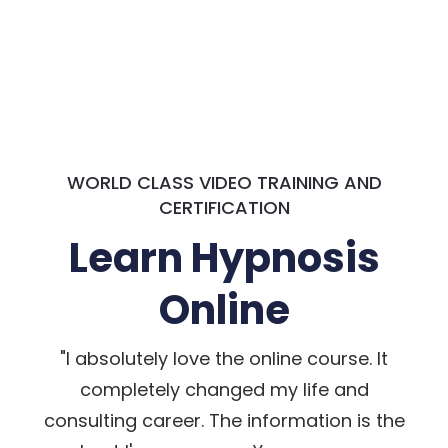
WORLD CLASS VIDEO TRAINING AND
CERTIFICATION
Learn Hypnosis
Online
"I absolutely love the online course. It
completely changed my life and
consulting career. The information is the