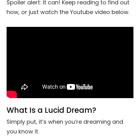
Spoiler alert: It can! Keep reading to find out
how, or just watch the Youtube video below.
What Is a Lucid Dream?
Simply put, it’s when you’re dreaming and
you know it.