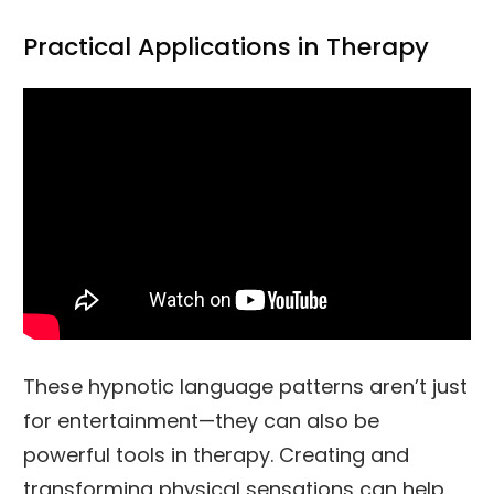
Practical Applications in Therapy
These hypnotic language patterns aren’t just
for entertainment—they can also be
powerful tools in therapy. Creating and
transforming physical sensations can help