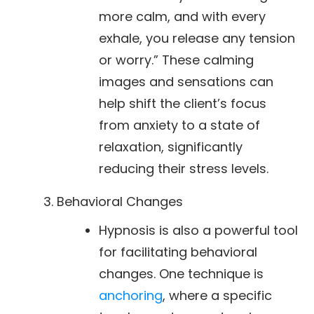
more calm, and with every
exhale, you release any tension
or worry.” These calming
images and sensations can
help shift the client’s focus
from anxiety to a state of
relaxation, significantly
reducing their stress levels.
Behavioral Changes
Hypnosis is also a powerful tool
for facilitating behavioral
changes. One technique is
anchoring
, where a specific