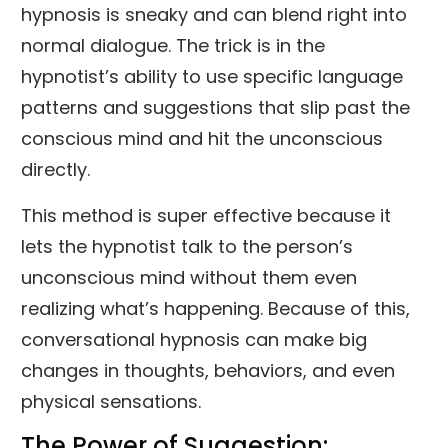
hypnosis is sneaky and can blend right into
normal dialogue. The trick is in the
hypnotist’s ability to use specific language
patterns and suggestions that slip past the
conscious mind and hit the unconscious
directly.
This method is super effective because it
lets the hypnotist talk to the person’s
unconscious mind without them even
realizing what’s happening. Because of this,
conversational hypnosis can make big
changes in thoughts, behaviors, and even
physical sensations.
The Power of Suggestion: