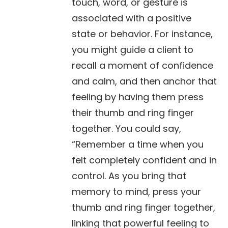
touch, word, or gesture is
associated with a positive
state or behavior. For instance,
you might guide a client to
recall a moment of confidence
and calm, and then anchor that
feeling by having them press
their thumb and ring finger
together. You could say,
“Remember a time when you
felt completely confident and in
control. As you bring that
memory to mind, press your
thumb and ring finger together,
linking that powerful feeling to