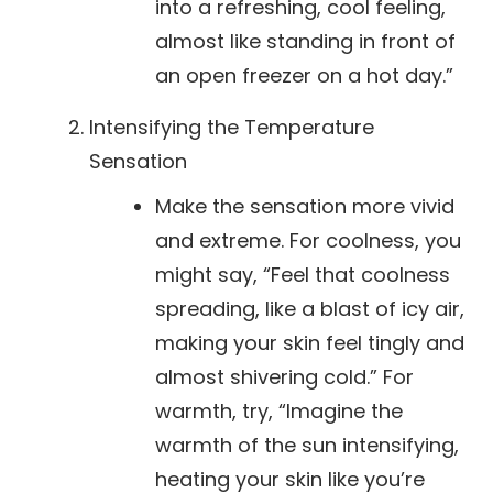
into a refreshing, cool feeling,
almost like standing in front of
an open freezer on a hot day.”
Intensifying the Temperature
Sensation
Make the sensation more vivid
and extreme. For coolness, you
might say, “Feel that coolness
spreading, like a blast of icy air,
making your skin feel tingly and
almost shivering cold.” For
warmth, try, “Imagine the
warmth of the sun intensifying,
heating your skin like you’re