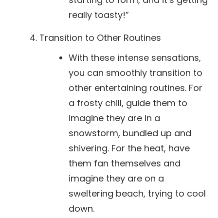
really toasty!”
Transition to Other Routines
With these intense sensations,
you can smoothly transition to
other entertaining routines. For
a frosty chill, guide them to
imagine they are in a
snowstorm, bundled up and
shivering. For the heat, have
them fan themselves and
imagine they are on a
sweltering beach, trying to cool
down.