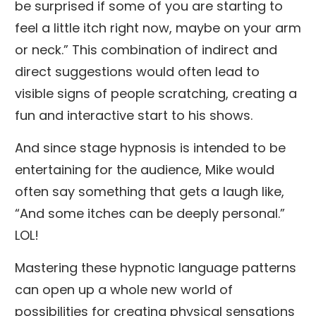
be surprised if some of you are starting to
feel a little itch right now, maybe on your arm
or neck.” This combination of indirect and
direct suggestions would often lead to
visible signs of people scratching, creating a
fun and interactive start to his shows.
And since stage hypnosis is intended to be
entertaining for the audience, Mike would
often say something that gets a laugh like,
“And some itches can be deeply personal.”
LOL!
Mastering these hypnotic language patterns
can open up a whole new world of
possibilities for creating physical sensations