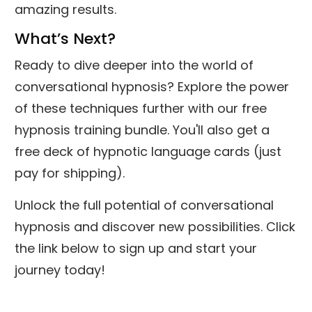
amazing results.
What’s Next?
Ready to dive deeper into the world of
conversational hypnosis? Explore the power
of these techniques further with our free
hypnosis training bundle. You'll also get a
free deck of hypnotic language cards (just
pay for shipping).
Unlock the full potential of conversational
hypnosis and discover new possibilities. Click
the link below to sign up and start your
journey today!