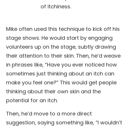
of itchiness.
Mike often used this technique to kick off his
stage shows. He would start by engaging
volunteers up on the stage, subtly drawing
their attention to their skin. Then, he’d weave
in phrases like, “Have you ever noticed how
sometimes just thinking about an itch can
make you feel one?” This would get people
thinking about their own skin and the
potential for an itch.
Then, he’d move to a more direct
suggestion, saying something like, “I wouldn’t