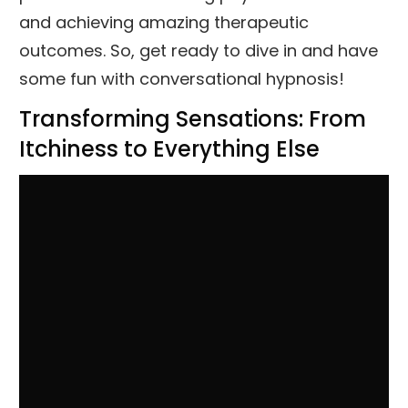
and achieving amazing therapeutic
outcomes. So, get ready to dive in and have
some fun with conversational hypnosis!
Transforming Sensations: From
Itchiness to Everything Else