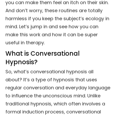
you can make them feel an itch on their skin.
And don’t worry, these routines are totally
harmless if you keep the subject’s ecology in
mind. Let’s jump in and see how you can
make this work and how it can be super
useful in therapy.
What is Conversational
Hypnosis?
So, what’s conversational hypnosis all
about? It’s a type of hypnosis that uses
regular conversation and everyday language
to influence the unconscious mind. Unlike
traditional hypnosis, which often involves a
formal induction process, conversational