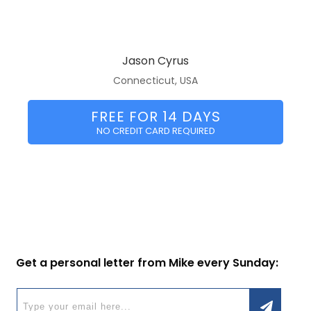
Jason Cyrus
Connecticut, USA
FREE FOR 14 DAYS
NO CREDIT CARD REQUIRED
Get a personal letter from Mike every Sunday: