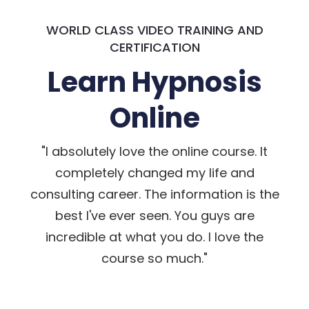
WORLD CLASS VIDEO TRAINING AND
CERTIFICATION
Learn Hypnosis
Online
"I absolutely love the online course. It
completely changed my life and
consulting career. The information is the
best I've ever seen. You guys are
incredible at what you do. I love the
course so much."