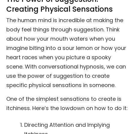
Creating Physical Sensations
The human mind is incredible at making the
body feel things through suggestion. Think
about how your mouth waters when you
imagine biting into a sour lemon or how your
heart races when you picture a spooky
scene. With conversational hypnosis, we can
use the power of suggestion to create
specific physical sensations in someone.
One of the simplest sensations to create is
itchiness. Here’s the lowdown on how to do it:
Directing Attention and Implying