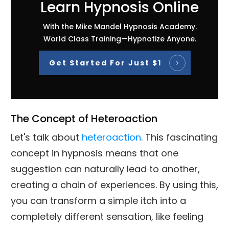
Learn Hypnosis Online
With the Mike Mandel Hypnosis Academy.
World Class Training—Hypnotize Anyone.
Get Started For Just $1
The Concept of Heteroaction
Let's talk about
heteroaction
. This fascinating
concept in hypnosis means that one
suggestion can naturally lead to another,
creating a chain of experiences. By using this,
you can transform a simple itch into a
completely different sensation, like feeling