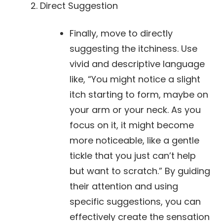
Direct Suggestion
Finally, move to directly
suggesting the itchiness. Use
vivid and descriptive language
like, “You might notice a slight
itch starting to form, maybe on
your arm or your neck. As you
focus on it, it might become
more noticeable, like a gentle
tickle that you just can’t help
but want to scratch.” By guiding
their attention and using
specific suggestions, you can
effectively create the sensation