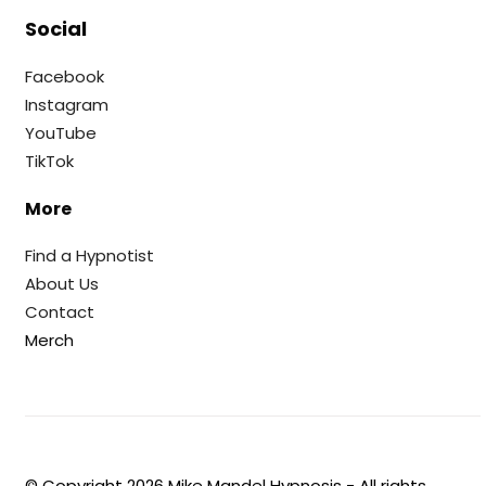
Social
Facebook
Instagram
YouTube
TikTok
More
Find a Hypnotist
About Us
Contact
Merch
© Copyright
2026
Mike Mandel Hypnosis - All rights