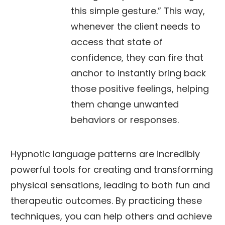
this simple gesture.” This way,
whenever the client needs to
access that state of
confidence, they can fire that
anchor to instantly bring back
those positive feelings, helping
them change unwanted
behaviors or responses.
Hypnotic language patterns are incredibly
powerful tools for creating and transforming
physical sensations, leading to both fun and
therapeutic outcomes. By practicing these
techniques, you can help others and achieve