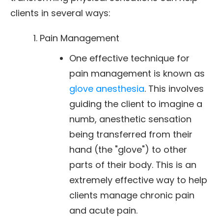
clients in several ways:
Pain Management
One effective technique for
pain management is known as
glove anesthesia
. This involves
guiding the client to imagine a
numb, anesthetic sensation
being transferred from their
hand (the "glove") to other
parts of their body. This is an
extremely effective way to help
clients manage chronic pain
and acute pain.