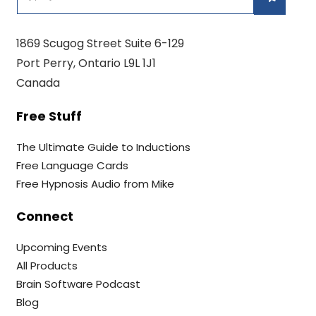
1869 Scugog Street Suite 6-129
Port Perry, Ontario L9L 1J1
Canada
Free Stuff
The Ultimate Guide to Inductions
Free Language Cards
Free Hypnosis Audio from Mike
Connect
Upcoming Events
All Products
Brain Software Podcast
Blog