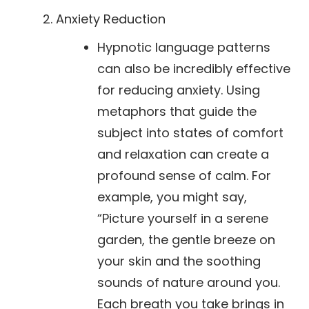
Anxiety Reduction
Hypnotic language patterns
can also be incredibly effective
for reducing anxiety. Using
metaphors that guide the
subject into states of comfort
and relaxation can create a
profound sense of calm. For
example, you might say,
“Picture yourself in a serene
garden, the gentle breeze on
your skin and the soothing
sounds of nature around you.
Each breath you take brings in