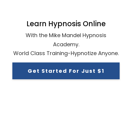
Learn Hypnosis Online
With the Mike Mandel Hypnosis
Academy.
World Class Training-Hypnotize Anyone.
Get Started For Just $1