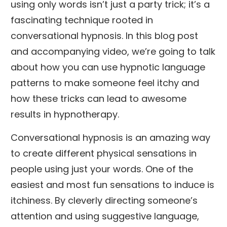
using only words isn’t just a party trick; it’s a
fascinating technique rooted in
conversational hypnosis. In this blog post
and accompanying video, we’re going to talk
about how you can use hypnotic language
patterns to make someone feel itchy and
how these tricks can lead to awesome
results in hypnotherapy.
Conversational hypnosis is an amazing way
to create different physical sensations in
people using just your words. One of the
easiest and most fun sensations to induce is
itchiness. By cleverly directing someone’s
attention and using suggestive language,