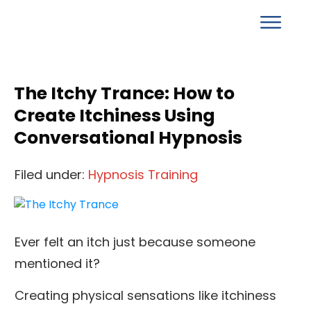
The Itchy Trance: How to
Create Itchiness Using
Conversational Hypnosis
Filed under:
Hypnosis Training
Ever felt an itch just because someone
mentioned it?
Creating physical sensations like itchiness