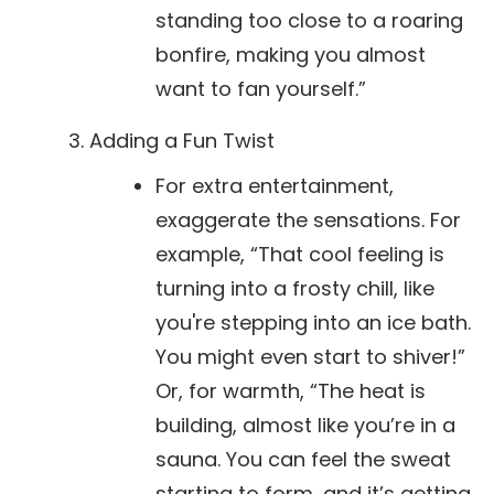
standing too close to a roaring
bonfire, making you almost
want to fan yourself.”
Adding a Fun Twist
For extra entertainment,
exaggerate the sensations. For
example, “That cool feeling is
turning into a frosty chill, like
you're stepping into an ice bath.
You might even start to shiver!”
Or, for warmth, “The heat is
building, almost like you’re in a
sauna. You can feel the sweat
starting to form, and it’s getting