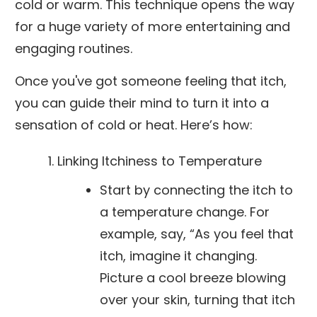
cold or warm. This technique opens the way
for a huge variety of more entertaining and
engaging routines.
Once you've got someone feeling that itch,
you can guide their mind to turn it into a
sensation of cold or heat. Here’s how:
Linking Itchiness to Temperature
Start by connecting the itch to
a temperature change. For
example, say, “As you feel that
itch, imagine it changing.
Picture a cool breeze blowing
over your skin, turning that itch