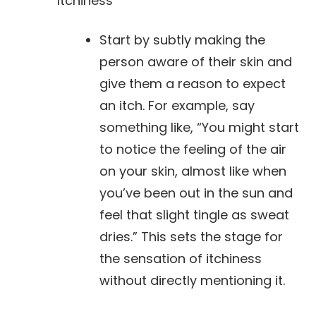
Itchiness
Start by subtly making the
person aware of their skin and
give them a reason to expect
an itch. For example, say
something like, “You might start
to notice the feeling of the air
on your skin, almost like when
you’ve been out in the sun and
feel that slight tingle as sweat
dries.” This sets the stage for
the sensation of itchiness
without directly mentioning it.