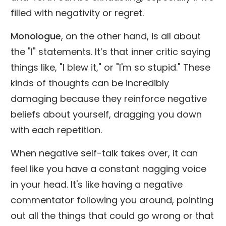
filled with negativity or regret.
Monologue
, on the other hand, is all about
the "I" statements. It’s that inner critic saying
things like, "I blew it," or "I'm so stupid." These
kinds of thoughts can be incredibly
damaging because they reinforce negative
beliefs about yourself, dragging you down
with each repetition.
When negative self-talk takes over, it can
feel like you have a constant nagging voice
in your head. It's like having a negative
commentator following you around, pointing
out all the things that could go wrong or that