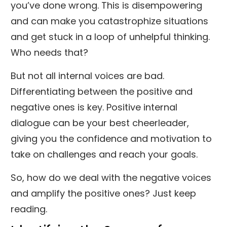
you’ve done wrong. This is disempowering
and can make you catastrophize situations
and get stuck in a loop of unhelpful thinking.
Who needs that?
But not all internal voices are bad.
Differentiating between the positive and
negative ones is key. Positive internal
dialogue can be your best cheerleader,
giving you the confidence and motivation to
take on challenges and reach your goals.
So, how do we deal with the negative voices
and amplify the positive ones? Just keep
reading.