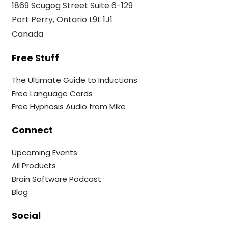
1869 Scugog Street Suite 6-129
Port Perry, Ontario L9L 1J1
Canada
Free Stuff
The Ultimate Guide to Inductions
Free Language Cards
Free Hypnosis Audio from Mike
Connect
Upcoming Events
All Products
Brain Software Podcast
Blog
Social