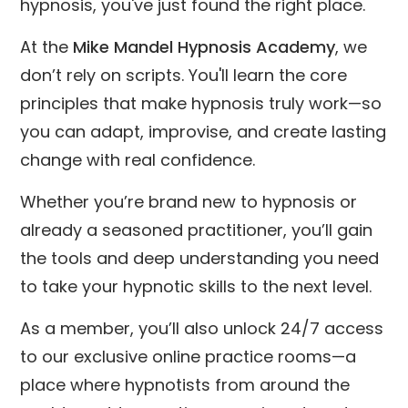
hypnosis, you've just found the right place.
At the
Mike Mandel Hypnosis Academy
, we
don’t rely on scripts. You'll learn the core
principles that make hypnosis truly work—so
you can adapt, improvise, and create lasting
change with real confidence.
Whether you’re brand new to hypnosis or
already a seasoned practitioner, you’ll gain
the tools and deep understanding you need
to take your hypnotic skills to the next level.
As a member, you’ll also unlock 24/7 access
to our exclusive online practice rooms—a
place where hypnotists from around the