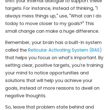
shift your internal dialogue to support these
targets. For instance, instead of thinking, "I
always mess things up," use, "What can I do
today to move closer to my goals?" This
small change can make a huge difference.
Remember, your brain has a built-in system
called the
Reticular Activating System (RAS)
that helps you focus on what’s important. By
setting clear, positive targets, you’re training
your mind to notice opportunities and
solutions that will help you achieve your
goals, instead of more reasons to dwell on
negative thoughts.
So, leave that problem state behind and