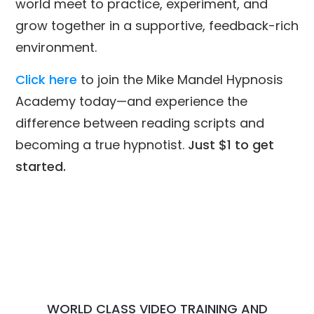
world meet to practice, experiment, and
grow together in a supportive, feedback-rich
environment.
Click here
to join the Mike Mandel Hypnosis
Academy today—and experience the
difference between reading scripts and
becoming a true hypnotist.
Just $1 to get
started.
WORLD CLASS VIDEO TRAINING AND