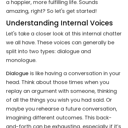
a happier, more fulfilling life. Sounds
amazing, right? So let's get started!
Understanding Internal Voices
Let's take a closer look at this internal chatter
we all have. These voices can generally be
split into two types: dialogue and
monologue.
Dialogue
is like having a conversation in your
head. Think about those times when you
replay an argument with someone, thinking
of all the things you wish you had said. Or
maybe you rehearse a future conversation,
imagining different outcomes. This back-
and-forth can be exhausting, especially if it’s