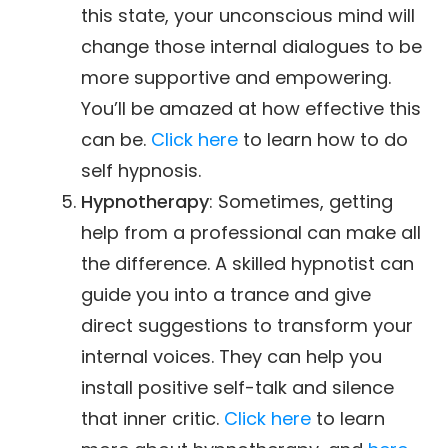
this state, your unconscious mind will
change those internal dialogues to be
more supportive and empowering.
You’ll be amazed at how effective this
can be.
Click here
to learn how to do
self hypnosis.
Hypnotherapy
: Sometimes, getting
help from a professional can make all
the difference. A skilled hypnotist can
guide you into a trance and give
direct suggestions to transform your
internal voices. They can help you
install positive self-talk and silence
that inner critic.
Click here
to learn