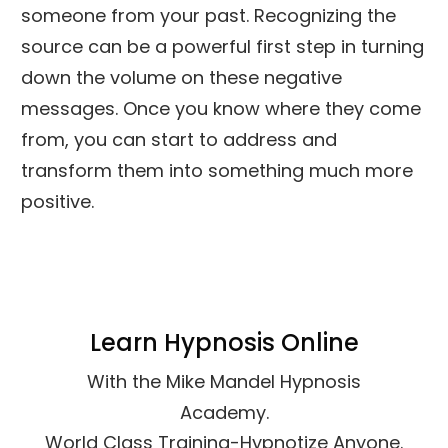
someone from your past. Recognizing the
source can be a powerful first step in turning
down the volume on these negative
messages. Once you know where they come
from, you can start to address and
transform them into something much more
positive.
Learn Hypnosis Online
With the Mike Mandel Hypnosis
Academy.
World Class Training-Hypnotize Anyone.