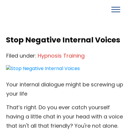
Stop Negative Internal Voices
Filed under:
Hypnosis Training
Your internal dialogue might be screwing up
your life
That’s right. Do you ever catch yourself
having a little chat in your head with a voice
that isn't all that friendly? You're not alone.