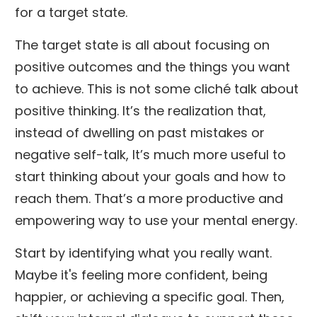
for a target state.
The target state is all about focusing on
positive outcomes and the things you want
to achieve. This is not some cliché talk about
positive thinking. It’s the realization that,
instead of dwelling on past mistakes or
negative self-talk, It’s much more useful to
start thinking about your goals and how to
reach them. That’s a more productive and
empowering way to use your mental energy.
Start by identifying what you really want.
Maybe it's feeling more confident, being
happier, or achieving a specific goal. Then,