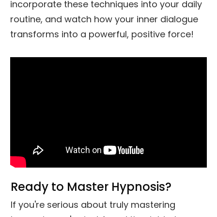
incorporate these techniques into your daily
routine, and watch how your inner dialogue
transforms into a powerful, positive force!
Ready to Master Hypnosis?
If you're serious about truly mastering