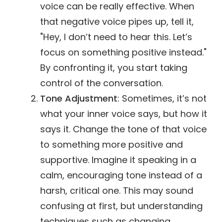
voice can be really effective. When
that negative voice pipes up, tell it,
"Hey, I don’t need to hear this. Let’s
focus on something positive instead."
By confronting it, you start taking
control of the conversation.
Tone Adjustment
: Sometimes, it’s not
what your inner voice says, but how it
says it. Change the tone of that voice
to something more positive and
supportive. Imagine it speaking in a
calm, encouraging tone instead of a
harsh, critical one. This may sound
confusing at first, but understanding
techniques such as changing