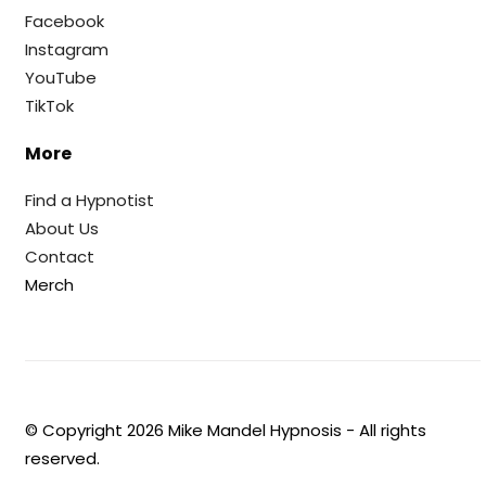
Facebook
Instagram
YouTube
TikTok
More
Find a Hypnotist
About Us
Contact
Merch
© Copyright
2026
Mike Mandel Hypnosis - All rights
reserved.