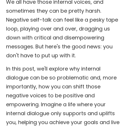
We all have those internal voices, and
sometimes they can be pretty harsh.
Negative self-talk can feel like a pesky tape
loop, playing over and over, dragging us
down with critical and disempowering
messages. But here's the good news: you
don't have to put up with it.
In this post, we'll explore why internal
dialogue can be so problematic and, more
importantly, how you can shift those
negative voices to be positive and
empowering. Imagine a life where your
internal dialogue only supports and uplifts
you, helping you achieve your goals and live