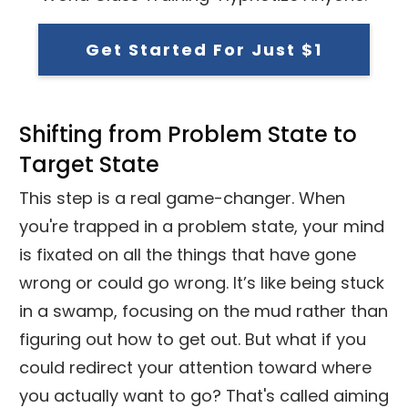
Get Started For Just $1
Shifting from Problem State to
Target State
This step is a real game-changer. When
you're trapped in a problem state, your mind
is fixated on all the things that have gone
wrong or could go wrong. It’s like being stuck
in a swamp, focusing on the mud rather than
figuring out how to get out. But what if you
could redirect your attention toward where
you actually want to go? That's called aiming