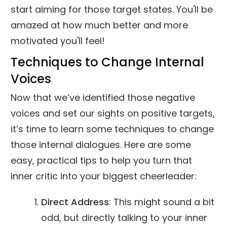
start aiming for those target states. You'll be
amazed at how much better and more
motivated you'll feel!
Techniques to Change Internal
Voices
Now that we’ve identified those negative
voices and set our sights on positive targets,
it’s time to learn some techniques to change
those internal dialogues. Here are some
easy, practical tips to help you turn that
inner critic into your biggest cheerleader:
Direct Address
: This might sound a bit
odd, but directly talking to your inner