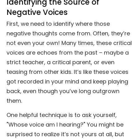
Identifying the Source of
Negative Voices
First, we need to identify where those
negative thoughts come from. Often, they’re
not even your own! Many times, these critical
voices are echoes from the past – maybe a
strict teacher, a critical parent, or even
teasing from other kids. It’s like these voices
got recorded in your mind and keep playing
back, even though you’ve long outgrown
them.
One helpful technique is to ask yourself,
"Whose voice am I hearing?" You might be
surprised to realize it’s not yours at all, but