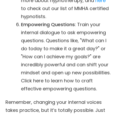
more about hypnotherapy, and
here
to check out our list of MMHA certified
hypnotists.
Empowering Questions
: Train your
internal dialogue to ask empowering
questions. Questions like, "What can I
do today to make it a great day?" or
"How can I achieve my goals?" are
incredibly powerful and can shift your
mindset and open up new possibilities.
Click here to learn how to craft
effective empowering questions.
Remember, changing your internal voices
takes practice, but it’s totally possible. Just