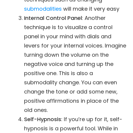
submodalities
will make it very easy
Internal Control Panel
: Another
technique is to visualize a control
panel in your mind with dials and
levers for your internal voices. Imagine
turning down the volume on the
negative voice and turning up the
positive one. This is also a
submodality change. You can even
change the tone or add some new,
positive affirmations in place of the
old ones.
Self-Hypnosis
: If you’re up for it, self-
hypnosis is a powerful tool. While in