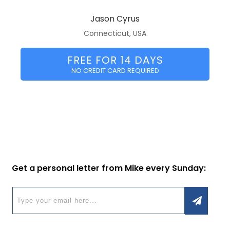
Jason Cyrus
Connecticut, USA
FREE FOR 14 DAYS
NO CREDIT CARD REQUIRED
Get a personal letter from Mike every Sunday: