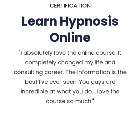
CERTIFICATION
Learn Hypnosis
Online
"I absolutely love the online course. It
completely changed my life and
consulting career. The information is the
best I've ever seen. You guys are
incredible at what you do. I love the
course so much."