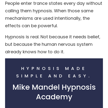
People enter trance states every day without
calling them hypnosis. When those same
mechanisms are used intentionally, the
effects can be powerful.
Hypnosis is real. Not because it needs belief,
but because the human nervous system
already knows how to do it.
HYPNOSIS MADE
SIMPLE AND EASY.
Mike Mandel Hypnosis
Academy