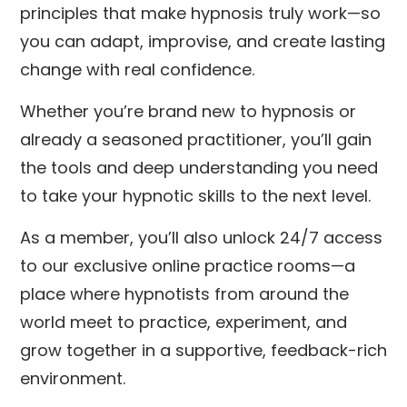
principles that make hypnosis truly work—so
you can adapt, improvise, and create lasting
change with real confidence.
Whether you’re brand new to hypnosis or
already a seasoned practitioner, you’ll gain
the tools and deep understanding you need
to take your hypnotic skills to the next level.
As a member, you’ll also unlock 24/7 access
to our exclusive online practice rooms—a
place where hypnotists from around the
world meet to practice, experiment, and
grow together in a supportive, feedback-rich
environment.