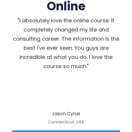
Online
"I absolutely love the online course. It
completely changed my life and
consulting career. The information is the
best I've ever seen. You guys are
incredible at what you do. I love the
course so much."
Jason Cyrus
Connecticut, USA