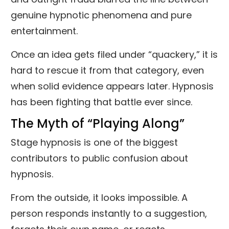
genuine hypnotic phenomena and pure
entertainment.
Once an idea gets filed under “quackery,” it is
hard to rescue it from that category, even
when solid evidence appears later. Hypnosis
has been fighting that battle ever since.
The Myth of “Playing Along”
Stage hypnosis is one of the biggest
contributors to public confusion about
hypnosis.
From the outside, it looks impossible. A
person responds instantly to a suggestion,