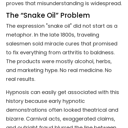
proves that misunderstanding is widespread.
The “Snake Oil” Problem
The expression "snake oil" did not start as a
metaphor. In the late 1800s, traveling
salesmen sold miracle cures that promised
to fix everything from arthritis to baldness.
The products were mostly alcohol, herbs,
and marketing hype. No real medicine. No
real results.
Hypnosis can easily get associated with this
history because early hypnotic
demonstrations often looked theatrical and
bizarre. Carnival acts, exaggerated claims,
and outright fraud blurred the line between