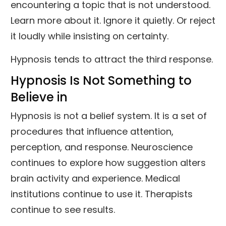
encountering a topic that is not understood.
Learn more about it. Ignore it quietly. Or reject
it loudly while insisting on certainty.
Hypnosis tends to attract the third response.
Hypnosis Is Not Something to
Believe in
Hypnosis is not a belief system. It is a set of
procedures that influence attention,
perception, and response. Neuroscience
continues to explore how suggestion alters
brain activity and experience. Medical
institutions continue to use it. Therapists
continue to see results.