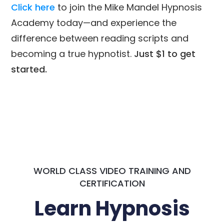
Click here
to join the Mike Mandel Hypnosis
Academy today—and experience the
difference between reading scripts and
becoming a true hypnotist.
Just $1 to get
started.
WORLD CLASS VIDEO TRAINING AND
CERTIFICATION
Learn Hypnosis