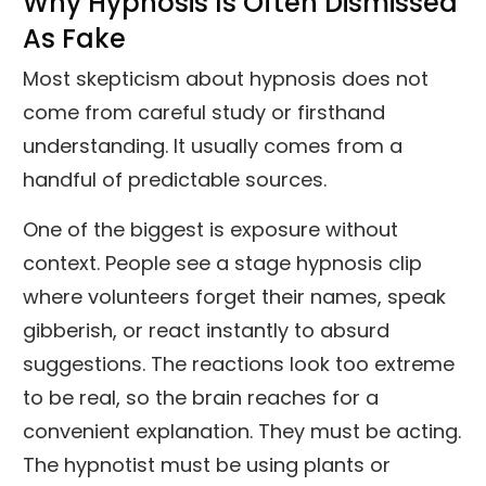
Why Hypnosis Is Often Dismissed
As Fake
Most skepticism about hypnosis does not
come from careful study or firsthand
understanding. It usually comes from a
handful of predictable sources.
One of the biggest is exposure without
context. People see a stage hypnosis clip
where volunteers forget their names, speak
gibberish, or react instantly to absurd
suggestions. The reactions look too extreme
to be real, so the brain reaches for a
convenient explanation. They must be acting.
The hypnotist must be using plants or