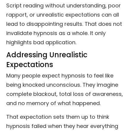
Script reading without understanding, poor
rapport, or unrealistic expectations can all
lead to disappointing results. That does not
invalidate hypnosis as a whole. It only
highlights bad application.
Addressing Unrealistic
Expectations
Many people expect hypnosis to feel like
being knocked unconscious. They imagine
complete blackout, total loss of awareness,
and no memory of what happened.
That expectation sets them up to think
hypnosis failed when they hear everything