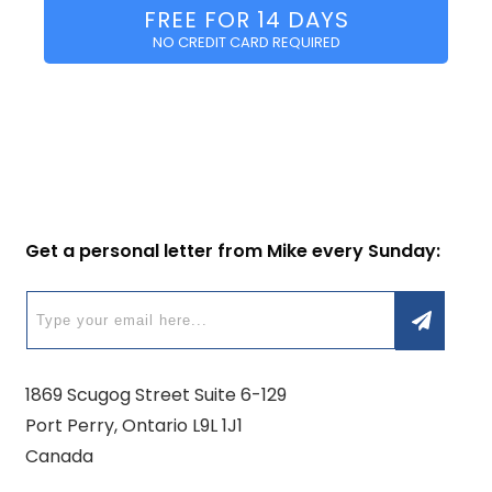
FREE FOR 14 DAYS
NO CREDIT CARD REQUIRED
Get a personal letter from Mike every Sunday:
1869 Scugog Street Suite 6-129
Port Perry, Ontario L9L 1J1
Canada