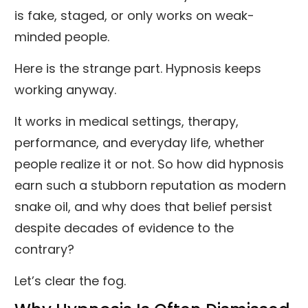
is fake, staged, or only works on weak-
minded people.
Here is the strange part. Hypnosis keeps
working anyway.
It works in medical settings, therapy,
performance, and everyday life, whether
people realize it or not. So how did hypnosis
earn such a stubborn reputation as modern
snake oil, and why does that belief persist
despite decades of evidence to the
contrary?
Let’s clear the fog.