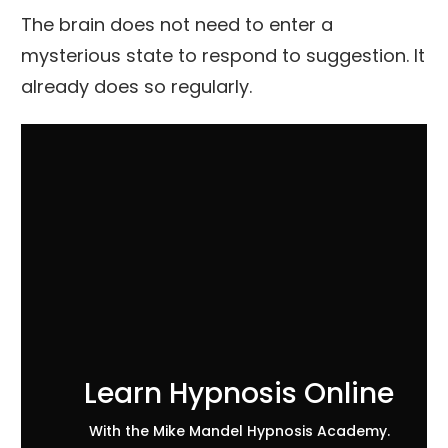
The brain does not need to enter a
mysterious state to respond to suggestion. It
already does so regularly.
Learn Hypnosis Online
With the Mike Mandel Hypnosis Academy.