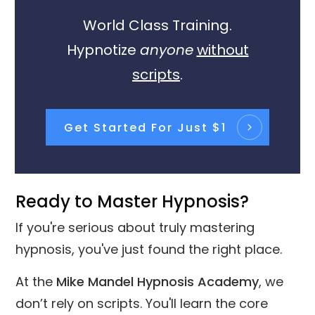
World Class Training.
Hypnotize
anyone
without
scripts
.
Get Started For Just $1
Ready to Master Hypnosis?
If you're serious about truly mastering
hypnosis, you've just found the right place.
At the
Mike Mandel Hypnosis Academy
, we
don’t rely on scripts. You'll learn the core