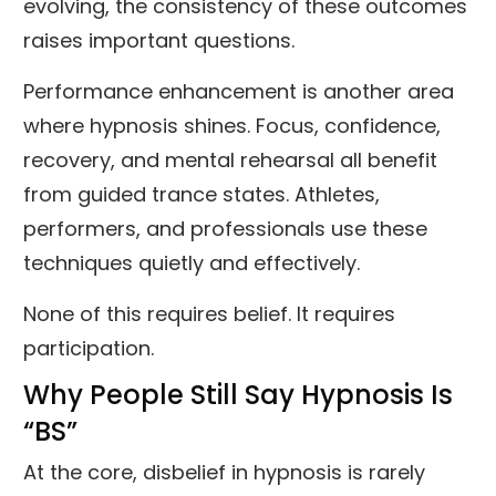
evolving, the consistency of these outcomes
raises important questions.
Performance enhancement is another area
where hypnosis shines. Focus, confidence,
recovery, and mental rehearsal all benefit
from guided trance states. Athletes,
performers, and professionals use these
techniques quietly and effectively.
None of this requires belief. It requires
participation.
Why People Still Say Hypnosis Is
“BS”
At the core, disbelief in hypnosis is rarely