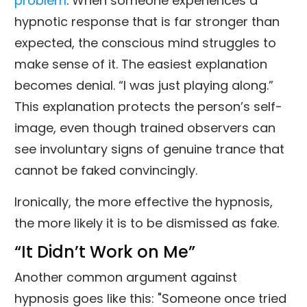
problem
. When someone experiences a
hypnotic response that is far stronger than
expected, the conscious mind struggles to
make sense of it. The easiest explanation
becomes denial. “I was just playing along.”
This explanation protects the person’s self-
image, even though trained observers can
see involuntary signs of genuine trance that
cannot be faked convincingly.
Ironically, the more effective the hypnosis,
the more likely it is to be dismissed as fake.
“It Didn’t Work on Me”
Another common argument against
hypnosis goes like this: "Someone once tried