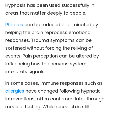
Hypnosis has been used successfully in
areas that matter deeply to people.
Phobias
can be reduced or eliminated by
helping the brain reprocess emotional
responses. Trauma symptoms can be
softened without forcing the reliving of
events. Pain perception can be altered by
influencing how the nervous system
interprets signals.
In some cases, immune responses such as
allergies
have changed following hypnotic
interventions, often confirmed later through
medical testing. While research is still