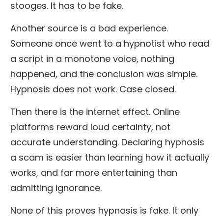
stooges. It has to be fake.
Another source is a bad experience.
Someone once went to a hypnotist who read
a script in a monotone voice, nothing
happened, and the conclusion was simple.
Hypnosis does not work. Case closed.
Then there is the internet effect. Online
platforms reward loud certainty, not
accurate understanding. Declaring hypnosis
a scam is easier than learning how it actually
works, and far more entertaining than
admitting ignorance.
None of this proves hypnosis is fake. It only