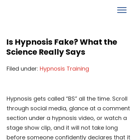
Is Hypnosis Fake? What the
Science Really Says
Filed under:
Hypnosis Training
Hypnosis gets called “BS” all the time. Scroll
through social media, glance at a comment
section under a hypnosis video, or watch a
stage show clip, and it will not take long
before someone confidently declares that it