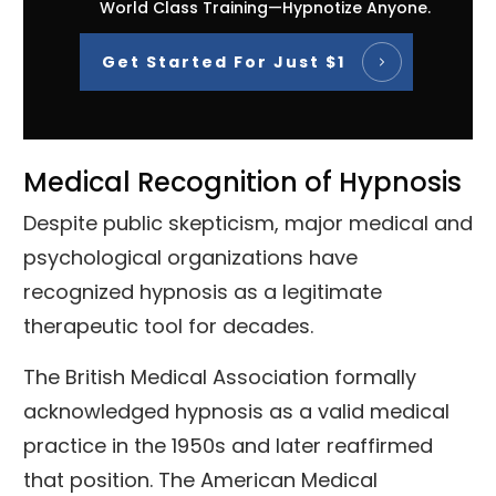
World Class Training—Hypnotize Anyone.
Get Started For Just $1
Medical Recognition of Hypnosis
Despite public skepticism, major medical and
psychological organizations have
recognized hypnosis as a legitimate
therapeutic tool for decades.
The British Medical Association formally
acknowledged hypnosis as a valid medical
practice in the 1950s and later reaffirmed
that position. The American Medical