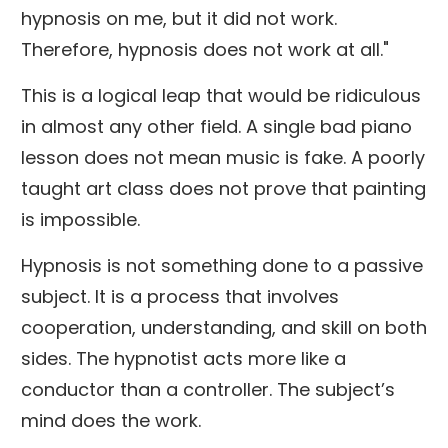
hypnosis on me, but it did not work.
Therefore, hypnosis does not work at all."
This is a logical leap that would be ridiculous
in almost any other field. A single bad piano
lesson does not mean music is fake. A poorly
taught art class does not prove that painting
is impossible.
Hypnosis is not something done to a passive
subject. It is a process that involves
cooperation, understanding, and skill on both
sides. The hypnotist acts more like a
conductor than a controller. The subject’s
mind does the work.