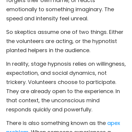
forgets their own name, or reacts
emotionally to something imaginary. The
speed and intensity feel unreal.
So skeptics assume one of two things. Either
the volunteers are acting, or the hypnotist
planted helpers in the audience.
In reality, stage hypnosis relies on willingness,
expectation, and social dynamics, not
trickery. Volunteers choose to participate.
They are already open to the experience. In
that context, the unconscious mind
responds quickly and powerfully.
There is also something known as the
apex