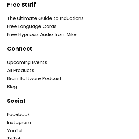
Free Stuff
The Ultimate Guide to Inductions
Free Language Cards
Free Hypnosis Audio from Mike
Connect
Upcoming Events
All Products
Brain Software Podcast
Blog
Social
Facebook
Instagram
YouTube
TikTok