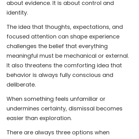
about evidence. It is about control and
identity.
The idea that thoughts, expectations, and
focused attention can shape experience
challenges the belief that everything
meaningful must be mechanical or external.
It also threatens the comforting idea that
behavior is always fully conscious and
deliberate.
When something feels unfamiliar or
undermines certainty, dismissal becomes
easier than exploration.
There are always three options when