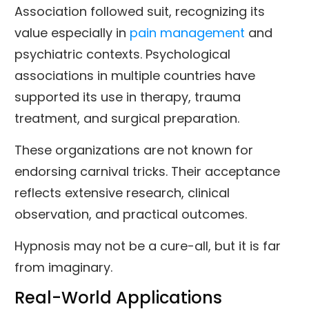
Association followed suit, recognizing its
value especially in
pain management
and
psychiatric contexts. Psychological
associations in multiple countries have
supported its use in therapy, trauma
treatment, and surgical preparation.
These organizations are not known for
endorsing carnival tricks. Their acceptance
reflects extensive research, clinical
observation, and practical outcomes.
Hypnosis may not be a cure-all, but it is far
from imaginary.
Real-World Applications