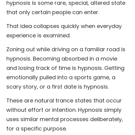
hypnosis is some rare, special, altered state
that only certain people can enter.
That idea collapses quickly when everyday
experience is examined.
Zoning out while driving on a familiar road is
hypnosis. Becoming absorbed in a movie
and losing track of time is hypnosis. Getting
emotionally pulled into a sports game, a
scary story, or a first date is hypnosis.
These are natural trance states that occur
without effort or intention. Hypnosis simply
uses similar mental processes deliberately,
for a specific purpose.