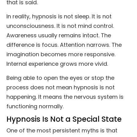
that is said.
In reality, hypnosis is not sleep. It is not
unconsciousness. It is not mind control.
Awareness usually remains intact. The
difference is focus. Attention narrows. The
imagination becomes more responsive.
Internal experience grows more vivid.
Being able to open the eyes or stop the
process does not mean hypnosis is not
happening. It means the nervous system is
functioning normally.
Hypnosis Is Not a Special State
One of the most persistent myths is that