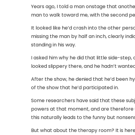
Years ago, I told a man onstage that another 
man to walk toward me, with the second pers
It looked like he’d crash into the other pers
missing the man by half an inch, clearly in
standing in his way.
I asked him why he did that little side-step,
looked slippery there, and he hadn’t wanted 
After the show, he denied that he’d been h
of the show that he’d participated in.
Some researchers have said that these subje
powers at that moment, and are therefore 
this naturally leads to the funny but nonsen
But what about the therapy room? It is he