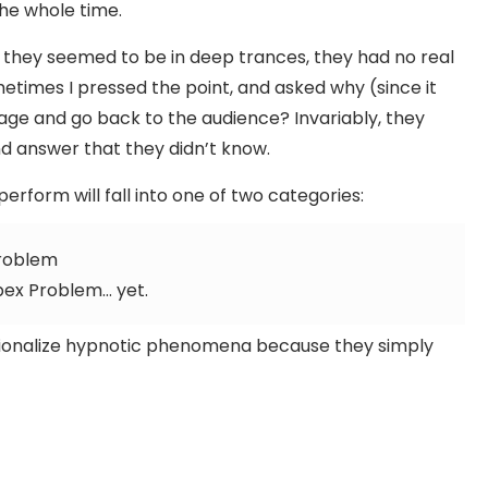
the whole time.
they seemed to be in deep trances, they had no real
Sometimes I pressed the point, and asked why (since it
tage and go back to the audience? Invariably, they
d answer that they didn’t know.
erform will fall into one of two categories:
Problem
pex Problem… yet.
rationalize hypnotic phenomena because they simply