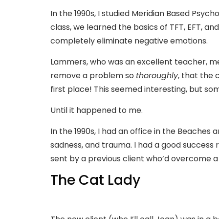
In the 1990s, I studied Meridian Based Psy
class, we learned the basics of TFT, EFT, a
completely eliminate negative emotions.
Lammers, who was an excellent teacher, me
remove a problem so
thoroughly
, that the
first place! This seemed interesting, but so
Until it happened to me.
In the 1990s, I had an office in the Beaches 
sadness, and trauma. I had a good success r
sent by a previous client who’d overcome a
The Cat Lady