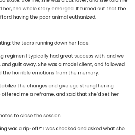
bad state. Like me, she was a cat lover, and she told me
d her, the whole story emerged. It turned out that the
 afford having the poor animal euthanized.
ting; the tears running down her face.
ng regimen I typically had great success with, and we
, and guilt away. She was a model client, and followed
ed the horrible emotions from the memory.
stabilize the changes and give ego strengthening
 offered me a reframe, and said that she’d set her
notes to close the session.
thing was a rip-off!” I was shocked and asked what she