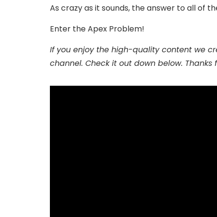
As crazy as it sounds, the answer to all of t
Enter the Apex Problem!
If you enjoy the high-quality content we cre
channel. Check it out down below. Thanks 