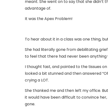
meant. She went on to say that she didn’t t
advantage of.
It was the Apex Problem!
To hear about it in a class was one thing, bu
She had literally gone from debilitating grie
to feel that there had never been anything
I thought fast, and pointed to the tissues 
looked a bit stunned and then answered “Oh…
crying a LOT.
She thanked me and then left my office. But
it would have been difficult to convince h
gone.