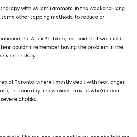
chotherapy with Willem Lammers. In the weekend-long
nd some other tapping methods, to reduce or
ntioned the Apex Problem, and said that we could
 client couldn’t remember having the problem in the
mewhat unlikely.
area of Toronto, where I mostly dealt with fear, anger,
ate, and one day a new client arrived, who’d been
 severe phobia.