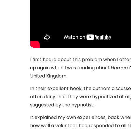
I first heard about this problem when I att
up again when I was reading about
Human G
United Kingdom.
In their excellent book, the authors discu
often deny that they were hypnotized at all,
suggested by the hypnotist.
It explained my own experiences, back when 
how well a volunteer had responded to all t