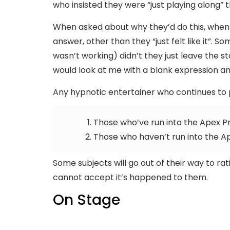
who insisted they were “just playing along” 
When asked about why they’d do this, when 
answer, other than they “just felt like it”. 
wasn’t working) didn’t they just leave the s
would look at me with a blank expression an
Any hypnotic entertainer who continues to p
Those who’ve run into the Apex 
Those who haven’t run into the A
Some subjects will go out of their way to 
cannot accept it’s happened to them.
On Stage