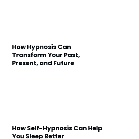
How Hypnosis Can
Transform Your Past,
Present, and Future
How Self-Hypnosis Can Help
You Sleep Better