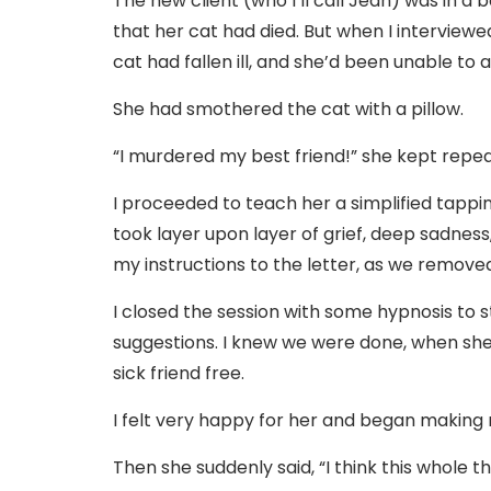
The new client (who I’ll call Jean) was in a 
that her cat had died. But when I interviewe
cat had fallen ill, and she’d been unable to
She had smothered the cat with a pillow.
“I murdered my best friend!” she kept repea
I proceeded to teach her a simplified tappi
took layer upon layer of grief, deep sadness
my instructions to the letter, as we remov
I closed the session with some hypnosis to 
suggestions. I knew we were done, when she
sick friend free.
I felt very happy for her and began making 
Then she suddenly said, “I think this whole 