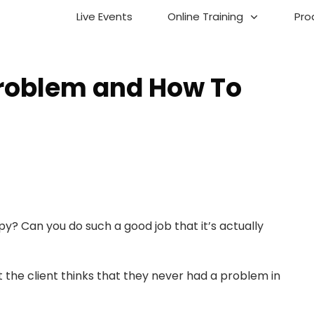
Live Events
Online Training
Pro
Problem and How To
apy? Can you do such a good job that it’s actually
 the client thinks that they never had a problem in