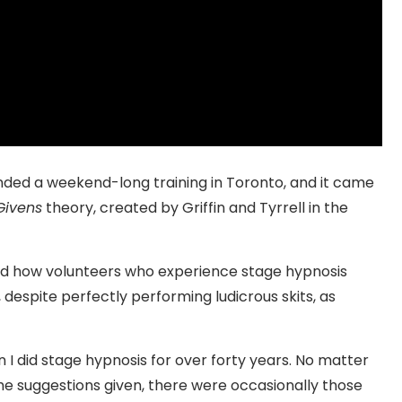
ended a weekend-long training in Toronto, and it came
ivens
theory, created by Griffin and Tyrrell in the
ssed how volunteers who experience stage hypnosis
 despite perfectly performing ludicrous skits, as
I did stage hypnosis for over forty years. No matter
he suggestions given, there were occasionally those