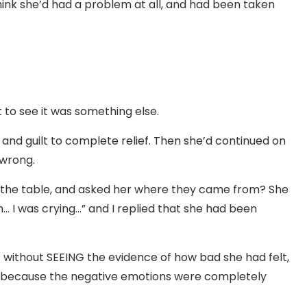
hink she’d had a problem at all, and had been taken
t to see it was something else.
f and guilt to complete relief. Then she’d continued on
 wrong.
on the table, and asked her where they came from? She
 I was crying…” and I replied that she had been
 without SEEING the evidence of how bad she had felt,
er, because the negative emotions were completely