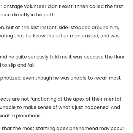
onstage volunteer didn’t exist. I then called the first
on directly in his path.
on, but at the last instant, side-stepped around him,
dicating that he knew the other man existed, and was
 and he quite seriously told me it was because the floor
to slip and fall.
ypnotized, even though he was unable to recall most
cts are not functioning at the apex of their mental
unable to make sense of what’s just happened. And
sical explanations.
re that the most startling apex phenomena may occur.