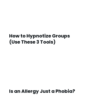
How to Hypnotize Groups
(Use These 3 Tools)
Is an Allergy Just a Phobia?