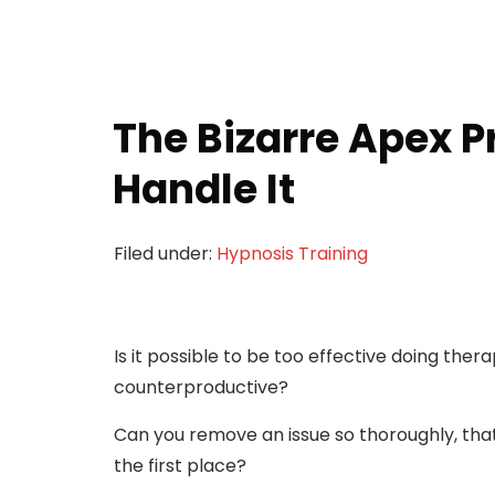
The Bizarre Apex 
Handle It
Filed under:
Hypnosis Training
Is it possible to be too effective doing ther
counterproductive?
Can you remove an issue so thoroughly, that
the first place?