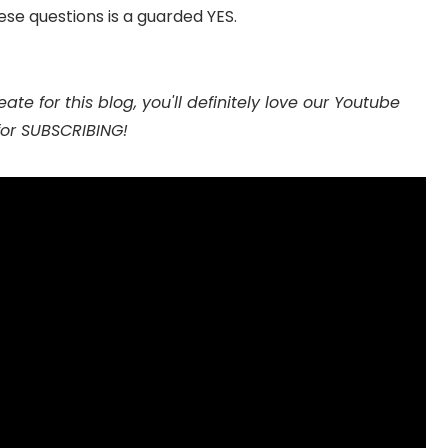
hese questions is a guarded YES.
ate for this blog, you'll definitely love our Youtube
for SUBSCRIBING!