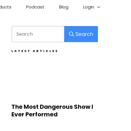
ducts
Podcast
Blog
Login
Search
LATEST ARTICLES
The Most Dangerous Show I
Ever Performed