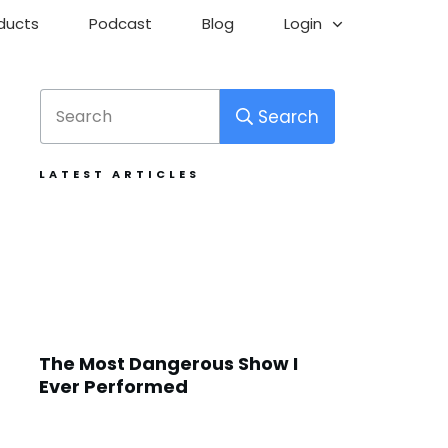
ducts
Podcast
Blog
Login
Search
LATEST ARTICLES
The Most Dangerous Show I
Ever Performed