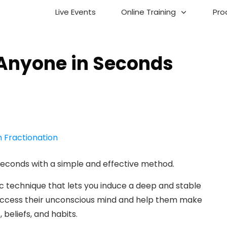
Live Events
Online Training
Pro
Anyone in Seconds
n
seconds with a simple and effective method.
ic technique that lets you induce a deep and stable
n access their unconscious mind and help them make
 beliefs, and habits.