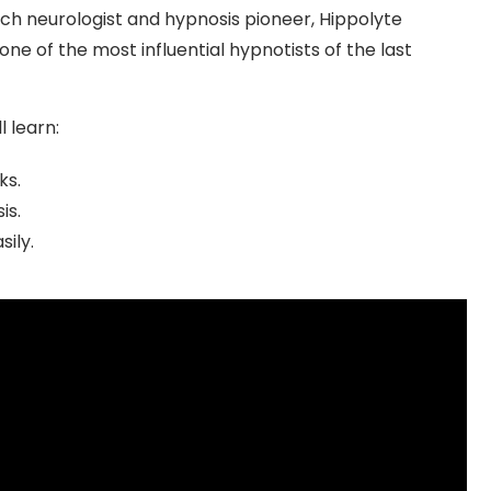
nch neurologist and hypnosis pioneer, Hippolyte
 one of the most influential hypnotists of the last
l learn:
ks.
is.
sily.