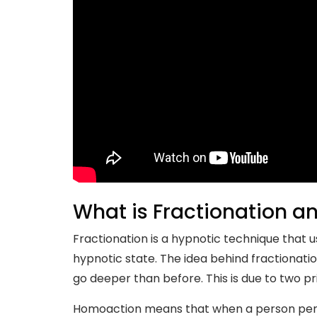
What is Fractionation a
Fractionation is a hypnotic technique that
hypnotic state. The idea behind fractionatio
go deeper than before. This is due to two pr
Homoaction means that when a person perfor