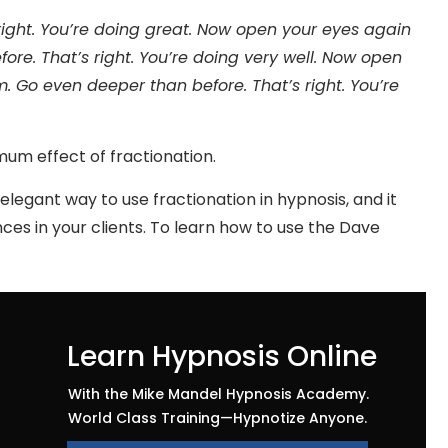
ight. You’re doing great. Now open your eyes again
re. That’s right. You’re doing very well. Now open
 Go even deeper than before. That’s right. You’re
imum effect of fractionation.
legant way to use fractionation in hypnosis, and it
es in your clients. To learn how to use the Dave
Learn Hypnosis Online
With the Mike Mandel Hypnosis Academy.
World Class Training—Hypnotize Anyone.