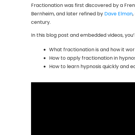
Fractionation was first discovered by a Fre
Bernheim, and later refined by
Dave Elman
,
century.
In this blog post and embedded videos, you’l
What fractionation is and how it wor
How to apply fractionation in hypnos
How to learn hypnosis quickly and ea