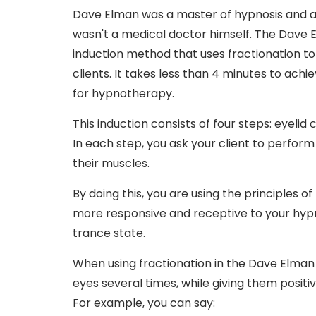
Dave Elman was a master of hypnosis and a
wasn't a medical doctor himself. The Dave E
induction method that uses fractionation to
clients. It takes less than 4 minutes to achi
for hypnotherapy.
This induction consists of four steps: eyelid
In each step, you ask your client to perform 
their muscles.
By doing this, you are using the principles 
more responsive and receptive to your hypn
trance state.
When using fractionation in the Dave Elman i
eyes several times, while giving them posit
For example, you can say: