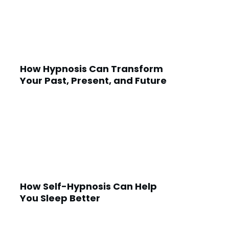
How Hypnosis Can Transform
Your Past, Present, and Future
How Self-Hypnosis Can Help
You Sleep Better