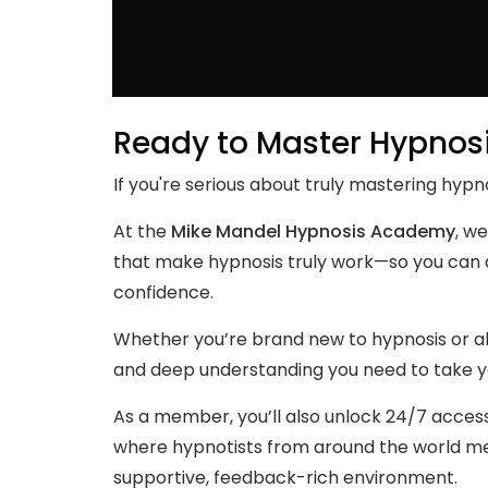
Ready to Master Hypnos
If you're serious about truly mastering hypno
At the
Mike Mandel Hypnosis Academy
, we
that make hypnosis truly work—so you can a
confidence.
Whether you’re brand new to hypnosis or alr
and deep understanding you need to take you
As a member, you’ll also unlock 24/7 acces
where hypnotists from around the world mee
supportive, feedback-rich environment.