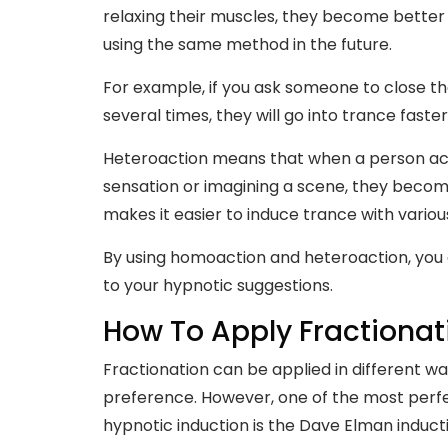
relaxing their muscles, they become better a
using the same method in the future.
For example, if you ask someone to close t
several times, they will go into trance fast
Heteroaction means that when a person acce
sensation or imagining a scene, they become
makes it easier to induce trance with variou
By using homoaction and heteroaction, you
to your hypnotic suggestions.
How To Apply Fractionat
Fractionation can be applied in different wa
preference. However, one of the most perfe
hypnotic induction is the Dave Elman induct