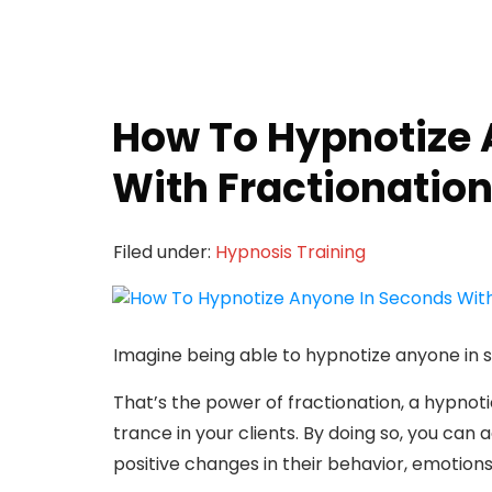
How To Hypnotize 
With Fractionatio
Filed under:
Hypnosis Training
Imagine being able to hypnotize anyone in 
That’s the power of fractionation, a hypnot
trance in your clients. By doing so, you ca
positive changes in their behavior, emotions,