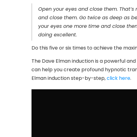
Open your eyes and close them. That’s r
and close them. Go twice as deep as befo
your eyes one more time and close them.
doing excellent.
Do this five or six times to achieve the max
The Dave Elman induction is a powerful and e
can help you create profound hypnotic tranc
Elman induction step-by-step,
click here
.