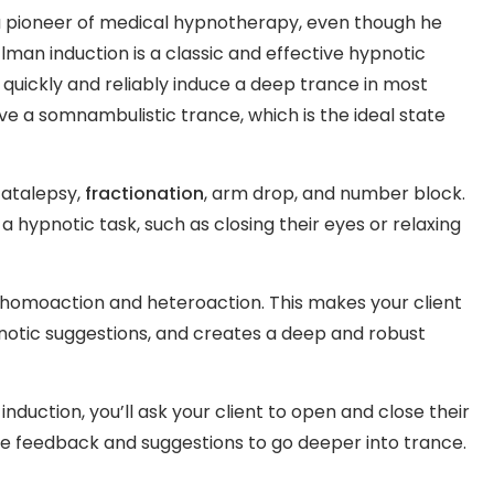
 pioneer of medical hypnotherapy, even though he
lman induction is a classic and effective hypnotic
 quickly and reliably induce a deep trance in most
eve a somnambulistic trance, which is the ideal state
 catalepsy,
fractionation
, arm drop, and number block.
a hypnotic task, such as closing their eyes or relaxing
of homoaction and heteroaction. This makes your client
otic suggestions, and creates a deep and robust
nduction, you’ll ask your client to open and close their
ive feedback and suggestions to go deeper into trance.