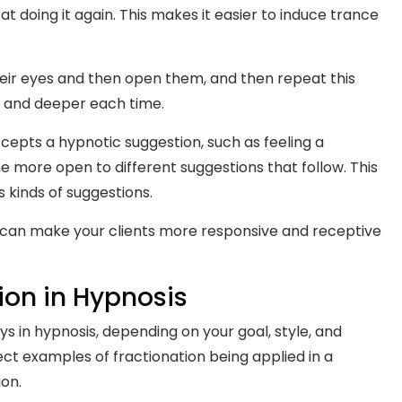
t doing it again. This makes it easier to induce trance
heir eyes and then open them, and then repeat this
er and deeper each time.
pts a hypnotic suggestion, such as feeling a
 more open to different suggestions that follow. This
s kinds of suggestions.
 can make your clients more responsive and receptive
ion in Hypnosis
ys in hypnosis, depending on your goal, style, and
ct examples of fractionation being applied in a
ion.