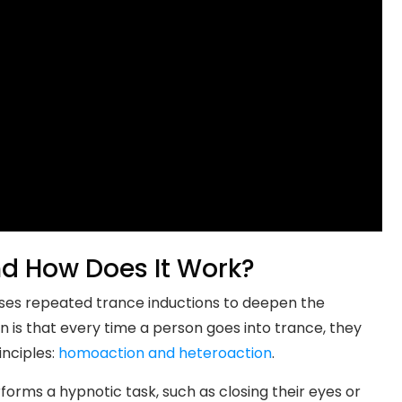
nd How Does It Work?
 uses repeated trance inductions to deepen the
n is that every time a person goes into trance, they
inciples:
homoaction and heteroaction
.
ms a hypnotic task, such as closing their eyes or