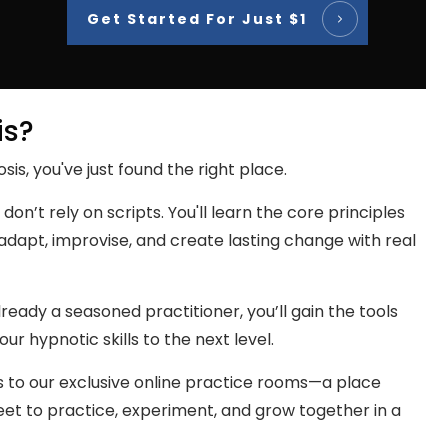
Get Started For Just $1
is?
sis, you've just found the right place.
 don’t rely on scripts. You'll learn the core principles
dapt, improvise, and create lasting change with real
eady a seasoned practitioner, you’ll gain the tools
r hypnotic skills to the next level.
s to our exclusive online practice rooms—a place
t to practice, experiment, and grow together in a