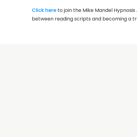
Click here
to join the Mike Mandel Hypnosi
between reading scripts and becoming a tr