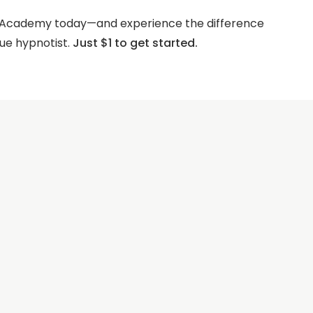
s Academy today—and experience the difference
ue hypnotist.
Just $1 to get started.