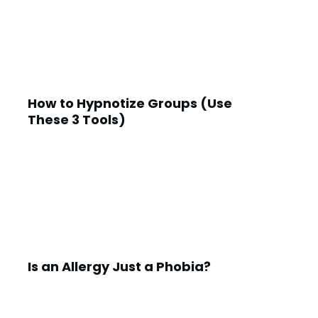
How to Hypnotize Groups (Use
These 3 Tools)
Is an Allergy Just a Phobia?