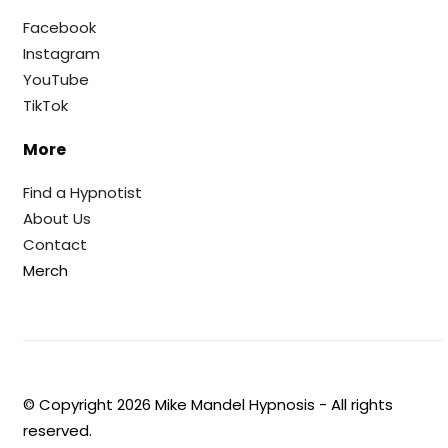
Facebook
Instagram
YouTube
TikTok
More
Find a Hypnotist
About Us
Contact
Merch
© Copyright
2026
Mike Mandel Hypnosis - All rights
reserved.