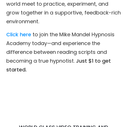
world meet to practice, experiment, and
grow together in a supportive, feedback-rich
environment.
Click here
to join the Mike Mandel Hypnosis
Academy today—and experience the
difference between reading scripts and
becoming a true hypnotist.
Just $1 to get
started.