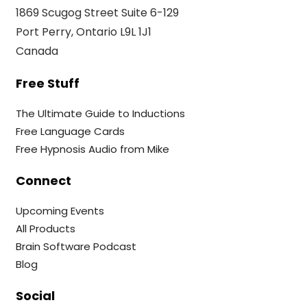
1869 Scugog Street Suite 6-129
Port Perry, Ontario L9L 1J1
Canada
Free Stuff
The Ultimate Guide to Inductions
Free Language Cards
Free Hypnosis Audio from Mike
Connect
Upcoming Events
All Products
Brain Software Podcast
Blog
Social