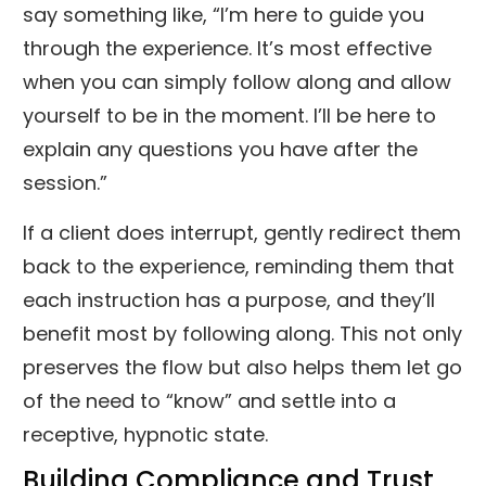
say something like, “I’m here to guide you
through the experience. It’s most effective
when you can simply follow along and allow
yourself to be in the moment. I’ll be here to
explain any questions you have after the
session.”
If a client does interrupt, gently redirect them
back to the experience, reminding them that
each instruction has a purpose, and they’ll
benefit most by following along. This not only
preserves the flow but also helps them let go
of the need to “know” and settle into a
receptive, hypnotic state.
Building Compliance and Trust