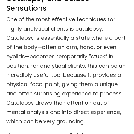
Sensations
One of the most effective techniques for
highly analytical clients is catalepsy.
Catalepsy is essentially a state where a part
of the body—often an arm, hand, or even
eyelids—becomes temporarily “stuck” in
position. For analytical clients, this can be an
incredibly useful tool because it provides a
physical focal point, giving them a unique
and often surprising experience to process.
Catalepsy draws their attention out of
mental analysis and into direct experience,
which can be very grounding.