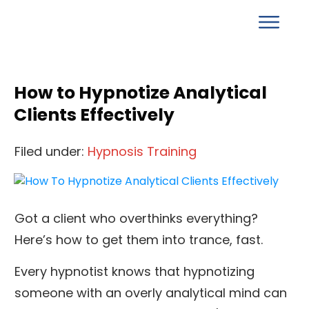
How to Hypnotize Analytical
Clients Effectively
Filed under:
Hypnosis Training
Got a client who overthinks everything?
Here’s how to get them into trance, fast.
Every hypnotist knows that hypnotizing
someone with an overly analytical mind can