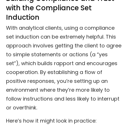
with the Compliance Set
Induction
With analytical clients, using a compliance
set induction can be extremely helpful. This
approach involves getting the client to agree
to simple statements or actions (a “yes
set”), which builds rapport and encourages
cooperation. By establishing a flow of
positive responses, you’re setting up an
environment where they’re more likely to
follow instructions and less likely to interrupt
or overthink.
Here’s how it might look in practice: