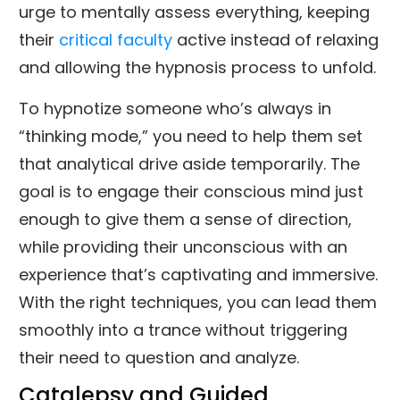
urge to mentally assess everything, keeping
their
critical faculty
active instead of relaxing
and allowing the hypnosis process to unfold.
To hypnotize someone who’s always in
“thinking mode,” you need to help them set
that analytical drive aside temporarily. The
goal is to engage their conscious mind just
enough to give them a sense of direction,
while providing their unconscious with an
experience that’s captivating and immersive.
With the right techniques, you can lead them
smoothly into a trance without triggering
their need to question and analyze.
Catalepsy and Guided