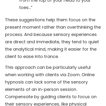
from the top of your head to your
toes…”
These suggestions help them focus on the
present moment rather than overthinking the
process. And because sensory experiences
are direct and immediate, they tend to quiet
the analytical mind, making it easier for the
client to ease into trance.
This approach can be particularly useful
when working with clients via Zoom. Online
hypnosis can lack some of the sensory
elements of an in-person session.
Compensate by guiding clients to focus on
their sensory experiences, like physical