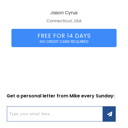
Jason Cyrus
Connecticut, USA
FREE FOR 14 DAYS
NO CREDIT CARD REQUIRED
Get a personal letter from Mike every Sunday: