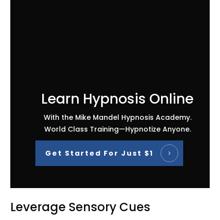
Learn Hypnosis Online
With the Mike Mandel Hypnosis Academy.
World Class Training—Hypnotize Anyone.
Get Started For Just $1
Leverage Sensory Cues