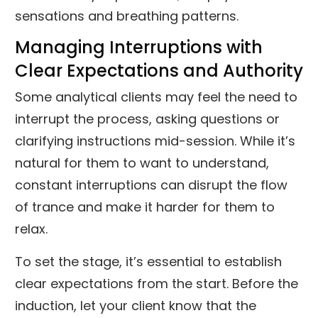
sensations and breathing patterns.
Managing Interruptions with
Clear Expectations and Authority
Some analytical clients may feel the need to
interrupt the process, asking questions or
clarifying instructions mid-session. While it’s
natural for them to want to understand,
constant interruptions can disrupt the flow
of trance and make it harder for them to
relax.
To set the stage, it’s essential to establish
clear expectations from the start. Before the
induction, let your client know that the