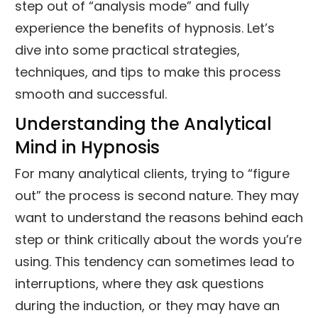
step out of “analysis mode” and fully
experience the benefits of hypnosis. Let’s
dive into some practical strategies,
techniques, and tips to make this process
smooth and successful.
Understanding the Analytical
Mind in Hypnosis
For many analytical clients, trying to “figure
out” the process is second nature. They may
want to understand the reasons behind each
step or think critically about the words you’re
using. This tendency can sometimes lead to
interruptions, where they ask questions
during the induction, or they may have an