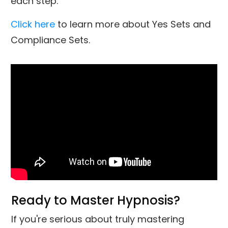
each step.
Click here
to learn more about Yes Sets and
Compliance Sets.
Ready to Master Hypnosis?
If you're serious about truly mastering