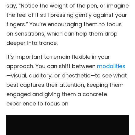
say, “Notice the weight of the pen, or imagine
the feel of it still pressing gently against your
fingers.” You’re encouraging them to focus
on sensations, which can help them drop
deeper into trance.
It’s important to remain flexible in your
approach. You can shift between
modalities
—visual, auditory, or kinesthetic—to see what
best captures their attention, keeping them
engaged and giving them a concrete
experience to focus on.