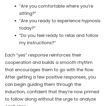
“Are you comfortable where you’re
sitting?”
“Are you ready to experience hypnosis
today?”
“Do you feel ready to relax and follow
my instructions?”
Each “yes” response reinforces their
cooperation and builds a smooth rhythm
that encourages them to go with the flow.
After getting a few positive responses, you
can begin guiding them through the
induction, confident that they’re now primed
to follow along without the urge to analyze