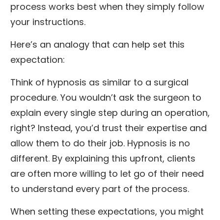
process works best when they simply follow
your instructions.
Here’s an analogy that can help set this
expectation:
Think of hypnosis as similar to a surgical
procedure. You wouldn’t ask the surgeon to
explain every single step during an operation,
right? Instead, you’d trust their expertise and
allow them to do their job. Hypnosis is no
different. By explaining this upfront, clients
are often more willing to let go of their need
to understand every part of the process.
When setting these expectations, you might