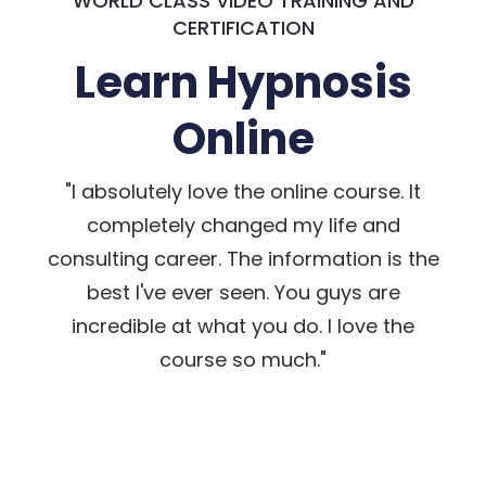
WORLD CLASS VIDEO TRAINING AND
CERTIFICATION
Learn Hypnosis
Online
"I absolutely love the online course. It
completely changed my life and
consulting career. The information is the
best I've ever seen. You guys are
incredible at what you do. I love the
course so much."