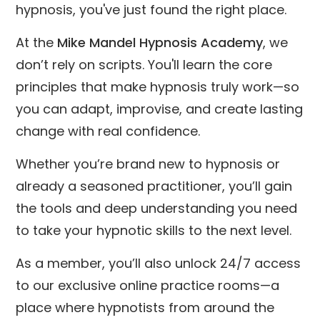
hypnosis, you've just found the right place.
At the
Mike Mandel Hypnosis Academy
, we
don’t rely on scripts. You'll learn the core
principles that make hypnosis truly work—so
you can adapt, improvise, and create lasting
change with real confidence.
Whether you’re brand new to hypnosis or
already a seasoned practitioner, you’ll gain
the tools and deep understanding you need
to take your hypnotic skills to the next level.
As a member, you’ll also unlock 24/7 access
to our exclusive online practice rooms—a
place where hypnotists from around the