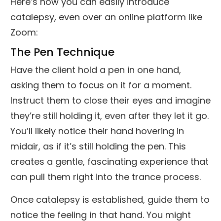
Here’s how you can easily introduce
catalepsy, even over an online platform like
Zoom:
The Pen Technique
Have the client hold a pen in one hand,
asking them to focus on it for a moment.
Instruct them to close their eyes and imagine
they’re still holding it, even after they let it go.
You’ll likely notice their hand hovering in
midair, as if it’s still holding the pen. This
creates a gentle, fascinating experience that
can pull them right into the trance process.
Once catalepsy is established, guide them to
notice the feeling in that hand. You might