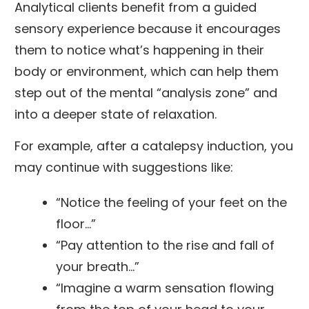
Analytical clients benefit from a guided
sensory experience because it encourages
them to notice what’s happening in their
body or environment, which can help them
step out of the mental “analysis zone” and
into a deeper state of relaxation.
For example, after a catalepsy induction, you
may continue with suggestions like:
“Notice the feeling of your feet on the
floor…”
“Pay attention to the rise and fall of
your breath…”
“Imagine a warm sensation flowing