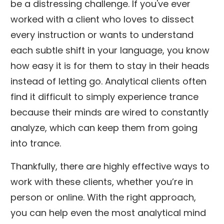
be a distressing challenge. If you've ever
worked with a client who loves to dissect
every instruction or wants to understand
each subtle shift in your language, you know
how easy it is for them to stay in their heads
instead of letting go. Analytical clients often
find it difficult to simply experience trance
because their minds are wired to constantly
analyze, which can keep them from going
into trance.
Thankfully, there are highly effective ways to
work with these clients, whether you’re in
person or online. With the right approach,
you can help even the most analytical mind