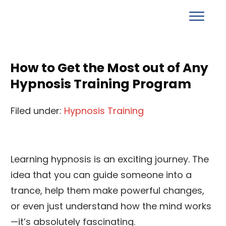
How to Get the Most out of Any
Hypnosis Training Program
Filed under:
Hypnosis Training
Learning hypnosis is an exciting journey. The
idea that you can guide someone into a
trance, help them make powerful changes,
or even just understand how the mind works
—it’s absolutely fascinating.