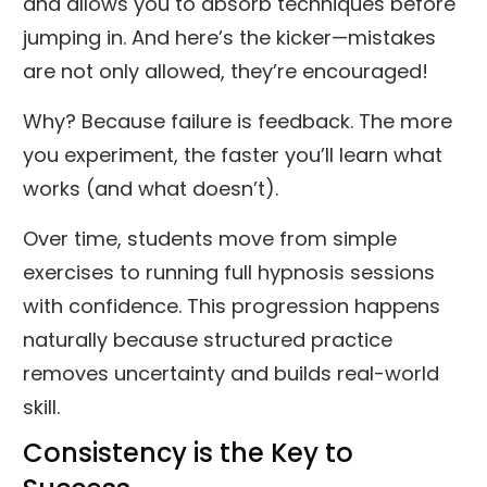
and allows you to absorb techniques before
jumping in. And here’s the kicker—mistakes
are not only allowed, they’re encouraged!
Why? Because failure is feedback. The more
you experiment, the faster you’ll learn what
works (and what doesn’t).
Over time, students move from simple
exercises to running full hypnosis sessions
with confidence. This progression happens
naturally because structured practice
removes uncertainty and builds real-world
skill.
Consistency is the Key to