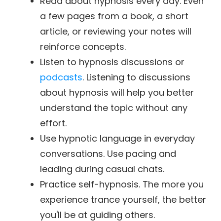
Read about hypnosis every day. Even
a few pages from a book, a short
article, or reviewing your notes will
reinforce concepts.
Listen to hypnosis discussions or
podcasts
. Listening to discussions
about hypnosis will help you better
understand the topic without any
effort.
Use hypnotic language in everyday
conversations. Use pacing and
leading during casual chats.
Practice self-hypnosis. The more you
experience trance yourself, the better
you'll be at guiding others.