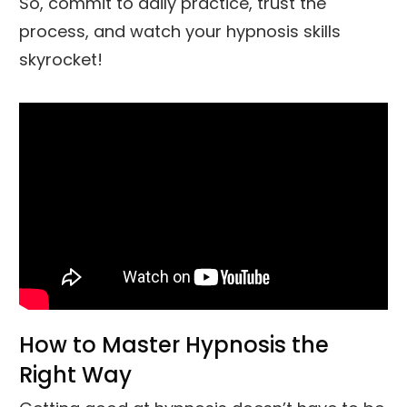
So, commit to daily practice, trust the
process, and watch your hypnosis skills
skyrocket!
How to Master Hypnosis the
Right Way