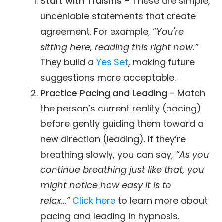
Start with Truisms
– These are simple,
undeniable statements that create
agreement. For example, “
You're
sitting here, reading this right now.”
They build a
Yes Set
, making future
suggestions more acceptable.
Practice Pacing and Leading
– Match
the person’s current reality (pacing)
before gently guiding them toward a
new direction (leading). If they’re
breathing slowly, you can say,
“As you
continue breathing just like that, you
might notice how easy it is to
relax…”
Click here
to learn more about
pacing and leading in hypnosis.