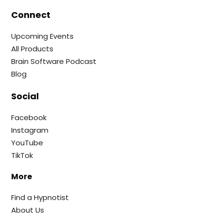
Connect
Upcoming Events
All Products
Brain Software Podcast
Blog
Social
Facebook
Instagram
YouTube
TikTok
More
Find a Hypnotist
About Us