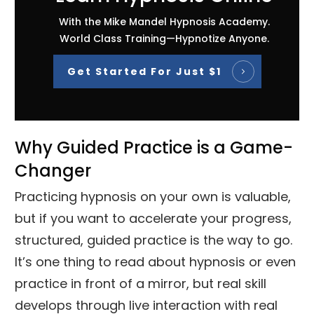
With the Mike Mandel Hypnosis Academy.
World Class Training—Hypnotize Anyone.
Get Started For Just $1
Why Guided Practice is a Game-
Changer
Practicing hypnosis on your own is valuable,
but if you want to accelerate your progress,
structured, guided practice is the way to go.
It’s one thing to read about hypnosis or even
practice in front of a mirror, but real skill
develops through live interaction with real