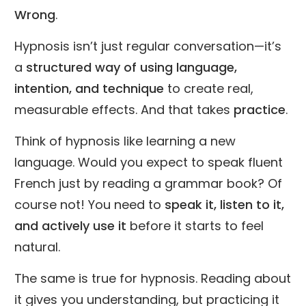
Wrong
.
Hypnosis isn’t just regular conversation—it’s
a
structured way of using language,
intention, and technique
to create real,
measurable effects. And that takes
practice
.
Think of hypnosis like learning a new
language. Would you expect to speak fluent
French just by reading a grammar book? Of
course not! You need to
speak it, listen to it,
and actively use it
before it starts to feel
natural.
The same is true for hypnosis. Reading about
it gives you understanding, but practicing it