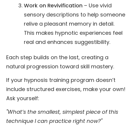
Work on Revivification
– Use vivid
sensory descriptions to help someone
relive a pleasant memory in detail.
This makes hypnotic experiences feel
real and enhances suggestibility.
Each step builds on the last, creating a
natural progression toward skill mastery.
If your hypnosis training program doesn’t
include structured exercises, make your own!
Ask yourself:
"What’s the smallest, simplest piece of this
technique I can practice right now?"