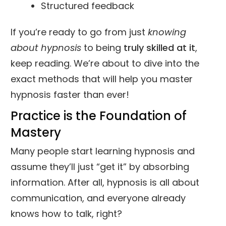
Structured feedback
If you’re ready to go from just
knowing
about hypnosis
to being
truly skilled at it
,
keep reading. We’re about to dive into the
exact methods that will help you master
hypnosis faster than ever!
Practice is the Foundation of
Mastery
Many people start learning hypnosis and
assume they’ll just “get it” by absorbing
information. After all, hypnosis is all about
communication, and everyone already
knows how to talk, right?