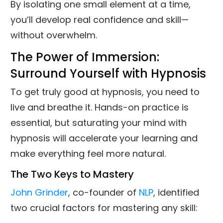
By isolating one small element at a time,
you’ll develop real confidence and skill—
without overwhelm.
The Power of Immersion:
Surround Yourself with Hypnosis
To get truly good at hypnosis, you need to
live and breathe it. Hands-on practice is
essential, but saturating your mind with
hypnosis will accelerate your learning and
make everything feel more natural.
The Two Keys to Mastery
John Grinder
, co-founder of
NLP
, identified
two crucial factors for mastering any skill: