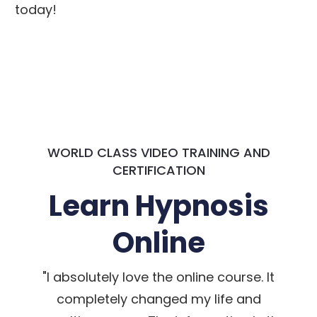
today!
WORLD CLASS VIDEO TRAINING AND
CERTIFICATION
Learn Hypnosis
Online
"I absolutely love the online course. It
completely changed my life and