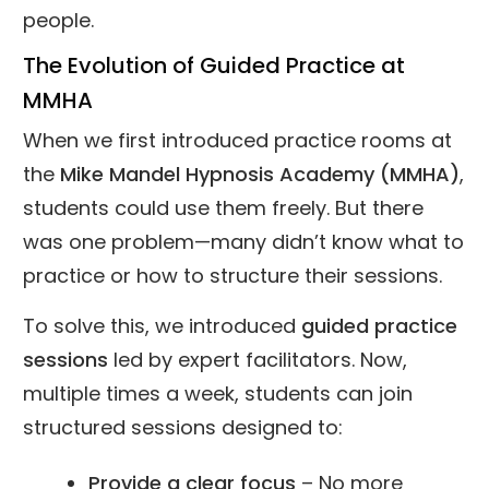
people.
The Evolution of Guided Practice at
MMHA
When we first introduced practice rooms at
the
Mike Mandel Hypnosis Academy (MMHA)
,
students could use them freely. But there
was one problem—many didn’t know what to
practice or how to structure their sessions.
To solve this, we introduced
guided practice
sessions
led by expert facilitators. Now,
multiple times a week, students can join
structured sessions designed to:
Provide a clear focus
– No more