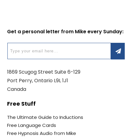
Get a personal letter from Mike every Sunday:
1869 Scugog Street Suite 6-129
Port Perry, Ontario L9L 1J1
Canada
Free Stuff
The Ultimate Guide to Inductions
Free Language Cards
Free Hypnosis Audio from Mike