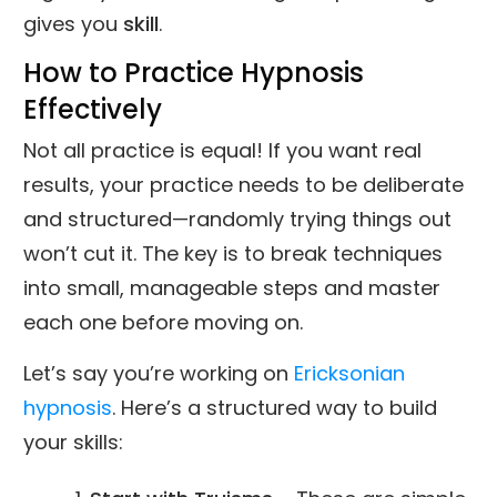
gives you
skill
.
How to Practice Hypnosis
Effectively
Not all practice is equal! If you want real
results, your practice needs to be deliberate
and structured—randomly trying things out
won’t cut it. The key is to break techniques
into small, manageable steps and master
each one before moving on.
Let’s say you’re working on
Ericksonian
hypnosis
. Here’s a structured way to build
your skills: