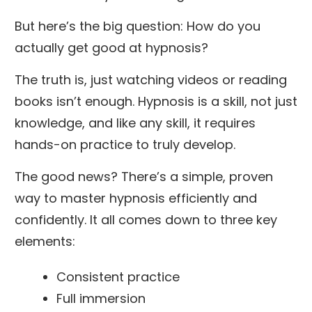
But here’s the big question: How do you
actually get good at hypnosis?
The truth is, just watching videos or reading
books isn’t enough. Hypnosis is a skill, not just
knowledge, and like any skill, it requires
hands-on practice to truly develop.
The good news? There’s a simple, proven
way to master hypnosis efficiently and
confidently. It all comes down to three key
elements:
Consistent practice
Full immersion