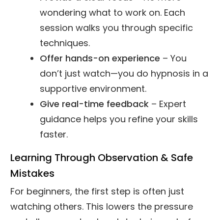
wondering what to work on. Each
session walks you through specific
techniques.
Offer hands-on experience
– You
don’t just watch—you do hypnosis in a
supportive environment.
Give real-time feedback
– Expert
guidance helps you refine your skills
faster.
Learning Through Observation & Safe
Mistakes
For beginners, the first step is often just
watching others. This lowers the pressure