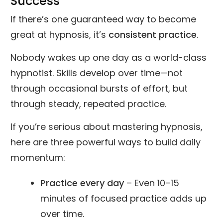
Success
If there’s one guaranteed way to become
great at hypnosis, it’s
consistent practice
.
Nobody wakes up one day as a world-class
hypnotist. Skills develop over time—not
through occasional bursts of effort, but
through steady, repeated practice.
If you’re serious about mastering hypnosis,
here are three powerful ways to build daily
momentum:
Practice every day
– Even 10–15
minutes of focused practice adds up
over time.