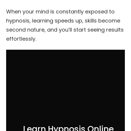
When your mind is constantly exposed to
hypnosis, learning speeds up, skills become
second nature, and you’ll start seeing results
effortlessly.
Learn Hypnosis Online