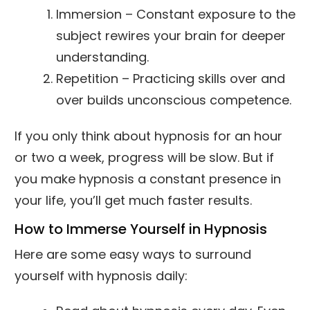
Immersion – Constant exposure to the
subject rewires your brain for deeper
understanding.
Repetition – Practicing skills over and
over builds unconscious competence.
If you only think about hypnosis for an hour
or two a week, progress will be slow. But if
you make hypnosis a constant presence in
your life, you’ll get much faster results.
How to Immerse Yourself in Hypnosis
Here are some easy ways to surround
yourself with hypnosis daily: