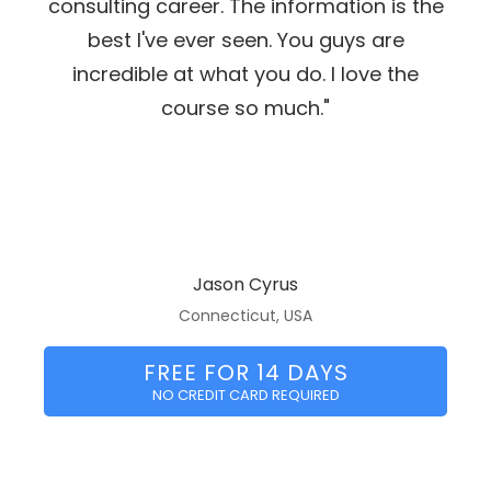
consulting career. The information is the
best I've ever seen. You guys are
incredible at what you do. I love the
course so much."
Jason Cyrus
Connecticut, USA
FREE FOR 14 DAYS
NO CREDIT CARD REQUIRED