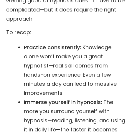
Getting good at hypnosis doesn’t have to be
complicated—but it does require the right
approach.
To recap:
Practice consistently:
Knowledge
alone won’t make you a great
hypnotist—real skill comes from
hands-on experience. Even a few
minutes a day can lead to massive
improvements.
Immerse yourself in hypnosis:
The
more you surround yourself with
hypnosis—reading, listening, and using
it in daily life—the faster it becomes