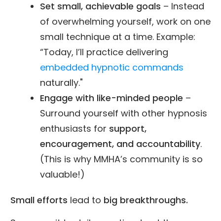
Set small, achievable goals
– Instead
of overwhelming yourself, work on one
small technique at a time. Example:
“Today, I’ll practice delivering
embedded hypnotic commands
naturally."
Engage with like-minded people
–
Surround yourself with other hypnosis
enthusiasts for
support,
encouragement, and accountability
.
(This is why MMHA’s community is so
valuable!)
Small efforts
lead to
big breakthroughs.