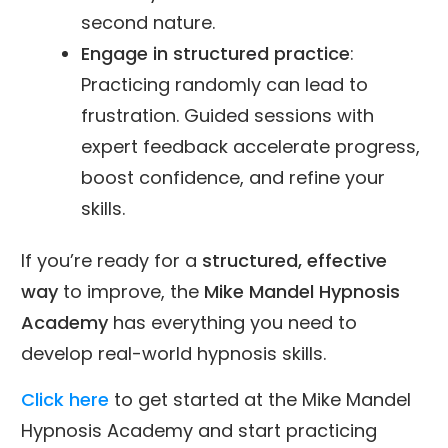
second nature.
Engage in structured practice
:
Practicing randomly can lead to
frustration. Guided sessions with
expert feedback accelerate progress,
boost confidence, and refine your
skills.
If you’re ready for a
structured, effective
way
to improve, the
Mike Mandel Hypnosis
Academy
has everything you need to
develop real-world hypnosis skills.
Click here
to get started at the Mike Mandel
Hypnosis Academy and start practicing