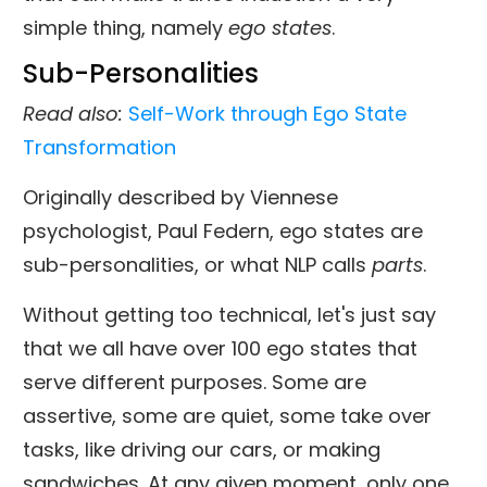
simple thing, namely
ego states
.
Sub-Personalities
Read also
:
Self-Work through Ego State
Transformation
Originally described by Viennese
psychologist, Paul Federn, ego states are
sub-personalities, or what NLP calls
parts
.
Without getting too technical, let's just say
that we all have over 100 ego states that
serve different purposes. Some are
assertive, some are quiet, some take over
tasks, like driving our cars, or making
sandwiches. At any given moment, only one