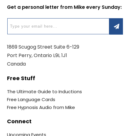
Get a personal letter from Mike every Sunday:
1869 Scugog Street Suite 6-129
Port Perry, Ontario L9L 1J1
Canada
Free Stuff
The Ultimate Guide to Inductions
Free Language Cards
Free Hypnosis Audio from Mike
Connect
Upcoming Events