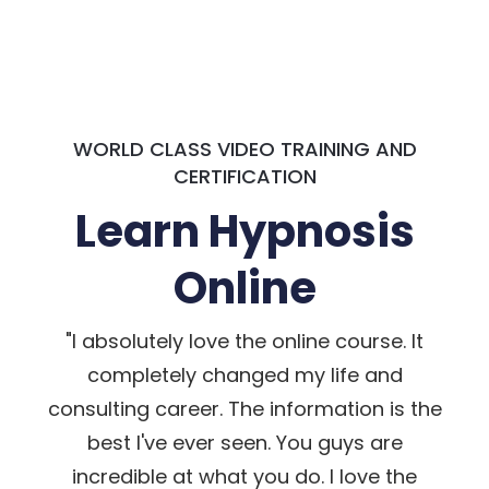
WORLD CLASS VIDEO TRAINING AND
CERTIFICATION
Learn Hypnosis
Online
"I absolutely love the online course. It
completely changed my life and
consulting career. The information is the
best I've ever seen. You guys are
incredible at what you do. I love the