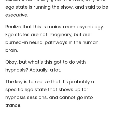
ego state is running the show, and said to be
executive
.
Realize that this is mainstream psychology.
Ego states are not imaginary, but are
burned-in neural pathways in the human
brain.
Okay, but what’s this got to do with
hypnosis? Actually, a lot.
The key is to realize that it’s probably a
specific ego state that shows up for
hypnosis sessions, and cannot go into
trance.