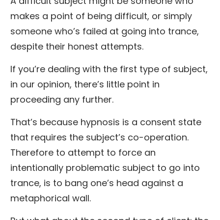
A difficult subject might be someone who
makes a point of being difficult, or simply
someone who’s failed at going into trance,
despite their honest attempts.
If you’re dealing with the first type of subject,
in our opinion, there’s little point in
proceeding any further.
That’s because hypnosis is a consent state
that requires the subject’s co-operation.
Therefore to attempt to force an
intentionally problematic subject to go into
trance, is to bang one’s head against a
metaphorical wall.