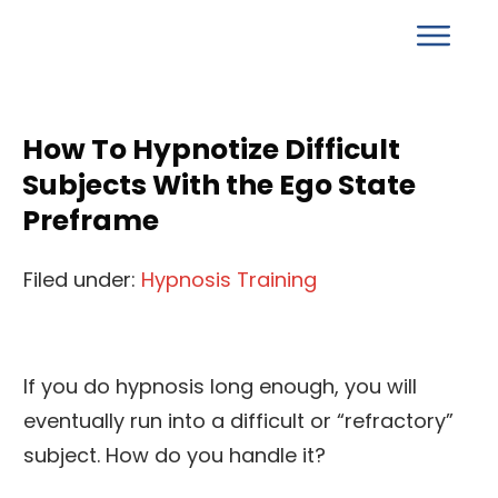
How To Hypnotize Difficult
Subjects With the Ego State
Preframe
Filed under:
Hypnosis Training
If you do hypnosis long enough, you will
eventually run into a difficult or “refractory”
subject. How do you handle it?