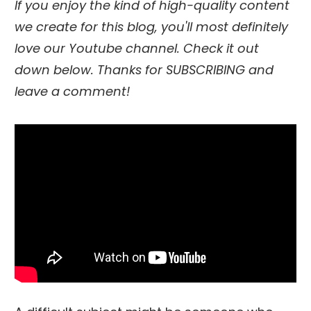
If you enjoy the kind of high-quality content
we create for this blog, you'll most definitely
love our Youtube channel. Check it out
down below. Thanks for SUBSCRIBING and
leave a comment!