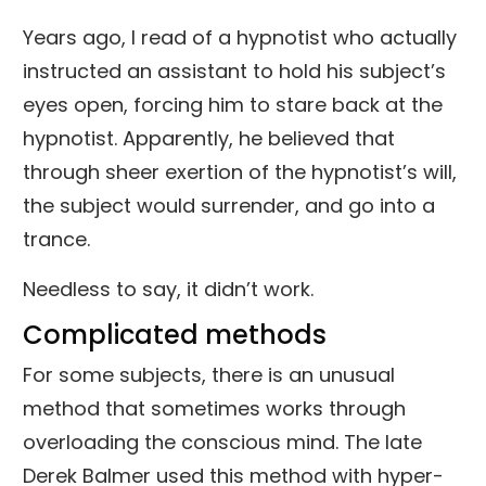
Years ago, I read of a hypnotist who actually
instructed an assistant to hold his subject’s
eyes open, forcing him to stare back at the
hypnotist. Apparently, he believed that
through sheer exertion of the hypnotist’s will,
the subject would surrender, and go into a
trance.
Needless to say, it didn’t work.
Complicated methods
For some subjects, there is an unusual
method that sometimes works through
overloading the conscious mind. The late
Derek Balmer used this method with hyper-