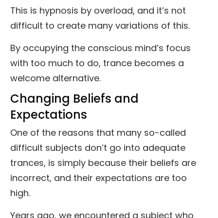
This is hypnosis by overload, and it’s not
difficult to create many variations of this.
By occupying the conscious mind’s focus
with too much to do, trance becomes a
welcome alternative.
Changing Beliefs and
Expectations
One of the reasons that many so-called
difficult subjects don’t go into adequate
trances, is simply because their beliefs are
incorrect, and their expectations are too
high.
Years ago, we encountered a subject who