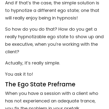
And if that’s the case, the simple solution is
to hypnotize a different ego state; one that
will really enjoy being in hypnosis!
So how do you do that? How do you get a
really hypnotizable ego state to show up and
be executive, when you’re working with the
client?
Actually, it’s really simple.
You ask it to!
The Ego State Preframe
When you have a session with a client who
has not experienced an adequate trance,
you fix the problem in your pretalk.