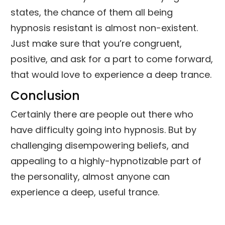
states, the chance of them all being
hypnosis resistant is almost non-existent.
Just make sure that you’re congruent,
positive, and ask for a part to come forward,
that would love to experience a deep trance.
Conclusion
Certainly there are people out there who
have difficulty going into hypnosis. But by
challenging disempowering beliefs, and
appealing to a highly-hypnotizable part of
the personality, almost anyone can
experience a deep, useful trance.