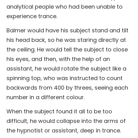
analytical people who had been unable to
experience trance.
Balmer would have his subject stand and tilt
his head back, so he was staring directly at
the ceiling. He would tell the subject to close
his eyes, and then, with the help of an
assistant, he would rotate the subject like a
spinning top, who was instructed to count
backwards from 400 by threes, seeing each
number in a different colour.
When the subject found it all to be too
difficult, he would collapse into the arms of
the hypnotist or assistant, deep in trance.