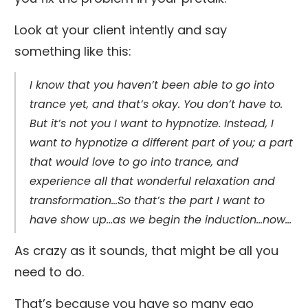
Look at your client intently and say
something like this:
I know that you haven’t been able to go into
trance yet, and that’s okay. You don’t have to.
But it’s not you I want to hypnotize. Instead, I
want to hypnotize a different part of you; a part
that would love to go into trance, and
experience all that wonderful relaxation and
transformation…So that’s the part I want to
have show up…as we begin the induction…now…
As crazy as it sounds, that might be all you
need to do.
That’s because you have so many ego