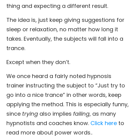
thing and expecting a different result.
The idea is, just keep giving suggestions for
sleep or relaxation, no matter how long it
takes. Eventually, the subjects will fall into a
trance.
Except when they don’t.
We once heard a fairly noted hypnosis
trainer instructing the subject to “Just try to
go into a nice trance” in other words, keep
applying the method. This is especially funny,
since
trying
also implies
failing
, as many
hypnotists and coaches know.
Click here
to
read more about power words..