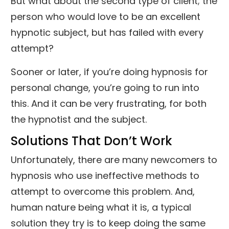
But what about the second type of client; the
person who would love to be an excellent
hypnotic subject, but has failed with every
attempt?
Sooner or later, if you’re doing hypnosis for
personal change, you’re going to run into
this. And it can be very frustrating, for both
the hypnotist and the subject.
Solutions That Don’t Work
Unfortunately, there are many newcomers to
hypnosis who use ineffective methods to
attempt to overcome this problem. And,
human nature being what it is, a typical
solution they try is to keep doing the same