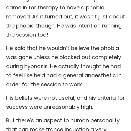
came in for therapy to have a phobia
removed. As it turned out, it wasn’t just about
the phobia though. He was intent on running
the session too!
He said that he wouldn’t believe the phobia
was gone unless he blacked out completely
during hypnosis. He actually thought he had
to feel like he’d had a general anaesthetic in
order for the session to work.
His beliefs were not useful, and his criteria for
success were unreasonably high.
But there’s an aspect to human personality
that can make trance induction a very