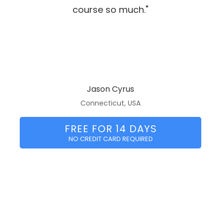
course so much."
Jason Cyrus
Connecticut, USA
FREE FOR 14 DAYS
NO CREDIT CARD REQUIRED