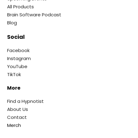
All Products
Brain Software Podcast
Blog
Social
Facebook
Instagram
YouTube
TikTok
More
Find a Hypnotist
About Us
Contact
Merch