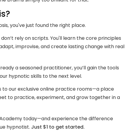
is?
sis, you've just found the right place.
 don’t rely on scripts. You'll learn the core principles
dapt, improvise, and create lasting change with real
eady a seasoned practitioner, you’ll gain the tools
r hypnotic skills to the next level.
s to our exclusive online practice rooms—a place
t to practice, experiment, and grow together in a
s Academy today—and experience the difference
ue hypnotist.
Just $1 to get started.