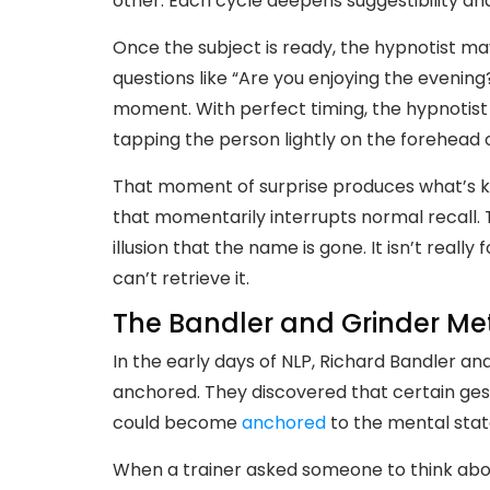
other. Each cycle deepens suggestibility an
Once the subject is ready, the hypnotist ma
questions like “Are you enjoying the evenin
moment. With perfect timing, the hypnotist
tapping the person lightly on the forehead 
That moment of surprise produces what’s 
that momentarily interrupts normal recall.
illusion that the name is gone. It isn’t real
can’t retrieve it.
The Bandler and Grinder Me
In the early days of NLP, Richard Bandler a
anchored. They discovered that certain gest
could become
anchored
to the mental stat
When a trainer asked someone to think abo