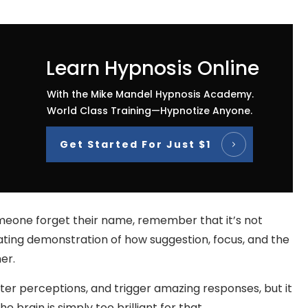
Learn Hypnosis Online
With the Mike Mandel Hypnosis Academy.
World Class Training—Hypnotize Anyone.
Get Started For Just $1
meone forget their name, remember that it’s not
inating demonstration of how suggestion, focus, and the
er.
er perceptions, and trigger amazing responses, but it
brain is simply too brilliant for that.