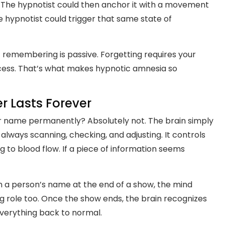
 The hypnotist could then anchor it with a movement
e hypnotist could trigger that same state of
ot remembering is passive. Forgetting requires your
ccess. That’s what makes hypnotic amnesia so
 Lasts Forever
 name permanently? Absolutely not. The brain simply
 always scanning, checking, and adjusting. It controls
 to blood flow. If a piece of information seems
rn a person’s name at the end of a show, the mind
ig role too. Once the show ends, the brain recognizes
everything back to normal.