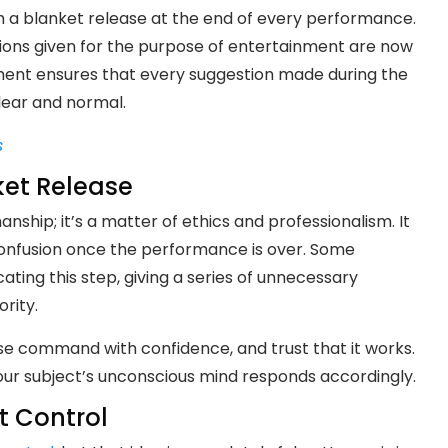
 a blanket release at the end of every performance.
stions given for the purpose of entertainment are now
ment ensures that every suggestion made during the
clear and normal.
s
ket Release
ship; it’s a matter of ethics and professionalism. It
onfusion once the performance is over. Some
ing this step, giving a series of unnecessary
rity.
ase command with confidence, and trust that it works.
our subject’s unconscious mind responds accordingly.
t Control