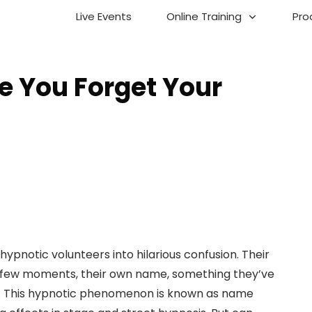
Live Events
Online Training
Pro
 You Forget Your
ypnotic volunteers into hilarious confusion. Their
a few moments, their own name, something they’ve
rs. This hypnotic phenomenon is known as name