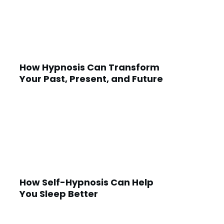
How Hypnosis Can Transform
Your Past, Present, and Future
How Self-Hypnosis Can Help
You Sleep Better