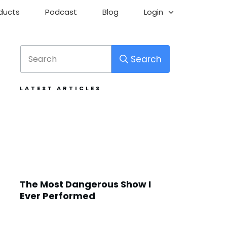
ducts
Podcast
Blog
Login
Search
LATEST ARTICLES
The Most Dangerous Show I
Ever Performed