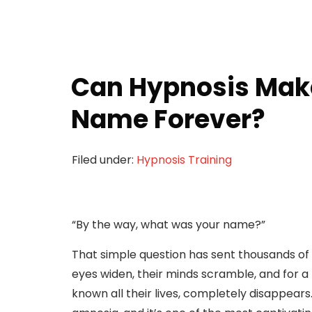
Can Hypnosis Make
Name Forever?
Filed under:
Hypnosis Training
“By the way, what was your name?”
That simple question has sent thousands of h
eyes widen, their minds scramble, and for 
known all their lives, completely disappea