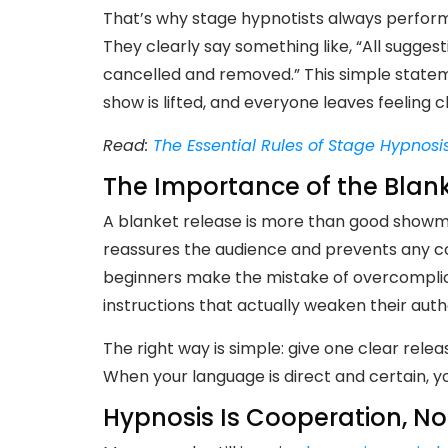
That’s why stage hypnotists always perform
They clearly say something like, “All sugge
cancelled and removed.” This simple state
show is lifted, and everyone leaves feeling 
Read:
The Essential Rules of Stage Hypnosi
The Importance of the Blan
A blanket release is more than good showman
reassures the audience and prevents any c
beginners make the mistake of overcomplicat
instructions that actually weaken their autho
The right way is simple: give one clear rele
When your language is direct and certain, y
Hypnosis Is Cooperation, No