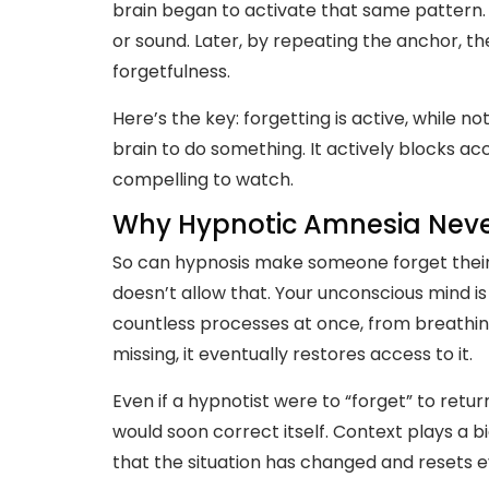
brain began to activate that same pattern.
or sound. Later, by repeating the anchor, th
forgetfulness.
Here’s the key: forgetting is active, while n
brain to do something. It actively blocks a
compelling to watch.
Why Hypnotic Amnesia Never
So can hypnosis make someone forget their
doesn’t allow that. Your unconscious mind is
countless processes at once, from breathing
missing, it eventually restores access to it.
Even if a hypnotist were to “forget” to retu
would soon correct itself. Context plays a b
that the situation has changed and resets 