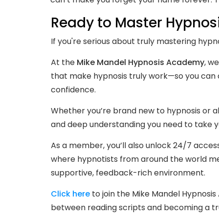
Ready to Master Hypnos
If you're serious about truly mastering hypno
At the
Mike Mandel Hypnosis Academy
, we
that make hypnosis truly work—so you can a
confidence.
Whether you’re brand new to hypnosis or alr
and deep understanding you need to take you
As a member, you’ll also unlock 24/7 acces
where hypnotists from around the world mee
supportive, feedback-rich environment.
Click here
to join the Mike Mandel Hypnosi
between reading scripts and becoming a tr