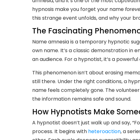
amnesia, and it’s one of the most captivatin
hypnosis make you forget your name
foreve
this strange event unfolds, and why your br
The Fascinating Phenomen
Name amnesia is a temporary hypnotic sugg
own name. It’s a classic demonstration in e
an audience. For a hypnotist, it’s a powerful
This phenomenon isn’t about erasing memory.
still there. Under the right conditions, a 
name feels completely gone. The volunteer m
the information remains safe and sound.
How Hypnotists Make Someo
A hypnotist doesn’t just walk up and say, “F
process. It begins with
heteroaction
, a ser