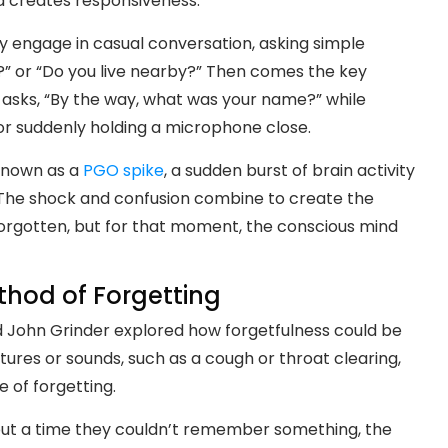
d creates responsiveness.
y engage in casual conversation, asking simple
g?” or “Do you live nearby?” Then comes the key
 asks, “By the way, what was your name?” while
or suddenly holding a microphone close.
known as a
PGO spike
, a sudden burst of brain activity
 The shock and confusion combine to create the
ly forgotten, but for that moment, the conscious mind
thod of Forgetting
nd John Grinder explored how forgetfulness could be
ures or sounds, such as a cough or throat clearing,
e of forgetting.
ut a time they couldn’t remember something, the