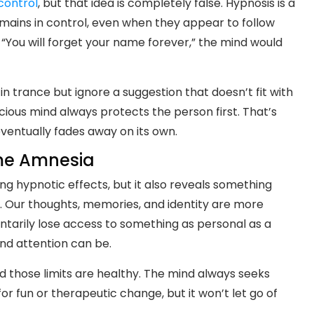
control
, but that idea is completely false. Hypnosis is a
mains in control, even when they appear to follow
, “You will forget your name forever,” the mind would
n trance but ignore a suggestion that doesn’t fit with
scious mind always protects the person first. That’s
entually fades away on its own.
me Amnesia
g hypnotic effects, but it also reveals something
Our thoughts, memories, and identity are more
entarily lose access to something as personal as a
nd attention can be.
and those limits are healthy. The mind always seeks
for fun or therapeutic change, but it won’t let go of