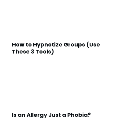
How to Hypnotize Groups (Use
These 3 Tools)
Is an Allergy Just a Phobia?