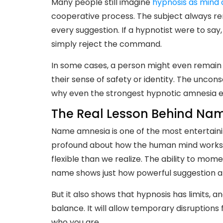
Many people still imagine
hypnosis as mind 
cooperative process. The subject always re
every suggestion. If a hypnotist were to say
simply reject the command.
In some cases, a person might even remain i
their sense of safety or identity. The uncon
why even the strongest hypnotic amnesia ev
The Real Lesson Behind Na
Name amnesia is one of the most entertainin
profound about how the human mind works. 
flexible than we realize. The ability to mom
name shows just how powerful suggestion a
But it also shows that hypnosis has limits, 
balance. It will allow temporary disruptions 
who you are.