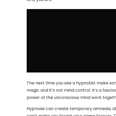
The next time you see a hypnotist make so
magic and it’s not mind control. It’s a fasc
power of the unconscious mind work togeth
Hypnosis can create temporary amnesia, alt
can’t make you forget your name forever. The 