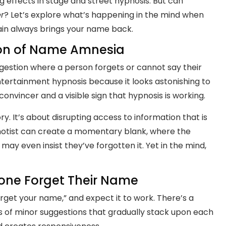
g effects in stage and street hypnosis. But can
r
? Let’s explore what’s happening in the mind when
ain always brings your name back.
on of Name Amnesia
estion where a person forgets or cannot say their
ntertainment hypnosis because it looks astonishing to
 convincer and a visible sign that hypnosis is working.
 It’s about disrupting access to information that is
hypnotist can create a momentary blank, where the
ay even insist they’ve forgotten it. Yet in the mind,
ne Forget Their Name
orget your name,” and expect it to work. There’s a
ies of minor suggestions that gradually stack upon each