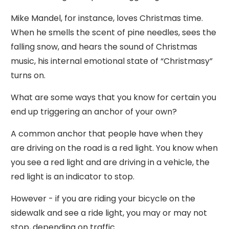
Mike Mandel, for instance, loves Christmas time.
When he smells the scent of pine needles, sees the
falling snow, and hears the sound of Christmas
music, his internal emotional state of “Christmasy”
turns on.
What are some ways that you know for certain you
end up triggering an anchor of your own?
A common anchor that people have when they
are driving on the road is a red light. You know when
you see a red light and are driving in a vehicle, the
red light is an indicator to stop.
However - if you are riding your bicycle on the
sidewalk and see a ride light, you may or may not
stop, depending on traffic.