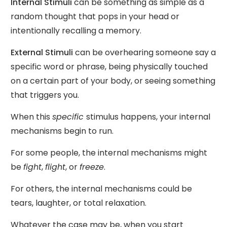
Internal Stimuli
can be something as simple as a
random thought that pops in your head or
intentionally recalling a memory.
External Stimuli
can be overhearing someone say a
specific word or phrase, being physically touched
on a certain part of your body, or seeing something
that triggers you.
When this
specific
stimulus happens, your internal
mechanisms begin to run.
For some people, the internal mechanisms might
be
fight
,
flight
, or
freeze
.
For others, the internal mechanisms could be
tears, laughter, or total relaxation.
Whatever the case may be, when you start