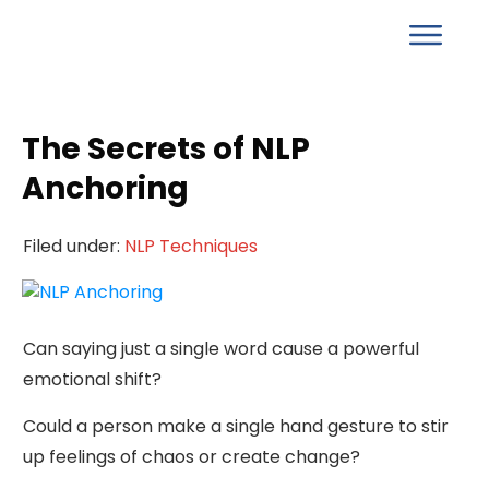
The Secrets of NLP
Anchoring
Filed under:
NLP Techniques
Can saying just a single word cause a powerful
emotional shift?
Could a person make a single hand gesture to stir
up feelings of chaos or create change?