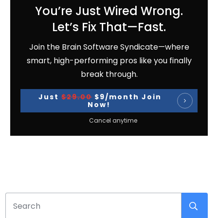
You’re Just Wired Wrong.
Let’s Fix That—Fast.
Join the Brain Software Syndicate—where
smart, high-performing pros like you finally
break through.
Just
$29.00
$9/month Join
Now!
Cancel anytime