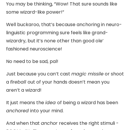
You may be thinking, “Wow! That sure sounds like
some wizard-like power!”
Well buckaroo, that’s because anchoring in neuro-
linguistic programming sure feels like grand-
wizardry, but it’s none other than good ole’
fashioned neuroscience!
No need to be sad, pal!
Just because you can’t cast
magic missile
or shoot
a
fireball
out of your hands doesn’t mean you
aren’t a wizard!
It just means the
idea
of being a wizard has been
anchored
into your mind.
And when that
anchor
receives the right stimuli -