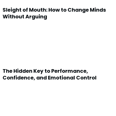
Sleight of Mouth: How to Change Minds
Without Arguing
The Hidden Key to Performance,
Confidence, and Emotional Control