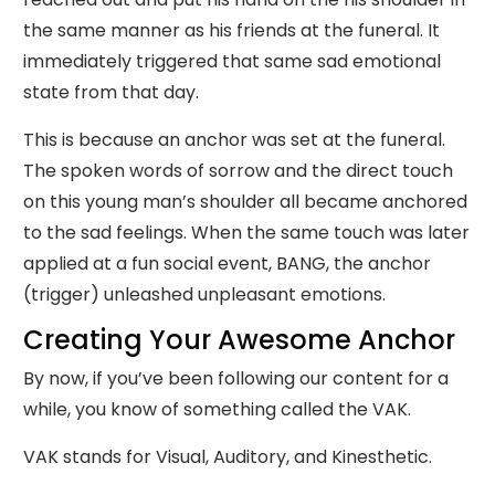
the same manner as his friends at the funeral. It
immediately triggered that same sad emotional
state from that day.
This is because an anchor was set at the funeral.
The spoken words of sorrow and the direct touch
on this young man’s shoulder all became anchored
to the sad feelings. When the same touch was later
applied at a fun social event, BANG, the anchor
(trigger) unleashed unpleasant emotions.
Creating Your Awesome Anchor
By now, if you’ve been following our content for a
while, you know of something called the VAK.
VAK stands for Visual, Auditory, and Kinesthetic.