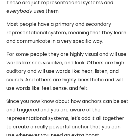
These are just representational systems and
everybody
uses them.
Most people have a primary and secondary
representational system, meaning that they learn
and communicate in a very specific way.
For some people they are highly visual and will use
words like: see, visualize, and look. Others are high
auditory and will use words like: hear, listen, and
sounds. And others are highly kinesthetic and will
use words like: feel, sense, and felt.
Since you now know about how anchors can be set
and triggered and you are aware of the
representational systems, let's add it all together
to create a really powerful anchor that you can
use whenever you need an extra boost.