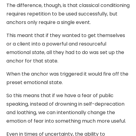
The difference, though, is that classical conditioning
requires repetition to be used successfully, but
anchors only require a single event.
This meant that if they wanted to get themselves
or a client into a powerful and resourceful
emotional
state
, all they had to do was set up the
anchor for that state.
When the anchor was triggered it would fire off the
preset emotional state.
So this means that if we have a fear of public
speaking, instead of drowning in self-deprecation
and loathing, we can intentionally change the
emotion of fear into something much more useful.
Even in times of uncertainty, the ability to