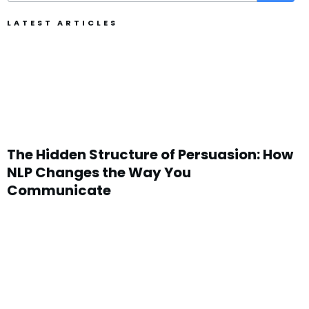
LATEST ARTICLES
The Hidden Structure of Persuasion: How
NLP Changes the Way You
Communicate