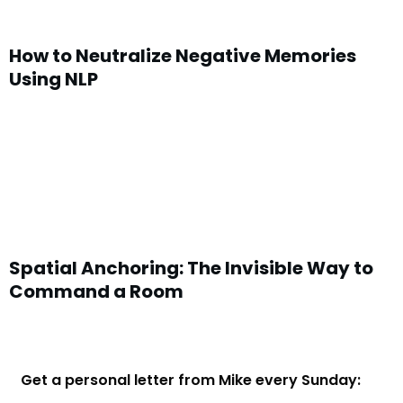
How to Neutralize Negative Memories
Using NLP
Spatial Anchoring: The Invisible Way to
Command a Room
Get a personal letter from Mike every Sunday: