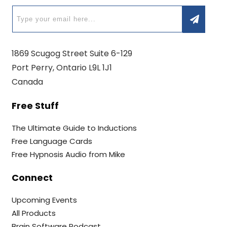
1869 Scugog Street Suite 6-129
Port Perry, Ontario L9L 1J1
Canada
Free Stuff
The Ultimate Guide to Inductions
Free Language Cards
Free Hypnosis Audio from Mike
Connect
Upcoming Events
All Products
Brain Software Podcast