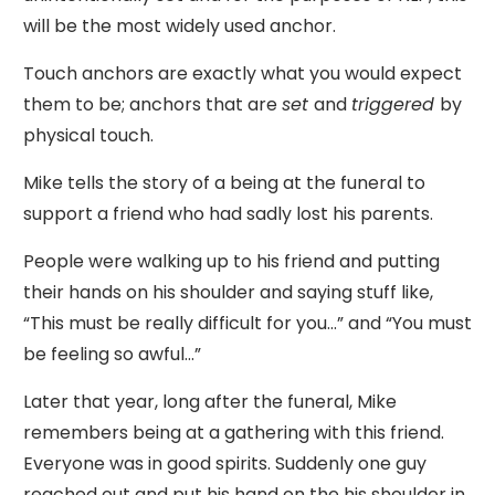
will be the most widely used anchor.
Touch anchors are exactly what you would expect
them to be; anchors that are
set
and
triggered
by
physical touch.
Mike tells the story of a being at the funeral to
support a friend who had sadly lost his parents.
People were walking up to his friend and putting
their hands on his shoulder and saying stuff like,
“This must be really difficult for you…” and “You must
be feeling so awful…”
Later that year, long after the funeral, Mike
remembers being at a gathering with this friend.
Everyone was in good spirits. Suddenly one guy
reached out and put his hand on the his shoulder in