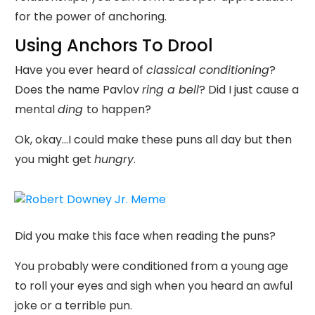
for the power of anchoring.
Using Anchors To Drool
Have you ever heard of
classical conditioning
?
Does the name Pavlov
ring a bell
? Did I just cause a
mental
ding
to happen?
Ok, okay...I could make these puns all day but then
you might get
hungry
.
Did you make this face when reading the puns?
You probably were conditioned from a young age
to roll your eyes and sigh when you heard an awful
joke or a terrible pun.