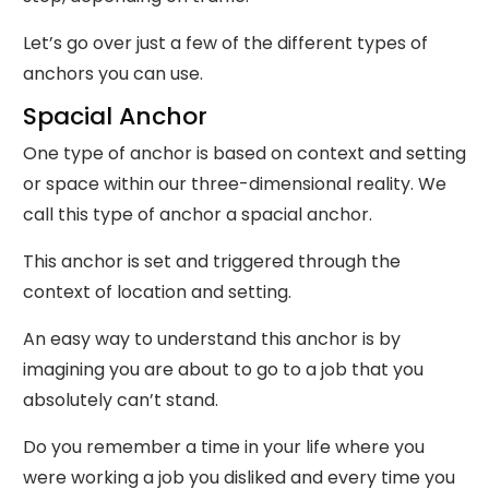
Let’s go over just a few of the different types of
anchors you can use.
Spacial Anchor
One type of anchor is based on context and setting
or space within our three-dimensional reality. We
call this type of anchor a spacial anchor.
This anchor is set and triggered through the
context of location and setting.
An easy way to understand this anchor is by
imagining you are about to go to a job that you
absolutely can’t stand.
Do you remember a time in your life where you
were working a job you disliked and every time you