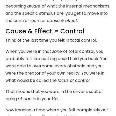
becoming
aware
of what the internal mechanisms
and the specific stimulus are, you get to move into
the control room of
cause & effect.
Cause & Effect = Control
Think of the last time you felt in total control.
When you were in that
zone
of total control, you
probably felt like nothing could hold you back. You
were able to overcome every obstacle and you
were the creator of your own reality. You were in
what would be called the
locus of control.
That means that you were in the driver's seat of
being
at
cause
in your life.
Now imagine a time where you felt completely
out