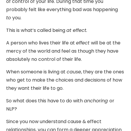
of control of your life. During that time you
probably felt like everything bad was happening
to
you.
This is what’s called being
at effect.
A person who lives their life at
effect
will be at the
mercy of the world and feel as though they have
absolutely no control of their life.
When someone is living at
cause
, they are the ones
who get to make the choices and decisions of how
they want their life to go.
So what does this have to do with
anchoring
or
NLP?
Since you now understand cause & effect
relationships, you can form a deeper appreciation