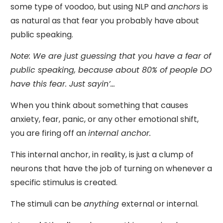
some type of voodoo, but using NLP and
anchors
is
as natural as that fear you probably have about
public speaking.
Note: We are just guessing that you have a fear of
public speaking, because about 80% of people DO
have this fear. Just sayin’...
When you think about something that causes
anxiety, fear, panic, or any other emotional shift,
you are firing off an
internal anchor.
This internal anchor, in reality, is just a clump of
neurons that have the job of turning on whenever a
specific stimulus is created.
The stimuli can be
anything
external or internal.