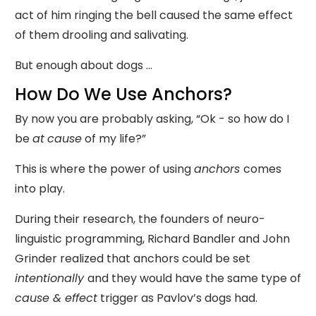
act of him ringing the bell caused the same effect
of them drooling and salivating.
But enough about dogs ...
How Do We Use Anchors?
By now you are probably asking, “Ok - so how do I
be
at
cause
of my life?”
This is where the power of using
anchors
comes
into play.
During their research, the founders of neuro-
linguistic programming, Richard Bandler and John
Grinder realized that anchors could be set
intentionally
and they would have the same type of
cause & effect
trigger as Pavlov’s dogs had.