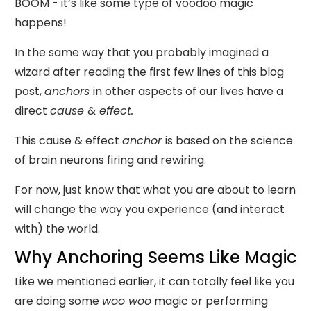
BOOM - it’s like some type of voodoo magic
happens!
In the same way that you probably imagined a
wizard after reading the first few lines of this blog
post,
anchors
in other aspects of our lives have a
direct
cause
&
effect.
This cause & effect
anchor
is based on the science
of brain neurons firing and rewiring.
For now, just know that what you are about to learn
will change the way you experience (and interact
with) the world.
Why Anchoring Seems Like Magic
Like we mentioned earlier, it can totally feel like you
are doing some
woo woo
magic or performing