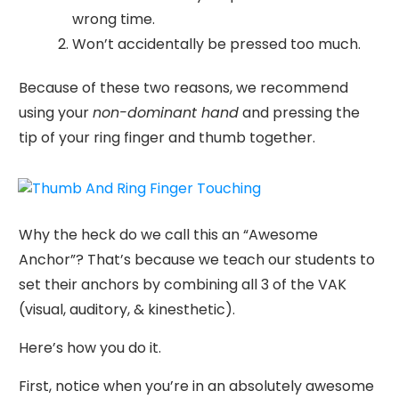
wrong time.
Won’t accidentally be pressed too much.
Because of these two reasons, we recommend
using your
non-dominant hand
and pressing the
tip of your ring finger and thumb together.
Why the heck do we call this an “Awesome
Anchor”? That’s because we teach our students to
set their anchors by combining all 3 of the VAK
(visual, auditory, & kinesthetic).
Here’s how you do it.
First, notice when you’re in an absolutely awesome