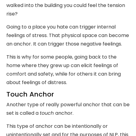
walked into the building you could feel the tension
rise?
Going to a place you hate can trigger internal
feelings of stress. That physical space can become
an anchor. It can trigger those negative feelings.
This is why for some people, going back to the
home where they grew up can elicit feelings of
comfort and safety, while for others it can bring
about feelings of distress.
Touch Anchor
Another type of really powerful anchor that can be
set is called a
touch
anchor.
This type of anchor can be intentionally or
unintentionally set and for the purposes of NLP, this