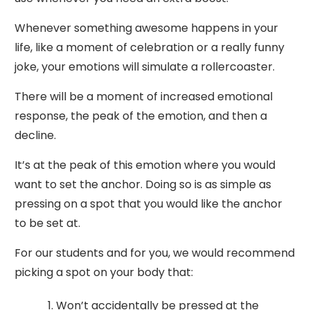
Whenever something awesome happens in your
life, like a moment of celebration or a really funny
joke, your emotions will simulate a rollercoaster.
There will be a moment of increased emotional
response, the peak of the emotion, and then a
decline.
It’s at the peak of this emotion where you would
want to set the anchor. Doing so is as simple as
pressing on a spot that you would like the anchor
to be set at.
For our students and for you, we would recommend
picking a spot on your body that:
Won’t accidentally be pressed at the