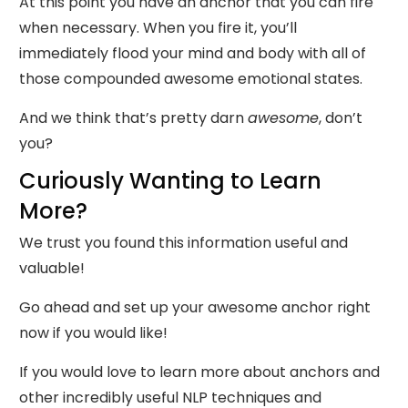
At this point you have an anchor that you can fire
when necessary. When you fire it, you’ll
immediately flood your mind and body with all of
those compounded awesome emotional states.
And we think that’s pretty darn
awesome
, don’t
you?
Curiously Wanting to Learn
More?
We trust you found this information useful and
valuable!
Go ahead and set up your awesome anchor right
now if you would like!
If you would love to learn more about anchors and
other incredibly useful NLP techniques and