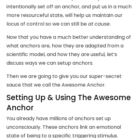
intentionally set off an anchor, and put us in a much
more resourceful state, will help us maintain our
locus of control so we can still be
at
cause
.
Now that you have a much better understanding of
what anchors are, how they are adapted from a
scientific model, and how they are useful, let’s
discuss ways we can setup anchors.
Then we are going to give you our super-secret
sauce that we call the Awesome Anchor.
Setting Up & Using The Awesome
Anchor
You already have millions of anchors set up
unconsciously. These anchors link an emotional
state of being to a specific triggering stimulus.