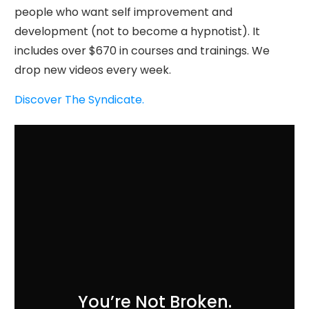
people who want self improvement and
development (not to become a hypnotist). It
includes over $670 in courses and trainings. We
drop new videos every week.
Discover The Syndicate.
You’re Not Broken.