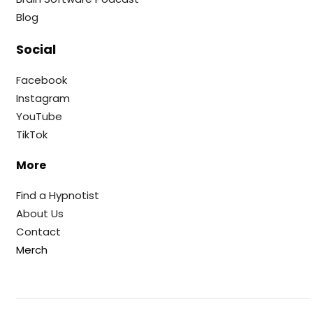
Blog
Social
Facebook
Instagram
YouTube
TikTok
More
Find a Hypnotist
About Us
Contact
Merch