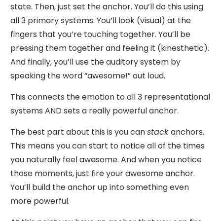
state. Then, just set the anchor. You’ll do this using
all 3 primary systems: You’ll look (visual) at the
fingers that you’re touching together. You’ll be
pressing them together and feeling it (kinesthetic).
And finally, you’ll use the auditory system by
speaking the word “awesome!” out loud.
This connects the emotion to all 3 representational
systems AND sets a really powerful anchor.
The best part about this is you can
stack
anchors.
This means you can start to notice all of the times
you naturally feel awesome. And when you notice
those moments, just fire your awesome anchor.
You’ll build the anchor up into something even
more powerful.