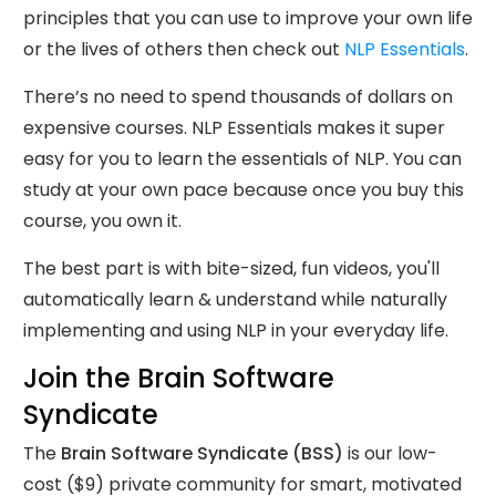
principles that you can use to improve your own life
or the lives of others then check out
NLP Essentials
.
There’s no need to spend thousands of dollars on
expensive courses. NLP Essentials makes it super
easy for you to learn the essentials of NLP. You can
study at your own pace because once you buy this
course, you own it.
The best part is with bite-sized, fun videos, you'll
automatically learn & understand while naturally
implementing and using NLP in your everyday life.
Join the Brain Software
Syndicate
The
Brain Software Syndicate (BSS)
is our low-
cost ($9) private community for smart, motivated