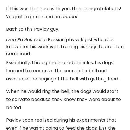
If this was the case with you, then congratulations!
You just experienced an
anchor
.
Back to this Pavlov guy.
Ivan Pavlov
was a Russian physiologist who was
known for his work with training his dogs to drool on
command.
Essentially, through repeated stimulus, his dogs
learned to recognize the sound of a bell and
associate the ringing of the bell with getting food.
When he would ring the bell, the dogs would start
to salivate because they knew they were about to
be fed.
Pavlov soon realized during his experiments that
even if he wasn’t going to feed the dogs, just the