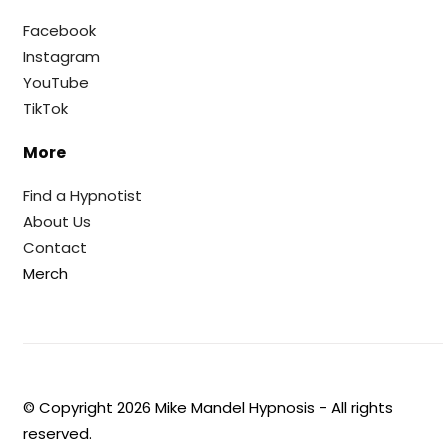
Facebook
Instagram
YouTube
TikTok
More
Find a Hypnotist
About Us
Contact
Merch
© Copyright
2026
Mike Mandel Hypnosis - All rights
reserved.