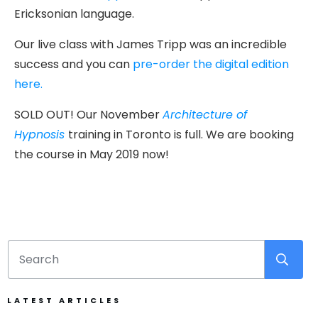
Ericksonian language.
Our live class with James Tripp was an incredible
success and you can
pre-order the digital edition
here.
SOLD OUT! Our November
Architecture of
Hypnosis
training in Toronto is full. We are booking
the course in May 2019 now!
LATEST ARTICLES