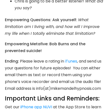
Chris is going to be a better listener!
What did
you say?
Empowering Questions: Ask yourself:
What
limitation am I living with, and how will I improve
my life when I totally eliminate that limitation?
Empowering Metafive: Bob Burns and the
prevented suicide!
Ending:
Please leave a rating in
iTunes
, and send us
your questions for future episodes! You can either
email them as text or record them using your
phone’s voice recorder and email us the audio file!
Email address is info(at)mikemandelhypnosis.com
Important Links and Reminders:
Get our
iPhone app NUVI
at the App Store to learn