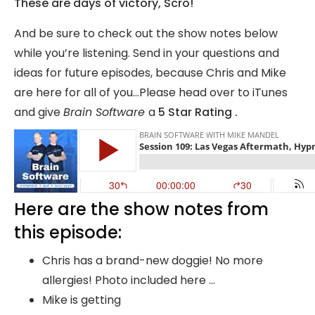
These are days of victory, Scro!
And be sure to check out the show notes below
while you’re listening. Send in your questions and
ideas for future episodes, because Chris and Mike
are here for all of you…Please head over to iTunes
and give
Brain Software
a
5 Star Rating .
Here are the show notes from
this episode:
Chris has a brand-new doggie! No more
allergies! Photo included here …
Mike is getting