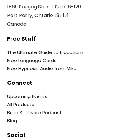
1869 Scugog Street Suite 6-129
Port Perry, Ontario L9L 1J1
Canada
Free Stuff
The Ultimate Guide to Inductions
Free Language Cards
Free Hypnosis Audio from Mike
Connect
Upcoming Events
All Products
Brain Software Podcast
Blog
Social