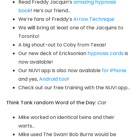
Read Freddy Jacquin’s
amazing hypnosis
book
! He’s our friend…
We’re fans of Freddy’s
Arrow Technique
We
will
bring at least one of the Jacquins to
Toronto!
A big shout-out to Coby from Texas!
Our new deck of Ericksonian
hypnosis cards
is
now available!
Our NUVI app is also now available
for iPhone
and yes,
Android too
!
Check out our free training with the NUVI app…
Think Tank random Word of the Day:
Car
Mike worked on identical twins and their
warts…
Mike used The Swan! Bob Burns would be