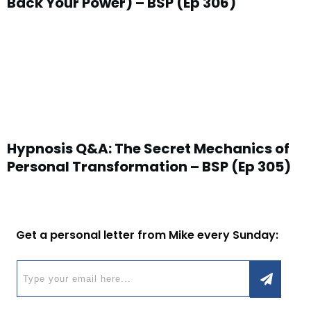
Back Your Power) – BSP (Ep 306)
Hypnosis Q&A: The Secret Mechanics of
Personal Transformation – BSP (Ep 305)
Get a personal letter from Mike every Sunday: