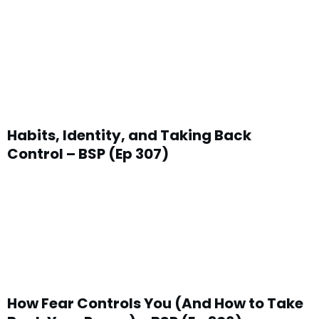
Habits, Identity, and Taking Back
Control – BSP (Ep 307)
How Fear Controls You (And How to Take