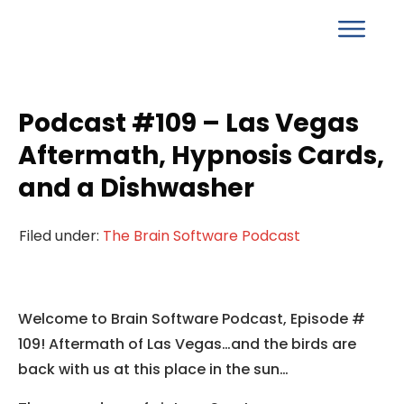
Podcast #109 – Las Vegas
Aftermath, Hypnosis Cards,
and a Dishwasher
Filed under:
The Brain Software Podcast
Welcome to Brain Software Podcast, Episode #
109! Aftermath of Las Vegas…and the birds are
back with us at this place in the sun…