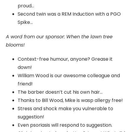
proud…
Second twin was a REM Induction with a PGO
Spike…
A word from our sponsor: When the lawn tree
blooms!
Context-free humour, anyone? Grease it
down!
William Wood is our awesome colleague and
friend!
The barber doesn’t cut his own hair…
Thanks to Bill Wood, Mike is wasp allergy free!
Stress and shock make you vulnerable to
suggestion!
Even psoriasis will respond to suggestion.