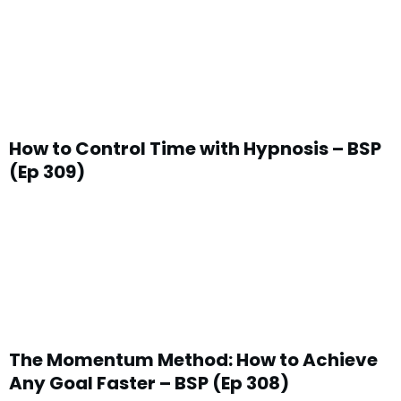
How to Control Time with Hypnosis – BSP
(Ep 309)
The Momentum Method: How to Achieve
Any Goal Faster – BSP (Ep 308)