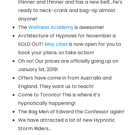
thinner and thinner and has a new belt…he’s
ready to neck-crank and bag-rip almost
anyone!
The
Wellness Academy
is awesome!
Architecture of Hypnosis for November is
SOLD OUT!
May class
is now open for you to
book your place, so take action!
Oh no! Our prices are officially going up on
January 1st, 2019!
Offers have come in from Australia and
England. They want us to teach!
Come to Toronto! This is where it’s
hypnotically happening!
The Bag Men of Edward the Confessor again!
We have attracted a lot of new Hypnotic
Storm Riders…