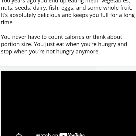
100 years ago you end up eating meat, vegetables,
nuts, seeds, dairy, fish, eggs, and some whole fruit.
It’s absolutely delicious and keeps you full for a long
time.
You never have to count calories or think about
portion size. You just eat when you’re hungry and
stop when you’re not hungry anymore.