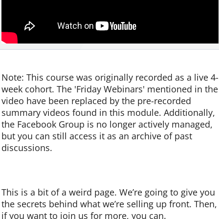
Note:
This course was originally recorded as a live 4-
week cohort. The 'Friday Webinars' mentioned in the
video have been replaced by the pre-recorded
summary videos found in this module. Additionally,
the Facebook Group is no longer actively managed,
but you can still access it as an archive of past
discussions.
This is a bit of a weird page.
We’re going to give you
the secrets behind what we’re selling up front. Then,
if you want to join us for more, you can.