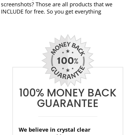
screenshots? Those are all products that we
INCLUDE for free. So you get everything
100% MONEY BACK
GUARANTEE
We believe in crystal clear