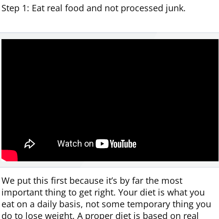
Step 1: Eat real food and not processed junk.
We put this first because it’s by far the most
important thing to get right. Your diet is what you
eat on a daily basis, not some temporary thing you
do to lose weight. A proper diet is based on real