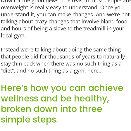
Now for the good news: The reason most people are
overweight is really easy to understand. Once you
understand it, you can make changes. And we’re not
talking about crazy changes that involve bland food
and hours of being a slave to the treadmill in your
local gym.
Instead we’re talking about doing the same thing
that people did for thousands of years to naturally
stay thin back when there was no such thing as a
“diet”, and no such thing as a gym. here...
Here’s how you can achieve
wellness and be healthy,
broken down into three
simple steps.