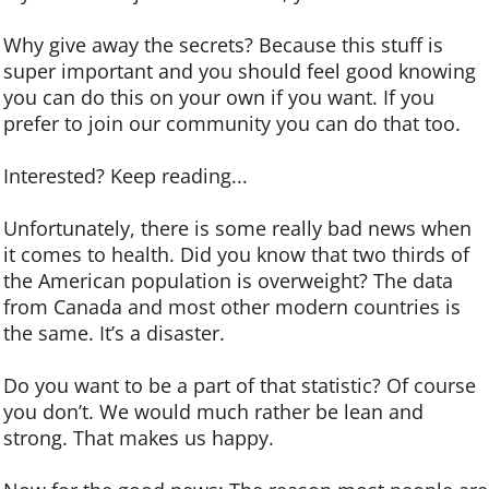
Why give away the secrets? Because this stuff is
super important and you should feel good knowing
you can do this on your own if you want. If you
prefer to join our community you can do that too.
Interested? Keep reading...
Unfortunately, there is some really bad news when
it comes to health. Did you know that two thirds of
the American population is overweight? The data
from Canada and most other modern countries is
the same. It’s a disaster.
Do you want to be a part of that statistic? Of course
you don’t. We would much rather be lean and
strong. That makes us happy.