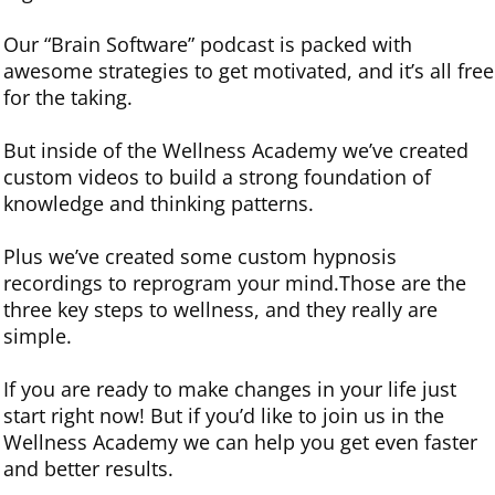
Our “Brain Software” podcast is packed with
awesome strategies to get motivated, and it’s all free
for the taking.
But inside of the Wellness Academy we’ve created
custom videos to build a strong foundation of
knowledge and thinking patterns.
Plus we’ve created some custom hypnosis
recordings to reprogram your mind.Those are the
three key steps to wellness, and they really are
simple.
If you are ready to make changes in your life just
start right now! But if you’d like to join us in the
Wellness Academy we can help you get even faster
and better results.