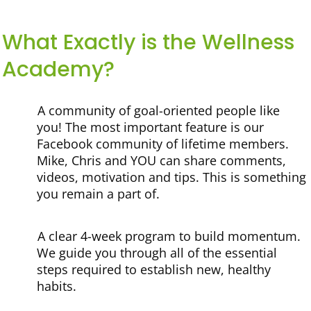
What Exactly is the Wellness
Academy?
A community of goal-oriented people like
you!
The most important feature is our
Facebook community of lifetime members.
Mike, Chris and YOU can share comments,
videos, motivation and tips. This is something
you remain a part of.
A clear 4-week program to build momentum.
We guide you through all of the essential
steps required to establish new, healthy
habits.