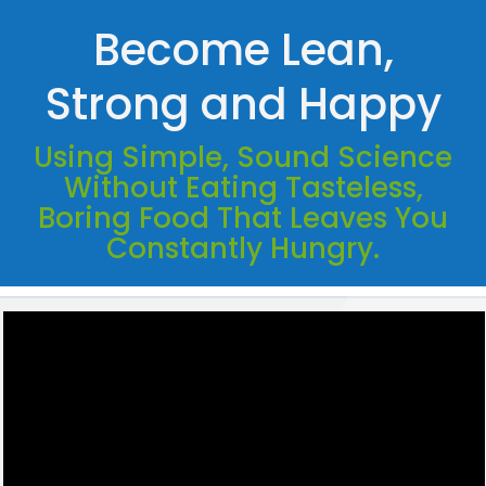
Become Lean,
Strong and Happy
Using Simple, Sound Science
Without Eating Tasteless,
Boring Food That Leaves You
Constantly Hungry.