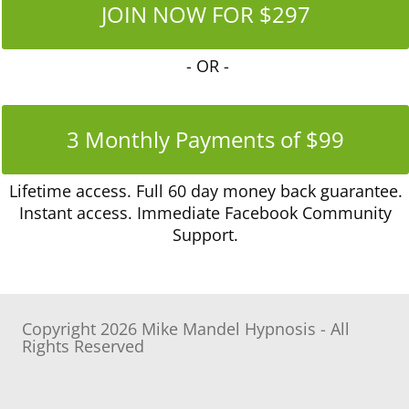
JOIN NOW FOR $297
- OR -
3 Monthly Payments of $99
Lifetime access
.
Full 60 day money back guarantee.
Instant access. Immediate Facebook Community
Support.
Copyright 2026 Mike Mandel Hypnosis - All
Rights Reserved