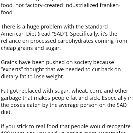
food, not factory-created industrialized franken-
food.
There is a huge problem with the Standard
American Diet (read “SAD”). Specifically, it’s the
reliance on processed carbohydrates coming from
cheap grains and sugar.
Grains have been pushed on society because
“experts” thought that we needed to cut back on
dietary fat to lose weight.
Fat got replaced with sugar, wheat, corn, and other
garbage that makes people fat and sick. Especially in
the doses eaten by the average person on the SAD
diet.
If you stick to real food that people would recognize