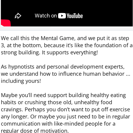
We call this the Mental Game, and we put it as step
3, at the bottom, because it’s like the foundation of a
strong building. It supports everything!
As hypnotists and personal development experts,
we understand how to influence human behavior ...
including yours!
Maybe you’ll need support building healthy eating
habits or crushing those old, unhealthy food
cravings. Perhaps you don’t want to put off exercise
any longer. Or maybe you just need to be in regular
communication with like-minded people for a
regular dose of motivation.