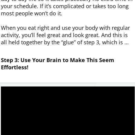
your schedule. If it’s complicated or takes too long
most people won’t do it.
When you eat right and use your body with regular
activity, you’ll feel great and look great. And this is
all held together by the “glue” of step 3, which is …
Step 3: Use
Your
Brain to Make This Seem
Effortless!