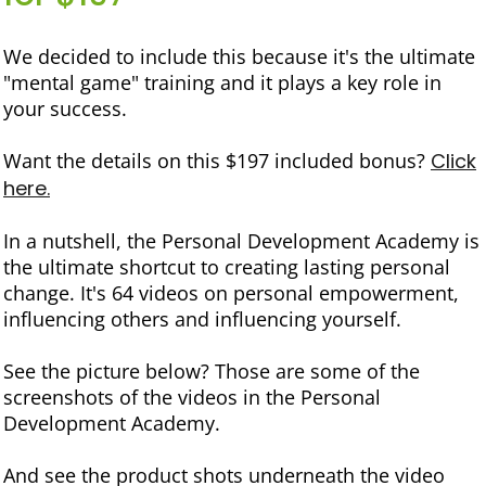
We decided to include this because it's the ultimate
"mental game" training and it plays a key role in
your success.
Want the details on this $197 included bonus?
Click
here.
In a nutshell, the Personal Development Academy is
the ultimate shortcut to creating lasting personal
change. It's 64 videos on personal empowerment,
influencing others and influencing yourself.
See the picture below? Those are some of the
screenshots of the videos in the Personal
Development Academy.
And see the product shots underneath the video