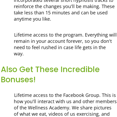
incorporated several short hypnosis tracks to
reinforce the changes you'll be making. These
take less than 15 minutes and can be used
anytime you like.
Lifetime access to the program.
Everything will
remain in your account forever, so you don't
need to feel rushed in case life gets in the
way.
Also Get These Incredible
Bonuses!
Lifetime access to the Facebook Group.
This is
how you'll interact with us and other members
of the Wellness Academy. We share pictures
of what we eat, videos of us exercising, and