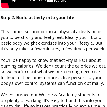
Step 2: Build
activity
into
your life.
This comes second because physical activity helps
you to be strong and feel great. Ideally you’ll build
basic body weight exercises into your lifestyle. But
this only takes a few minutes, a few times per week.
You’ll be happy to know that activity is NOT about
burning calories. We don’t count the calories we eat,
so we don’t count what we burn through exercise.
Instead just become a more active person so your
body’s own control systems can function optimally.
We encourage our Wellness Academy students to
do plenty of walking. It’s easy to build this into your
day to day life so it takes practically no extra time in