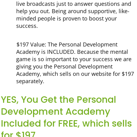
live broadcasts just to answer questions and
help you out. Being around supportive, like-
minded people is proven to boost your
success.
$197 Value: The Personal Development
Academy is INCLUDED.
Because the mental
game is so important to your success we are
giving you the Personal Development
Academy, which sells on our website for $197
separately.
YES, You Get the Personal
Development Academy
Included for FREE, which sells
for $197