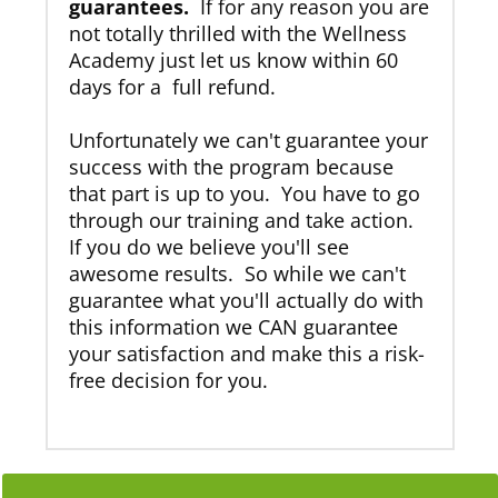
guarantees.
If for any reason you are
not totally thrilled with the Wellness
Academy just let us know within 60
days for a full refund.
Unfortunately we can't guarantee your
success with the program because
that part is up to you. You have to go
through our training and take action.
If you do we believe you'll see
awesome results. So while we can't
guarantee what you'll actually do with
this information we CAN guarantee
your satisfaction and make this a risk-
free decision for you.