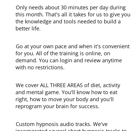
Only needs about 30 minutes per day during
this month.
That's all it takes for us to give you
the knowledge and tools needed to build a
better life.
Go at your own pace and when it's convenient
for you.
All of the training is online, on
demand. You can login and review anytime
with no restrictions.
We cover ALL THREE AREAS of diet, activity
and mental game.
You'll know how to eat
right, how to move your body and you'll
reprogram your brain for success.
Custom hypnosis audio tracks.
We've