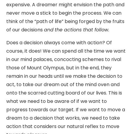
expensive. A dreamer might envision the path and
never move a stick to begin the process. We can
think of the “path of life” being forged by the fruits
of our decisions
and
the actions that follow.
Does a decision always come with action? Of
course, it does! We can spend all the time we want
in our mind palaces, concocting schemes to rival
those of Mount Olympus, but in the end, they
remain in our heads until we make the decision to
act, to take our dream out of the mind oven and
onto the scarred cutting board of our lives. This is
what we need to be aware of if we want to
progress towards our target. If we want to move a
dream to a decision that works, we need to take
action that considers our natural reflex to move