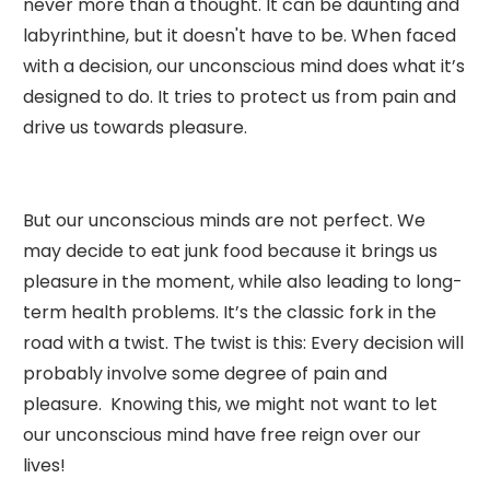
never more than a thought. It can be daunting and
labyrinthine, but it doesn't have to be. When faced
with a decision, our unconscious mind does what it’s
designed to do. It tries to protect us from pain and
drive us towards pleasure.
But our unconscious minds are not perfect. We
may decide to eat junk food because it brings us
pleasure in the moment, while also leading to long-
term health problems. It’s the classic fork in the
road with a twist. The twist is this: Every decision will
probably involve some degree of pain and
pleasure. Knowing this, we might not want to let
our unconscious mind have free reign over our
lives!