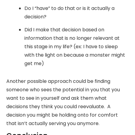
Do I “have” to do that or is it actually a
decision?
Did I make that decision based on
information that is no longer relevant at
this stage in my life? (ex: I have to sleep
with the light on because a monster might
get me)
Another possible approach could be finding
someone who sees the potential in you that you
want to see in yourself and ask them what
decisions they think you could reevaluate. A
decision you might be holding onto for comfort
that isn’t actually serving you anymore.