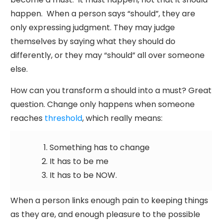
happen. When a person says “should”, they are
only expressing judgment. They may judge
themselves by saying what they should do
differently, or they may “should” all over someone
else.
How can you transform a should into a must? Great
question. Change only happens when someone
reaches
threshold
, which really means:
Something has to change
It has to be me
It has to be NOW.
When a person links enough pain to keeping things
as they are, and enough pleasure to the possible