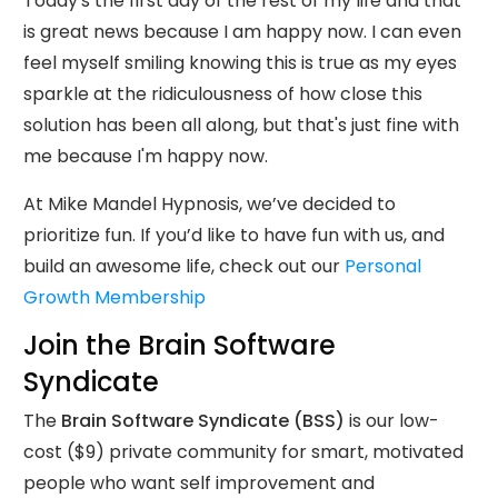
Today's the first day of the rest of my life and that
is great news because I am happy now. I can even
feel myself smiling knowing this is true as my eyes
sparkle at the ridiculousness of how close this
solution has been all along, but that's just fine with
me because I'm happy now.
At Mike Mandel Hypnosis, we’ve decided to
prioritize fun. If you’d like to have fun with us, and
build an awesome life, check out our
Personal
Growth Membership
Join the Brain Software
Syndicate
The
Brain Software Syndicate (BSS)
is our low-
cost ($9) private community for smart, motivated
people who want self improvement and