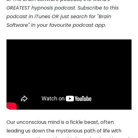
GREATEST hypnosis podcast.
Subscribe to this
podcast in
iTunes
OR just search for "Brain
Software" in your favourite podcast app.
Our unconscious mind is a fickle beast, often
leading us down the mysterious path of life with