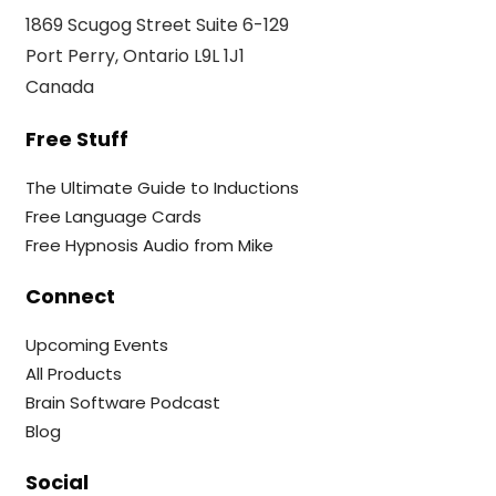
1869 Scugog Street Suite 6-129
Port Perry, Ontario L9L 1J1
Canada
Free Stuff
The Ultimate Guide to Inductions
Free Language Cards
Free Hypnosis Audio from Mike
Connect
Upcoming Events
All Products
Brain Software Podcast
Blog
Social