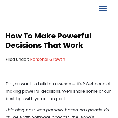
How To Make Powerful
Decisions That Work
Filed under:
Personal Growth
Do you want to build an awesome life? Get good at
making powerful decisions. We’ll share some of our
best tips with you in this post.
This blog post was partially based on Episode 191
of The Brain Software podcast, the world's