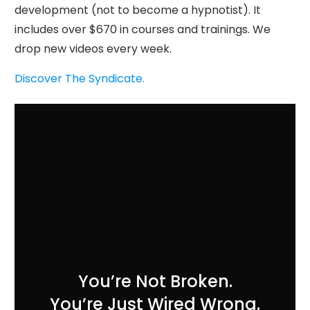
development (not to become a hypnotist). It
includes over $670 in courses and trainings. We
drop new videos every week.
Discover The Syndicate.
You’re Not Broken.
You’re Just Wired Wrong.