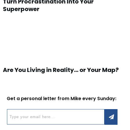
Turn Procrastination Into Your
Superpower
Are You Living in Reality… or Your Map?
Get a personal letter from Mike every Sunday: