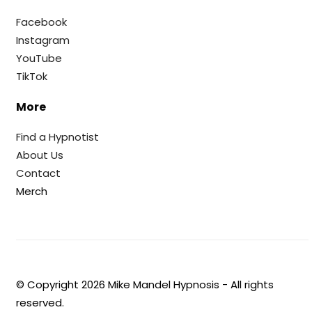
Facebook
Instagram
YouTube
TikTok
More
Find a Hypnotist
About Us
Contact
Merch
© Copyright
2026
Mike Mandel Hypnosis - All rights
reserved.