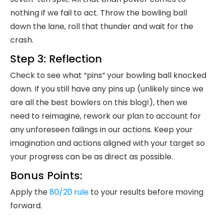
nothing if we fail to act. Throw the bowling ball
down the lane, roll that thunder and wait for the
crash.
Step 3: Reflection
Check to see what “pins” your bowling ball knocked
down. If you still have any pins up (unlikely since we
are all the best bowlers on this blog!), then we
need to reimagine, rework our plan to account for
any unforeseen failings in our actions. Keep your
imagination and actions aligned with your target so
your progress can be as direct as possible.
Bonus Points:
Apply the
80/20 rule
to your results before moving
forward.