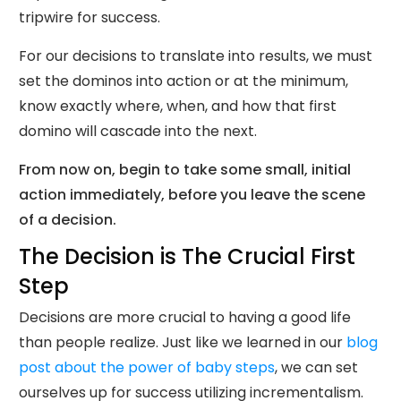
tripwire for success.
For our decisions to translate into results, we must
set the dominos into action or at the minimum,
know exactly where, when, and how that first
domino will cascade into the next.
From now on, begin to take some small, initial
action immediately, before you leave the scene
of a decision.
The Decision is The Crucial First
Step
Decisions are more crucial to having a good life
than people realize. Just like we learned in our
blog
post about the power of baby steps
, we can set
ourselves up for success utilizing incrementalism.