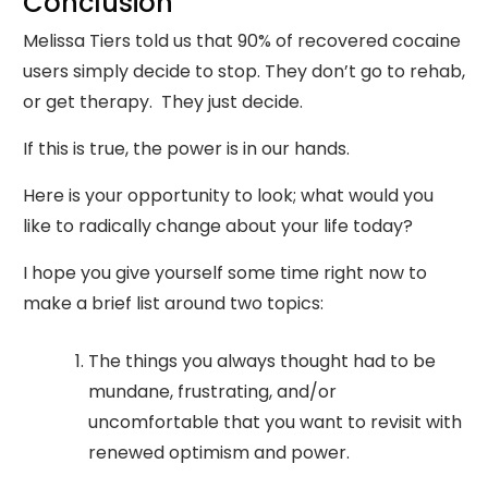
Conclusion
Melissa Tiers told us that 90% of recovered cocaine
users simply decide to stop. They don’t go to rehab,
or get therapy. They just decide.
If this is true, the power is in our hands.
Here is your opportunity to look; what would you
like to radically change about your life today?
I hope you give yourself some time right now to
make a brief list around two topics:
The things you always thought had to be
mundane, frustrating, and/or
uncomfortable that you want to revisit with
renewed optimism and power.