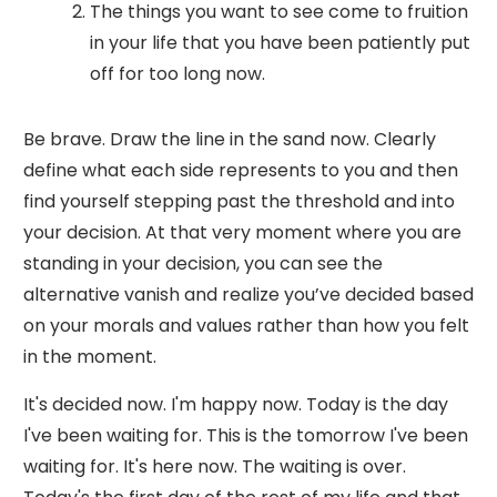
The things you want to see come to fruition
in your life that you have been patiently put
off for too long now.
Be brave. Draw the line in the sand now. Clearly
define what each side represents to you and then
find yourself stepping past the threshold and into
your decision. At that very moment where you are
standing in your decision, you can see the
alternative vanish and realize you’ve decided based
on your morals and values rather than how you felt
in the moment.
It's decided now. I'm happy now. Today is the day
I've been waiting for. This is the tomorrow I've been
waiting for. It's here now. The waiting is over.