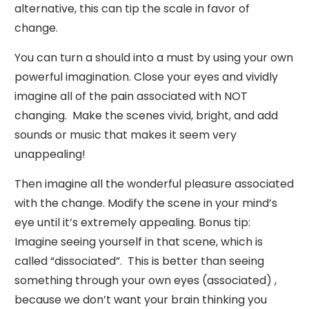
alternative, this can tip the scale in favor of
change.
You can turn a should into a must by using your own
powerful imagination. Close your eyes and vividly
imagine all of the pain associated with NOT
changing. Make the scenes vivid, bright, and add
sounds or music that makes it seem very
unappealing!
Then imagine all the wonderful pleasure associated
with the change. Modify the scene in your mind’s
eye until it’s extremely appealing. Bonus tip:
Imagine seeing yourself in that scene, which is
called “dissociated”. This is better than seeing
something through your own eyes (associated) ,
because we don’t want your brain thinking you