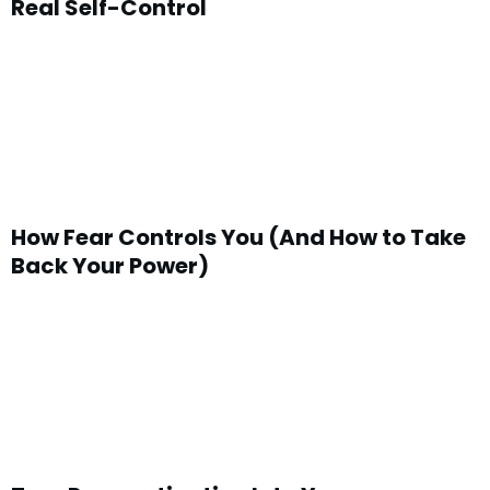
Real Self-Control
How Fear Controls You (And How to Take
Back Your Power)