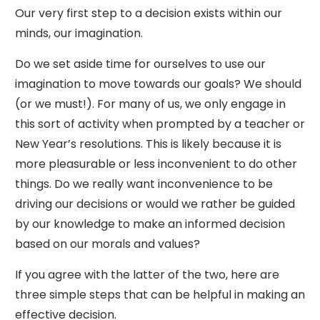
Our very first step to a decision exists within our
minds, our imagination.
Do we set aside time for ourselves to use our
imagination to move towards our goals? We should
(or we must!). For many of us, we only engage in
this sort of activity when prompted by a teacher or
New Year’s resolutions. This is likely because it is
more pleasurable or less inconvenient to do other
things. Do we really want inconvenience to be
driving our decisions or would we rather be guided
by our knowledge to make an informed decision
based on our morals and values?
If you agree with the latter of the two, here are
three simple steps that can be helpful in making an
effective decision.