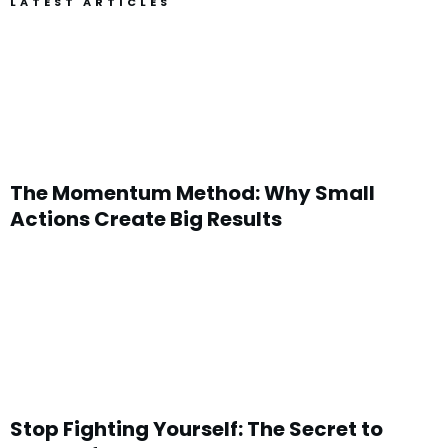
LATEST ARTICLES
The Momentum Method: Why Small
Actions Create Big Results
Stop Fighting Yourself: The Secret to