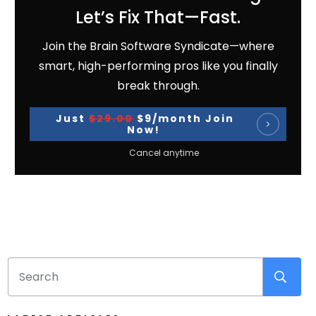
Let’s Fix That—Fast.
Join the Brain Software Syndicate—where
smart, high-performing pros like you finally
break through.
Just
$29.00
$9/month Join
Now!
Cancel anytime