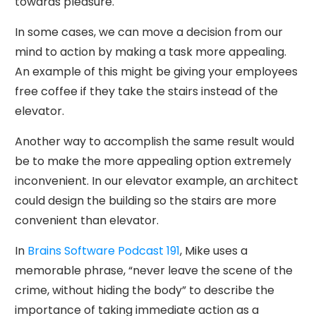
towards pleasure.
In some cases, we can move a decision from our
mind to action by making a task more appealing.
An example of this might be giving your employees
free coffee if they take the stairs instead of the
elevator.
Another way to accomplish the same result would
be to make the more appealing option extremely
inconvenient. In our elevator example, an architect
could design the building so the stairs are more
convenient than elevator.
In
Brains Software Podcast 191
, Mike uses a
memorable phrase, “never leave the scene of the
crime, without hiding the body” to describe the
importance of taking immediate action as a