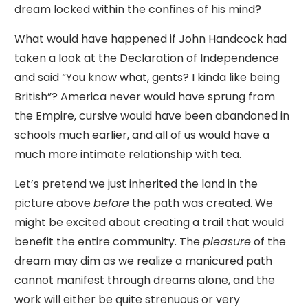
dream locked within the confines of his mind?
What would have happened if John Handcock had
taken a look at the Declaration of Independence
and said “You know what, gents? I kinda like being
British”? America never would have sprung from
the Empire, cursive would have been abandoned in
schools much earlier, and all of us would have a
much more intimate relationship with tea.
Let’s pretend we just inherited the land in the
picture above
before
the path was created. We
might be excited about creating a trail that would
benefit the entire community. The
pleasure
of the
dream may dim as we realize a manicured path
cannot manifest through dreams alone, and the
work will either be quite strenuous or very