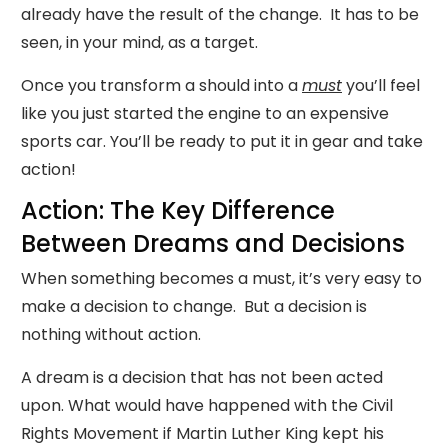
already have the result of the change. It has to be
seen, in your mind, as a target.
Once you transform a should into a
must
you’ll feel
like you just started the engine to an expensive
sports car. You’ll be ready to put it in gear and take
action!
Action: The Key Difference
Between Dreams and Decisions
When something becomes a must, it’s very easy to
make a decision to change. But a decision is
nothing without action.
A dream is a decision that has not been acted
upon. What would have happened with the Civil
Rights Movement if Martin Luther King kept his