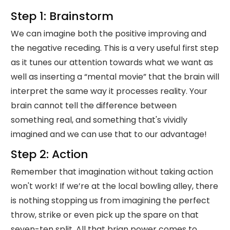
Step 1: Brainstorm
We can imagine both the positive improving and
the negative receding. This is a very useful first step
as it tunes our attention towards what we want as
well as inserting a “mental movie” that the brain will
interpret the same way it processes reality. Your
brain cannot tell the difference between
something real, and something that's vividly
imagined and we can use that to our advantage!
Step 2: Action
Remember that imagination without taking action
won't work! If we’re at the local bowling alley, there
is nothing stopping us from imagining the perfect
throw, strike or even pick up the spare on that
seven-ten split. All that brian power comes to