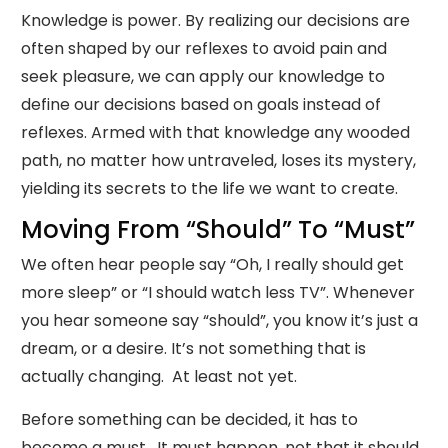
Knowledge is power. By realizing our decisions are
often shaped by our reflexes to avoid pain and
seek pleasure, we can apply our knowledge to
define our decisions based on goals instead of
reflexes. Armed with that knowledge any wooded
path, no matter how untraveled, loses its mystery,
yielding its secrets to the life we want to create.
Moving From “Should” To “Must”
We often hear people say “Oh, I really should get
more sleep” or “I should watch less TV”. Whenever
you hear someone say “should”, you know it’s just a
dream, or a desire. It’s not something that is
actually changing. At least not yet.
Before something can be decided, it has to
become a must. It must happen, not that it should