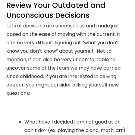
Review Your Outdated and
Unconscious Decisions
Lots of decisions are unconscious and made just
based on the ease of moving with the current. It
can be very difficult figuring out “what you don’t
know you don’t know” about yourself. Not to
mention, it can also be very uncomfortable to
uncover some of the fears we may have carried
since childhood. If you are interested in delving
deeper, you might consider asking yourself new
questions:
What have I decided I am not good at or
can’t do? (ex: playing the piano, math, art)