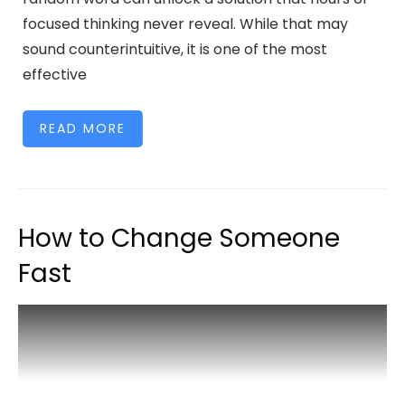
focused thinking never reveal. While that may
sound counterintuitive, it is one of the most
effective
READ MORE
How to Change Someone
Fast