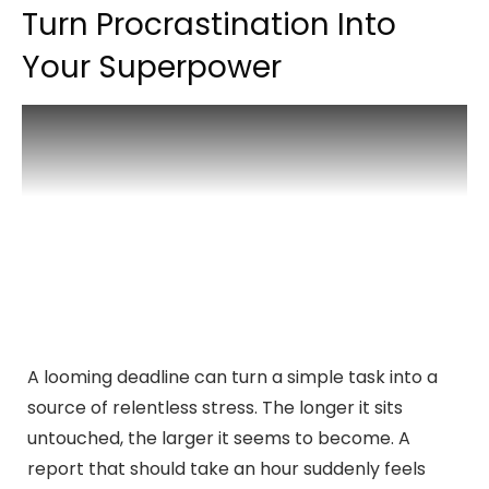
Turn Procrastination Into
Your Superpower
A looming deadline can turn a simple task into a
source of relentless stress. The longer it sits
untouched, the larger it seems to become. A
report that should take an hour suddenly feels