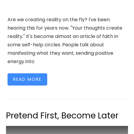
Are we creating reality on the fly? I've been
hearing this for years now. "Your thoughts create
reality." It's become almost an article of faith in
some self-help circles. People talk about
manifesting what they want, sending positive
energy into
READ MORE
Pretend First, Become Later