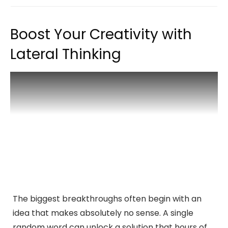
Boost Your Creativity with
Lateral Thinking
The biggest breakthroughs often begin with an
idea that makes absolutely no sense. A single
random word can unlock a solution that hours of