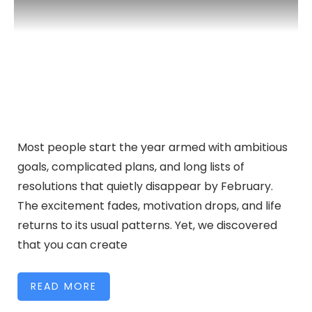
Most people start the year armed with ambitious
goals, complicated plans, and long lists of
resolutions that quietly disappear by February.
The excitement fades, motivation drops, and life
returns to its usual patterns. Yet, we discovered
that you can create
READ MORE