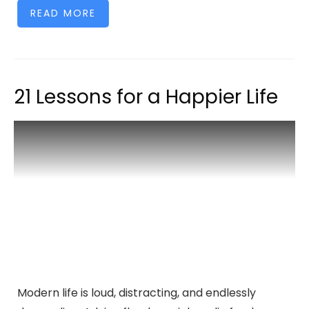
READ MORE
21 Lessons for a Happier Life
Modern life is loud, distracting, and endlessly