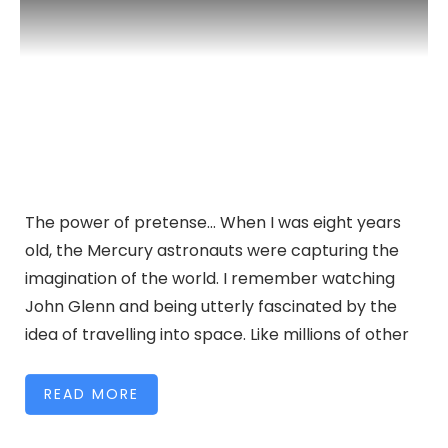
The power of pretense… When I was eight years
old, the Mercury astronauts were capturing the
imagination of the world. I remember watching
John Glenn and being utterly fascinated by the
idea of travelling into space. Like millions of other
READ MORE