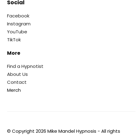
Social
Facebook
Instagram
YouTube
TikTok
More
Find a Hypnotist
About Us
Contact
Merch
© Copyright
2026
Mike Mandel Hypnosis - All rights