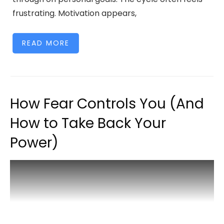
frustrating. Motivation appears,
READ MORE
How Fear Controls You (And
How to Take Back Your
Power)