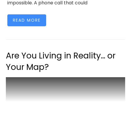
impossible. A phone call that could
READ MORE
Are You Living in Reality… or
Your Map?