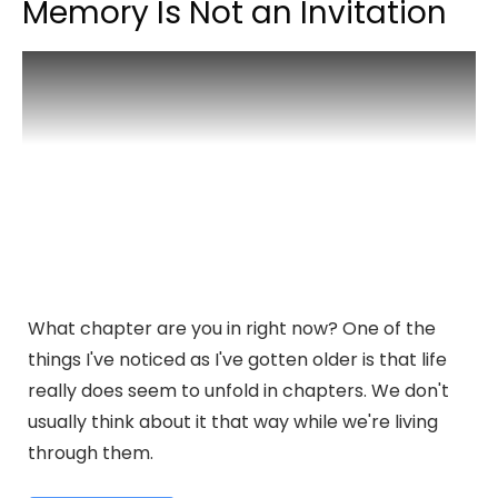
Memory Is Not an Invitation
What chapter are you in right now? One of the
things I've noticed as I've gotten older is that life
really does seem to unfold in chapters. We don't
usually think about it that way while we're living
through them.