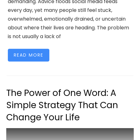
demanding. Advice floods social media feeds
every day, yet many people still feel stuck,
overwhelmed, emotionally drained, or uncertain
about where their lives are heading. The problem
is not usually a lack of
READ MORE
The Power of One Word: A
Simple Strategy That Can
Change Your Life