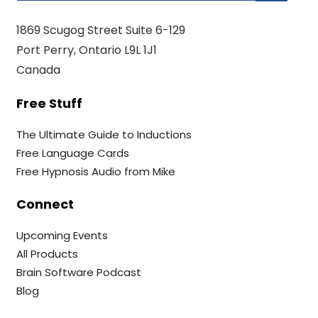
1869 Scugog Street Suite 6-129
Port Perry, Ontario L9L 1J1
Canada
Free Stuff
The Ultimate Guide to Inductions
Free Language Cards
Free Hypnosis Audio from Mike
Connect
Upcoming Events
All Products
Brain Software Podcast
Blog