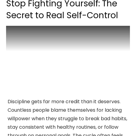
Stop Fighting Yourself: The
Secret to Real Self-Control
Discipline gets far more credit than it deserves.
Countless people blame themselves for lacking
willpower when they struggle to break bad habits,
stay consistent with healthy routines, or follow
through on personal goals. The cycle often feels