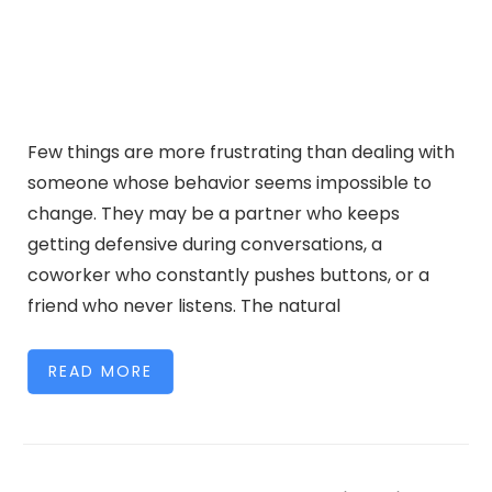
Few things are more frustrating than dealing with
someone whose behavior seems impossible to
change. They may be a partner who keeps
getting defensive during conversations, a
coworker who constantly pushes buttons, or a
friend who never listens. The natural
READ MORE