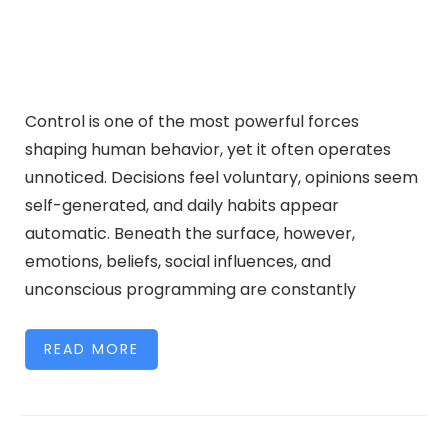
Control is one of the most powerful forces
shaping human behavior, yet it often operates
unnoticed. Decisions feel voluntary, opinions seem
self-generated, and daily habits appear
automatic. Beneath the surface, however,
emotions, beliefs, social influences, and
unconscious programming are constantly
READ MORE