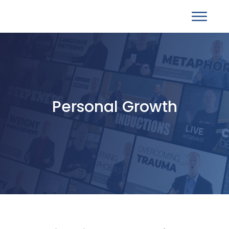
Personal Growth