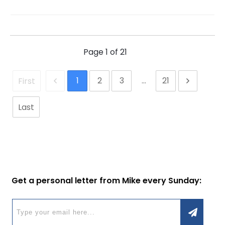
Page
1
of
21
1
2
3
...
21
First
Last
Get a personal letter from Mike every Sunday: