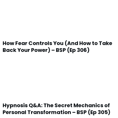
How Fear Controls You (And How to Take
Back Your Power) – BSP (Ep 306)
Hypnosis Q&A: The Secret Mechanics of
Personal Transformation – BSP (Ep 305)