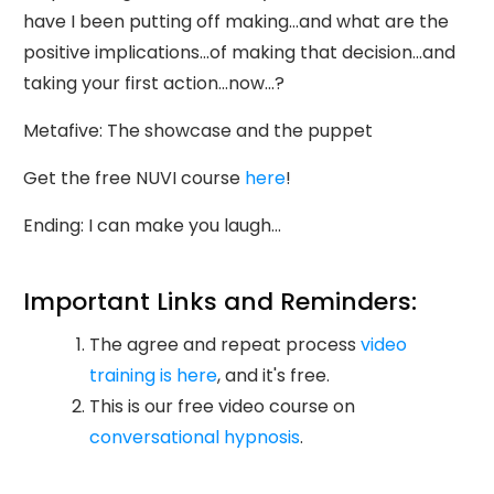
have I been putting off making...and what are the
positive implications...of making that decision...and
taking your first action...now...?
Metafive: The showcase and the puppet
Get the free NUVI course
here
!
Ending: I can make you laugh...
Important Links and Reminders:
The agree and repeat process
video
training is here
, and it's free.
This is our free video course on
conversational hypnosis
.