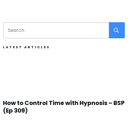
LATEST ARTICLES
How to Control Time with Hypnosis – BSP
(Ep 309)