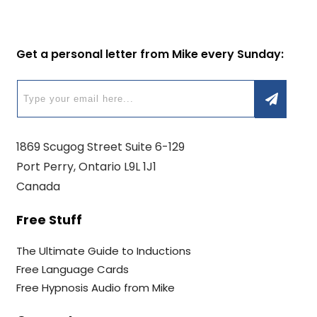
Get a personal letter from Mike every Sunday:
1869 Scugog Street Suite 6-129
Port Perry, Ontario L9L 1J1
Canada
Free Stuff
The Ultimate Guide to Inductions
Free Language Cards
Free Hypnosis Audio from Mike