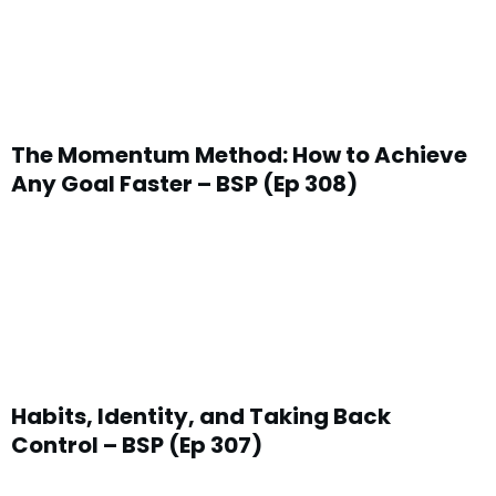
The Momentum Method: How to Achieve
Any Goal Faster – BSP (Ep 308)
Habits, Identity, and Taking Back
Control – BSP (Ep 307)