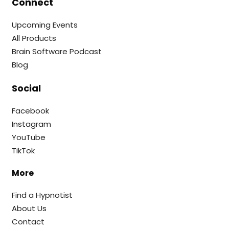
Connect
Upcoming Events
All Products
Brain Software Podcast
Blog
Social
Facebook
Instagram
YouTube
TikTok
More
Find a Hypnotist
About Us
Contact