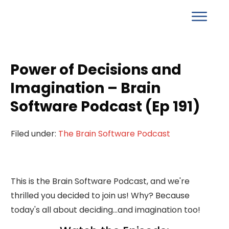
Power of Decisions and
Imagination – Brain
Software Podcast (Ep 191)
Filed under:
The Brain Software Podcast
This is the Brain Software Podcast, and we're
thrilled you decided to join us! Why? Because
today's all about deciding...and imagination too!