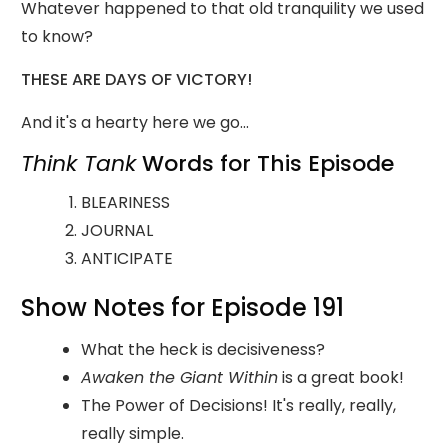
Whatever happened to that old tranquility we used
to know?
THESE ARE DAYS OF VICTORY!
And it's a hearty here we go...
Think Tank
Words for This Episode
BLEARINESS
JOURNAL
ANTICIPATE
Show Notes for Episode 191
What the heck is decisiveness?
Awaken the Giant Within
is a great book!
The Power of Decisions! It's really, really,
really simple.