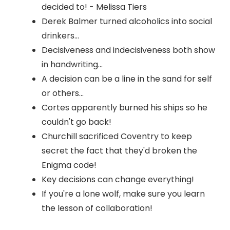
decided to! - Melissa Tiers
Derek Balmer turned alcoholics into social
drinkers...
Decisiveness and indecisiveness both show
in handwriting...
A decision can be a line in the sand for self
or others...
Cortes apparently burned his ships so he
couldn't go back!
Churchill sacrificed Coventry to keep
secret the fact that they'd broken the
Enigma code!
Key decisions can change everything!
If you're a lone wolf, make sure you learn
the lesson of collaboration!