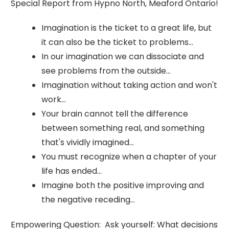
Special Report from Hypno North, Meaford Ontario!
Imagination is the ticket to a great life, but
it can also be the ticket to problems...
In our imagination we can dissociate and
see problems from the outside...
Imagination without taking action and won't
work...
Your brain cannot tell the difference
between something real, and something
that's vividly imagined...
You must recognize when a chapter of your
life has ended...
Imagine both the positive improving and
the negative receding...
Empowering Question: Ask yourself: What decisions