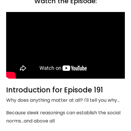
Watch the Episode:
Introduction for Episode 191
Why does anything matter at all? I'll tell you why...
Because sleek reasonings can establish the social
norms...and above all