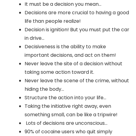
It must be a decision you mean...
Decisions are more crucial to having a good
life than people realize!
Decision is ignition! But you must put the car
in drive...
Decisiveness is the ability to make
important decisions, and act on them!
Never leave the site of a decision without
taking some action toward it.
Never leave the scene of the crime, without
hiding the body...
Structure the action into your life...
Taking the initiative right away, even
something small, can be like a tripwire!
Lots of decisions are unconscious...
90% of cocaine users who quit simply