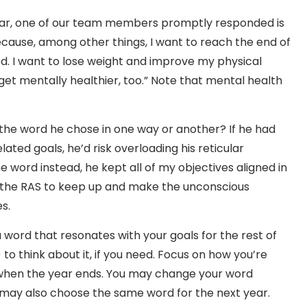
ear, one of our team members promptly responded is
because, among other things, I want to reach the end of
ed. I want to lose weight and improve my physical
get mentally healthier, too.” Note that mental health
to the word he chose in one way or another? If he had
ated goals, he’d risk overloading his reticular
e word instead, he kept all of my objectives aligned in
or the RAS to keep up and make the unconscious
s.
a word that resonates with your goals for the rest of
o think about it, if you need. Focus on how you’re
 when the year ends. You may change your word
u may also choose the same word for the next year.