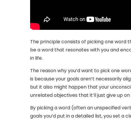
The principle consists of picking one word th
be a word that resonates with you and en
in life.
The reason why you’d want to pick one word 
is because your goals aren’t necessarily alig
but it also might happen that your uncons
unrelated objectives that it’ll just give up on
By picking a word (often an unspecified ve
goals you’d put in a detailed list, you set a