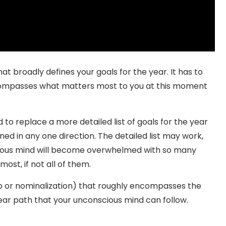
at broadly defines your goals for the year. It has to
compasses what matters most to you at this moment
to replace a more detailed list of goals for the year
ned in any one direction. The detailed list may work,
cious mind will become overwhelmed with so many
 most, if not all of them.
rb or nominalization) that roughly encompasses the
 clear path that your unconscious mind can follow.