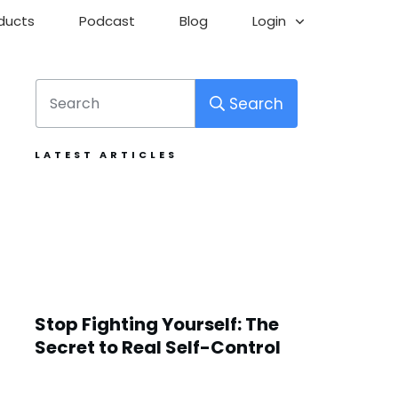
ducts
Podcast
Blog
Login
Search
LATEST ARTICLES
Stop Fighting Yourself: The
Secret to Real Self-Control