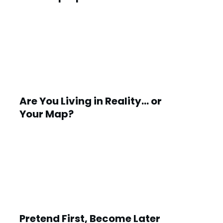
Are You Living in Reality… or
Your Map?
Pretend First, Become Later