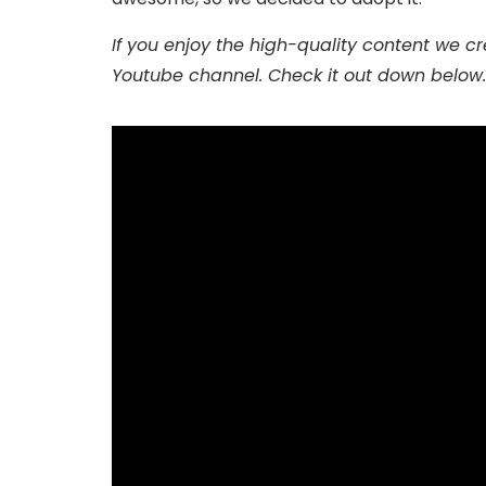
If you enjoy the high-quality content we crea
Youtube channel. Check it out down below.