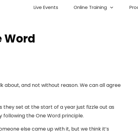
Live Events
Online Training
Pro
e Word
talk about, and not without reason. We can all agree
they set at the start of a year just fizzle out as
y following the One Word principle.
Someone else came up with it, but we think it’s