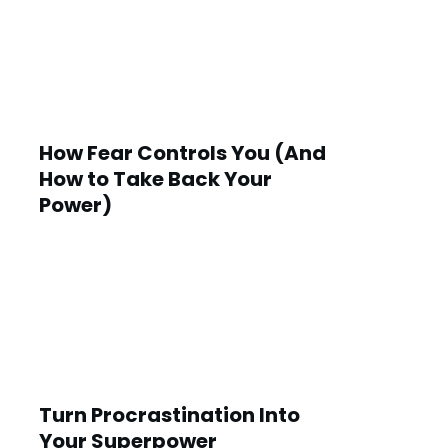
How Fear Controls You (And
How to Take Back Your
Power)
Turn Procrastination Into
Your Superpower