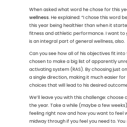
When asked what word he chose for this y
wellness
. He explained: “I chose this word 
this year being healthier than when it start
fitness and athletic performance. I want to 
is an integral part of general wellness, also.
Can you see how all of his objectives fit in
chosen to make a big list of apparently unrel
activating system (RAS). By choosing just on
a single direction, making it much easier f
choices that will lead to his desired outcome
We’ll leave you with this challenge: choose 
the year. Take a while (maybe a few weeks) t
feeling right now and how you want to feel
midway through if you feel you need to. Yo