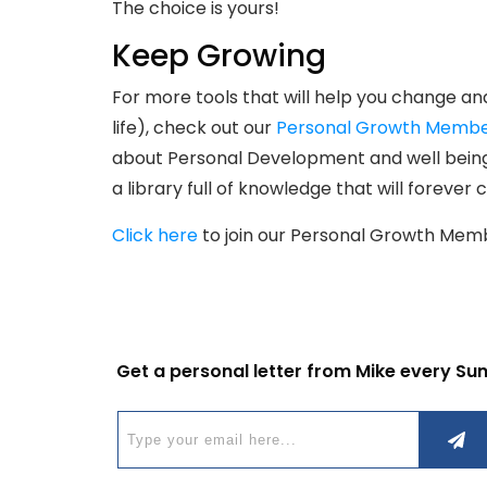
The choice is yours!
Keep Growing
For more tools that will help you change an
life), check out our
Personal Growth Membe
about Personal Development and well being.
a library full of knowledge that will forever
Click here
to join our Personal Growth Mem
Get a personal letter from Mike every Su