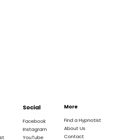
More
Social
Find a Hypnotist
Facebook
About Us
Instagram
Contact
st
YouTube