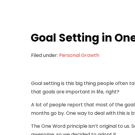
Goal Setting in On
Filed under:
Personal Growth
Goal setting is this big thing people often 
that goals are important in life, right?
A lot of people report that most of the goals 
months go by. One way to deal with this is b
The One Word principle isn’t original to us. 
awesome, so we decided to adopt it.