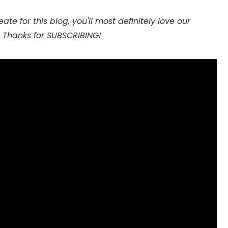
te for this blog, you'll most definitely love our
 Thanks for SUBSCRIBING!