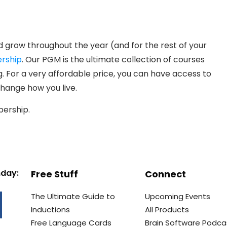
d grow throughout the year (and for the rest of your
rship
. Our PGM is the ultimate collection of courses
 For a very affordable price, you can have access to
 change how you live.
bership.
nday:
Free Stuff
Connect
The Ultimate Guide to
Upcoming Events
Inductions
All Products
Free Language Cards
Brain Software Podca