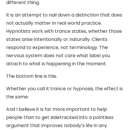
different thing.
It is an attempt to nail down a distinction that does
not actually matter in real world practice.
Hypnotists work with trance states, whether those
states arise intentionally or naturally. Clients
respond to experience, not terminology. The
nervous system does not care what label you
attach to what is happening in the moment.
The bottom line is this.
Whether you call it trance or hypnosis, the effect is
the same.
And I believe it is far more important to help
people than to get sidetracked into a pointless
argument that improves nobody’s life in any