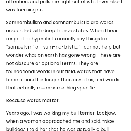
attention, and pulls me right out of whatever else I
was focusing on.
Somnambulism and somnambulistic are words
associated with deep trance states. When I hear
respected hypnotists casually say things like
“samuelism” or “sum-na-blistic,” I cannot help but
wonder what on earth has gone wrong. These are
not obscure or optional terms. They are
foundational words in our field, words that have
been around far longer than any of us, and words
that actually mean something specific.
Because words matter.
Years ago, I was walking my bull terrier, Lockjaw,
when a woman approached me and said, “Nice
bulldog.” I told her that he was actually a bull