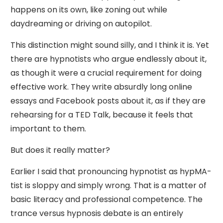
happens on its own, like zoning out while
daydreaming or driving on autopilot.
This distinction might sound silly, and I think it is. Yet
there are hypnotists who argue endlessly about it,
as though it were a crucial requirement for doing
effective work. They write absurdly long online
essays and Facebook posts about it, as if they are
rehearsing for a TED Talk, because it feels that
important to them.
But does it really matter?
Earlier I said that pronouncing hypnotist as hypMA-
tist is sloppy and simply wrong. That is a matter of
basic literacy and professional competence. The
trance versus hypnosis debate is an entirely