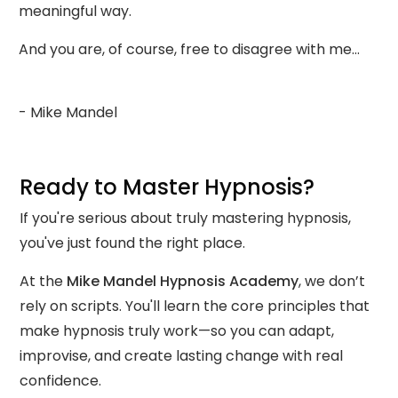
meaningful way.
And you are, of course, free to disagree with me…
- Mike Mandel
Ready to Master Hypnosis?
If you're serious about truly mastering hypnosis,
you've just found the right place.
At the
Mike Mandel Hypnosis Academy
, we don’t
rely on scripts. You'll learn the core principles that
make hypnosis truly work—so you can adapt,
improvise, and create lasting change with real
confidence.