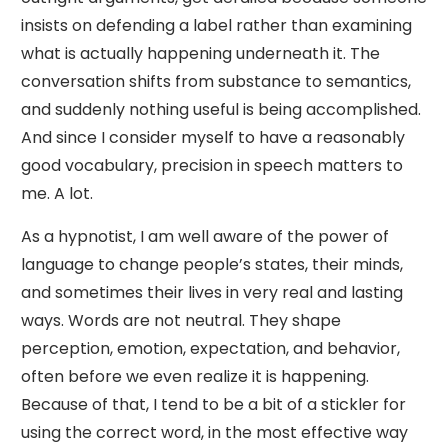
insists on defending a label rather than examining
what is actually happening underneath it. The
conversation shifts from substance to semantics,
and suddenly nothing useful is being accomplished.
And since I consider myself to have a reasonably
good vocabulary, precision in speech matters to
me. A lot.
As a hypnotist, I am well aware of the power of
language to change people’s states, their minds,
and sometimes their lives in very real and lasting
ways. Words are not neutral. They shape
perception, emotion, expectation, and behavior,
often before we even realize it is happening.
Because of that, I tend to be a bit of a stickler for
using the correct word, in the most effective way