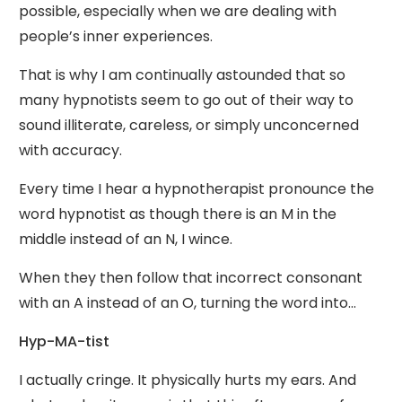
possible, especially when we are dealing with
people’s inner experiences.
That is why I am continually astounded that so
many hypnotists seem to go out of their way to
sound illiterate, careless, or simply unconcerned
with accuracy.
Every time I hear a hypnotherapist pronounce the
word hypnotist as though there is an M in the
middle instead of an N, I wince.
When they then follow that incorrect consonant
with an A instead of an O, turning the word into…
Hyp-MA-tist
I actually cringe. It physically hurts my ears. And