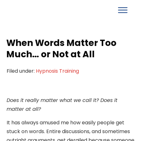
When Words Matter Too
Much… or Not at All
Filed under:
Hypnosis Training
Does it really matter what we call it? Does it
matter at all?
It has always amused me how easily people get
stuck on words. Entire discussions, and sometimes
outright arguments, get derailed because someone