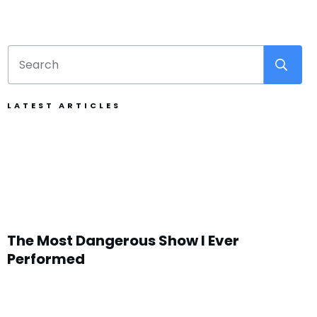
LATEST ARTICLES
The Most Dangerous Show I Ever
Performed