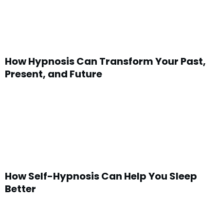
How Hypnosis Can Transform Your Past,
Present, and Future
How Self-Hypnosis Can Help You Sleep
Better