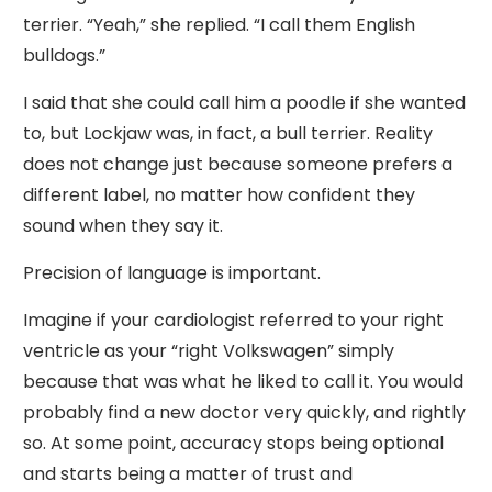
terrier. “Yeah,” she replied. “I call them English
bulldogs.”
I said that she could call him a poodle if she wanted
to, but Lockjaw was, in fact, a bull terrier. Reality
does not change just because someone prefers a
different label, no matter how confident they
sound when they say it.
Precision of language is important.
Imagine if your cardiologist referred to your right
ventricle as your “right Volkswagen” simply
because that was what he liked to call it. You would
probably find a new doctor very quickly, and rightly
so. At some point, accuracy stops being optional
and starts being a matter of trust and