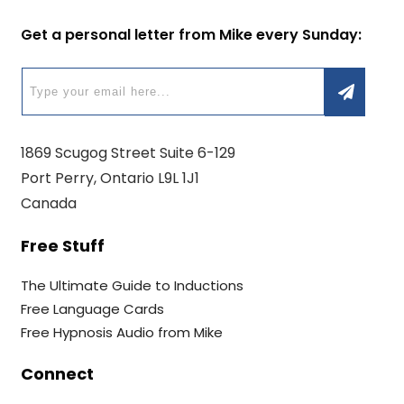
Get a personal letter from Mike every Sunday:
1869 Scugog Street Suite 6-129
Port Perry, Ontario L9L 1J1
Canada
Free Stuff
The Ultimate Guide to Inductions
Free Language Cards
Free Hypnosis Audio from Mike
Connect