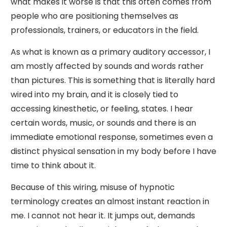
what makes it worse is that this often comes from
people who are positioning themselves as
professionals, trainers, or educators in the field.
As what is known as a primary auditory accessor, I
am mostly affected by sounds and words rather
than pictures. This is something that is literally hard
wired into my brain, and it is closely tied to
accessing kinesthetic, or feeling, states. I hear
certain words, music, or sounds and there is an
immediate emotional response, sometimes even a
distinct physical sensation in my body before I have
time to think about it.
Because of this wiring, misuse of hypnotic
terminology creates an almost instant reaction in
me. I cannot not hear it. It jumps out, demands