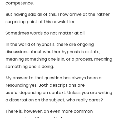
competence.
But having said all of this, I now arrive at the rather
surprising point of this newsletter.
Sometimes words do not matter at all.
In the world of hypnosis, there are ongoing
discussions about whether hypnosis is a state,
meaning something one is in, or a process, meaning
something one is doing.
My answer to that question has always been a
resounding yes.
Both descriptions are
useful
depending on context. Unless you are writing
a dissertation on the subject, who really cares?
There is, however, an even more common