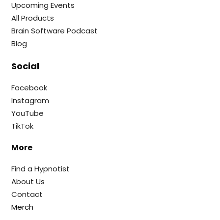
Upcoming Events
All Products
Brain Software Podcast
Blog
Social
Facebook
Instagram
YouTube
TikTok
More
Find a Hypnotist
About Us
Contact
Merch