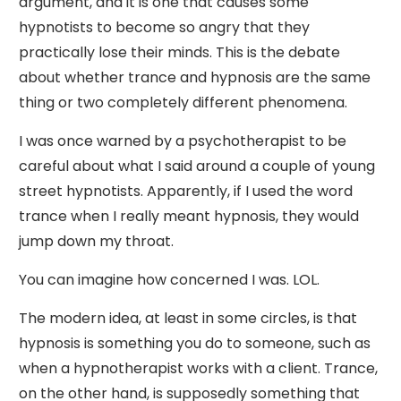
argument, and it is one that causes some
hypnotists to become so angry that they
practically lose their minds. This is the debate
about whether trance and hypnosis are the same
thing or two completely different phenomena.
I was once warned by a psychotherapist to be
careful about what I said around a couple of young
street hypnotists. Apparently, if I used the word
trance when I really meant hypnosis, they would
jump down my throat.
You can imagine how concerned I was. LOL.
The modern idea, at least in some circles, is that
hypnosis is something you do to someone, such as
when a hypnotherapist works with a client. Trance,
on the other hand, is supposedly something that