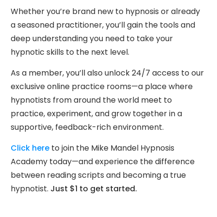
Whether you’re brand new to hypnosis or already
a seasoned practitioner, you’ll gain the tools and
deep understanding you need to take your
hypnotic skills to the next level.
As a member, you’ll also unlock 24/7 access to our
exclusive online practice rooms—a place where
hypnotists from around the world meet to
practice, experiment, and grow together in a
supportive, feedback-rich environment.
Click here
to join the Mike Mandel Hypnosis
Academy today—and experience the difference
between reading scripts and becoming a true
hypnotist.
Just $1 to get started.