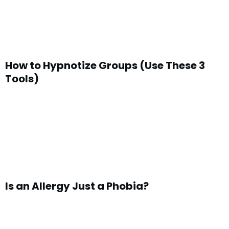
How to Hypnotize Groups (Use These 3
Tools)
Is an Allergy Just a Phobia?