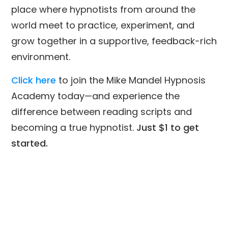
place where hypnotists from around the
world meet to practice, experiment, and
grow together in a supportive, feedback-rich
environment.
Click here
to join the Mike Mandel Hypnosis
Academy today—and experience the
difference between reading scripts and
becoming a true hypnotist.
Just $1 to get
started.