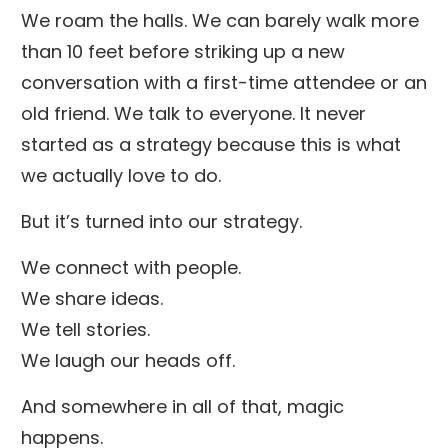
We roam the halls. We can barely walk more
than 10 feet before striking up a new
conversation with a first-time attendee or an
old friend. We talk to everyone. It never
started as a strategy because this is what
we actually love to do.
But it’s turned into our strategy.
We connect with people.
We share ideas.
We tell stories.
We laugh our heads off.
And somewhere in all of that, magic
happens.