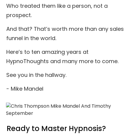
Who treated them like a person, not a
prospect.
And that? That’s worth more than any sales
funnel in the world.
Here’s to ten amazing years at
HypnoThoughts and many more to come.
See you in the hallway.
- Mike Mandel
Ready to Master Hypnosis?