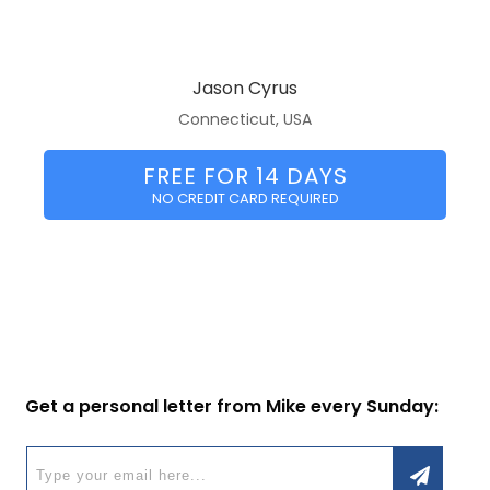
Jason Cyrus
Connecticut, USA
FREE FOR 14 DAYS
NO CREDIT CARD REQUIRED
Get a personal letter from Mike every Sunday: