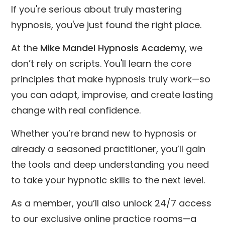
If you're serious about truly mastering
hypnosis, you've just found the right place.
At the
Mike Mandel Hypnosis Academy
, we
don’t rely on scripts. You'll learn the core
principles that make hypnosis truly work—so
you can adapt, improvise, and create lasting
change with real confidence.
Whether you’re brand new to hypnosis or
already a seasoned practitioner, you’ll gain
the tools and deep understanding you need
to take your hypnotic skills to the next level.
As a member, you’ll also unlock 24/7 access
to our exclusive online practice rooms—a