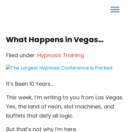
What Happens in Vegas…
Filed under:
Hypnosis Training
It’s Been 10 Years…
This week, I’m writing to you from Las Vegas.
Yes, the land of neon, slot machines, and
buffets that defy all logic.
But that’s not why I’m here.