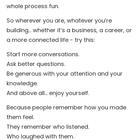
whole process fun.
So wherever you are, whatever you’re
building… whether it’s a business, a career, or
a more connected life - try this:
Start more conversations.
Ask better questions.
Be generous with your attention and your
knowledge.
And above all… enjoy yourself.
Because people remember how you made
them feel.
They remember who listened.
Who laughed with them.