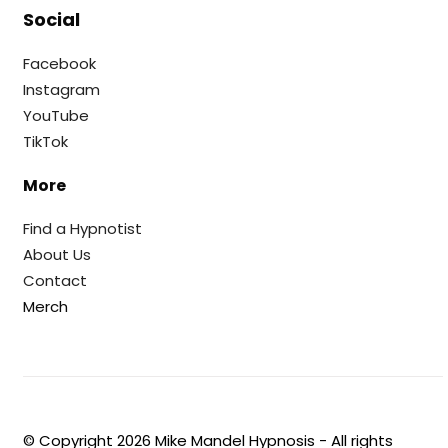
Social
Facebook
Instagram
YouTube
TikTok
More
Find a Hypnotist
About Us
Contact
Merch
© Copyright
2026
Mike Mandel Hypnosis - All rights