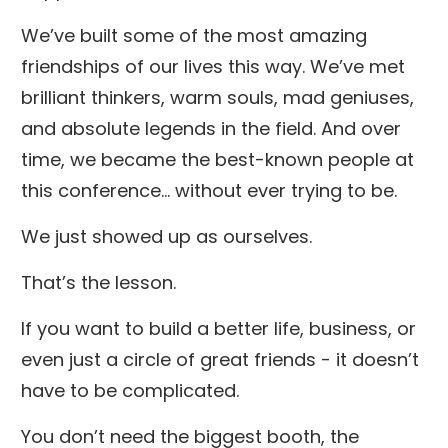
We’ve built some of the most amazing
friendships of our lives this way. We’ve met
brilliant thinkers, warm souls, mad geniuses,
and absolute legends in the field. And over
time, we became the best-known people at
this conference… without ever trying to be.
We just showed up as ourselves.
That’s the lesson.
If you want to build a better life, business, or
even just a circle of great friends - it doesn’t
have to be complicated.
You don’t need the biggest booth, the