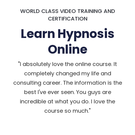
WORLD CLASS VIDEO TRAINING AND
CERTIFICATION
Learn Hypnosis
Online
"I absolutely love the online course. It
completely changed my life and
consulting career. The information is the
best I've ever seen. You guys are
incredible at what you do. I love the
course so much."