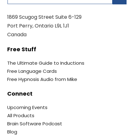
1869 Scugog Street Suite 6-129
Port Perry, Ontario L9L 1J1
Canada
Free Stuff
The Ultimate Guide to Inductions
Free Language Cards
Free Hypnosis Audio from Mike
Connect
Upcoming Events
All Products
Brain Software Podcast
Blog