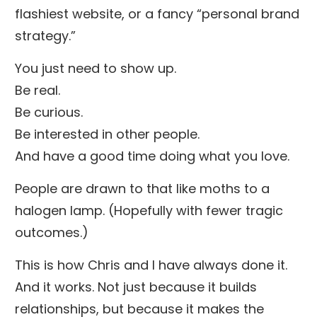
flashiest website, or a fancy “personal brand
strategy.”
You just need to show up.
Be real.
Be curious.
Be interested in other people.
And have a good time doing what you love.
People are drawn to that like moths to a
halogen lamp. (Hopefully with fewer tragic
outcomes.)
This is how Chris and I have always done it.
And it works. Not just because it builds
relationships, but because it makes the