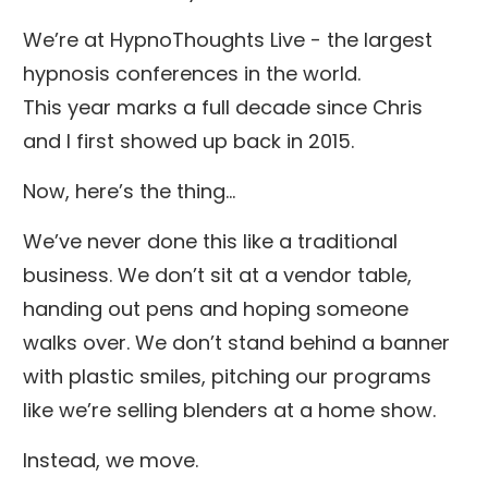
We’re at HypnoThoughts Live - the largest
hypnosis conferences in the world.
This year marks a full decade since Chris
and I first showed up back in 2015.
Now, here’s the thing…
We’ve never done this like a traditional
business. We don’t sit at a vendor table,
handing out pens and hoping someone
walks over. We don’t stand behind a banner
with plastic smiles, pitching our programs
like we’re selling blenders at a home show.
Instead, we move.