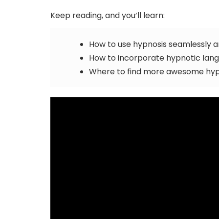
Keep reading, and you’ll learn:
How to use hypnosis seamlessly 
How to incorporate hypnotic langua
Where to find more awesome hypn