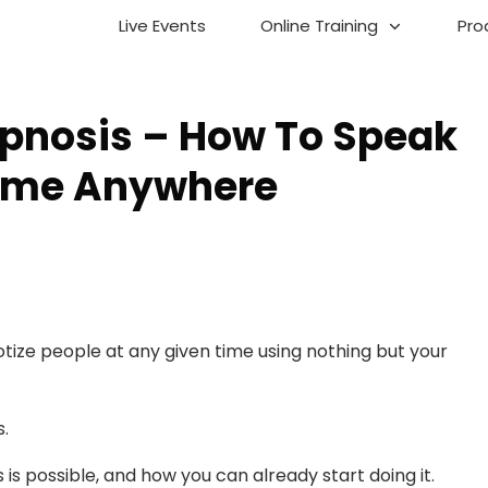
Live Events
Online Training
Pro
pnosis – How To Speak
time Anywhere
tize people at any given time using nothing but your
s.
is is possible, and how you can already start doing it.