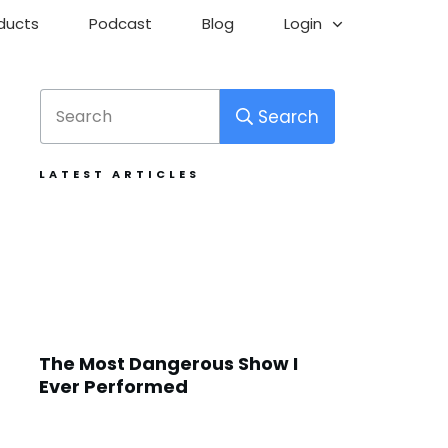
ducts
Podcast
Blog
Login
Search
LATEST ARTICLES
The Most Dangerous Show I
Ever Performed