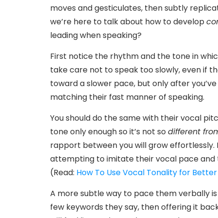
moves and gesticulates, then subtly replica
we’re here to talk about how to develop
co
leading when speaking?
First notice the rhythm and the tone in whic
take care not to speak too slowly, even if t
toward a slower pace, but only after you’ve
matching their fast manner of speaking.
You should do the same with their vocal pitc
tone only enough so it’s not so
different fro
rapport between you will grow effortlessly. 
attempting to imitate their vocal pace and 
(Read:
How To Use Vocal Tonality for Better 
A more subtle way to pace them verbally is
few keywords they say, then offering it bac