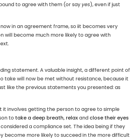
e bound to agree with them (or say
yes
), even if just
e now in an agreement frame, so iit becomes very
on will become much more likely to agree with
ext.
ding statement. A valuable insight, a different point of
to take will now be met without resistance, because it
ust like the previous statements you presented: as
t it involves getting the person to agree to simple
rson to
take a deep breath, relax
and
close their eyes
 considered a compliance set. The idea being if they
ey become more likely to succeed in the more difficult