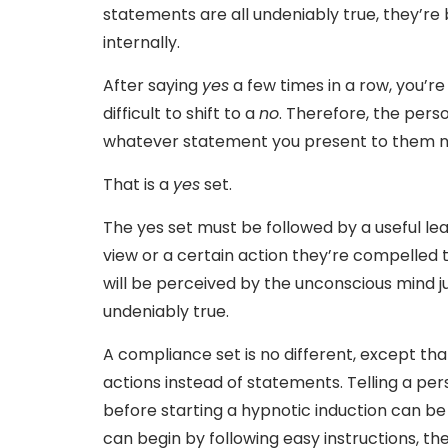
statements are all undeniably true, they’r
internally.
After saying
yes
a few times in a row, you’r
difficult to shift to a
no
. Therefore, the pers
whatever statement you present to them n
That is a
yes
set.
The yes set must be followed by a useful lea
view or a certain action they’re compelled 
will be perceived by the unconscious mind j
undeniably true.
A compliance set is no different, except tha
actions instead of statements. Telling a pe
before starting a hypnotic induction can be
can begin by following easy instructions, th