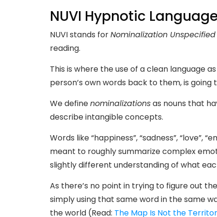
NUVI Hypnotic Languag
NUVI stands for
Nominalization Unspecified
reading.
This is where the use of a clean language as
person’s own words back to them, is going t
We define
nominalizations
as nouns that hav
describe intangible concepts.
Words like “happiness”, “sadness”, “love”, “
meant to roughly summarize complex emoti
slightly different understanding of what ea
As there’s no point in trying to figure out 
simply using that same word in the same wa
the world (Read:
The Map Is Not the Territo