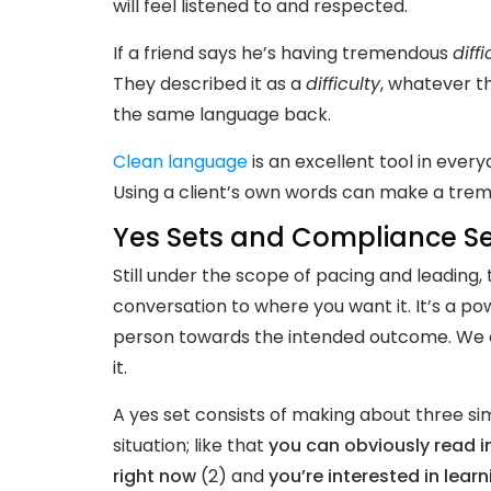
will feel listened to and respected.
If a friend says he’s having tremendous
diffi
They described it as a
difficulty
, whatever t
the same language back.
Clean language
is an excellent tool in ever
Using a client’s own words can make a treme
Yes Sets and Compliance S
Still under the scope of pacing and leading, 
conversation to where you want it. It’s a pow
person towards the intended outcome. We co
it.
A yes set consists of making about three si
situation; like that
you can obviously read in
right now
(2) and
you’re interested in lear