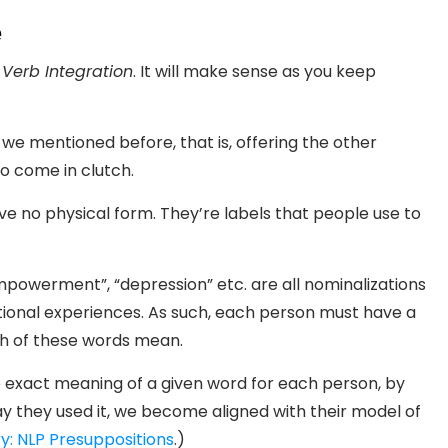
e
 Verb Integration
. It will make sense as you keep
 we mentioned before, that is, offering the other
o come in clutch.
e no physical form. They’re labels that people use to
empowerment”, “depression” etc. are all nominalizations
onal experiences. As such, each person must have a
ch of these words mean.
the exact meaning of a given word for each person, by
y they used it, we become aligned with their model of
ry: NLP Presuppositions
.)