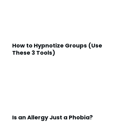
How to Hypnotize Groups (Use
These 3 Tools)
Is an Allergy Just a Phobia?