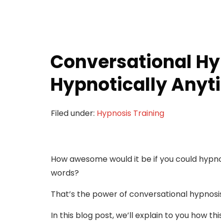
Conversational Hy
Hypnotically Any
Filed under:
Hypnosis Training
How awesome would it be if you could hypno
words?
That’s the power of conversational hypnosi
In this blog post, we’ll explain to you how th