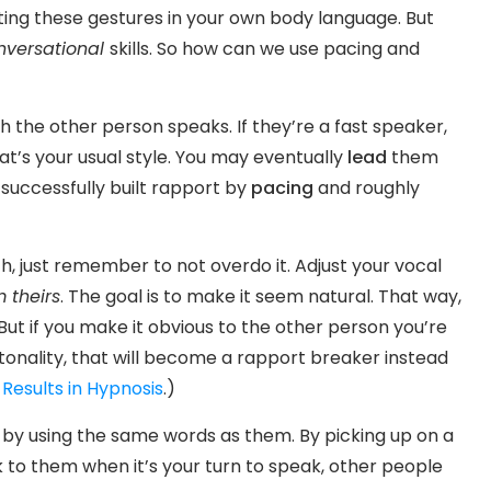
ting these gestures in your own body language. But
nversational
skills. So how can we use pacing and
h the other person speaks. If they’re a fast speaker,
hat’s your usual style. You may eventually
lead
them
 successfully built rapport by
pacing
and roughly
h, just remember to not overdo it. Adjust your vocal
m theirs
. The goal is to make it seem natural. That way,
But if you make it obvious to the other person you’re
tonality, that will become a rapport breaker instead
Results in Hypnosis
.)
 by using the same words as them. By picking up on a
k to them when it’s your turn to speak, other people