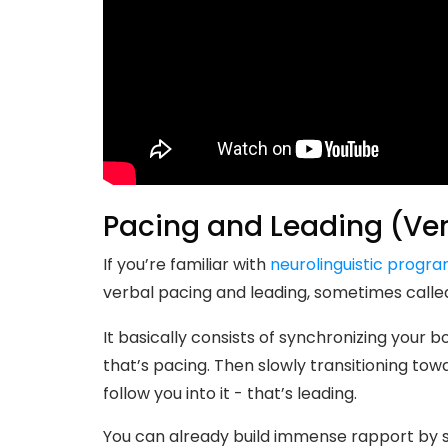
Pacing and Leading (Ver
If you’re familiar with
neurolinguistic progr
verbal pacing and leading, sometimes calle
It basically consists of synchronizing your 
that’s pacing. Then slowly transitioning towa
follow you into it - that’s leading.
You can already build immense rapport by s