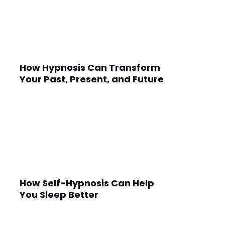
How Hypnosis Can Transform
Your Past, Present, and Future
How Self-Hypnosis Can Help
You Sleep Better