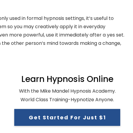
used in formal hypnosis settings, it’s useful to
em so you may creatively apply it in everyday
en more powerful, use it immediately after a yes set.
 the other person’s mind towards making a change,
Learn Hypnosis Online
With the Mike Mandel Hypnosis Academy.
World Class Training-Hypnotize Anyone.
Get Started For Just $1