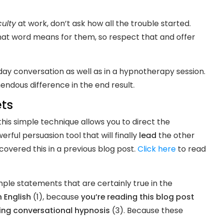
culty
at work, don’t ask how all the trouble started.
hat word means for them, so respect that and offer
yday conversation as well as in a hypnotherapy session.
ndous difference in the end result.
ets
this simple technique allows you to direct the
erful persuasion tool that will finally
lead
the other
vered this in a previous blog post.
Click here
to read
mple statements that are certainly true in the
 English
(1), because
you’re reading this blog post
ning conversational hypnosis
(3). Because these