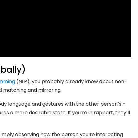
bally)
amming
(NLP), you probably already know about non-
d matching and mirroring.
body language and gestures with the other person’s -
rds a more desirable state. If you’re in rapport, they’ll
imply observing how the person you’re interacting