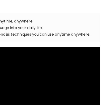
anytime, anywhere.
ge into your daily life.
osis techniques you can use anytime anywhere.