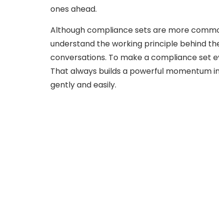
ones ahead.
Although compliance sets are more commonly 
understand the working principle behind th
conversations. To make a compliance set ev
That always builds a powerful momentum in
gently and easily.