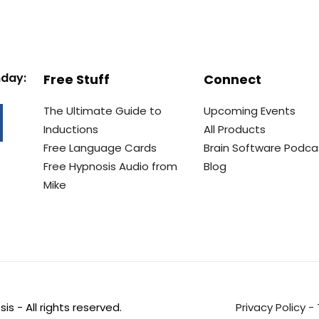
nday:
Free Stuff
Connect
The Ultimate Guide to
Upcoming Events
Inductions
All Products
Free Language Cards
Brain Software Podca
Free Hypnosis Audio from
Blog
Mike
s - All rights reserved.
Privacy Policy
-