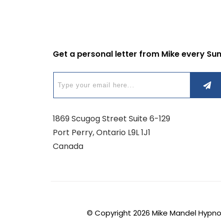
Get a personal letter from Mike every Su
1869 Scugog Street Suite 6-129
Port Perry, Ontario L9L 1J1
Canada
© Copyright
2026
Mike Mandel Hypnosi