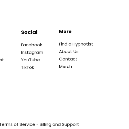
More
Social
Find a Hypnotist
Facebook
About Us
Instagram
Contact
st
YouTube
Merch
TikTok
Terms of Service
-
Billing and Support