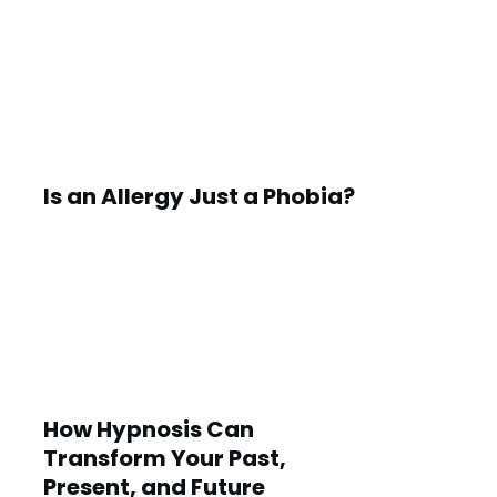
Is an Allergy Just a Phobia?
How Hypnosis Can
Transform Your Past,
Present, and Future