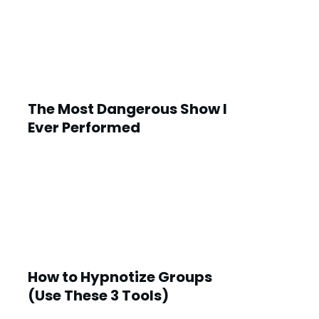
The Most Dangerous Show I
Ever Performed
How to Hypnotize Groups
(Use These 3 Tools)