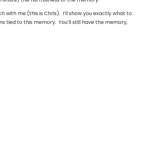
ch with me (this is Chris). I’ll show you exactly what to
s tied to this memory. You’ll still have the memory,