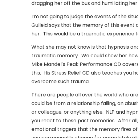
dragging her off the bus and humiliating her 
I’m not going to judge the events of the situ
Gulleid says that the memory of this event d
her. This would be a traumatic experience f
What she may not know is that hypnosis and
traumatic memory. We could show her how 
Mike Mandel’s Peak Performance CD covers t
this. His Stress Relief CD also teaches you 
overcome such trauma.
There are people all over the world who are 
could be from a relationship failing, an abus
or colleague, or anything else. NLP and hyp
you react to these past memories. After all, i
emotional triggers that the memory fires of
you permanently change (or completely eli