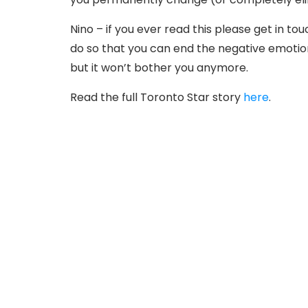
Nino – if you ever read this please get in tou
do so that you can end the negative emotion
but it won’t bother you anymore.
Read the full Toronto Star story
here
.