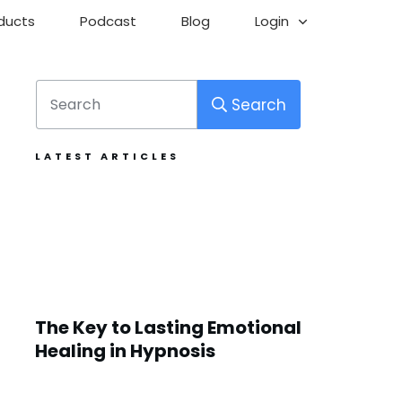
ducts
Podcast
Blog
Login
Search
LATEST ARTICLES
The Key to Lasting Emotional
Healing in Hypnosis