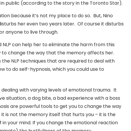
in public (according to the story in the Toronto Star).
ation because it’s not my place to do so. But, Nino
isturbs her even two years later. Of course it disturbs
or anyone to live through.
 NLP can help her to eliminate the harm from this
to change the way that the memory affects her.
he NLP techniques that are required to deal with
how to do self-hypnosis, which you could use to
dealing with varying levels of emotional trauma. It
ive situation, a dog bite, a bad experience with a boss
nosis are powerful tools to get you to change the way
t is not the memory itself that hurts you – it is the
f in your mind. If you change the emotional reaction
minate) the hurtfullness of the memory.