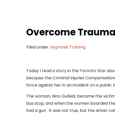
Overcome Trauma 
Filed under:
Hypnosis Training
Today I read a story in the Toronto Star 
because the Criminal Injuries Compensation
force against her in an incident on a public
The woman, Nino Gulleid, became the victim
bus stop, and when the women boarded the o
had a gun. It was not true, but the driver c