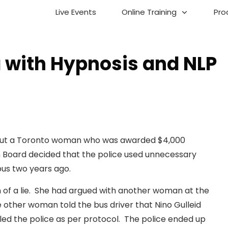
Live Events
Online Training
Pro
with Hypnosis and NLP
about a Toronto woman who was awarded $4,000
 Board decided that the police used unnecessary
 bus two years ago.
 of a lie. She had argued with another woman at the
ther woman told the bus driver that Nino Gulleid
alled the police as per protocol. The police ended up