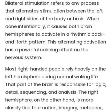
Bilateral stimulation refers to any process
that alternates stimulation between the left
and right sides of the body or brain. When
done intentionally, it causes both brain
hemispheres to activate in a rhythmic back-
and-forth pattern. This alternating activation
has a powerful calming effect on the
nervous system.
Most right-handed people rely heavily on the
left hemisphere during normal waking life.
That part of the brain is responsible for logic,
detail, sequencing, and analysis. The right
hemisphere, on the other hand, is more
closely tied to emotion, imagery, metaphor,