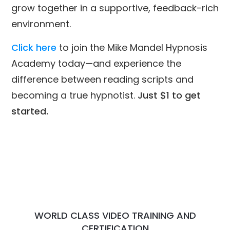
grow together in a supportive, feedback-rich
environment.
Click here
to join the Mike Mandel Hypnosis
Academy today—and experience the
difference between reading scripts and
becoming a true hypnotist.
Just $1 to get
started.
WORLD CLASS VIDEO TRAINING AND
CERTIFICATION