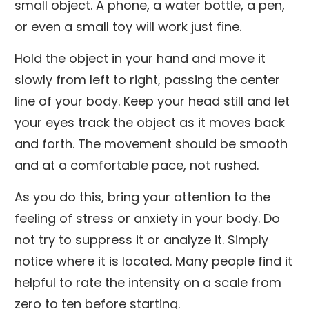
small object. A phone, a water bottle, a pen,
or even a small toy will work just fine.
Hold the object in your hand and move it
slowly from left to right, passing the center
line of your body. Keep your head still and let
your eyes track the object as it moves back
and forth. The movement should be smooth
and at a comfortable pace, not rushed.
As you do this, bring your attention to the
feeling of stress or anxiety in your body. Do
not try to suppress it or analyze it. Simply
notice where it is located. Many people find it
helpful to rate the intensity on a scale from
zero to ten before starting.