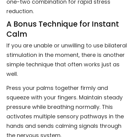
one-two combination for rapid stress
reduction.
A Bonus Technique for Instant
Calm
If you are unable or unwilling to use bilateral
stimulation in the moment, there is another
simple technique that often works just as
well.
Press your palms together firmly and
squeeze with your fingers. Maintain steady
pressure while breathing normally. This
activates multiple sensory pathways in the
hands and sends calming signals through
the nervous system.