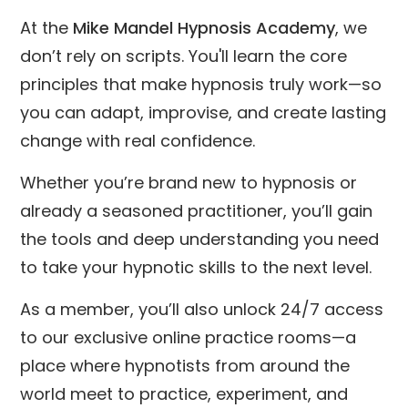
At the
Mike Mandel Hypnosis Academy
, we
don’t rely on scripts. You'll learn the core
principles that make hypnosis truly work—so
you can adapt, improvise, and create lasting
change with real confidence.
Whether you’re brand new to hypnosis or
already a seasoned practitioner, you’ll gain
the tools and deep understanding you need
to take your hypnotic skills to the next level.
As a member, you’ll also unlock 24/7 access
to our exclusive online practice rooms—a
place where hypnotists from around the
world meet to practice, experiment, and