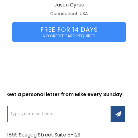
Jason Cyrus
Connecticut, USA
FREE FOR 14 DAYS
NO CREDIT CARD REQUIRED
Get a personal letter from Mike every Sunday:
1869 Scugog Street Suite 6-129