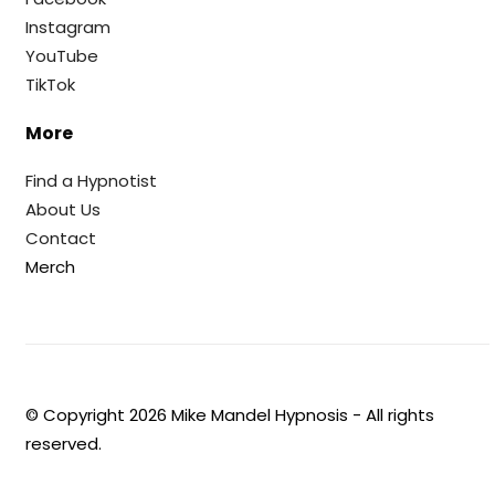
Instagram
YouTube
TikTok
More
Find a Hypnotist
About Us
Contact
Merch
© Copyright
2026
Mike Mandel Hypnosis - All rights
reserved.