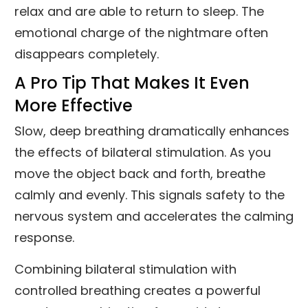
relax and are able to return to sleep. The
emotional charge of the nightmare often
disappears completely.
A Pro Tip That Makes It Even
More Effective
Slow, deep breathing dramatically enhances
the effects of bilateral stimulation. As you
move the object back and forth, breathe
calmly and evenly. This signals safety to the
nervous system and accelerates the calming
response.
Combining bilateral stimulation with
controlled breathing creates a powerful