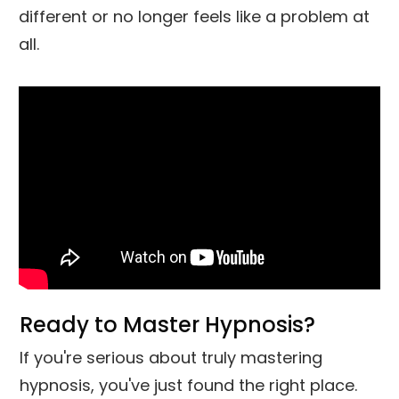
different or no longer feels like a problem at
all.
Ready to Master Hypnosis?
If you're serious about truly mastering
hypnosis, you've just found the right place.