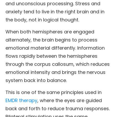
and unconscious processing. Stress and
anxiety tend to live in the right brain and in
the body, not in logical thought.
When both hemispheres are engaged
alternately, the brain begins to process
emotional material differently. Information
flows rapidly between the hemispheres
through the corpus callosum, which reduces
emotional intensity and brings the nervous
system back into balance.
This is one of the same principles used in
EMDR therapy
, where the eyes are guided
back and forth to reduce trauma responses.
Bilateral stimulation uses the same