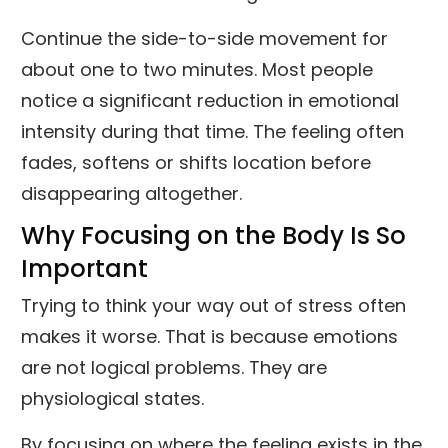
Continue the side-to-side movement for
about one to two minutes. Most people
notice a significant reduction in emotional
intensity during that time. The feeling often
fades, softens or shifts location before
disappearing altogether.
Why Focusing on the Body Is So
Important
Trying to think your way out of stress often
makes it worse. That is because emotions
are not logical problems. They are
physiological states.
By focusing on where the feeling exists in the