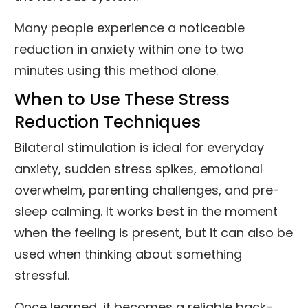
Many people experience a noticeable
reduction in anxiety within one to two
minutes using this method alone.
When to Use These Stress
Reduction Techniques
Bilateral stimulation is ideal for everyday
anxiety, sudden stress spikes, emotional
overwhelm, parenting challenges, and pre-
sleep calming. It works best in the moment
when the feeling is present, but it can also be
used when thinking about something
stressful.
Once learned, it becomes a reliable back-