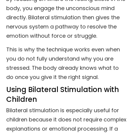
body, you engage the unconscious mind
directly. Bilateral stimulation then gives the
nervous system a pathway to resolve the
emotion without force or struggle.
This is why the technique works even when
you do not fully understand why you are
stressed. The body already knows what to
do once you give it the right signal.
Using Bilateral Stimulation with
Children
Bilateral stimulation is especially useful for
children because it does not require complex
explanations or emotional processing. If a