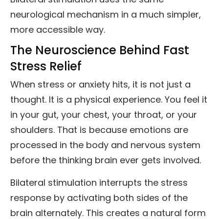
neurological mechanism in a much simpler,
more accessible way.
The Neuroscience Behind Fast
Stress Relief
When stress or anxiety hits, it is not just a
thought. It is a physical experience. You feel it
in your gut, your chest, your throat, or your
shoulders. That is because emotions are
processed in the body and nervous system
before the thinking brain ever gets involved.
Bilateral stimulation interrupts the stress
response by activating both sides of the
brain alternately. This creates a natural form