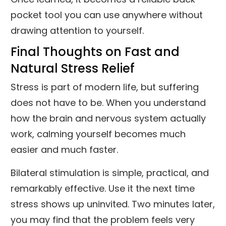
pocket tool you can use anywhere without
drawing attention to yourself.
Final Thoughts on Fast and
Natural Stress Relief
Stress is part of modern life, but suffering
does not have to be. When you understand
how the brain and nervous system actually
work, calming yourself becomes much
easier and much faster.
Bilateral stimulation is simple, practical, and
remarkably effective. Use it the next time
stress shows up uninvited. Two minutes later,
you may find that the problem feels very