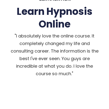
Learn Hypnosis
Online
"I absolutely love the online course. It
completely changed my life and
consulting career. The information is the
best I've ever seen. You guys are
incredible at what you do. I love the
course so much."