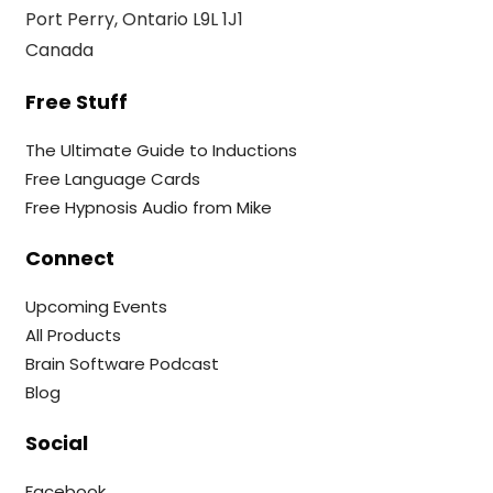
Port Perry, Ontario L9L 1J1
Canada
Free Stuff
The Ultimate Guide to Inductions
Free Language Cards
Free Hypnosis Audio from Mike
Connect
Upcoming Events
All Products
Brain Software Podcast
Blog
Social
Facebook