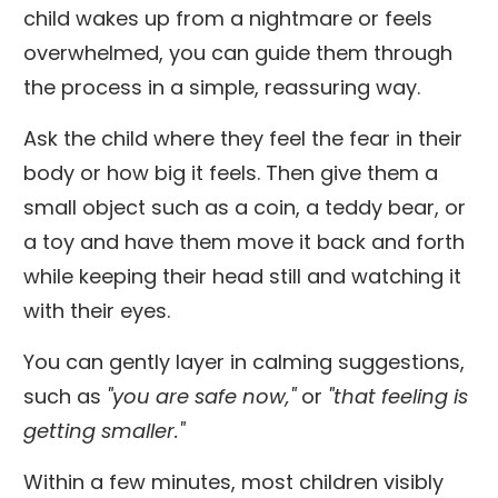
child wakes up from a nightmare or feels
overwhelmed, you can guide them through
the process in a simple, reassuring way.
Ask the child where they feel the fear in their
body or how big it feels. Then give them a
small object such as a coin, a teddy bear, or
a toy and have them move it back and forth
while keeping their head still and watching it
with their eyes.
You can gently layer in calming suggestions,
such as
"you are safe now,"
or
"that feeling is
getting smaller."
Within a few minutes, most children visibly