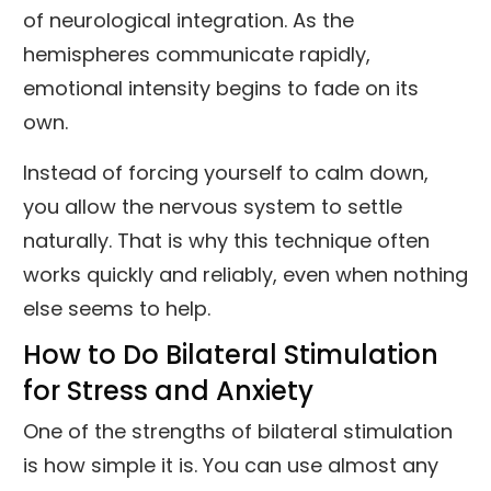
of neurological integration. As the
hemispheres communicate rapidly,
emotional intensity begins to fade on its
own.
Instead of forcing yourself to calm down,
you allow the nervous system to settle
naturally. That is why this technique often
works quickly and reliably, even when nothing
else seems to help.
How to Do Bilateral Stimulation
for Stress and Anxiety
One of the strengths of bilateral stimulation
is how simple it is. You can use almost any