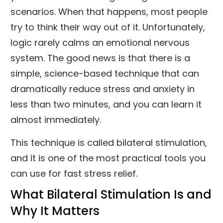
scenarios. When that happens, most people
try to think their way out of it. Unfortunately,
logic rarely calms an emotional nervous
system. The good news is that there is a
simple, science-based technique that can
dramatically reduce stress and anxiety in
less than two minutes, and you can learn it
almost immediately.
This technique is called bilateral stimulation,
and it is one of the most practical tools you
can use for fast stress relief.
What Bilateral Stimulation Is and
Why It Matters