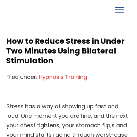
How to Reduce Stress in Under
Two Minutes Using Bilateral
Stimulation
Filed under:
Hypnosis Training
Stress has a way of showing up fast and
loud. One moment you are fine, and the next
your chest tightens, your stomach flip,s and
your mind starts racing through worst-case