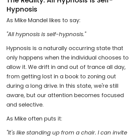
The Reality: All Hypnosis Is Self-
Hypnosis
As Mike Mandel likes to say:
"All hypnosis is self-hypnosis."
Hypnosis is a naturally occurring state that
only happens when the individual chooses to
allow it. We drift in and out of trance all day,
from getting lost in a book to zoning out
during a long drive. In this state, we're still
aware, but our attention becomes focused
and selective.
As Mike often puts it:
"It's like standing up from a chair. I can invite