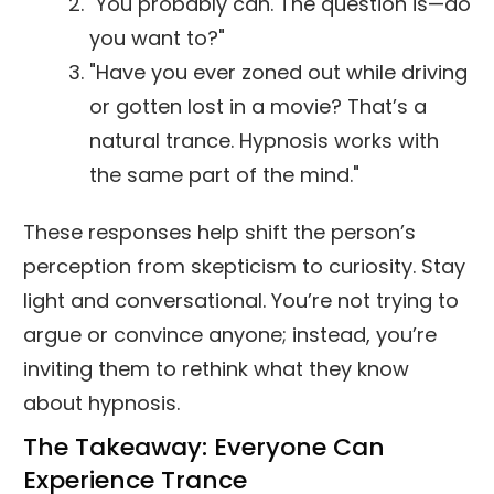
"You probably can. The question is—do
you want to?"
"Have you ever zoned out while driving
or gotten lost in a movie? That’s a
natural trance. Hypnosis works with
the same part of the mind."
These responses help shift the person’s
perception from skepticism to curiosity. Stay
light and conversational. You’re not trying to
argue or convince anyone; instead, you’re
inviting them to rethink what they know
about hypnosis.
The Takeaway: Everyone Can
Experience Trance