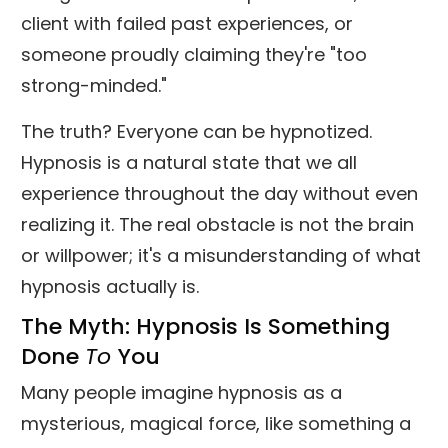
client with failed past experiences, or
someone proudly claiming they're "too
strong-minded."
The truth? Everyone can be hypnotized.
Hypnosis is a natural state that we all
experience throughout the day without even
realizing it. The real obstacle is not the brain
or willpower; it's a misunderstanding of what
hypnosis actually is.
The Myth: Hypnosis Is Something
Done
To
You
Many people imagine hypnosis as a
mysterious, magical force, like something a