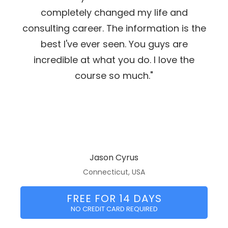
completely changed my life and
consulting career. The information is the
best I've ever seen. You guys are
incredible at what you do. I love the
course so much."
Jason Cyrus
Connecticut, USA
FREE FOR 14 DAYS
NO CREDIT CARD REQUIRED