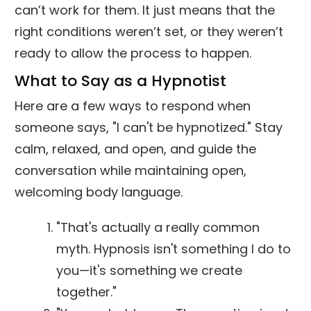
can’t work for them. It just means that the
right conditions weren’t set, or they weren’t
ready to allow the process to happen.
What to Say as a Hypnotist
Here are a few ways to respond when
someone says, "I can't be hypnotized." Stay
calm, relaxed, and open, and guide the
conversation while maintaining open,
welcoming body language.
"That's actually a really common
myth. Hypnosis isn't something I do to
you—it's something we create
together."