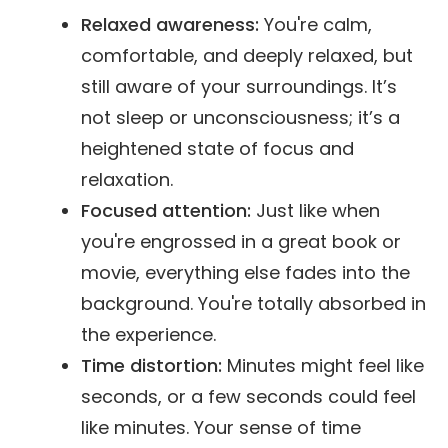
Relaxed awareness:
You're calm,
comfortable, and deeply relaxed, but
still aware of your surroundings. It’s
not sleep or unconsciousness; it’s a
heightened state of focus and
relaxation.
Focused attention:
Just like when
you're engrossed in a great book or
movie, everything else fades into the
background. You're totally absorbed in
the experience.
Time distortion:
Minutes might feel like
seconds, or a few seconds could feel
like minutes. Your sense of time