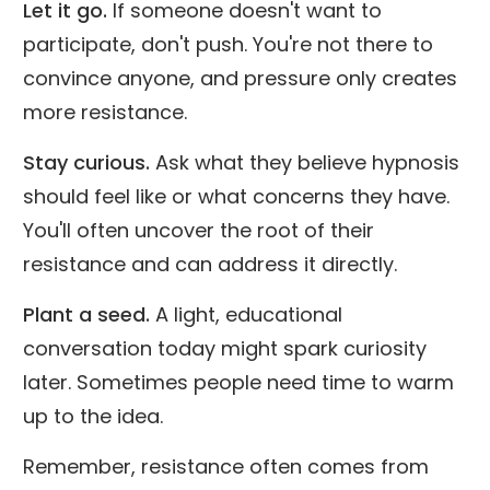
Let it go.
If someone doesn't want to
participate, don't push. You're not there to
convince anyone, and pressure only creates
more resistance.
Stay curious.
Ask what they believe hypnosis
should feel like or what concerns they have.
You'll often uncover the root of their
resistance and can address it directly.
Plant a seed.
A light, educational
conversation today might spark curiosity
later. Sometimes people need time to warm
up to the idea.
Remember, resistance often comes from