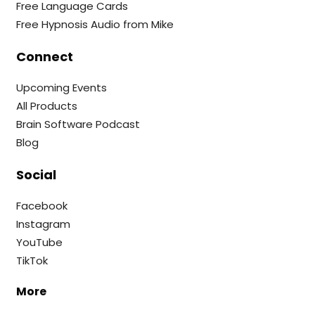
Free Language Cards
Free Hypnosis Audio from Mike
Connect
Upcoming Events
All Products
Brain Software Podcast
Blog
Social
Facebook
Instagram
YouTube
TikTok
More