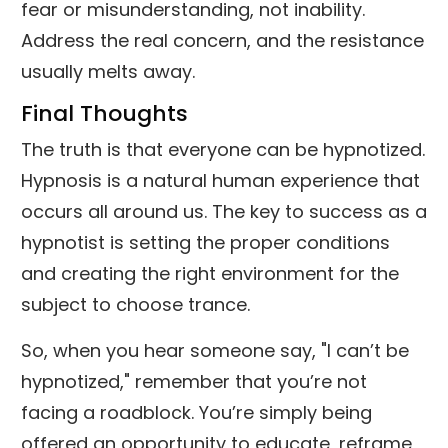
fear or misunderstanding, not inability.
Address the real concern, and the resistance
usually melts away.
Final Thoughts
The truth is that everyone can be hypnotized.
Hypnosis is a natural human experience that
occurs all around us. The key to success as a
hypnotist is setting the proper conditions
and creating the right environment for the
subject to choose trance.
So, when you hear someone say, "I can’t be
hypnotized," remember that you’re not
facing a roadblock. You’re simply being
offered an opportunity to educate, reframe,