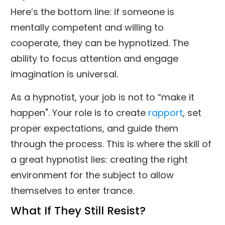
Here’s the bottom line: if someone is
mentally competent and willing to
cooperate, they can be hypnotized. The
ability to focus attention and engage
imagination is universal.
As a hypnotist, your job is not to “make it
happen". Your role is to create
rapport
, set
proper expectations, and guide them
through the process. This is where the skill of
a great hypnotist lies: creating the right
environment for the subject to allow
themselves to enter trance.
What If They Still Resist?