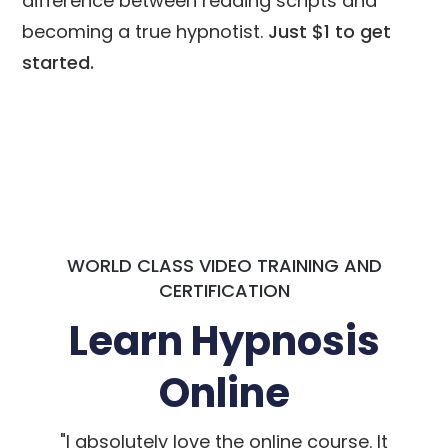
difference between reading scripts and
becoming a true hypnotist.
Just $1 to get
started.
WORLD CLASS VIDEO TRAINING AND
CERTIFICATION
Learn Hypnosis
Online
"I absolutely love the online course. It