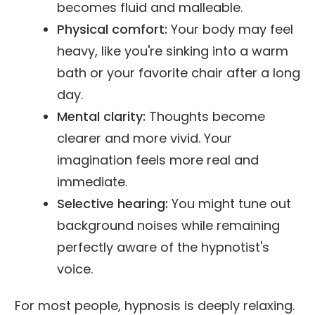
becomes fluid and malleable.
Physical comfort:
Your body may feel
heavy, like you're sinking into a warm
bath or your favorite chair after a long
day.
Mental clarity:
Thoughts become
clearer and more vivid. Your
imagination feels more real and
immediate.
Selective hearing:
You might tune out
background noises while remaining
perfectly aware of the hypnotist's
voice.
For most people, hypnosis is deeply relaxing.