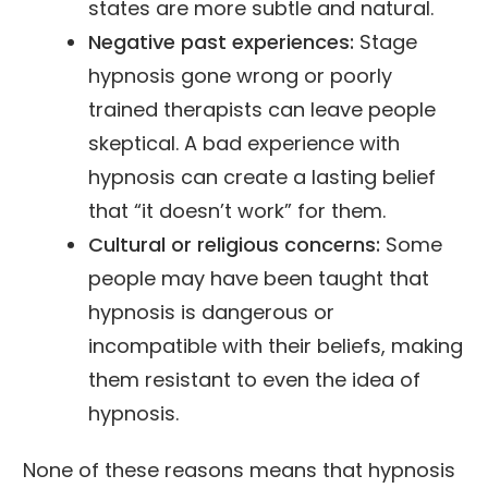
states are more subtle and natural.
Negative past experiences:
Stage
hypnosis gone wrong or poorly
trained therapists can leave people
skeptical. A bad experience with
hypnosis can create a lasting belief
that “it doesn’t work” for them.
Cultural or religious concerns:
Some
people may have been taught that
hypnosis is dangerous or
incompatible with their beliefs, making
them resistant to even the idea of
hypnosis.
None of these reasons means that hypnosis