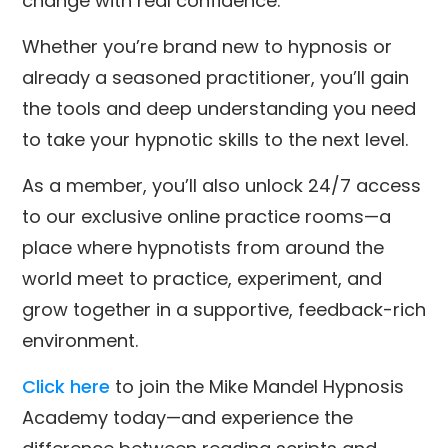
change with real confidence.
Whether you’re brand new to hypnosis or
already a seasoned practitioner, you’ll gain
the tools and deep understanding you need
to take your hypnotic skills to the next level.
As a member, you’ll also unlock 24/7 access
to our exclusive online practice rooms—a
place where hypnotists from around the
world meet to practice, experiment, and
grow together in a supportive, feedback-rich
environment.
Click here
to join the Mike Mandel Hypnosis
Academy today—and experience the