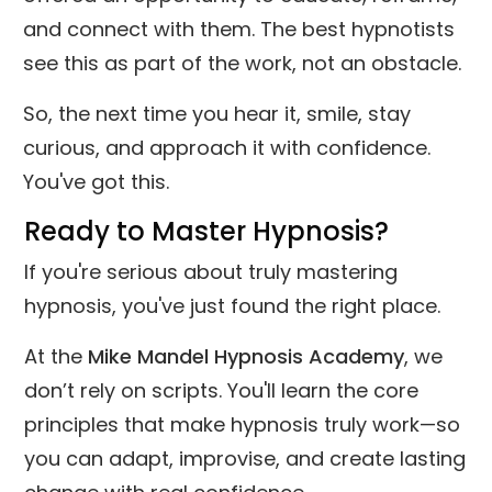
and connect with them. The best hypnotists
see this as part of the work, not an obstacle.
So, the next time you hear it, smile, stay
curious, and approach it with confidence.
You've got this.
Ready to Master Hypnosis?
If you're serious about truly mastering
hypnosis, you've just found the right place.
At the
Mike Mandel Hypnosis Academy
, we
don’t rely on scripts. You'll learn the core
principles that make hypnosis truly work—so
you can adapt, improvise, and create lasting