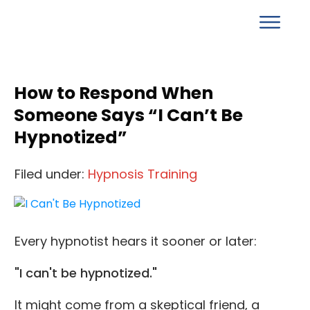
How to Respond When
Someone Says “I Can’t Be
Hypnotized”
Filed under:
Hypnosis Training
Every hypnotist hears it sooner or later:
"I can't be hypnotized."
It might come from a skeptical friend, a