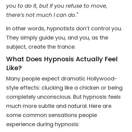
you to do it, but if you refuse to move,
there’s not much I can do."
In other words, hypnotists don’t control you.
They simply guide you, and you, as the
subject, create the trance.
What Does Hypnosis Actually Feel
Like?
Many people expect dramatic Hollywood-
style effects: clucking like a chicken or being
completely unconscious. But hypnosis feels
much more subtle and natural. Here are
some common sensations people
experience during hypnosis: