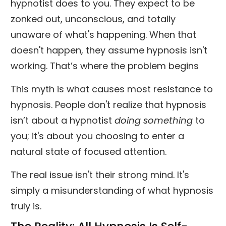
hypnotist does to you. They expect to be
zonked out, unconscious, and totally
unaware of what's happening. When that
doesn't happen, they assume hypnosis isn't
working. That’s where the problem begins
This myth is what causes most resistance to
hypnosis. People don't realize that hypnosis
isn’t about a hypnotist
doing something
to
you; it's about you choosing to enter a
natural state of focused attention.
The real issue isn't their strong mind. It's
simply a misunderstanding of what hypnosis
truly is.