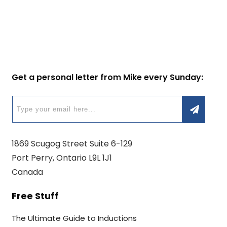
Get a personal letter from Mike every Sunday:
1869 Scugog Street Suite 6-129
Port Perry, Ontario L9L 1J1
Canada
Free Stuff
The Ultimate Guide to Inductions