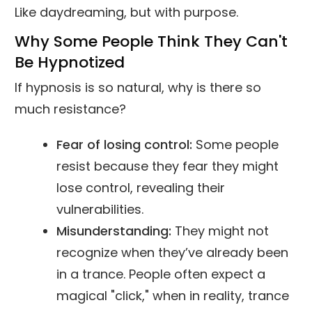
Like daydreaming, but with purpose.
Why Some People Think They Can't
Be Hypnotized
If hypnosis is so natural, why is there so
much resistance?
Fear of losing control:
Some people
resist because they fear they might
lose control, revealing their
vulnerabilities.
Misunderstanding:
They might not
recognize when they’ve already been
in a trance. People often expect a
magical "click," when in reality, trance