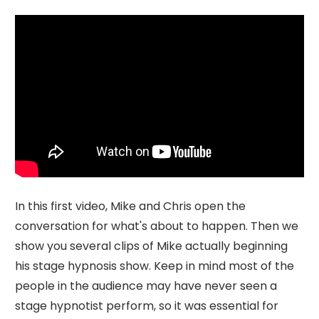
In this first video, Mike and Chris open the
conversation for what's about to happen. Then we
show you several clips of Mike actually beginning
his stage hypnosis show. Keep in mind most of the
people in the audience may have never seen a
stage hypnotist perform, so it was essential for