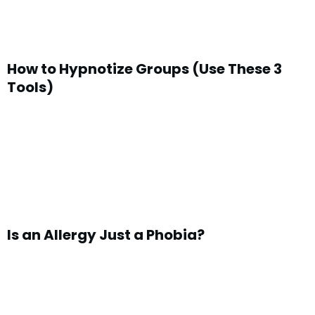
How to Hypnotize Groups (Use These 3
Tools)
Is an Allergy Just a Phobia?