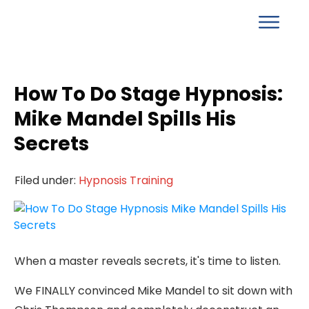
How To Do Stage Hypnosis:
Mike Mandel Spills His
Secrets
Filed under:
Hypnosis Training
When a master reveals secrets, it's time to listen.
We FINALLY convinced Mike Mandel to sit down with