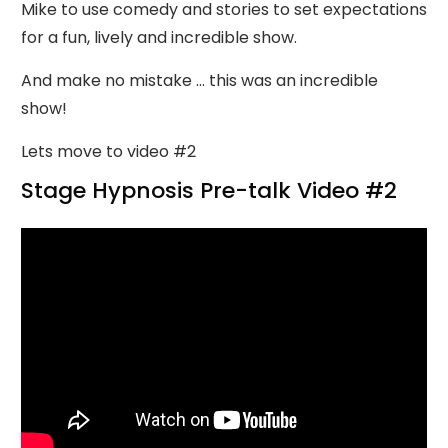
Mike to use comedy and stories to set expectations
for a fun, lively and incredible show.
And make no mistake ... this was an incredible
show!
Lets move to video #2
Stage Hypnosis Pre-talk Video #2