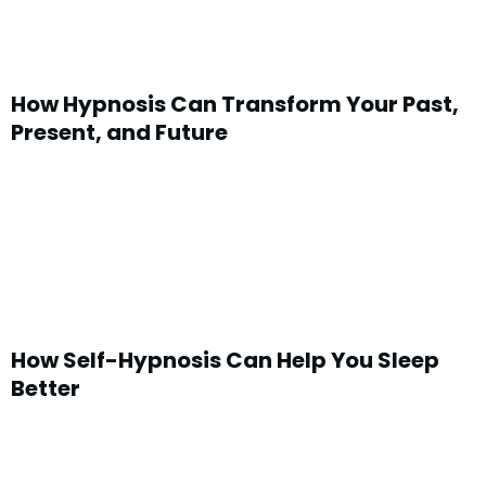
How Hypnosis Can Transform Your Past,
Present, and Future
How Self-Hypnosis Can Help You Sleep
Better