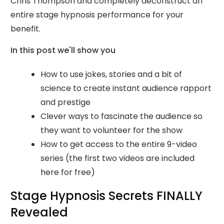
Chris Thompson and completely deconstruct an
entire stage hypnosis performance for your
benefit.
In this post we'll show you
How to use jokes, stories and a bit of
science to create instant audience rapport
and prestige
Clever ways to fascinate the audience so
they want to volunteer for the show
How to get access to the entire 9-video
series (the first two videos are included
here for free)
Stage Hypnosis Secrets FINALLY
Revealed