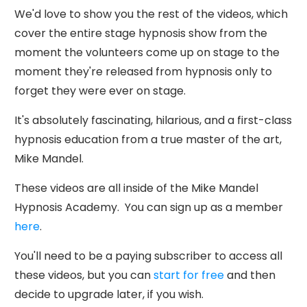
We'd love to show you the rest of the videos, which
cover the entire stage hypnosis show from the
moment the volunteers come up on stage to the
moment they're released from hypnosis only to
forget they were ever on stage.
It's absolutely fascinating, hilarious, and a first-class
hypnosis education from a true master of the art,
Mike Mandel.
These videos are all inside of the Mike Mandel
Hypnosis Academy. You can sign up as a member
here
.
You'll need to be a paying subscriber to access all
these videos, but you can
start for free
and then
decide to upgrade later, if you wish.