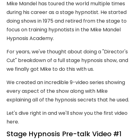
Mike Mandel has toured the world multiple times
during his career as a stage hypnotist. He started
doing shows in 1975 and retired from the stage to
focus on training hypnotists in the Mike Mandel
Hypnosis Academy.
For years, we've thought about doing a "Director's
Cut" breakdown of a full stage hypnosis show, and
we finally got Mike to do this with us.
We created an incredible 9-video series showing
every aspect of the show along with Mike
explaining all of the hypnosis secrets that he used.
Let's dive right in and we'll show you the first video
here.
Stage Hypnosis Pre-talk Video #1