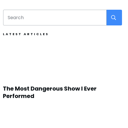
LATEST ARTICLES
The Most Dangerous Show I Ever
Performed