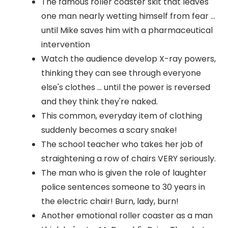
The famous roller coaster skit that leaves
one man nearly wetting himself from fear ...
until Mike saves him with a pharmaceutical
intervention
Watch the audience develop X-ray powers,
thinking they can see through everyone
else's clothes ... until the power is reversed
and they think they're naked.
This common, everyday item of clothing
suddenly becomes a scary snake!
The school teacher who takes her job of
straightening a row of chairs VERY seriously.
The man who is given the role of laughter
police sentences someone to 30 years in
the electric chair! Burn, lady, burn!
Another emotional roller coaster as a man