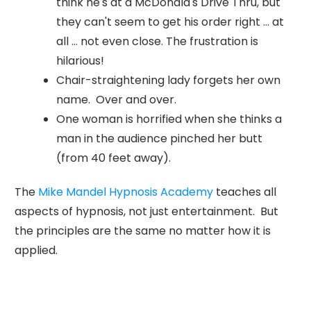
think he's at a McDonald's Drive Thru, but
they can't seem to get his order right ... at
all ... not even close. The frustration is
hilarious!
Chair-straightening lady forgets her own
name. Over and over.
One woman is horrified when she thinks a
man in the audience pinched her butt
(from 40 feet away).
The
Mike Mandel Hypnosis Academy
teaches all
aspects of hypnosis, not just entertainment. But
the principles are the same no matter how it is
applied.