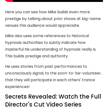
Here you can see how Mike builds even more
prestige by talking about prior shows at big-name
venues this audience would appreciate.
Mike also uses some references to historical
hypnosis authorities to subtly indicate how
masterful his understanding of hypnosis really is.
This builds prestige and authority.
He uses stories from past performances to
unconsciously signal, to the soon-to-be-volunteer,
that they will participate in each others' trance
experiences!
Secrets Revealed: Watch the Full
Director's Cut Video Series