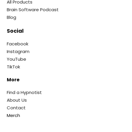
All Products
Brain Software Podcast
Blog
Social
Facebook
Instagram
YouTube
TikTok
More
Find a Hypnotist
About Us
Contact
Merch