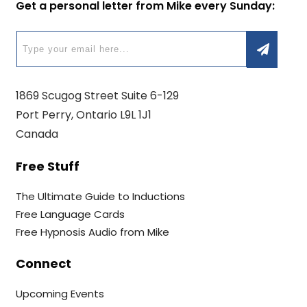
Get a personal letter from Mike every Sunday:
1869 Scugog Street Suite 6-129
Port Perry, Ontario L9L 1J1
Canada
Free Stuff
The Ultimate Guide to Inductions
Free Language Cards
Free Hypnosis Audio from Mike
Connect
Upcoming Events