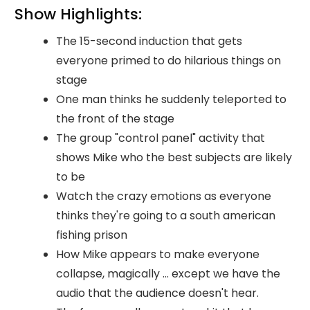
Show Highlights:
The 15-second induction that gets
everyone primed to do hilarious things on
stage
One man thinks he suddenly teleported to
the front of the stage
The group "control panel" activity that
shows Mike who the best subjects are likely
to be
Watch the crazy emotions as everyone
thinks they're going to a south american
fishing prison
How Mike appears to make everyone
collapse, magically ... except we have the
audio that the audience doesn't hear.