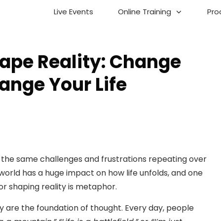
Live Events
Online Training
Pro
ape Reality: Change
ange Your Life
with the same challenges and frustrations repeating over
world has a huge impact on how life unfolds, and one
or shaping reality is metaphor.
ey are the foundation of thought. Every day, people