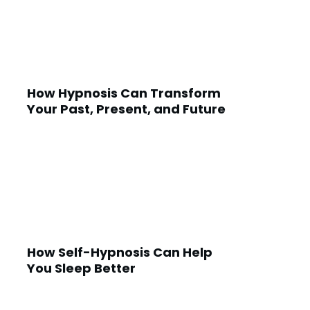
How Hypnosis Can Transform
Your Past, Present, and Future
How Self-Hypnosis Can Help
You Sleep Better