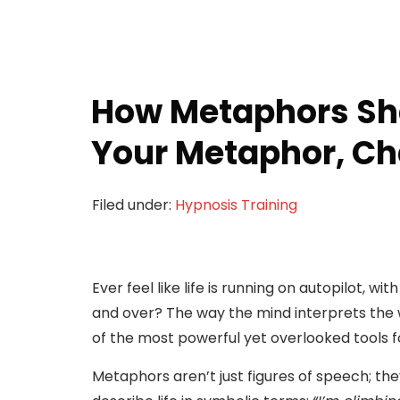
How Metaphors Sh
Your Metaphor, Ch
Filed under:
Hypnosis Training
Ever feel like life is running on autopilot, 
and over? The way the mind interprets the 
of the most powerful yet overlooked tools f
Metaphors aren’t just figures of speech; th