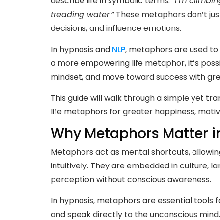
describe life in symbolic terms:
“I’m climbing
treading water.”
These metaphors don’t just
decisions, and influence emotions.
In hypnosis and
NLP
, metaphors are used to 
a more empowering life metaphor, it’s possi
mindset, and move toward success with gre
This guide will walk through a simple yet tr
life metaphors for greater happiness, motiv
Why Metaphors Matter in
Metaphors act as mental shortcuts, allowin
intuitively. They are embedded in culture, l
perception without conscious awareness.
In hypnosis, metaphors are essential tools
and speak directly to the unconscious mind