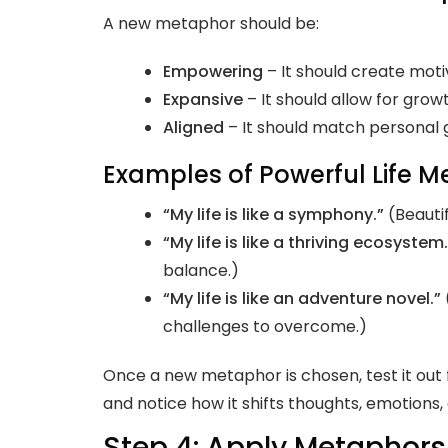
A new metaphor should be:
Empowering
– It should create mot
Expansive
– It should allow for grow
Aligned
– It should match personal 
Examples of Powerful Life M
“My life is like a symphony.”
(Beautif
“My life is like a thriving ecosystem.
balance.)
“My life is like an adventure novel.”
challenges to overcome.)
Once a new metaphor is chosen, test it out 
and notice how it shifts thoughts, emotions,
Step 4: Apply Metaphors 