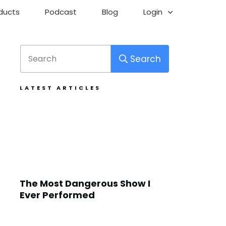
ducts
Podcast
Blog
Login
Search
LATEST ARTICLES
The Most Dangerous Show I
Ever Performed