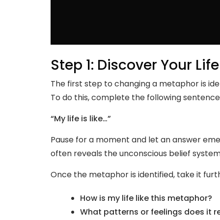
Step 1: Discover Your Li
The first step to changing a metaphor is ide
To do this, complete the following sentence
“My life is like…”
Pause for a moment and let an answer emer
often reveals the unconscious belief system
Once the metaphor is identified, take it furt
How is my life like this metaphor?
What patterns or feelings does it r