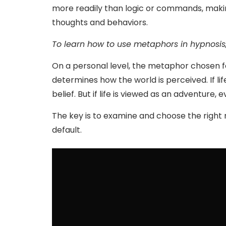
more readily than logic or commands, maki
thoughts and behaviors.
To learn how to use metaphors in hypnosis
On a personal level, the metaphor chosen fo
determines how the world is perceived. If lif
belief. But if life is viewed as an adventur
The key is to examine and choose the right
default.