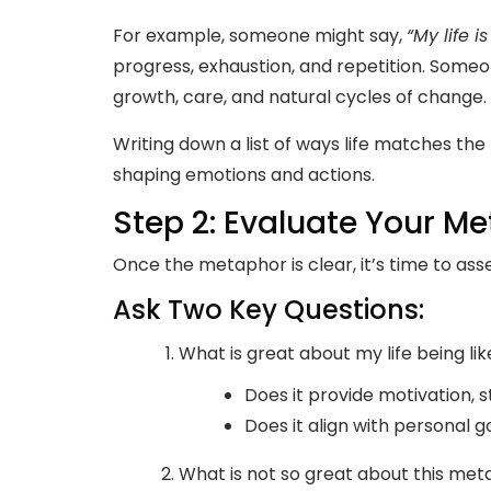
For example, someone might say,
“My life is
progress, exhaustion, and repetition. Someo
growth, care, and natural cycles of change.
Writing down a list of ways life matches the
shaping emotions and actions.
Step 2: Evaluate Your M
Once the metaphor is clear, it’s time to asse
Ask Two Key Questions:
What is great about my life being lik
Does it provide motivation, 
Does it align with personal g
What is not so great about this me