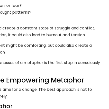
ion, or fear?
thought patterns?
uld create a constant state of struggle and conflict.
on, it could also lead to burnout and tension.
ement might be comforting, but could also create a
on.
esses of a metaphor is the first step in consciously
ore Empowering Metaphor
t’s time for a change. The best approach is not to
rely.
phor