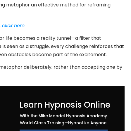
ng metaphor an effective method for reframing
,
click here
.
r life becomes a reality tunnel—a filter that
e is seen as a struggle, every challenge reinforces that
e, even obstacles become part of the excitement.
 metaphor deliberately, rather than accepting one by
Learn Hypnosis Online
With the Mike Mandel Hypnosis Academy.
World Class Training—Hypnotize Anyone.