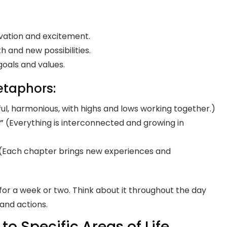
ivation and excitement.
th and new possibilities.
goals and values.
etaphors:
ul, harmonious, with highs and lows working together.)
”
(Everything is interconnected and growing in
(Each chapter brings new experiences and
for a week or two. Think about it throughout the day
 and actions.
to Specific Areas of Life