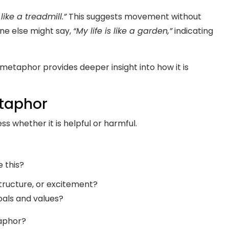
 like a treadmill.”
This suggests movement without
ne else might say,
“My life is like a garden,”
indicating
 metaphor provides deeper insight into how it is
etaphor
ss whether it is helpful or harmful.
e this?
structure, or excitement?
oals and values?
taphor?