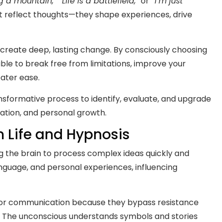
 a mountain,” “Life is a battlefield,”
or
“I’m just
 reflect thoughts—they shape experiences, drive
create deep, lasting change. By consciously choosing
ble to break free from limitations, improve your
ater ease.
ansformative process to identify, evaluate, and upgrade
ation, and personal growth.
 Life and Hypnosis
g the brain to process complex ideas quickly and
anguage, and personal experiences, influencing
 for communication because they bypass resistance
. The unconscious understands symbols and stories