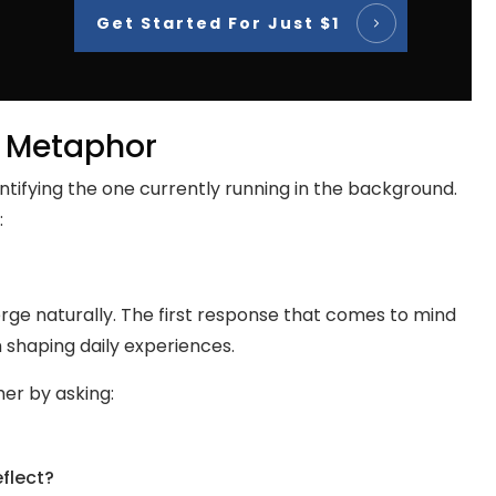
Get Started For Just $1
fe Metaphor
ntifying the one currently running in the background.
:
ge naturally. The first response that comes to mind
 shaping daily experiences.
her by asking:
eflect?