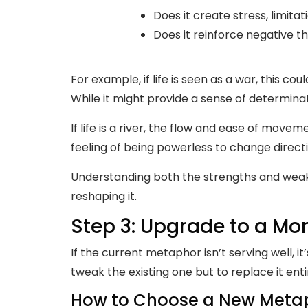
Does it create stress, limitat
Does it reinforce negative 
For example, if life is seen as a war, this co
While it might provide a sense of determinati
If life is a river, the flow and ease of mov
feeling of being powerless to change directi
Understanding both the strengths and weakn
reshaping it.
Step 3: Upgrade to a M
If the current metaphor isn’t serving well, i
tweak the existing one but to replace it enti
How to Choose a New Meta