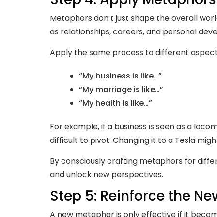
Metaphors don’t just shape the overall world
as relationships, careers, and personal dev
Apply the same process to different aspect
“My business is like…”
“My marriage is like…”
“My health is like…”
For example, if a business is seen as a loc
difficult to pivot. Changing it to a Tesla migh
By consciously crafting metaphors for differe
and unlock new perspectives.
Step 5: Reinforce the N
A new metaphor is only effective if it becom