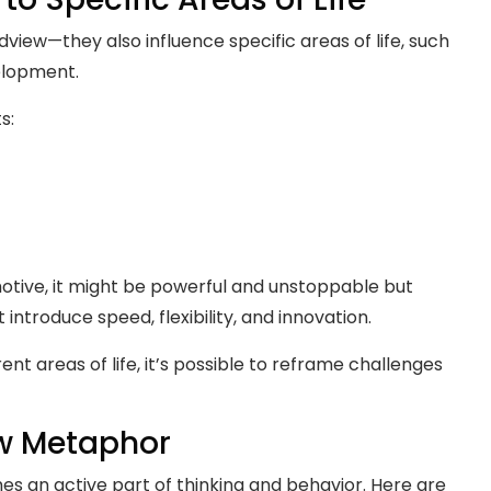
view—they also influence specific areas of life, such
elopment.
s:
omotive, it might be powerful and unstoppable but
t introduce speed, flexibility, and innovation.
nt areas of life, it’s possible to reframe challenges
ew Metaphor
es an active part of thinking and behavior. Here are