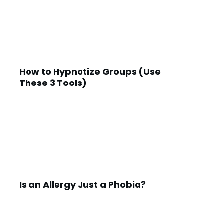
How to Hypnotize Groups (Use
These 3 Tools)
Is an Allergy Just a Phobia?