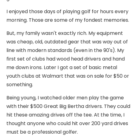
I enjoyed those days of playing golf for hours every
morning. Those are some of my fondest memories.
But, my family wasn't exactly rich. My equipment
was cheap, old, outdated gear that was way out of
line with modern standards (even in the 90's). My
first set of clubs had wood head drivers and hand
me down irons. Later I got a set of basic metal
youth clubs at Walmart that was on sale for $50 or
something.
Being young, I watched older men play the game
with their $500 Great Big Bertha drivers. They could
hit these amazing drives off the tee. At the time, I
thought anyone who could hit over 200 yard drives
must be a professional golfer.