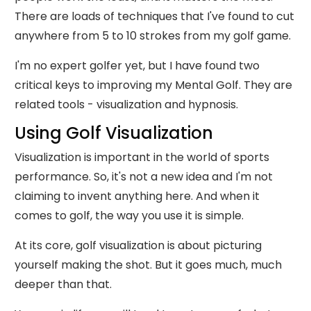
There are loads of techniques that I've found to cut
anywhere from 5 to 10 strokes from my golf game.
I'm no expert golfer yet, but I have found two
critical keys to improving my Mental Golf. They are
related tools - visualization and hypnosis.
Using Golf Visualization
Visualization is important in the world of sports
performance. So, it's not a new idea and I'm not
claiming to invent anything here. And when it
comes to golf, the way you use it is simple.
At its core, golf visualization is about picturing
yourself making the shot. But it goes much, much
deeper than that.