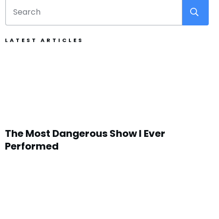
LATEST ARTICLES
The Most Dangerous Show I Ever
Performed