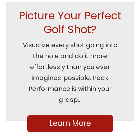
Picture Your Perfect
Golf Shot?
Visualize every shot going into
the hole and do it more
effortlessly than you ever
imagined possible. Peak
Performance is within your
grasp...
Learn More