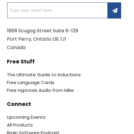
1869 Scugog Street Suite 6-129
Port Perry, Ontario L9L 1J1
Canada
Free Stuff
The Ultimate Guide to Inductions
Free Language Cards
Free Hypnosis Audio from Mike
Connect
Upcoming Events
All Products
Brain Software Podcast