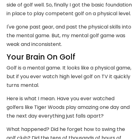
side of golf well. So, finally I got the basic foundation
in place to play competent golf on a physical level.
I've gone past gear, and past the physical skills into
the mental game. But, my mental golf game was
weak and inconsistent.
Your Brain On Golf
Golf is a mental game. It looks like a physical game,
but if you ever watch high level golf on TV it quickly
turns mental.
Here is what I mean. Have you ever watched
golfers like Tiger Woods play amazing one day and
the next day everything just falls apart?
What happened? Did he forget how to swing the
golf club? Did the tens of thousands of hours of