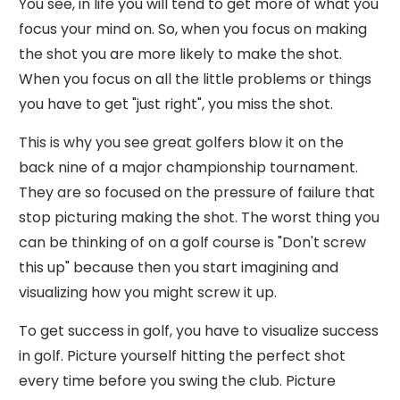
You see, in life you will tend to get more of what you
focus your mind on. So, when you focus on making
the shot you are more likely to make the shot.
When you focus on all the little problems or things
you have to get "just right", you miss the shot.
This is why you see great golfers blow it on the
back nine of a major championship tournament.
They are so focused on the pressure of failure that
stop picturing making the shot. The worst thing you
can be thinking of on a golf course is "Don't screw
this up" because then you start imagining and
visualizing how you might screw it up.
To get success in golf, you have to visualize success
in golf. Picture yourself hitting the perfect shot
every time before you swing the club. Picture