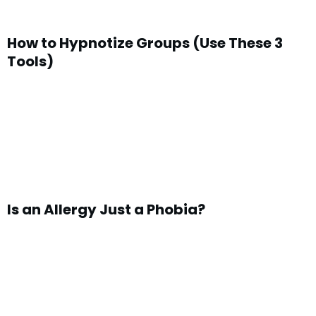
How to Hypnotize Groups (Use These 3
Tools)
Is an Allergy Just a Phobia?