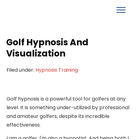
Golf Hypnosis And
Visualization
Filed under:
Hypnosis Training
Golf hypnosis is a powerful tool for golfers at any
level. It is something under-utilized by professional
and amateur golfers, despite its incredible
effectiveness.
I am a golfer. I'm also a hypnotist. And being both I