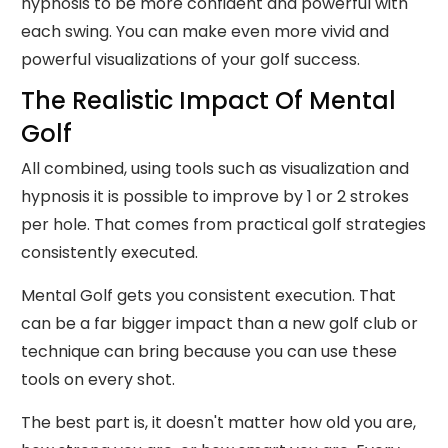
hypnosis to be more confident and powerful with
each swing. You can make even more vivid and
powerful visualizations of your golf success.
The Realistic Impact Of Mental
Golf
All combined, using tools such as visualization and
hypnosis it is possible to improve by 1 or 2 strokes
per hole. That comes from practical golf strategies
consistently executed.
Mental Golf gets you consistent execution. That
can be a far bigger impact than a new golf club or
technique can bring because you can use these
tools on every shot.
The best part is, it doesn't matter how old you are,