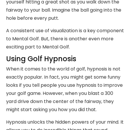
yourself hitting a great shot as you walk down the
fairway to your ball. Imagine the ball going into the
hole before every putt.
A consistent use of visualization is a key component
to Mental Golf. But, there is another even more
exciting part to Mental Golf.
Using Golf Hypnosis
When it comes to the world of golf, hypnosis is not
exactly popular. In fact, you might get some funny
looks if you tell people you use hypnosis to improve
your golf game. However, when you blast a 300
yard drive down the center of the fairway, they
might start asking you how you did that.
Hypnosis unlocks the hidden powers of your mind. It