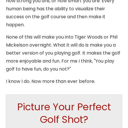
how strong you are, or how smart you are. Every
human being has the ability to visualize their
success on the golf course and then make it
happen.
None of this will make you into Tiger Woods or Phil
Mickelson overnight. What it will do is make you a
better version of you playing golf. It makes the golf
more enjoyable and fun. For me I think, "You play
golf to have fun, do you not?"
I know I do. Now more than ever before.
Picture Your Perfect
Golf Shot?