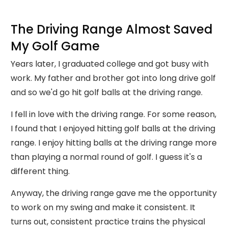
The Driving Range Almost Saved
My Golf Game
Years later, I graduated college and got busy with
work. My father and brother got into long drive golf
and so we'd go hit golf balls at the driving range.
I fell in love with the driving range. For some reason,
I found that I enjoyed hitting golf balls at the driving
range. I enjoy hitting balls at the driving range more
than playing a normal round of golf. I guess it's a
different thing.
Anyway, the driving range gave me the opportunity
to work on my swing and make it consistent. It
turns out, consistent practice trains the physical