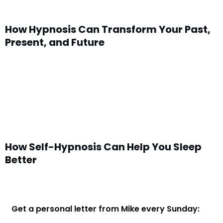
How Hypnosis Can Transform Your Past,
Present, and Future
How Self-Hypnosis Can Help You Sleep
Better
Get a personal letter from Mike every Sunday: