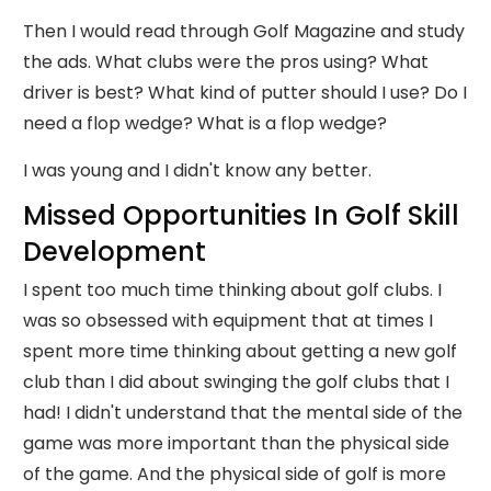
Then I would read through Golf Magazine and study
the ads. What clubs were the pros using? What
driver is best? What kind of putter should I use? Do I
need a flop wedge? What is a flop wedge?
I was young and I didn't know any better.
Missed Opportunities In Golf Skill
Development
I spent too much time thinking about golf clubs. I
was so obsessed with equipment that at times I
spent more time thinking about getting a new golf
club than I did about swinging the golf clubs that I
had! I didn't understand that the mental side of the
game was more important than the physical side
of the game. And the physical side of golf is more