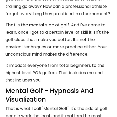
training go away? How can a professional athlete
forget everything they practiced in a tournament?
That is the mental side of golf.
And I've come to
learn, once I got to a certain level of skill it isn't the
golf clubs that make you better. It's not the
physical techniques or more practice either. Your
unconscious mind makes the difference.
It impacts everyone from total beginners to the
highest level PGA golfers. That includes me and
that includes you.
Mental Golf - Hypnosis And
Visualization
That is what I call "Mental Golf". It's the side of golf
people work the least, and it matters the most.