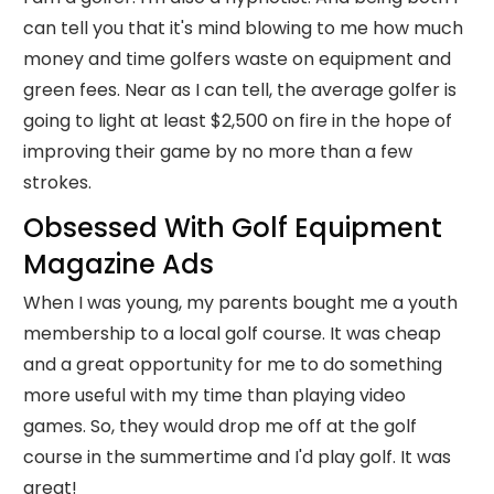
can tell you that it's mind blowing to me how much
money and time golfers waste on equipment and
green fees. Near as I can tell, the average golfer is
going to light at least $2,500 on fire in the hope of
improving their game by no more than a few
strokes.
Obsessed With Golf Equipment
Magazine Ads
When I was young, my parents bought me a youth
membership to a local golf course. It was cheap
and a great opportunity for me to do something
more useful with my time than playing video
games. So, they would drop me off at the golf
course in the summertime and I'd play golf. It was
great!