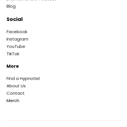
Blog
Social
Facebook
Instagram
YouTube
TikTok
More
Find a Hypnotist
About Us
Contact
Merch