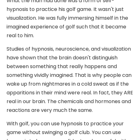
What the man had done was a form of self-
hypnosis to practice his golf game. It wasn't just
visualization. He was fully immersing himself in the
imagined experience of golf such that it became
real to him.
Studies of hypnosis, neuroscience, and visualization
have shown that the brain doesn't distinguish
between something that really happens and
something vividly imagined. That is why people can
wake up from nightmares in a cold sweat as if the
apparitions in their mind were real. In fact, they ARE
real in our brain. The chemicals and hormones and
reactions are very much the same.
With golf, you can use hypnosis to practice your
game without swinging a golf club. You can use