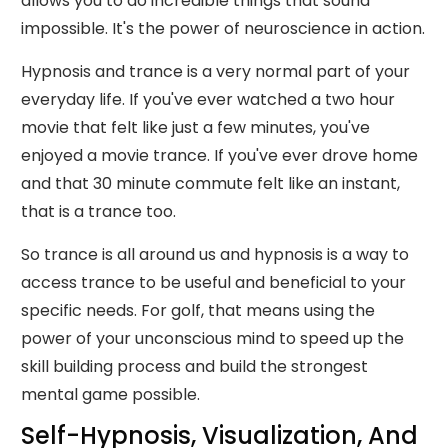
allows you to do incredible things that sound
impossible. It's the power of neuroscience in action.
Hypnosis and trance is a very normal part of your
everyday life. If you've ever watched a two hour
movie that felt like just a few minutes, you've
enjoyed a movie trance. If you've ever drove home
and that 30 minute commute felt like an instant,
that is a trance too.
So trance is all around us and hypnosis is a way to
access trance to be useful and beneficial to your
specific needs. For golf, that means using the
power of your unconscious mind to speed up the
skill building process and build the strongest
mental game possible.
Self-Hypnosis, Visualization, And