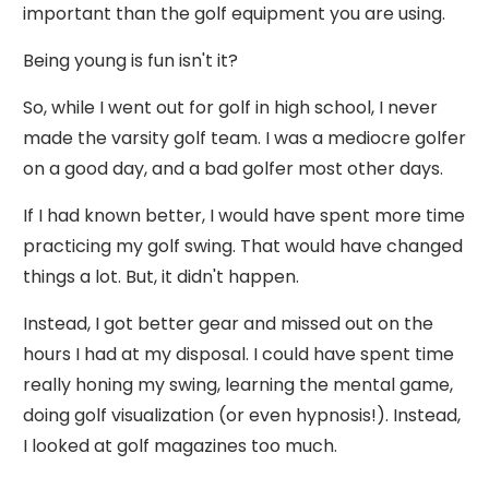
important than the golf equipment you are using.
Being young is fun isn't it?
So, while I went out for golf in high school, I never
made the varsity golf team. I was a mediocre golfer
on a good day, and a bad golfer most other days.
If I had known better, I would have spent more time
practicing my golf swing. That would have changed
things a lot. But, it didn't happen.
Instead, I got better gear and missed out on the
hours I had at my disposal. I could have spent time
really honing my swing, learning the mental game,
doing golf visualization (or even hypnosis!). Instead,
I looked at golf magazines too much.