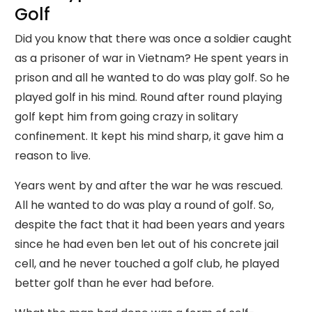
Golf
Did you know that there was once a soldier caught
as a prisoner of war in Vietnam? He spent years in
prison and all he wanted to do was play golf. So he
played golf in his mind. Round after round playing
golf kept him from going crazy in solitary
confinement. It kept his mind sharp, it gave him a
reason to live.
Years went by and after the war he was rescued.
All he wanted to do was play a round of golf. So,
despite the fact that it had been years and years
since he had even ben let out of his concrete jail
cell, and he never touched a golf club, he played
better golf than he ever had before.