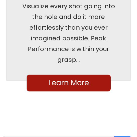
Visualize every shot going into
the hole and do it more
effortlessly than you ever
imagined possible. Peak
Performance is within your
grasp...
Learn More