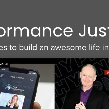
ormance Jus
s to build an awesome life in