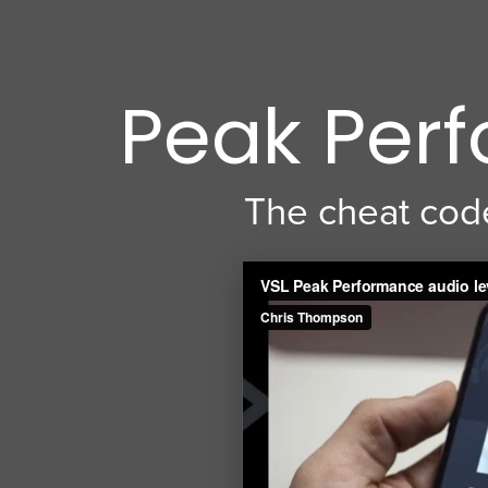
Peak Perf
The cheat code