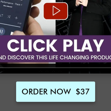
ORDER NOW
$37