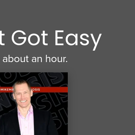
t Got Easy
 about an hour.