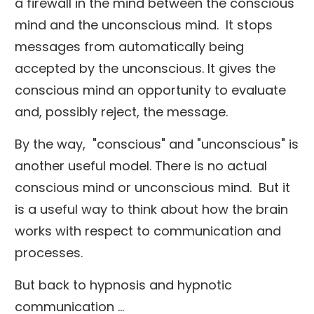
a firewall in the mind between the conscious
mind and the unconscious mind. It stops
messages from automatically being
accepted by the unconscious. It gives the
conscious mind an opportunity to evaluate
and, possibly reject, the message.
By the way, "conscious" and "unconscious" is
another useful model. There is no actual
conscious mind or unconscious mind. But it
is a useful way to think about how the brain
works with respect to communication and
processes.
But back to hypnosis and hypnotic
communication ...