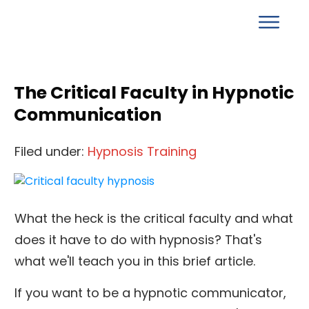
The Critical Faculty in Hypnotic
Communication
Filed under:
Hypnosis Training
What the heck is the critical faculty and what
does it have to do with hypnosis? That's
what we'll teach you in this brief article.
If you want to be a hypnotic communicator,