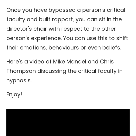
Once you have bypassed a person's critical
faculty and built rapport, you can sit in the
director's chair with respect to the other
person's experience. You can use this to shift
their emotions, behaviours or even beliefs.
Here's a video of Mike Mandel and Chris
Thompson discussing the critical faculty in
hypnosis.
Enjoy!