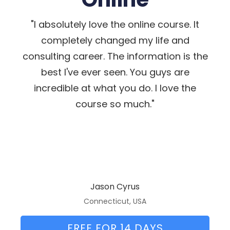
"I absolutely love the online course. It
completely changed my life and
consulting career. The information is the
best I've ever seen. You guys are
incredible at what you do. I love the
course so much."
Jason Cyrus
Connecticut, USA
FREE FOR 14 DAYS