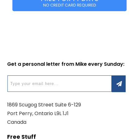
NO CREDIT CARD REQUIRED
Get a personal letter from Mike every Sunday:
1869 Scugog Street Suite 6-129
Port Perry, Ontario L9L 1J1
Canada
Free Stuff