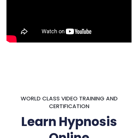
WORLD CLASS VIDEO TRAINING AND
CERTIFICATION
Learn Hypnosis
Online