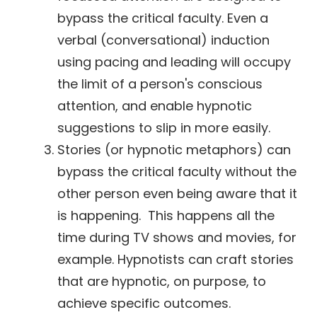
bypass the critical faculty. Even a
verbal (conversational) induction
using pacing and leading will occupy
the limit of a person's conscious
attention, and enable hypnotic
suggestions to slip in more easily.
Stories (or hypnotic metaphors) can
bypass the critical faculty without the
other person even being aware that it
is happening. This happens all the
time during TV shows and movies, for
example. Hypnotists can craft stories
that are hypnotic, on purpose, to
achieve specific outcomes.