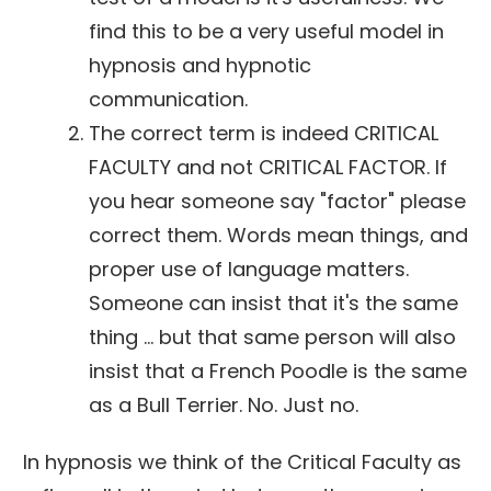
find this to be a very useful model in
hypnosis and hypnotic
communication.
The correct term is indeed CRITICAL
FACULTY and not CRITICAL FACTOR. If
you hear someone say "factor" please
correct them. Words mean things, and
proper use of language matters.
Someone can insist that it's the same
thing ... but that same person will also
insist that a French Poodle is the same
as a Bull Terrier. No. Just no.
In hypnosis we think of the Critical Faculty as