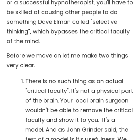
or a successful hypnotherapist, you'll have to
be skilled at causing other people to do
something Dave Elman called "selective
thinking", which bypasses the critical faculty
of the mind.
Before we move on let me make two things
very clear.
There is no such thing as an actual
"critical faculty". It's not a physical part
of the brain. Your local brain surgeon
wouldn't be able to remove the critical
faculty and show it to you. It's a
model. And as John Grinder said, the
test of a model is it's usefulness. We