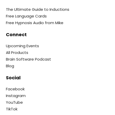
The Ultimate Guide to Inductions
Free Language Cards
Free Hypnosis Audio from Mike
Connect
Upcoming Events
All Products
Brain Software Podcast
Blog
Social
Facebook
Instagram
YouTube
TikTok