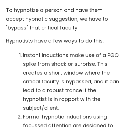
To hypnotize a person and have them
accept hypnotic suggestion, we have to
"bypass" that critical faculty.
Hypnotists have a few ways to do this.
Instant inductions make use of a PGO
spike from shock or surprise. This
creates a short window where the
critical faculty is bypassed, and it can
lead to a robust trance if the
hypnotist is in rapport with the
subject/client.
Formal hypnotic inductions using
focussed attention are designed to