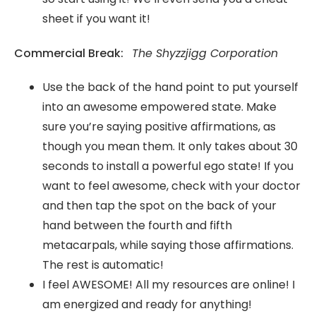
sheet if you want it!
Commercial Break:
The Shyzzjigg Corporation
Use the back of the hand point to put yourself
into an awesome empowered state. Make
sure you’re saying positive affirmations, as
though you mean them. It only takes about 30
seconds to install a powerful ego state! If you
want to feel awesome, check with your doctor
and then tap the spot on the back of your
hand between the fourth and fifth
metacarpals, while saying those affirmations.
The rest is automatic!
I feel AWESOME! All my resources are online! I
am energized and ready for anything!