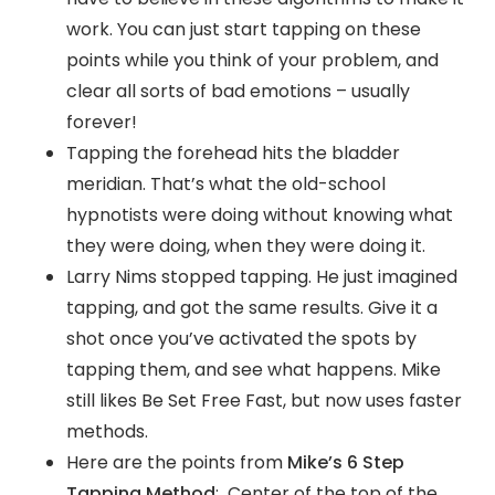
work. You can just start tapping on these
points while you think of your problem, and
clear all sorts of bad emotions – usually
forever!
Tapping the forehead hits the bladder
meridian. That’s what the old-school
hypnotists were doing without knowing what
they were doing, when they were doing it.
Larry Nims stopped tapping. He just imagined
tapping, and got the same results. Give it a
shot once you’ve activated the spots by
tapping them, and see what happens. Mike
still likes Be Set Free Fast, but now uses faster
methods.
Here are the points from
Mike’s 6 Step
Tapping Method
: Center of the top of the