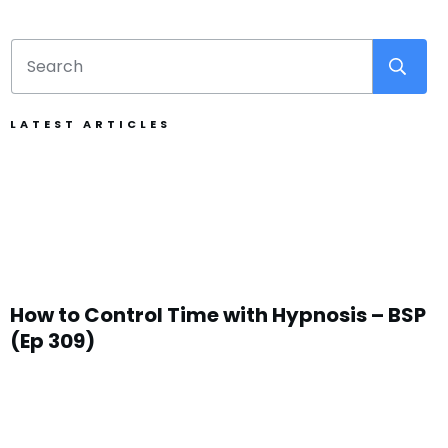
LATEST ARTICLES
How to Control Time with Hypnosis – BSP
(Ep 309)