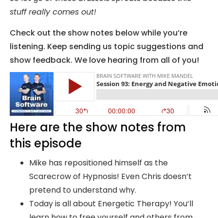
stuff really comes out!
Check out the show notes below while you’re
listening. Keep sending us topic suggestions and
show feedback. We love hearing from all of you!
Here are the show notes from
this episode
Mike has repositioned himself as the
Scarecrow of Hypnosis! Even Chris doesn’t
pretend to understand why.
Today is all about Energetic Therapy! You’ll
learn how to free yourself and others from