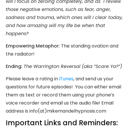
will I focus on zeroing completely, and as I review
those negative emotions, such as fear, anger,
sadness and trauma, which ones will I clear
today
,
and how amazing will my life be when that
happens?
Empowering Metaphor:
The standing ovation and
the radiator!
Ending:
The Warrington Reversal (aka “Scare Ya?”)
Please leave a rating in
iTunes
, and send us your
questions for future episodes! You can either email
them as text or record them using your phone’s
voice recorder and email us the audio file! Email
address is info(at)mikemandelhypnosis.com
Important Links and Reminders: