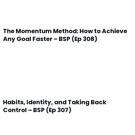
The Momentum Method: How to Achieve
Any Goal Faster – BSP (Ep 308)
Habits, Identity, and Taking Back
Control – BSP (Ep 307)