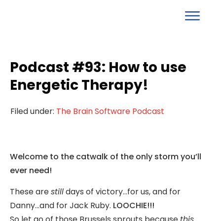
Podcast #93: How to use
Energetic Therapy!
Filed under:
The Brain Software Podcast
Welcome to the catwalk of the only storm you’ll
ever need!
These are
still
days of victory…for us, and for
Danny…and for Jack Ruby.
LOOCHIE!!!
So let go of those Brussels sprouts because
this