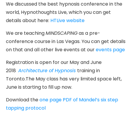
We discussed the best hypnosis conference in the
world, Hypnothoughts Live, which you can get
details about here:
HTLive website
We are teaching
MINDSCAPING
as a pre-
conference course in Las Vegas. You can get details
on that and all other live events at our
events page
Registration is open for our May and June
2018
Architecture of Hypnosis
training in
Toronto.The May class has very limited space left,
June is starting to fill up now.
Download the
one page PDF of Mandel’s six step
tapping protocol