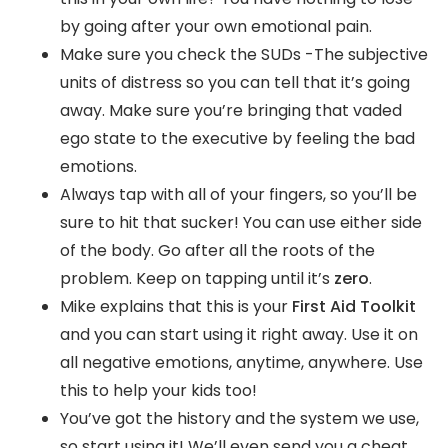
by going after your own emotional pain.
Make sure you check the SUDs -The subjective
units of distress so you can tell that it’s going
away. Make sure you’re bringing that vaded
ego state to the executive by feeling the bad
emotions.
Always tap with all of your fingers, so you’ll be
sure to hit that sucker! You can use either side
of the body. Go after all the roots of the
problem. Keep on tapping until it’s
zero
.
Mike explains that this is your
First Aid Toolkit
and you can start using it right away. Use it on
all negative emotions, anytime, anywhere. Use
this to help your kids too!
You’ve got the history and the system we use,
so start using it! We’ll even send you a cheat