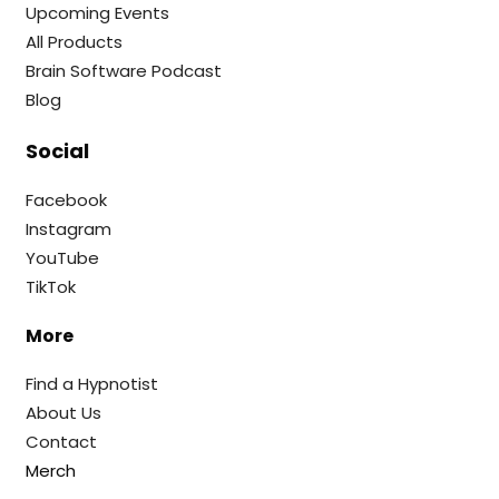
Upcoming Events
All Products
Brain Software Podcast
Blog
Social
Facebook
Instagram
YouTube
TikTok
More
Find a Hypnotist
About Us
Contact
Merch