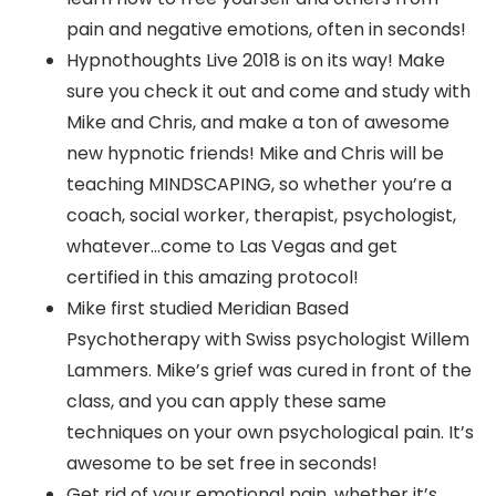
pain and negative emotions, often in seconds!
Hypnothoughts Live 2018 is on its way! Make
sure you check it out and come and study with
Mike and Chris, and make a ton of awesome
new hypnotic friends! Mike and Chris will be
teaching MINDSCAPING, so whether you’re a
coach, social worker, therapist, psychologist,
whatever…come to Las Vegas and get
certified in this amazing protocol!
Mike first studied Meridian Based
Psychotherapy with Swiss psychologist Willem
Lammers. Mike’s grief was cured in front of the
class, and you can apply these same
techniques on your own psychological pain. It’s
awesome to be set free in seconds!
Get rid of your emotional pain, whether it’s