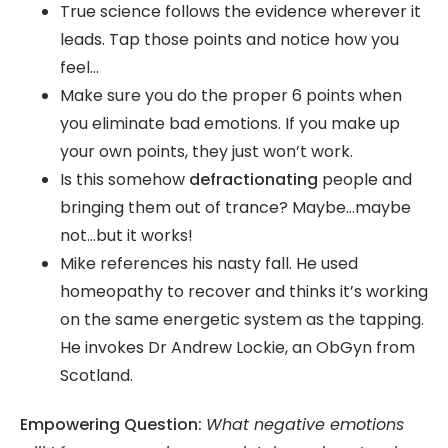
True science follows the evidence wherever it
leads. Tap those points and notice how you
feel…
Make sure you do the proper 6 points when
you eliminate bad emotions. If you make up
your own points, they just won’t work.
Is this somehow
defractionating
people and
bringing them out of trance? Maybe…maybe
not…but it works!
Mike references his nasty fall. He used
homeopathy to recover and thinks it’s working
on the same energetic system as the tapping.
He invokes Dr Andrew Lockie, an ObGyn from
Scotland.
Empowering Question:
What negative emotions