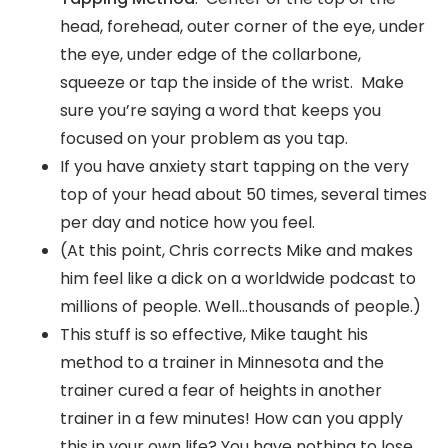
head, forehead, outer corner of the eye, under
the eye, under edge of the collarbone,
squeeze or tap the inside of the wrist. Make
sure you’re saying a word that keeps you
focused on your problem as you tap.
If you have anxiety start tapping on the very
top of your head about 50 times, several times
per day and notice how you feel.
(At this point, Chris corrects Mike and makes
him feel like a dick on a worldwide podcast to
millions of people. Well…thousands of people.)
This stuff is so effective, Mike taught his
method to a trainer in Minnesota and the
trainer cured a fear of heights in another
trainer in a few minutes! How can you apply
this in your own life? You have nothing to lose