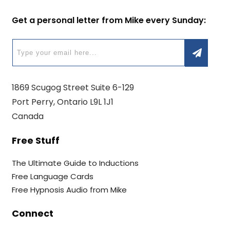
Get a personal letter from Mike every Sunday:
1869 Scugog Street Suite 6-129
Port Perry, Ontario L9L 1J1
Canada
Free Stuff
The Ultimate Guide to Inductions
Free Language Cards
Free Hypnosis Audio from Mike
Connect