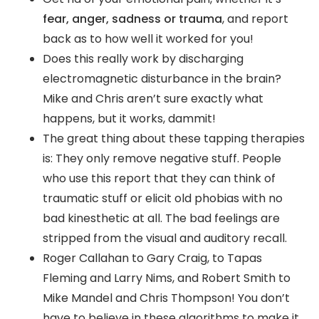
fear, anger, sadness or trauma
, and report
back as to how well it worked for you!
Does this really work by discharging
electromagnetic disturbance in the brain?
Mike and Chris aren’t sure exactly what
happens, but it works, dammit!
The great thing about these tapping therapies
is: They only remove negative stuff. People
who use this report that they can think of
traumatic stuff or elicit old phobias with no
bad kinesthetic at all. The bad feelings are
stripped from the visual and auditory recall.
Roger Callahan to Gary Craig, to Tapas
Fleming and Larry Nims, and Robert Smith to
Mike Mandel and Chris Thompson! You don’t
have to believe in these algorithms to make it