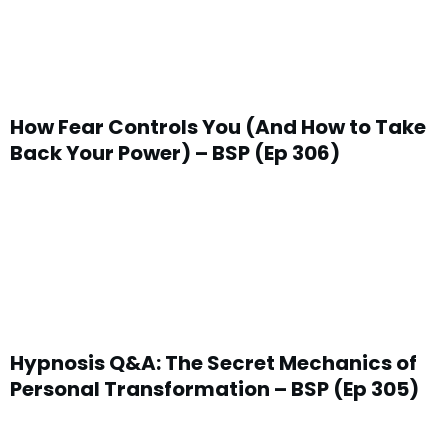
How Fear Controls You (And How to Take
Back Your Power) – BSP (Ep 306)
Hypnosis Q&A: The Secret Mechanics of
Personal Transformation – BSP (Ep 305)