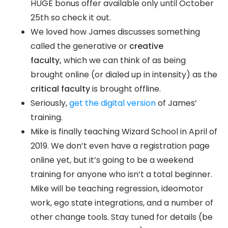
HUGE bonus offer available only until October
25th so check it out.
We loved how James discusses something
called the generative or
creative
faculty,
which we can think of as being
brought online (or dialed up in intensity) as the
critical faculty
is brought offline.
Seriously,
get the digital version
of James’
training.
Mike is finally teaching Wizard School in April of
2019. We don’t even have a registration page
online yet, but it’s going to be a weekend
training for anyone who isn’t a total beginner.
Mike will be teaching regression, ideomotor
work, ego state integrations, and a number of
other change tools. Stay tuned for details (be