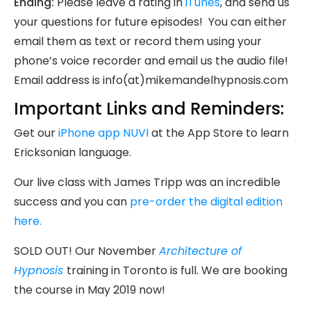
Ending:
Please leave a rating in
iTunes
, and send us
your questions for future episodes! You can either
email them as text or record them using your
phone’s voice recorder and email us the audio file!
Email address is info(at)mikemandelhypnosis.com
Important Links and Reminders:
Get our
iPhone app NUVI
at the App Store to learn
Ericksonian language.
Our live class with James Tripp was an incredible
success and you can
pre-order the digital edition
here.
SOLD OUT! Our November
Architecture of
Hypnosis
training in Toronto is full. We are booking
the course in May 2019 now!