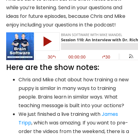
while you’re listening. Send in your questions and
ideas for future episodes, because Chris and Mike
enjoy including your questions in the podcast!
Here are the show notes:
Chris and Mike chat about how training a new
puppy is similar in many ways to training
people. Brains learn in similar ways. What
teaching message is built into your actions?
We just finished a live training with
James
Tripp
, which was amazing. If you want to pre-
order the videos from the weekend, there is a