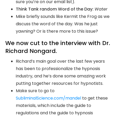
sure you’re on our email list).
Think Tank random Word of the Day:
Water
Mike briefly sounds like Kermit the Frog as we
discuss the word of the day. Was he just
yawning? Or is there more to this issue?
We now cut to the interview with Dr.
Richard Nongard.
Richard’s main goal over the last few years
has been to professionalize the hypnosis
industry, and he’s done some amazing work
putting together resources for hypnotists.
Make sure to go to
SubliminalScience.com/mandel
to get these
materials, which include the guide to
regulations and the guide to hypnosis