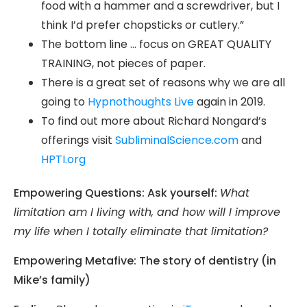
food with a hammer and a screwdriver, but I
think I’d prefer chopsticks or cutlery.”
The bottom line … focus on GREAT QUALITY
TRAINING, not pieces of paper.
There is a great set of reasons why we are all
going to
Hypnothoughts Live
again in 2019.
To find out more about Richard Nongard’s
offerings visit
SubliminalScience.com
and
HPTI.org
Empowering Questions: Ask yourself:
What
limitation am I living with, and how will I improve
my life when I totally eliminate that limitation?
Empowering Metafive: The story of dentistry (in
Mike’s family)