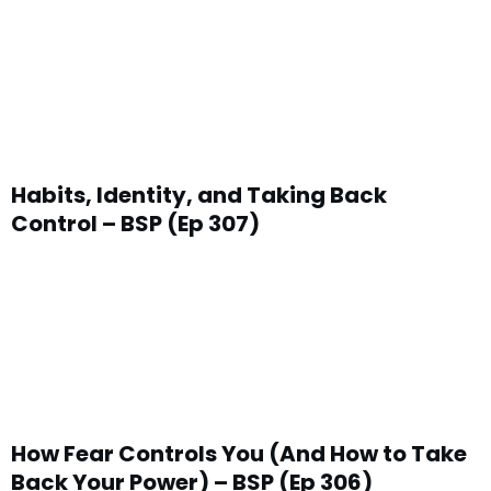
Habits, Identity, and Taking Back
Control – BSP (Ep 307)
How Fear Controls You (And How to Take
Back Your Power) – BSP (Ep 306)