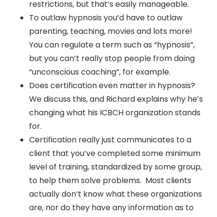
restrictions, but that’s easily manageable.
To outlaw hypnosis you’d have to outlaw
parenting, teaching, movies and lots more!
You can regulate a term such as “hypnosis”,
but you can’t really stop people from doing
“unconscious coaching”, for example.
Does certification even matter in hypnosis?
We discuss this, and Richard explains why he’s
changing what his ICBCH organization stands
for.
Certification really just communicates to a
client that you’ve completed some minimum
level of training, standardized by some group,
to help them solve problems. Most clients
actually don’t know what these organizations
are, nor do they have any information as to