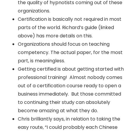
the quality of hypnotists coming out of these
organizations.
Certification is basically not required in most
parts of the world. Richard’s guide (linked
above) has more details on this.
Organizations should focus on teaching
competency. The actual paper, for the most
part, is meaningless.
Getting certified is about getting started with
professional training! Almost nobody comes
out of a certification course ready to open a
business immediately. But those committed
to continuing their study can absolutely
become amazing at what they do.
Chris brilliantly says, in relation to taking the
easy route, “I could probably each Chinese