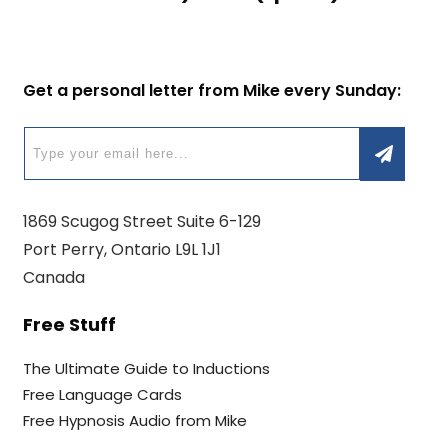
Get a personal letter from Mike every Sunday:
1869 Scugog Street Suite 6-129
Port Perry, Ontario L9L 1J1
Canada
Free Stuff
The Ultimate Guide to Inductions
Free Language Cards
Free Hypnosis Audio from Mike