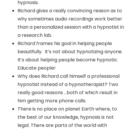
hypnosis.
Richard gives a really convincing reason as to
why sometimes audio recordings work better
than a personalized session with a hypnotist in
a research lab.
Richard frames his goal in helping people
beautifully. It’s not about hypnotizing anyone.
It’s about helping people become hypnotic.
Educate people!
Why does Richard call himself a professional
hypnotist instead of a hypnotherapist? Two
really good reasons …both of which result in
him getting more phone calls.
There is no place on planet Earth where, to
the best of our knowledge, hypnosis is not
legal. There are parts of the world with