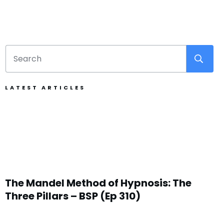
LATEST ARTICLES
The Mandel Method of Hypnosis: The
Three Pillars – BSP (Ep 310)