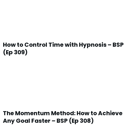
How to Control Time with Hypnosis – BSP
(Ep 309)
The Momentum Method: How to Achieve
Any Goal Faster – BSP (Ep 308)