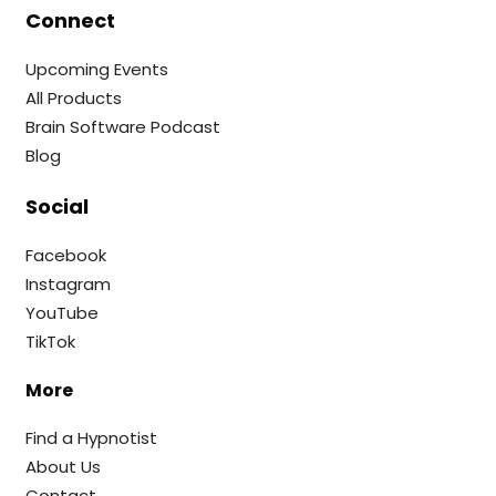
Connect
Upcoming Events
All Products
Brain Software Podcast
Blog
Social
Facebook
Instagram
YouTube
TikTok
More
Find a Hypnotist
About Us
Contact