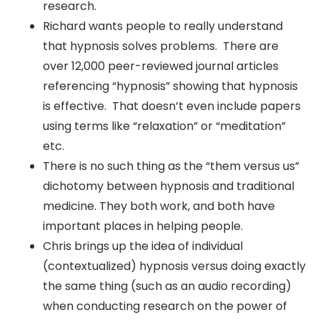
research.
Richard wants people to really understand
that hypnosis solves problems. There are
over 12,000 peer-reviewed journal articles
referencing “hypnosis” showing that hypnosis
is effective. That doesn’t even include papers
using terms like “relaxation” or “meditation”
etc.
There is no such thing as the “them versus us”
dichotomy between hypnosis and traditional
medicine. They both work, and both have
important places in helping people.
Chris brings up the idea of individual
(contextualized) hypnosis versus doing exactly
the same thing (such as an audio recording)
when conducting research on the power of