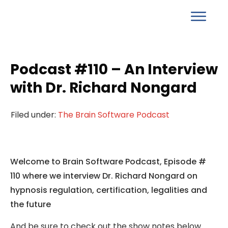
Podcast #110 – An Interview
with Dr. Richard Nongard
Filed under:
The Brain Software Podcast
Welcome to Brain Software Podcast, Episode #
110 where we interview Dr. Richard Nongard on
hypnosis regulation, certification, legalities and
the future
And be sure to check out the show notes below