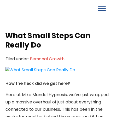
What Small Steps Can
Really Do
Filed under:
Personal Growth
How the heck did we get here?
Here at Mike Mandel Hypnosis, we’ve just wrapped
up a massive overhaul of just about everything
connected to our business. This has been in the
works for months, behind the scenes, and it has