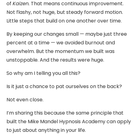
of
Kaizen.
That means continuous improvement.
Not flashy, not huge, but steady forward motion.
Little steps that build on one another over time.
By keeping our changes small — maybe just three
percent at a time — we avoided burnout and
overwhelm. But the momentum we built was
unstoppable. And the results were huge.
So why am I telling you all this?
Is it just a chance to pat ourselves on the back?
Not even close.
I’m sharing this because the same principle that
built the Mike Mandel Hypnosis Academy can apply
to just about anything in your life.