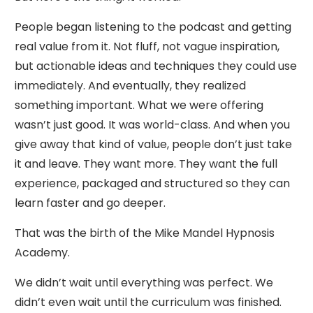
People began listening to the podcast and getting
real value from it. Not fluff, not vague inspiration,
but actionable ideas and techniques they could use
immediately. And eventually, they realized
something important. What we were offering
wasn’t just good. It was world-class. And when you
give away that kind of value, people don’t just take
it and leave. They want more. They want the full
experience, packaged and structured so they can
learn faster and go deeper.
That was the birth of the Mike Mandel Hypnosis
Academy.
We didn’t wait until everything was perfect. We
didn’t even wait until the curriculum was finished.