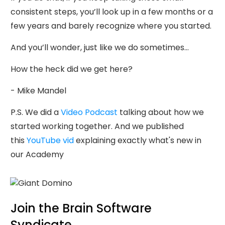
consistent steps, you’ll look up in a few months or a
few years and barely recognize where you started.
And you’ll wonder, just like we do sometimes…
How the heck did we get here?
- Mike Mandel
P.S. We did a
Video Podcast
talking about how we
started working together. And we published
this
YouTube vid
explaining exactly what's new in
our Academy
Join the Brain Software
Syndicate