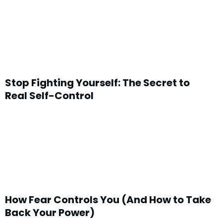
Stop Fighting Yourself: The Secret to
Real Self-Control
How Fear Controls You (And How to Take
Back Your Power)