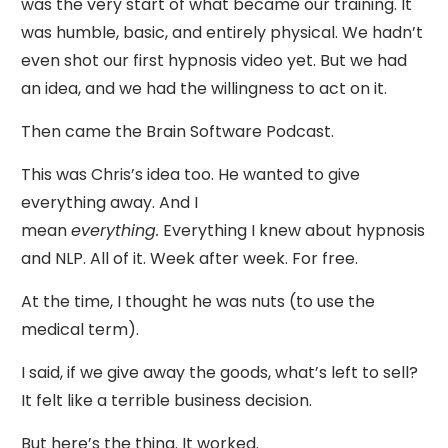
was the very start of what became our training. It
was humble, basic, and entirely physical. We hadn’t
even shot our first hypnosis video yet. But we had
an idea, and we had the willingness to act on it.
Then came the Brain Software Podcast.
This was Chris’s idea too. He wanted to give
everything away. And I
mean
everything.
Everything I knew about hypnosis
and NLP. All of it. Week after week. For free.
At the time, I thought he was nuts (to use the
medical term).
I said, if we give away the goods, what’s left to sell?
It felt like a terrible business decision.
But here’s the thing. It worked.