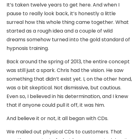
It’s taken twelve years to get here. And when I
pause to really look back, it’s honestly a little
surreal how this whole thing came together. What
started as a rough idea and a couple of wild
dreams somehow turned into the gold standard of
hypnosis training.
Back around the spring of 2013, the entire concept
was still just a spark. Chris had the vision. He saw
something that didn’t exist yet. I, on the other hand,
was a bit skeptical. Not dismissive, but cautious.
Even so, I believed in his determination, and I knew
that if anyone could pull it off, it was him.
And believe it or not, it all began with CDs.
We mailed out physical CDs to customers. That