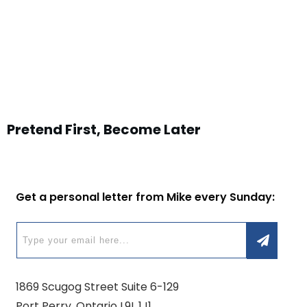
Pretend First, Become Later
Get a personal letter from Mike every Sunday:
1869 Scugog Street Suite 6-129
Port Perry, Ontario L9L 1J1