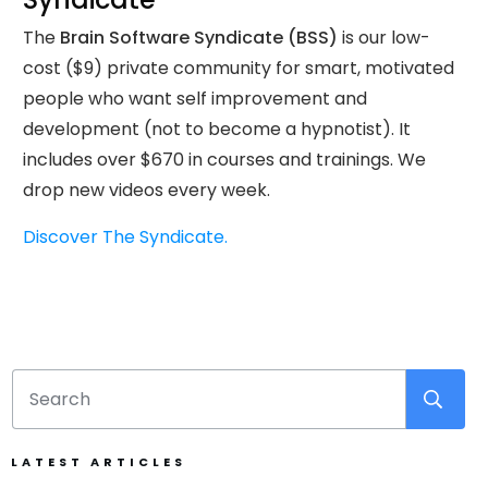
The
Brain Software Syndicate (BSS)
is our low-
cost ($9) private community for smart, motivated
people who want self improvement and
development (not to become a hypnotist). It
includes over $670 in courses and trainings. We
drop new videos every week.
Discover The Syndicate.
LATEST ARTICLES