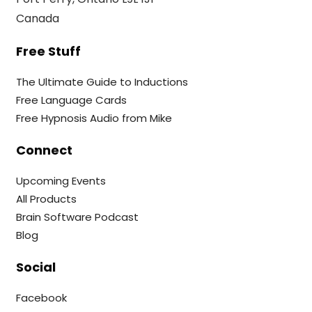
Canada
Free Stuff
The Ultimate Guide to Inductions
Free Language Cards
Free Hypnosis Audio from Mike
Connect
Upcoming Events
All Products
Brain Software Podcast
Blog
Social
Facebook