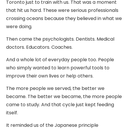
Toronto just to train with us. That was a moment
that hit us hard. These were serious professionals
crossing oceans because they believed in what we
were doing.
Then came the psychologists. Dentists. Medical
doctors. Educators. Coaches.
And a whole lot of everyday people too. People
who simply wanted to learn powerful tools to
improve their own lives or help others.
The more people we served, the better we
became. The better we became, the more people
came to study. And that cycle just kept feeding
itself.
It reminded us of the Japanese principle