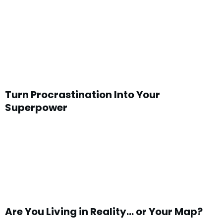
Turn Procrastination Into Your
Superpower
Are You Living in Reality… or Your Map?