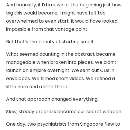
And honestly, if I’d known at the beginning just how
big this would become, I might have felt too
overwhelmed to even start. It would have looked
impossible from that vantage point.
But that’s the beauty of starting small.
What seemed daunting in the abstract became
manageable when broken into pieces. We didn’t
launch an empire overnight. We sent out CDs in
envelopes. We filmed short videos. We refined a
little here and a little there.
And that approach changed everything.
Slow, steady progress became our secret weapon.
One day, two psychiatrists from Singapore flew to