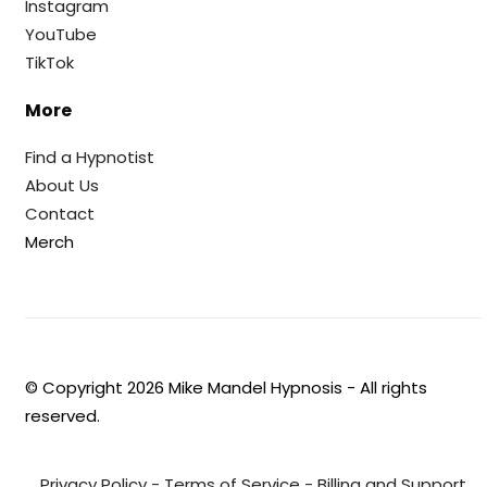
Instagram
YouTube
TikTok
More
Find a Hypnotist
About Us
Contact
Merch
© Copyright
2026
Mike Mandel Hypnosis - All rights
reserved.
Privacy Policy
-
Terms of Service
-
Billing and Support