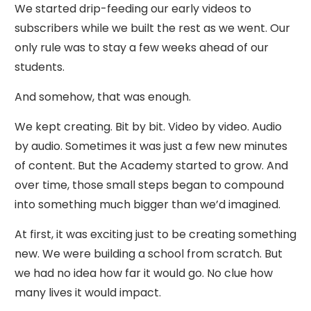
We started drip-feeding our early videos to
subscribers while we built the rest as we went. Our
only rule was to stay a few weeks ahead of our
students.
And somehow, that was enough.
We kept creating. Bit by bit. Video by video. Audio
by audio. Sometimes it was just a few new minutes
of content. But the Academy started to grow. And
over time, those small steps began to compound
into something much bigger than we’d imagined.
At first, it was exciting just to be creating something
new. We were building a school from scratch. But
we had no idea how far it would go. No clue how
many lives it would impact.