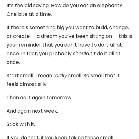
It’s the old saying: How do you eat an elephant?
One bite at a time.
If there’s something big you want to build, change,
or create — a dream you’ve been sitting on — this is
your reminder that you don’t have to do it all at
once. In fact, you probably
shouldn’t
do it all at
once.
Start small. I mean
really
small. So small that it
feels almost silly.
Then do it again tomorrow.
And again next week.
Stick with it.
If you do that, if you keep taking those small