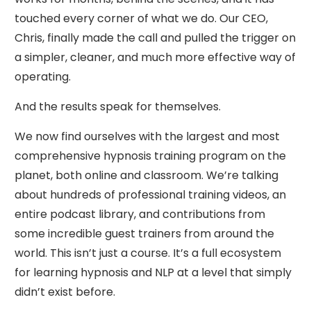
touched every corner of what we do. Our CEO,
Chris, finally made the call and pulled the trigger on
a simpler, cleaner, and much more effective way of
operating.
And the results speak for themselves.
We now find ourselves with the largest and most
comprehensive hypnosis training program on the
planet, both online and classroom. We’re talking
about hundreds of professional training videos, an
entire podcast library, and contributions from
some incredible guest trainers from around the
world. This isn’t just a course. It’s a full ecosystem
for learning hypnosis and NLP at a level that simply
didn’t exist before.