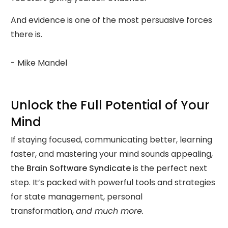
And evidence is one of the most persuasive forces
there is.
- Mike Mandel
Unlock the Full Potential of Your
Mind
If staying focused, communicating better, learning
faster, and mastering your mind sounds appealing,
the
Brain Software Syndicate
is the perfect next
step. It’s packed with powerful tools and strategies
for state management, personal
transformation,
and much more.