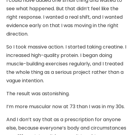
I could have added one small thing and waited to
see what happened. But that didn’t feel like the
right response. I wanted a real shift, and I wanted
evidence early on that I was moving in the right
direction.
So I took massive action. I started taking creatine. I
increased high-quality protein. I began doing
muscle-building exercises regularly, and I treated
the whole thing as a serious project rather than a
vague intention.
The result was astonishing.
I’m more muscular now at 73 than I was in my 30s.
And I don’t say that as a prescription for anyone
else, because everyone’s body and circumstances