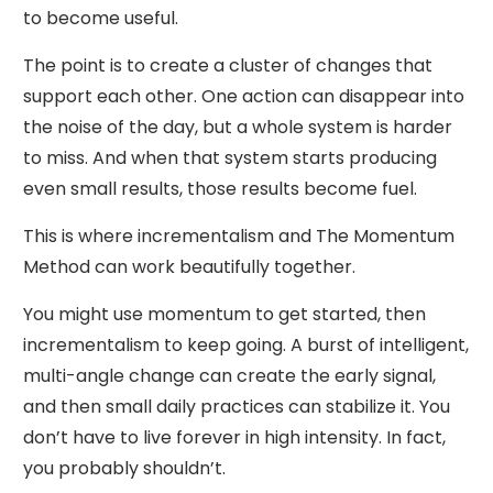
to become useful.
The point is to create a cluster of changes that
support each other. One action can disappear into
the noise of the day, but a whole system is harder
to miss. And when that system starts producing
even small results, those results become fuel.
This is where incrementalism and The Momentum
Method can work beautifully together.
You might use momentum to get started, then
incrementalism to keep going. A burst of intelligent,
multi-angle change can create the early signal,
and then small daily practices can stabilize it. You
don’t have to live forever in high intensity. In fact,
you probably shouldn’t.