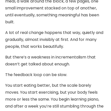
meal, a walk around the block, a few pages, one
small improvement stacked on top of another,
until eventually, something meaningful has been
built.
A lot of real change happens that way, quietly and
gradually, almost invisibly at first. And for many
people, that works beautifully.
But there’s a weakness in incrementalism that
doesn’t get talked about enough.
The feedback loop can be slow.
You start eating better, but the scale barely
moves. You start exercising, but your body feels
more or less the same. You begin learning piano,
and after a week you’re still stumbling through the