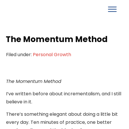
The Momentum Method
Filed under:
Personal Growth
The Momentum Method
I’ve written before about incrementalism, and I still
believe in it.
There’s something elegant about doing a little bit
every day. Ten minutes of practice, one better