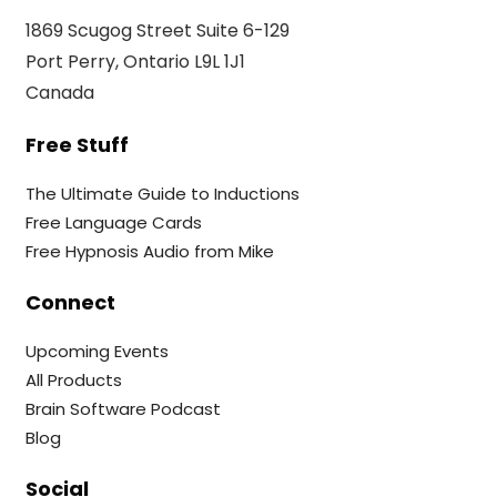
1869 Scugog Street Suite 6-129
Port Perry, Ontario L9L 1J1
Canada
Free Stuff
The Ultimate Guide to Inductions
Free Language Cards
Free Hypnosis Audio from Mike
Connect
Upcoming Events
All Products
Brain Software Podcast
Blog
Social