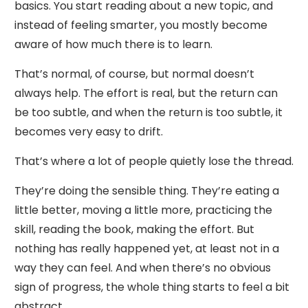
basics. You start reading about a new topic, and
instead of feeling smarter, you mostly become
aware of how much there is to learn.
That’s normal, of course, but normal doesn’t
always help. The effort is real, but the return can
be too subtle, and when the return is too subtle, it
becomes very easy to drift.
That’s where a lot of people quietly lose the thread.
They’re doing the sensible thing. They’re eating a
little better, moving a little more, practicing the
skill, reading the book, making the effort. But
nothing has really happened yet, at least not in a
way they can feel. And when there’s no obvious
sign of progress, the whole thing starts to feel a bit
abstract.