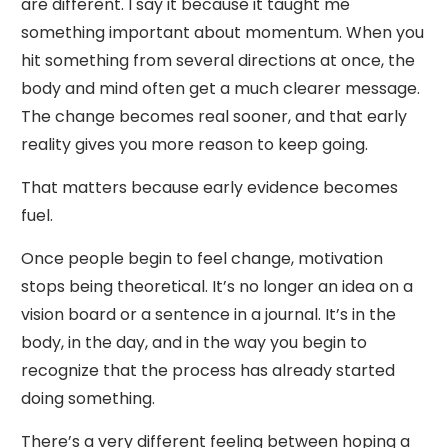
are different. I say it because it taught me
something important about momentum. When you
hit something from several directions at once, the
body and mind often get a much clearer message.
The change becomes real sooner, and that early
reality gives you more reason to keep going.
That matters because early evidence becomes
fuel.
Once people begin to feel change, motivation
stops being theoretical. It’s no longer an idea on a
vision board or a sentence in a journal. It’s in the
body, in the day, and in the way you begin to
recognize that the process has already started
doing something.
There’s a very different feeling between hoping a