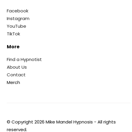
Facebook
Instagram
YouTube
TikTok
More
Find a Hypnotist
About Us
Contact
Merch
© Copyright
2026
Mike Mandel Hypnosis - All rights
reserved.