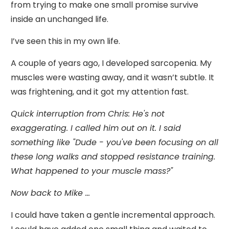
from trying to make one small promise survive
inside an unchanged life.
I’ve seen this in my own life.
A couple of years ago, I developed sarcopenia. My
muscles were wasting away, and it wasn’t subtle. It
was frightening, and it got my attention fast.
Quick interruption from Chris: He's not
exaggerating. I called him out on it. I said
something like "Dude - you've been focusing on all
these long walks and stopped resistance training.
What happened to your muscle mass?"
Now back to Mike ...
I could have taken a gentle incremental approach.