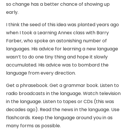
so change has a better chance of showing up
early.
I think the seed of this idea was planted years ago
when I took a Learning Annex class with Barry
Farber, who spoke an astonishing number of
languages. His advice for learning a new language
wasn’t to do one tiny thing and hope it slowly
accumulated. His advice was to bombard the
language from every direction.
Get a phrasebook. Get a grammar book. Listen to
radio broadcasts in the language. Watch television
in the language. Listen to tapes or CDs (this was
decades ago). Read the news in the language. Use
flashcards. Keep the language around you in as
many forms as possible.