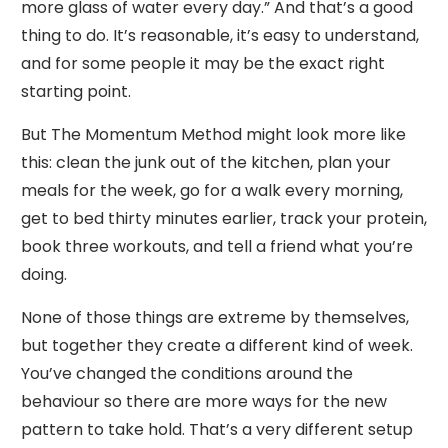
more glass of water every day.” And that’s a good
thing to do. It’s reasonable, it’s easy to understand,
and for some people it may be the exact right
starting point.
But The Momentum Method might look more like
this: clean the junk out of the kitchen, plan your
meals for the week, go for a walk every morning,
get to bed thirty minutes earlier, track your protein,
book three workouts, and tell a friend what you’re
doing.
None of those things are extreme by themselves,
but together they create a different kind of week.
You’ve changed the conditions around the
behaviour so there are more ways for the new
pattern to take hold. That’s a very different setup