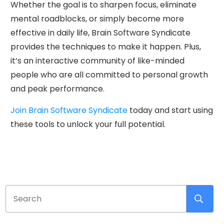
Whether the goal is to sharpen focus, eliminate
mental roadblocks, or simply become more
effective in daily life, Brain Software Syndicate
provides the techniques to make it happen. Plus,
it’s an interactive community of like-minded
people who are all committed to personal growth
and peak performance.
Join Brain Software Syndicate
today and start using
these tools to unlock your full potential.