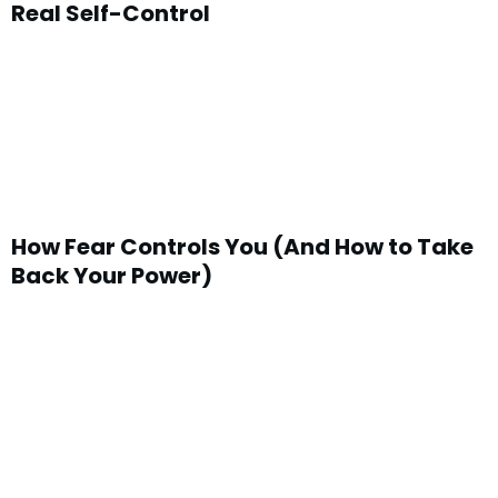
Real Self-Control
How Fear Controls You (And How to Take
Back Your Power)