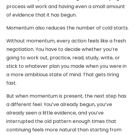
process will work and having even a small amount
of evidence that it has begun.
Momentum also reduces the number of cold starts.
Without momentum, every action feels like a fresh
negotiation. You have to decide whether you’re
going to work out, practice, read, study, write, or
stick to whatever plan you made when you were in
a more ambitious state of mind. That gets tiring
fast.
But when momentum is present, the next step has
a different feel. You’ve already begun, you’ve
already seen a little evidence, and you’ve
interrupted the old pattern enough times that
continuing feels more natural than starting from