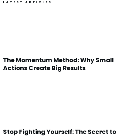
LATEST ARTICLES
The Momentum Method: Why Small
Actions Create Big Results
Stop Fighting Yourself: The Secret to