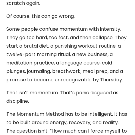
scratch again.
Of course, this can go wrong.
Some people confuse momentum with intensity.
They go too hard, too fast, and then collapse. They
start a brutal diet, a punishing workout routine, a
twelve-part morning ritual, a new business, a
meditation practice, a language course, cold
plunges, journaling, breathwork, meal prep, and a
promise to become unrecognizable by Thursday.
That isn’t momentum. That’s panic disguised as
discipline.
The Momentum Method has to be intelligent. It has
to be built around energy, recovery, and reality.
The question isn’t, “How much can I force myself to