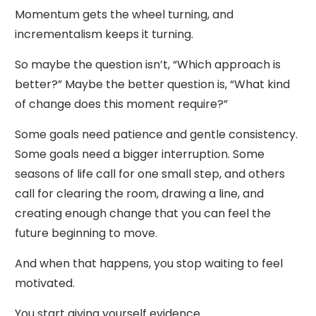
Momentum gets the wheel turning, and
incrementalism keeps it turning.
So maybe the question isn’t, “Which approach is
better?” Maybe the better question is, “What kind
of change does this moment require?”
Some goals need patience and gentle consistency.
Some goals need a bigger interruption. Some
seasons of life call for one small step, and others
call for clearing the room, drawing a line, and
creating enough change that you can feel the
future beginning to move.
And when that happens, you stop waiting to feel
motivated.
You start giving yourself evidence.