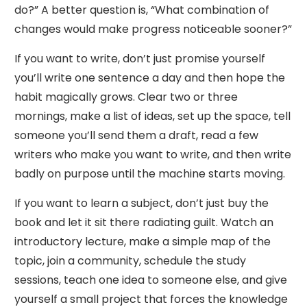
do?” A better question is, “What combination of
changes would make progress noticeable sooner?”
If you want to write, don’t just promise yourself
you’ll write one sentence a day and then hope the
habit magically grows. Clear two or three
mornings, make a list of ideas, set up the space, tell
someone you’ll send them a draft, read a few
writers who make you want to write, and then write
badly on purpose until the machine starts moving.
If you want to learn a subject, don’t just buy the
book and let it sit there radiating guilt. Watch an
introductory lecture, make a simple map of the
topic, join a community, schedule the study
sessions, teach one idea to someone else, and give
yourself a small project that forces the knowledge