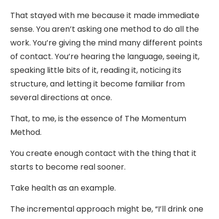
That stayed with me because it made immediate
sense. You aren’t asking one method to do all the
work. You’re giving the mind many different points
of contact. You’re hearing the language, seeing it,
speaking little bits of it, reading it, noticing its
structure, and letting it become familiar from
several directions at once.
That, to me, is the essence of The Momentum
Method.
You create enough contact with the thing that it
starts to become real sooner.
Take health as an example.
The incremental approach might be, “I’ll drink one