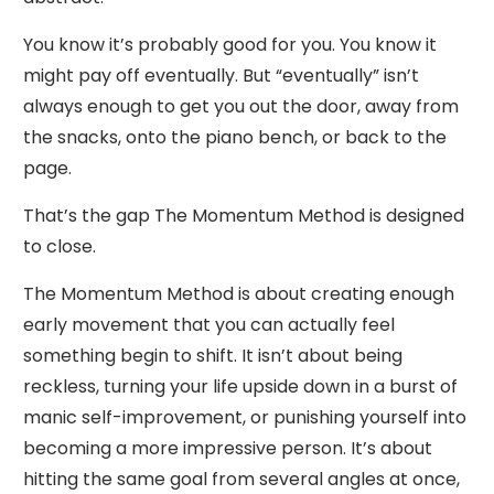
You know it’s probably good for you. You know it
might pay off eventually. But “eventually” isn’t
always enough to get you out the door, away from
the snacks, onto the piano bench, or back to the
page.
That’s the gap The Momentum Method is designed
to close.
The Momentum Method is about creating enough
early movement that you can actually feel
something begin to shift. It isn’t about being
reckless, turning your life upside down in a burst of
manic self-improvement, or punishing yourself into
becoming a more impressive person. It’s about
hitting the same goal from several angles at once,