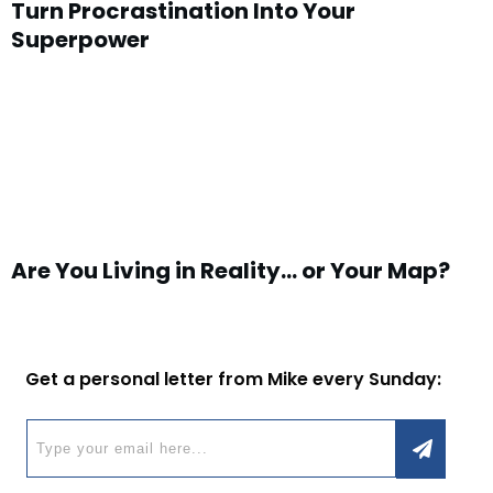
Turn Procrastination Into Your
Superpower
Are You Living in Reality… or Your Map?
Get a personal letter from Mike every Sunday: