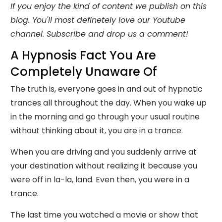
If you enjoy the kind of content we publish on this
blog. You'll most definetely love our Youtube
channel. Subscribe and drop us a comment!
A Hypnosis Fact You Are
Completely Unaware Of
The truth is, everyone goes in and out of hypnotic
trances all throughout the day. When you wake up
in the morning and go through your usual routine
without thinking about it, you are in a trance.
When you are driving and you suddenly arrive at
your destination without realizing it because you
were off in la-la, land. Even then, you were in a
trance.
The last time you watched a movie or show that