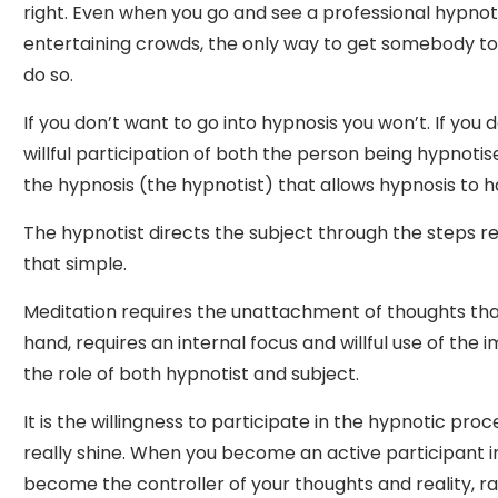
right. Even when you go and see a professional hypnot
entertaining crowds, the only way to get somebody to 
do so.
If you don’t want to go into hypnosis you won’t. If you do
willful participation of both the person being hypnotis
the hypnosis (the hypnotist) that allows hypnosis to 
The hypnotist directs the subject through the steps requ
that simple.
Meditation requires the unattachment of thoughts tha
hand, requires an internal focus and willful use of the 
the role of both hypnotist and subject.
It is the willingness to participate in the hypnotic pro
really shine. When you become an active participant i
become the controller of your thoughts and reality, r