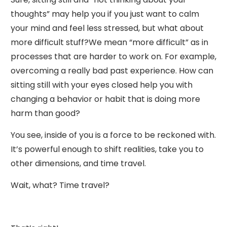
thoughts” may help you if you just want to calm
your mind and feel less stressed, but what about
more difficult stuff?We mean “more difficult” as in
processes that are harder to work on. For example,
overcoming a really bad past experience. How can
sitting still with your eyes closed help you with
changing a behavior or habit that is doing more
harm than good?
You see, inside of you is a force to be reckoned with.
It’s powerful enough to shift realities, take you to
other dimensions, and time travel.
Wait, what? Time travel?