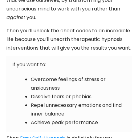
that we use ourselves, by transforming your
unconscious mind to work with you rather than
against
you.
Then you’ll unlock the cheat codes to an incredible
life because you’ll unearth therapeutic hypnosis
interventions that will give you the results you want.
If you want to:
Overcome feelings of stress or
anxiousness
Dissolve fears or phobias
Repel unnecessary emotions and find
inner balance
Achieve peak performance