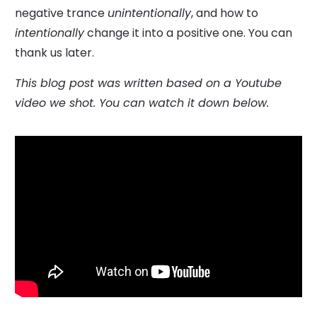
negative trance
unintentionally
, and how to
intentionally
change it into a positive one. You can
thank us later.
This blog post was written based on a Youtube
video we shot. You can watch it down below.