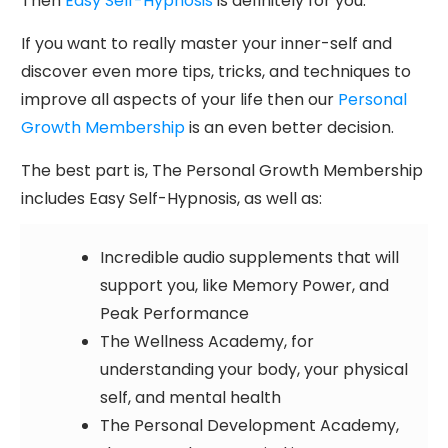
Then
Easy Self-Hypnosis
is definitely for you.
If you want to really master your inner-self and
discover even more tips, tricks, and techniques to
improve all aspects of your life then our
Personal
Growth Membership
is an even better decision.
The best part is, The Personal Growth Membership
includes Easy Self-Hypnosis, as well as:
Incredible audio supplements that will
support you, like Memory Power, and
Peak Performance
The Wellness Academy, for
understanding your body, your physical
self, and mental health
The Personal Development Academy,