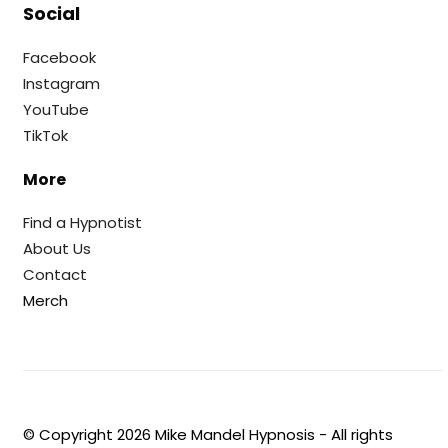
Social
Facebook
Instagram
YouTube
TikTok
More
Find a Hypnotist
About Us
Contact
Merch
© Copyright
2026
Mike Mandel Hypnosis - All rights