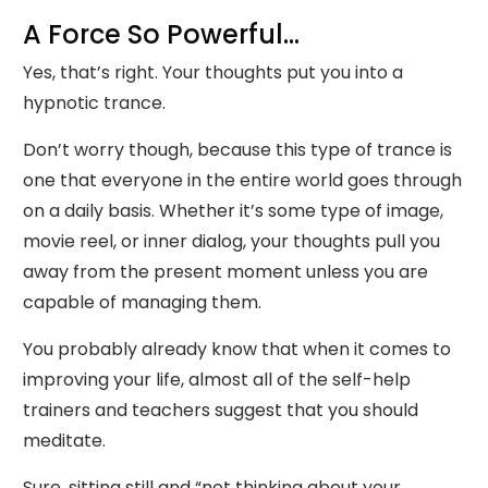
A Force So Powerful...
Yes, that’s right. Your thoughts put you into a
hypnotic trance.
Don’t worry though, because this type of trance is
one that everyone in the entire world goes through
on a daily basis. Whether it’s some type of image,
movie reel, or inner dialog, your thoughts pull you
away from the present moment unless you are
capable of managing them.
You probably already know that when it comes to
improving your life, almost all of the self-help
trainers and teachers suggest that you should
meditate.
Sure, sitting still and “not thinking about your