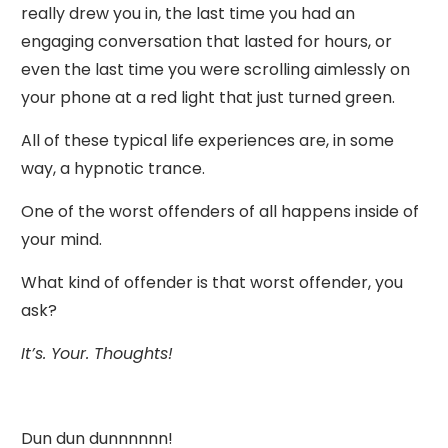
really drew you in, the last time you had an
engaging conversation that lasted for hours, or
even the last time you were scrolling aimlessly on
your phone at a red light that just turned green.
All of these typical life experiences are, in some
way, a hypnotic trance.
One of the worst offenders of all happens inside of
your mind.
What kind of offender is that worst offender, you
ask?
It’s. Your. Thoughts!
Dun dun dunnnnnn!