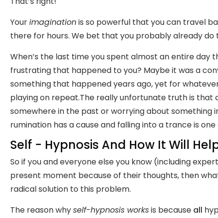
That’s right!
Your
imagination
is so powerful that you can travel b
there for hours. We bet that you probably already do t
When’s the last time you spent almost an entire day 
frustrating that happened to you? Maybe it was a con
something that happened years ago, yet for whatever 
playing on repeat.The really unfortunate truth is tha
somewhere in the past or worrying about something in t
rumination has a cause and falling into a trance is one 
Self - Hypnosis And How It Will Hel
So if you and everyone else you know (including exper
present moment because of their thoughts, then what 
radical solution to this problem.
The reason why
self-hypnosis works
is because
all
hypn