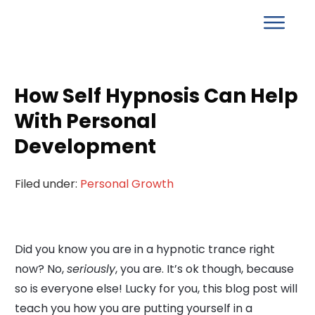
How Self Hypnosis Can Help
With Personal
Development
Filed under:
Personal Growth
Did you know you are in a hypnotic trance right
now? No,
seriously
, you are. It’s ok though, because
so is everyone else! Lucky for you, this blog post will
teach you how you are putting yourself in a