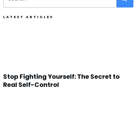
LATEST ARTICLES
Stop Fighting Yourself: The Secret to
Real Self-Control