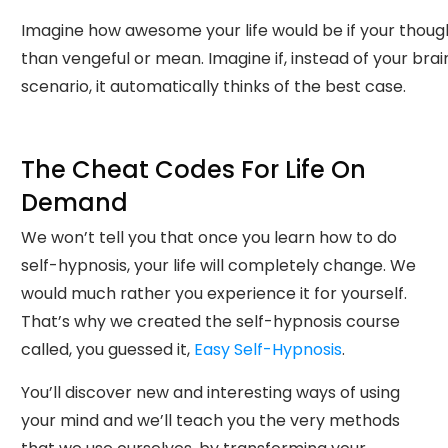
Imagine how awesome your life would be if your thoug
than vengeful or mean. Imagine if, instead of your brai
scenario, it automatically thinks of the best case.
The Cheat Codes For Life On
Demand
We won’t tell you that once you learn how to do
self-hypnosis, your life will completely change. We
would much rather you experience it for yourself.
That’s why we created the self-hypnosis course
called, you guessed it,
Easy Self-Hypnosis
.
You’ll discover new and interesting ways of using
your mind and we’ll teach you the very methods