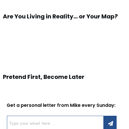
Are You Living in Reality… or Your Map?
Pretend First, Become Later
Get a personal letter from Mike every Sunday: