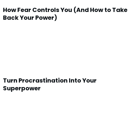
How Fear Controls You (And How to Take
Back Your Power)
Turn Procrastination Into Your
Superpower