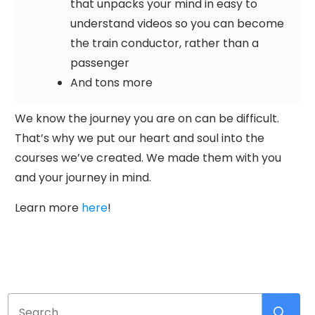
that unpacks your mind in easy to
understand videos so you can become
the train conductor, rather than a
passenger
And tons more
We know the journey you are on can be difficult.
That’s why we put our heart and soul into the
courses we’ve created. We made them with you
and your journey in mind.
Learn more
here
!