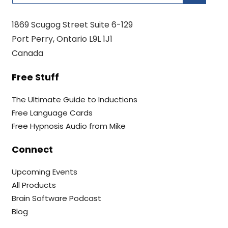
1869 Scugog Street Suite 6-129
Port Perry, Ontario L9L 1J1
Canada
Free Stuff
The Ultimate Guide to Inductions
Free Language Cards
Free Hypnosis Audio from Mike
Connect
Upcoming Events
All Products
Brain Software Podcast
Blog